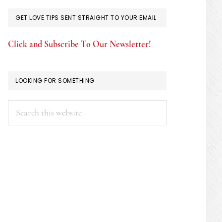
GET LOVE TIPS SENT STRAIGHT TO YOUR EMAIL
Click and Subscribe To Our Newsletter!
LOOKING FOR SOMETHING
Search
this
website