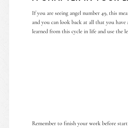
If you are seeing angel number 49, this mean
and you can look back at all that you hav
learned from this cycle in life and use the 
Remember to finish your work before start