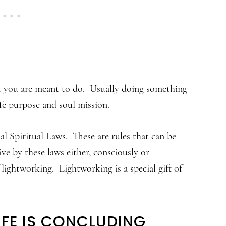
at you are meant to do. Usually doing something
ife purpose and soul mission.
l Spiritual Laws. These are rules that can be
ve by these laws either, consciously or
ightworking. Lightworking is a special gift of
IFE IS CONCLUDING