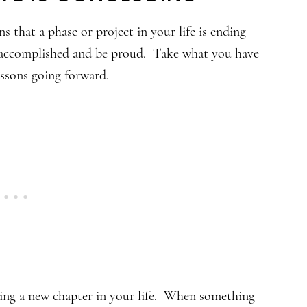
s that a phase or project in your life is ending
e accomplished and be proud. Take what you have
lessons going forward.
ing a new chapter in your life. When something