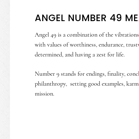
ANGEL NUMBER 49 M
Angel 49 is a combination of the vibratio
with values of worthiness, endurance, trustw
determined, and having a zest for life.
Number 9 stands for endings, finality, concl
philanthropy, setting good examples, karma
mission.