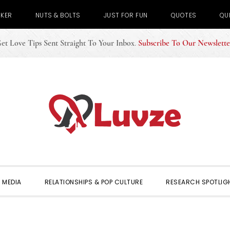
CKER
NUTS & BOLTS
JUST FOR FUN
QUOTES
QU
et Love Tips Sent Straight To Your Inbox
.
Subscribe To Our Newslette
 MEDIA
RELATIONSHIPS & POP CULTURE
RESEARCH SPOTLIG