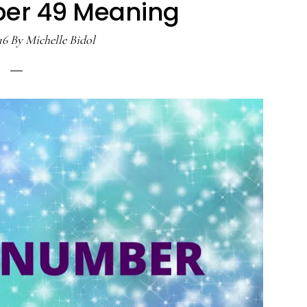
er 49 Meaning
16
By
Michelle Bidol