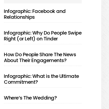
SIDEBAR
Infographic: Facebook and
Relationships
Infographic: Why Do People Swipe
Right (or Left) on Tinder
How Do People Share The News
About Their Engagements?
Infographic: What is the Ultimate
Commitment?
Where’s The Wedding?