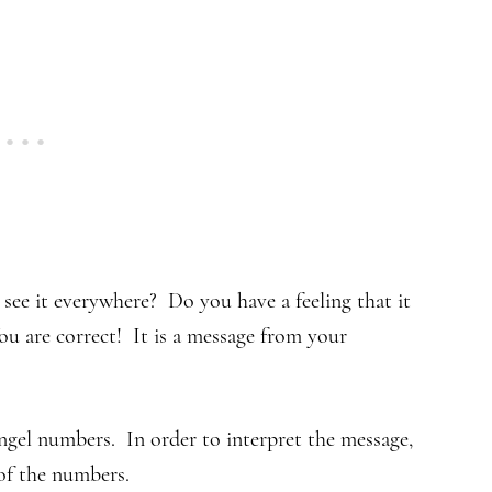
ee it everywhere? Do you have a feeling that it
u are correct! It is a message from your
gel numbers. In order to interpret the message,
of the numbers.