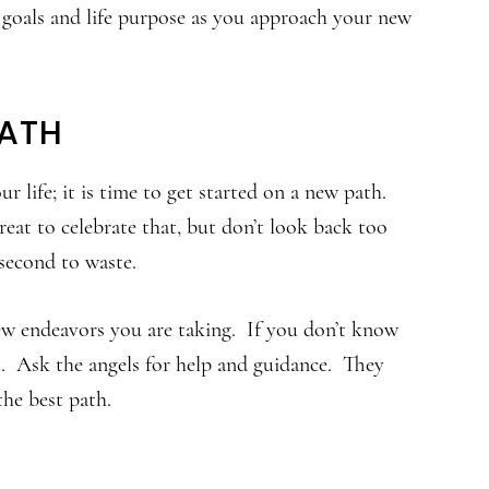
 goals and life purpose as you approach your new
PATH
 life; it is time to get started on a new path.
reat to celebrate that, but don’t look back too
second to waste.
w endeavors you are taking. If you don’t know
ut. Ask the angels for help and guidance. They
the best path.