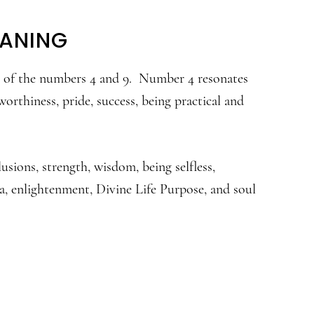
EANING
ns of the numbers 4 and 9. Number 4 resonates
orthiness, pride, success, being practical and
usions, strength, wisdom, being selfless,
, enlightenment, Divine Life Purpose, and soul