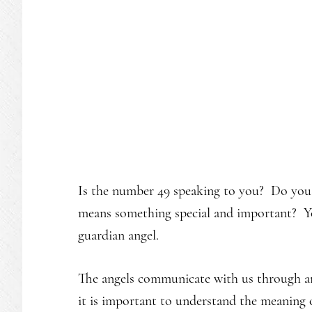
Is the number 49 speaking to you? Do you s
means something special and important? Yo
guardian angel.
The angels communicate with us through an
it is important to understand the meaning 