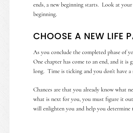
ends, a new beginning starts. Look at your
beginning.
CHOOSE A NEW LIFE 
As you conclude the completed phase of your
One chapter has come to an end, and it is g
long. Time is ticking and you don’t have a 
Chances are that you already know what ne
what is next for you, you must figure it o
will enlighten you and help you determine 