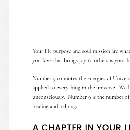
Your life purpose and soul mission are wh
you love that brings joy to others is your l
Number 9 connotes the energies of Universa
applied to everything in the universe. We li
unconsciously. Number 9 is the number of l
healing and helping.
A CHAPTER IN YOUR L