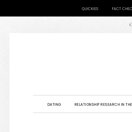
QUICKIES
FACT CHE
G
Skip
Skip
Skip
to
to
to
primary
main
primary
navigation
content
sidebar
DATING
RELATIONSHIP RESEARCH IN THE