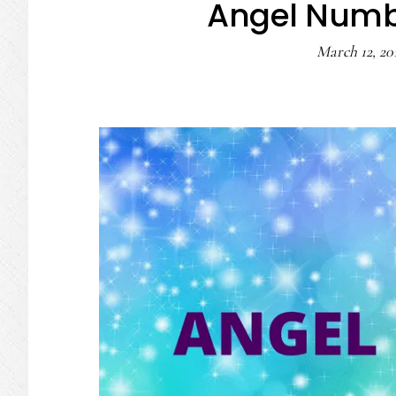
Angel Numb
March 12, 20