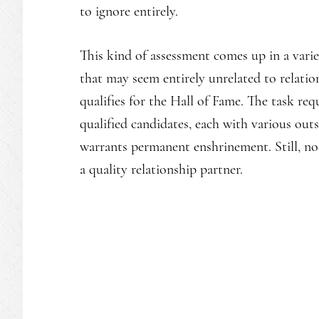
to ignore entirely.
This kind of assessment comes up in a vari
that may seem entirely unrelated to relatio
qualifies for the Hall of Fame. The task r
qualified candidates, each with various out
warrants permanent enshrinement. Still, no c
a quality relationship partner.