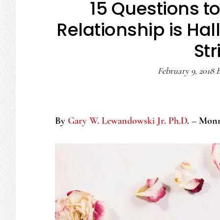
15 Questions to
Relationship is Hal
Str
February 9, 2018
By
Gary W. Lewandowski Jr. Ph.D
. – Mon