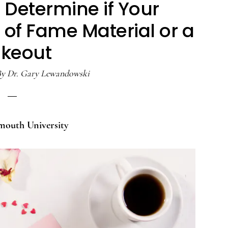
 Determine if Your
l of Fame Material or a
ikeout
By
Dr. Gary Lewandowski
mouth University