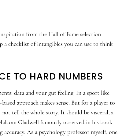
d inspiration from the Hall of Fame selection
 a checklist of intangibles you can use to think
NCE TO HARD NUMBERS
nts: data and your gut feeling. In a sport like
ata-based approach makes sense. But for a player to
ot tell the whole story. It should be visceral, a
s Malcom Gladwell famously observed in his book
g accuracy. As a psychology professor myself, one