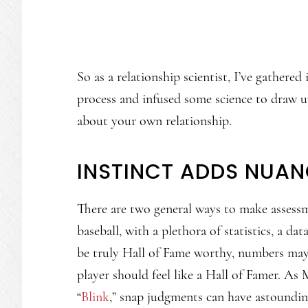
So as a relationship scientist, I’ve gathere
process and infused some science to draw up
about your own relationship.
INSTINCT ADDS NUA
There are two general ways to make assessme
baseball, with a plethora of statistics, a d
be truly Hall of Fame worthy, numbers may n
player should feel like a Hall of Famer. A
“
Blink
,” snap judgments can have astoundin