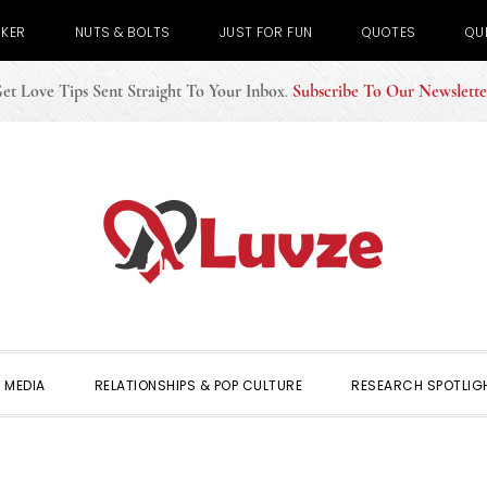
CKER
NUTS & BOLTS
JUST FOR FUN
QUOTES
QU
et Love Tips Sent Straight To Your Inbox
.
Subscribe To Our Newslette
 MEDIA
RELATIONSHIPS & POP CULTURE
RESEARCH SPOTLIG