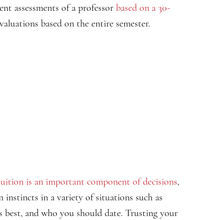
ent assessments of a professor
based on a 30-
valuations based on the entire semester.
tuition is an important component of decisions
,
n instincts in a variety of situations such as
is best, and who you should date. Trusting your