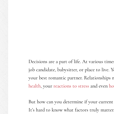
Decisions are a part of life. At various ti
job candidate, babysitter, or place to live
your best romantic partner. Relationships 
health
, your
reactions to stress
and even
ho
But how can you determine if your current r
It’s hard to know what factors truly matter