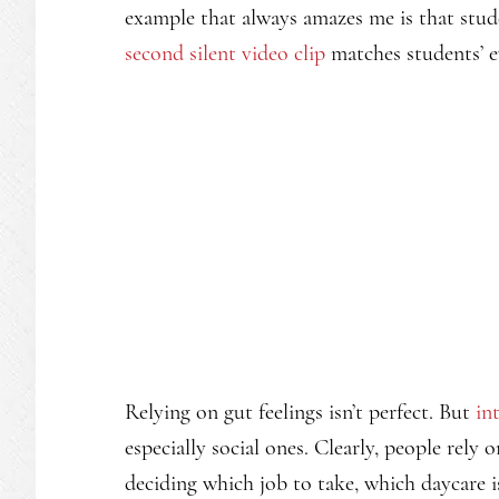
example that always amazes me is that stud
second silent video clip
matches students’ e
Relying on gut feelings isn’t perfect. But
in
especially social ones. Clearly, people rely o
deciding which job to take, which daycare 