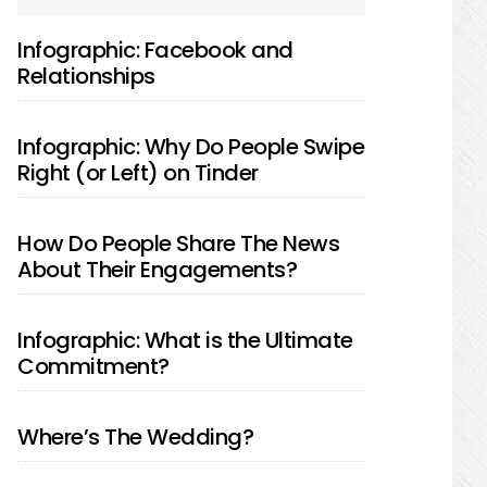
SIDEBAR
Infographic: Facebook and
Relationships
Infographic: Why Do People Swipe
Right (or Left) on Tinder
How Do People Share The News
About Their Engagements?
Infographic: What is the Ultimate
Commitment?
Where’s The Wedding?