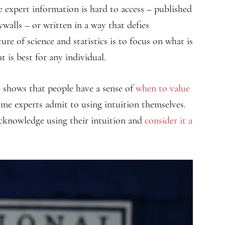
 expert information is hard to access – published
ywalls – or written in a way that defies
re of science and statistics is to focus on what is
t is best for any individual.
h shows that people have a sense of
when to value
some experts admit to using intuition themselves.
acknowledge using their intuition and
consider it a