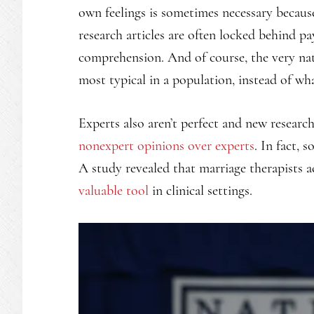
own feelings is sometimes necessary because
research articles are often locked behind pa
comprehension. And of course, the very natu
most typical in a population, instead of wha
Experts also aren’t perfect and new researc
nonexpert opinions over experts
. In fact, 
A study revealed that marriage therapists 
valuable tool
in clinical settings.