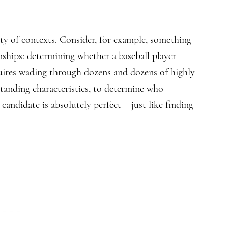
ety of contexts. Consider, for example, something
nships: determining whether a baseball player
equires wading through dozens and dozens of highly
standing characteristics, to determine who
andidate is absolutely perfect – just like finding