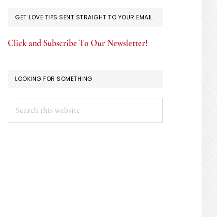
GET LOVE TIPS SENT STRAIGHT TO YOUR EMAIL
Click and Subscribe To Our Newsletter!
LOOKING FOR SOMETHING
Search
this
website