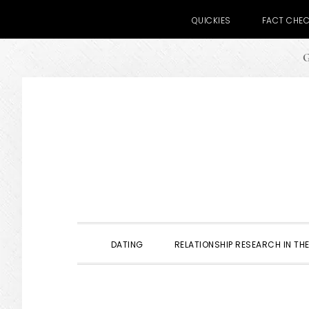
QUICKIES
FACT CHE
G
Skip
Skip
Skip
to
to
to
primary
main
primary
navigation
content
sidebar
DATING
RELATIONSHIP RESEARCH IN THE