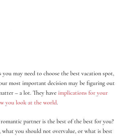
mes you may need to choose the best vacation spot,
. Your most important decision may be figuring out
matter – a lot. They have
implications for your
w you look at the world
.
omantic partner is the best of the best for you?
, what you should not overvalue, or what is best