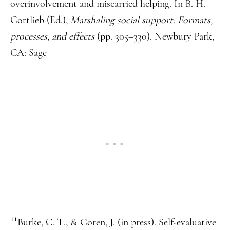
overinvolvement and miscarried helping. In B. H.
Gottlieb (Ed.),
Marshaling social support: Formats,
processes, and effects
(pp. 305–330). Newbury Park,
CA: Sage
11
Burke, C. T., & Goren, J. (in press). Self-evaluative