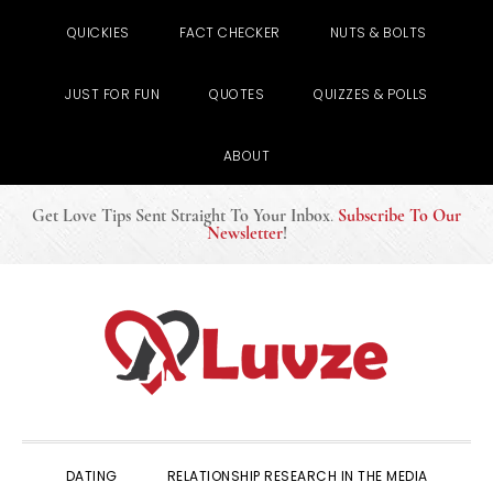
QUICKIES
FACT CHECKER
NUTS & BOLTS
JUST FOR FUN
QUOTES
QUIZZES & POLLS
ABOUT
Get Love Tips Sent Straight To Your Inbox
.
Subscribe To Our
Newsletter
!
Skip
Skip
Skip
to
to
to
primary
main
primary
navigation
content
sidebar
DATING
RELATIONSHIP RESEARCH IN THE MEDIA