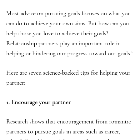
Most advice on pursuing goals focuses on what you
can do to achieve your own aims. But how can you
help those you love to achieve their goals?
Relationship partners play an important role in
1
helping or hindering our progress toward our goals.
Here are seven science-backed tips for helping your
partner:
1. Encourage your partner
Research shows that encouragement from romantic
partners to pursue goals in areas such as career,