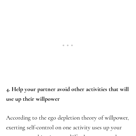
4. Help your partner avoid other activities that will
use up their willpower
According to the ego depletion theory of willpower,
exerting self-control on one activity uses up your