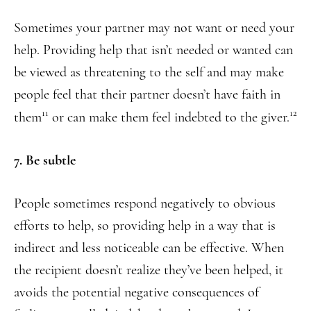
Sometimes your partner may not want or need your
help. Providing help that isn’t needed or wanted can
be viewed as threatening to the self and may make
people feel that their partner doesn’t have faith in
11
12
them
or can make them feel indebted to the giver.
7. Be subtle
People sometimes respond negatively to obvious
efforts to help, so providing help in a way that is
indirect and less noticeable can be effective. When
the recipient doesn’t realize they’ve been helped, it
avoids the potential negative consequences of