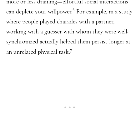
more or less draining—effortful social interactions
6
can deplete your willpower.
For example, in a study
where people played charades with a partner,
working with a guesser with whom they were well-
synchronized actually helped them persist longer at
7
an unrelated physical task.