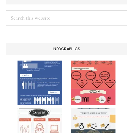
Search
this
website
INFOGRAPHICS