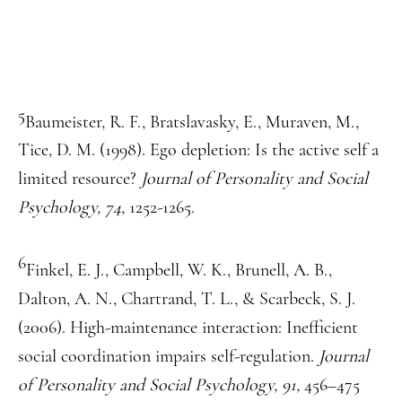
5
Baumeister, R. F., Bratslavasky, E., Muraven, M.,
Tice, D. M. (1998). Ego depletion: Is the active self a
limited resource?
Journal of Personality and Social
Psychology, 74,
1252-1265.
6
Finkel, E. J., Campbell, W. K., Brunell, A. B.,
Dalton, A. N., Chartrand, T. L., & Scarbeck, S. J.
(2006). High-maintenance interaction: Inefficient
social coordination impairs self-regulation.
Journal
of Personality and Social Psychology, 91,
456–475