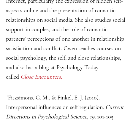
Internet, particularly the expression of hidden self-
aspects online and the presentation of romantic
relationships on social media. She also studies social
support in couples, and the role of romantic
partners’ perceptions of one another in relationship
satisfaction and conflict. Gwen teaches courses on
social psychology, the self, and close relationships,
and also has a blog at Psychology Today
called
Close Encounters.
1
Fitzsimons, G. M., & Finkel, E. J. (2010).
Interpersonal influences on self regulation.
Current
Directions in Psychological Science, 19,
101-105.