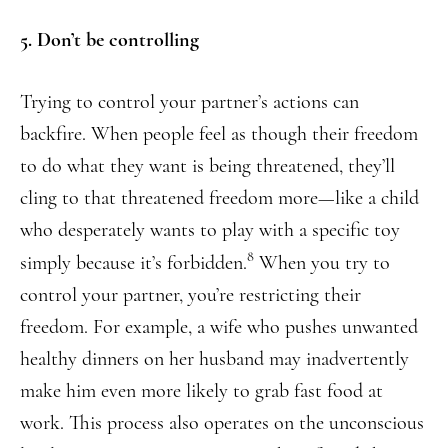
5. Don’t be controlling
Trying to control your partner’s actions can
backfire. When people feel as though their freedom
to do what they want is being threatened, they’ll
cling to that threatened freedom more—like a child
who desperately wants to play with a specific toy
8
simply because it’s forbidden.
When you try to
control your partner, you’re restricting their
freedom. For example, a wife who pushes unwanted
healthy dinners on her husband may inadvertently
make him even more likely to grab fast food at
work. This process also operates on the unconscious