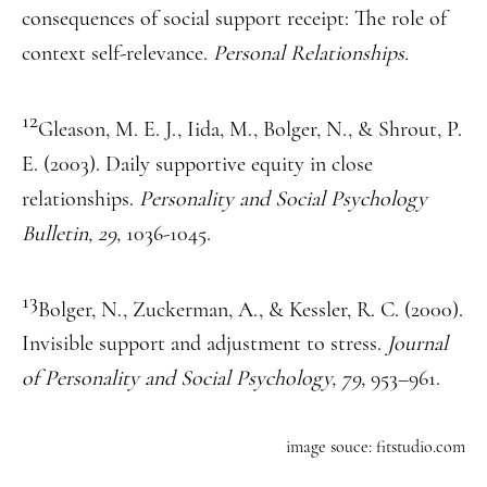
consequences of social support receipt: The role of
context self-relevance.
Personal Relationships.
12
Gleason, M. E. J., Iida, M., Bolger, N., & Shrout, P.
E. (2003). Daily supportive equity in close
relationships.
Personality and Social Psychology
Bulletin, 29,
1036-1045.
13
Bolger, N., Zuckerman, A., & Kessler, R. C. (2000).
Invisible support and adjustment to stress.
Journal
of Personality and Social Psychology, 79,
953–961.
image souce: fitstudio.com