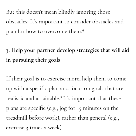
But this doesn’t mean blindly ignoring those
obstacles: It’s important to consider obstacles and
4
plan for how to overcome them.
3. Help your partner develop strategies that will aid
in pursuing their goals
If their goal is to exercise more, help them to come
up with a specific plan and focus on goals that are
3
realistic and attainable.
It’s important that these
plans are specific (e.g., jog for 15 minutes on the
treadmill before work), rather than general (e.g.,
exercise 3 times a week).