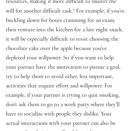
resources, making it more difficult to muster the
5
will for another difficult task.
For example, if you’re
buckling down for hours cramming for an exam,
then venture into the kitchen for a late night snack,
it will be especially difficult to resist choosing the
chocolate cake over the apple because you’ve
depleted your willpower. So if you want to help
your partner have the motivation to pursue a goal,
try to help them to avoid other, less important,
activities that require effort and willpower. For
example, if your partner is trying to quit smoking,
don’t ask them to go to a work party where they’ll
have to socialize with people they dislike. Your
actual interactions with your partner can also be