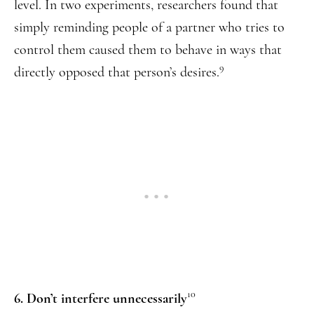
level. In two experiments, researchers found that
simply reminding people of a partner who tries to
control them caused them to behave in ways that
9
directly opposed that person’s desires.
10
6. Don’t interfere unnecessarily