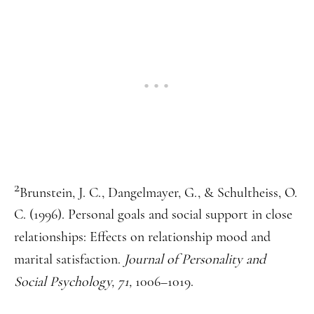
2
Brunstein, J. C., Dangelmayer, G., & Schultheiss, O.
C. (1996). Personal goals and social support in close
relationships: Effects on relationship mood and
marital satisfaction.
Journal of Personality and
Social Psychology, 71,
1006–1019.