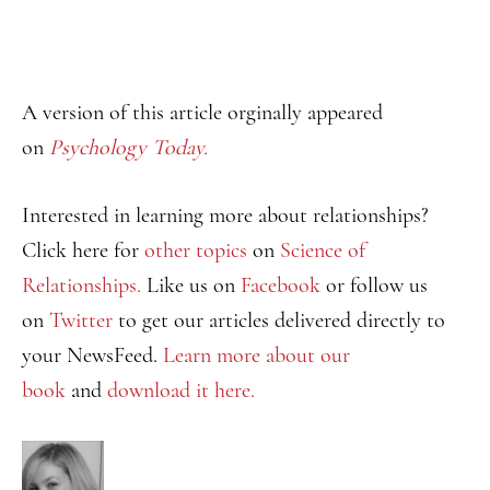
A version of this article orginally appeared
on
Psychology Today.
Interested in learning more about relationships?
Click here for
other topics
on
Science of
Relationships.
Like us on
Facebook
or follow us
on
Twitter
to get our articles delivered directly to
your NewsFeed.
Learn more about our
book
and
download it here.