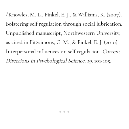
7
Knowles, M. L., Finkel, E. J., & Williams, K. (2007).
Bolstering self regulation through social lubrication.
Unpublished manuscript, Northwestern University,
as cited in Fitzsimons, G. M., & Finkel, E. J. (2010).
Interpersonal influences on self regulation.
Current
Directions in Psychological Science, 19,
101-105.