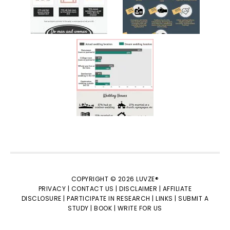
COPYRIGHT © 2026 LUVZE®
PRIVACY |
CONTACT US |
DISCLAIMER |
AFFILIATE
DISCLOSURE |
PARTICIPATE IN RESEARCH |
LINKS |
SUBMIT A
STUDY |
BOOK |
WRITE FOR US