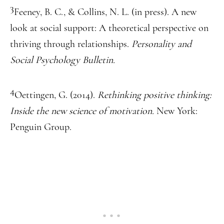
3
Feeney, B. C., & Collins, N. L. (in press). A new
look at social support: A theoretical perspective on
thriving through relationships.
Personality and
Social Psychology Bulletin.
4
Oettingen, G. (2014).
Rethinking positive thinking:
Inside the new science of motivation.
New York:
Penguin Group.