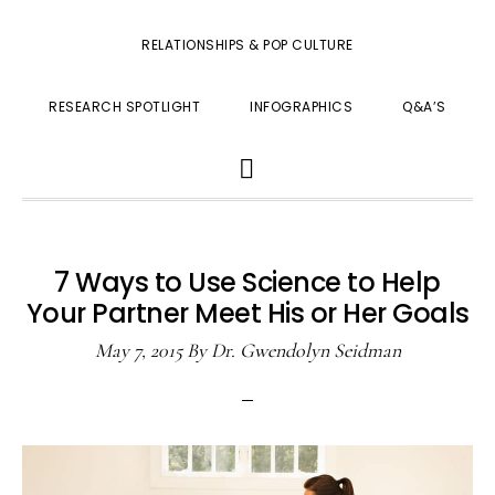
RELATIONSHIPS & POP CULTURE
RESEARCH SPOTLIGHT
INFOGRAPHICS
Q&A’S
SHOW
SEARCH
7 Ways to Use Science to Help
Your Partner Meet His or Her Goals
May 7, 2015
By
Dr. Gwendolyn Seidman