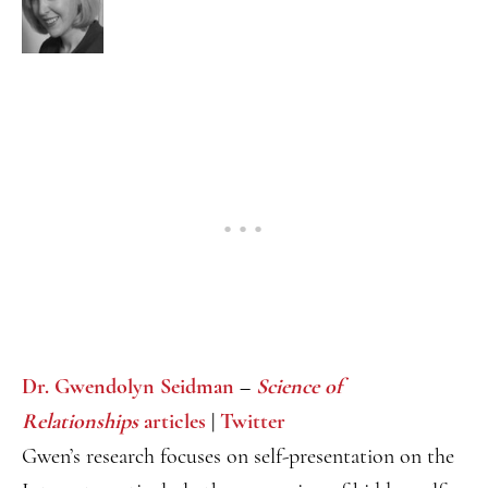
Dr. Gwendolyn Seidman
–
Science of
Relationships
articles
|
Twitter
Gwen’s research focuses on self-presentation on the