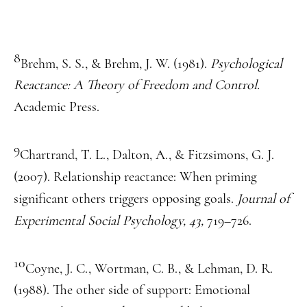
8
Brehm, S. S., & Brehm, J. W. (1981).
Psychological
Reactance: A Theory of Freedom and Control.
Academic Press.
9
Chartrand, T. L., Dalton, A., & Fitzsimons, G. J.
(2007). Relationship reactance: When priming
significant others triggers opposing goals.
Journal of
Experimental Social Psychology, 43,
719–726.
10
Coyne, J. C., Wortman, C. B., & Lehman, D. R.
(1988). The other side of support: Emotional