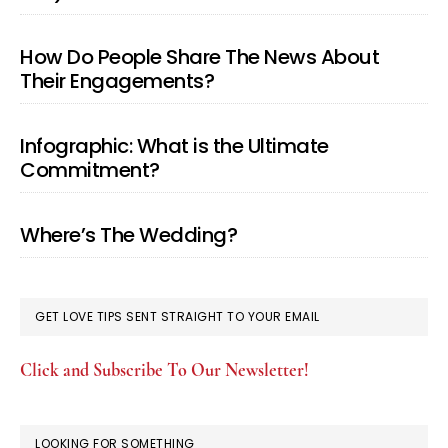
How Do People Share The News About
Their Engagements?
Infographic: What is the Ultimate
Commitment?
Where’s The Wedding?
GET LOVE TIPS SENT STRAIGHT TO YOUR EMAIL
Click and Subscribe To Our Newsletter!
LOOKING FOR SOMETHING