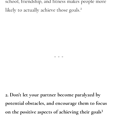
school, friendship, and fitness makes people more
2
likely to actually achieve those goals.
2. Don’t let your partner become paralyzed by
potential obstacles, and encourage them to focus
3
on the positive aspects of achieving their goals