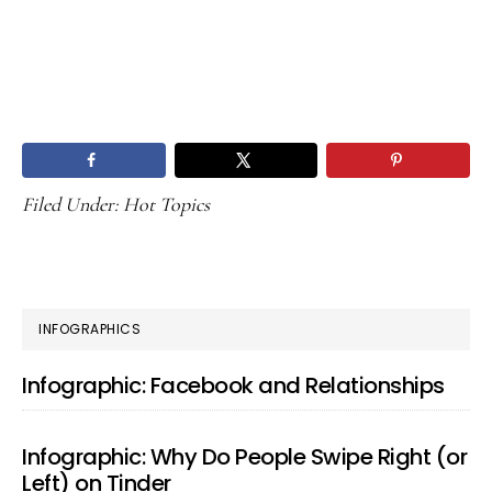
Filed Under:
Hot Topics
PRIMARY
INFOGRAPHICS
SIDEBAR
Infographic: Facebook and Relationships
Infographic: Why Do People Swipe Right (or
Left) on Tinder