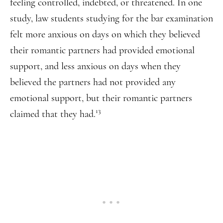
feeling controlled, indebted, or threatened. In one
study, law students studying for the bar examination
felt more anxious on days on which they believed
their romantic partners had provided emotional
support, and less anxious on days when they
believed the partners had not provided any
emotional support, but their romantic partners
13
claimed that they had.