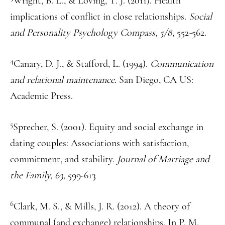
Wright, B. L., & Loving, T. J. (2011). Health
implications of conflict in close relationships.
Social
and Personality Psychology Compass, 5/8,
552-562.
4
Canary, D. J., & Stafford, L. (1994).
Communication
and relational maintenance.
San Diego, CA US:
Academic Press.
5
Sprecher, S. (2001). Equity and social exchange in
dating couples: Associations with satisfaction,
commitment, and stability.
Journal of Marriage and
the Family, 63,
599-613
6
Clark, M. S., & Mills, J. R. (2012). A theory of
communal (and exchange) relationships. In P. M.