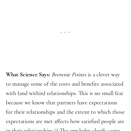
What Science Says:
Brownie Points
is a clever way
to manage some of the costs and benefits associated
with (and within) relationships. This is no small feat
because we know that partners have expectations
for their relationships and the extent to which those
expectations are met affects how satisfied people are
1,2
in their relationships.
The app helps clarify some