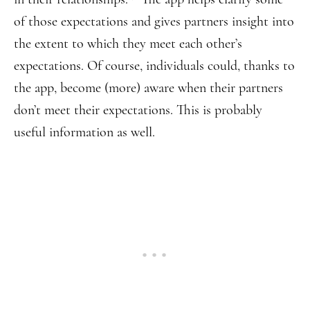
of those expectations and gives partners insight into
the extent to which they meet each other’s
expectations. Of course, individuals could, thanks to
the app, become (more) aware when their partners
don’t meet their expectations. This is probably
useful information as well.