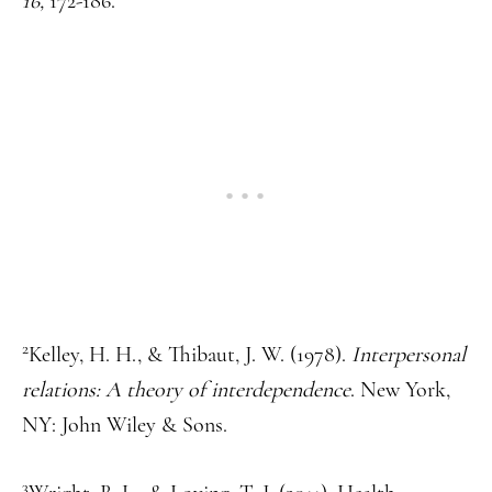
16,
172-186.
2
Kelley, H. H., & Thibaut, J. W. (1978).
Interpersonal
relations: A theory of interdependence
. New York,
NY: John Wiley & Sons.
3