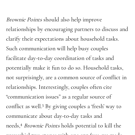
Brownie Points
should also help improve
relationships by encouraging partners to discuss and
clarify their expectations about household tasks.
Such communication will help busy couples
facilitate day-to-day coordination of tasks and
potentially make it fun to do so. Household tasks,
not surprisingly, are a common source of conflict in
relationships. Interestingly, couples often cite
“communication issues” as a regular source of
3
conflict as well.
By giving couples a ‘fresh’ way to
communicate about day-to-day tasks and
4
needs,
Brownie Points
holds potential to kill the