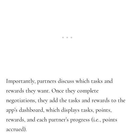
Importantly, partners discuss which tasks and
rewards they want. Once they complete
negotiations, they add the tasks and rewards to the
app’s dashboard, which displays tasks, points,
rewards, and each partner’s progress (i.e., points
accrued).