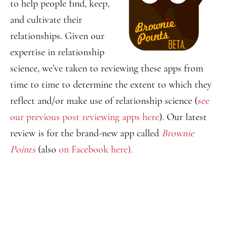
to help people find, keep,
and cultivate their
relationships. Given our
expertise in relationship
science, we’ve taken to reviewing these apps from
time to time to determine the extent to which they
reflect and/or make use of relationship science (
see
our previous post reviewing apps here
). Our latest
review is for the brand-new app called
Brownie
Points
(also
on Facebook here).