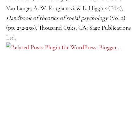
Van Lange, A. W. Kruglanski, & E. Higgins (Eds.),
Handbook of theories of social psychology
(Vol 2)
(pp. 232-250). Thousand Oaks, CA: Sage Publications
Ltd.