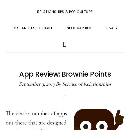
RELATIONSHIPS & POP CULTURE
RESEARCH SPOTLIGHT
INFOGRAPHICS
Q&A’S
SHOW
SEARCH
App Review: Brownie Points
September 3, 2013
By
Science of Relationships
There are a number of apps
out there that are designed