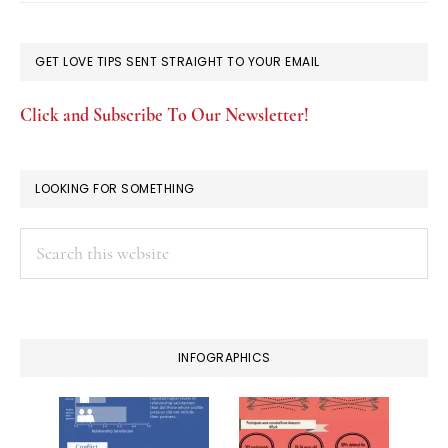
GET LOVE TIPS SENT STRAIGHT TO YOUR EMAIL
Click and Subscribe To Our Newsletter!
LOOKING FOR SOMETHING
Search
this
website
INFOGRAPHICS