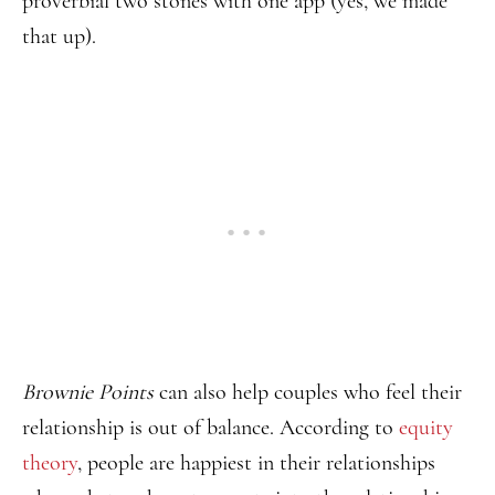
proverbial two stones with one app (yes, we made
that up).
Brownie Points
can also help couples who feel their
relationship is out of balance. According to
equity
theory
, people are happiest in their relationships