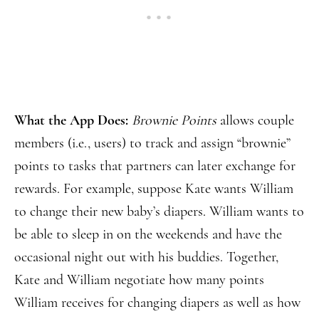
What the App Does:
Brownie Points
allows couple
members (i.e., users) to track and assign “brownie”
points to tasks that partners can later exchange for
rewards. For example, suppose Kate wants William
to change their new baby’s diapers. William wants to
be able to sleep in on the weekends and have the
occasional night out with his buddies. Together,
Kate and William negotiate how many points
William receives for changing diapers as well as how