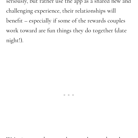
seriously, but rather use the app as a shared new and
challenging experience, their relationships will
benefit – especially if some of the rewards couples
work toward are fun things they do together (date
night!).