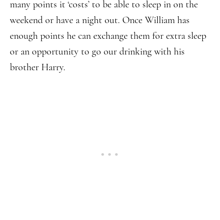
many points it ‘costs’ to be able to sleep in on the
weekend or have a night out. Once William has
enough points he can exchange them for extra sleep
or an opportunity to go our drinking with his
brother Harry.