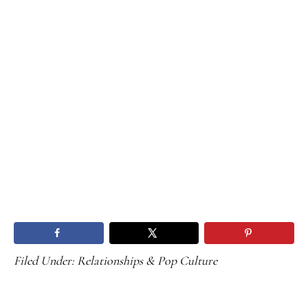
Filed Under:
Relationships & Pop Culture