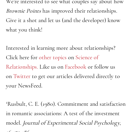
We’re interested to see what couples say about how
Brownie Points
has improved their relationships.
Give it a shot and let us (and the developer) know
what you think!
Interested in learning more about relationships?
Click here for
other topics
on
Science of
Relationships.
Like us on
Facebook
or follow us
on
Twitter
to get our articles delivered directly to
your NewsFeed.
1
Rusbult, C. E. (1980). Commitment and satisfaction
in romantic associations: A test of the investment
model.
Journal of Experimental Social Psychology,