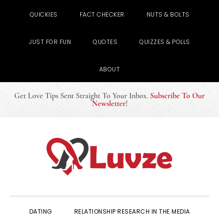
QUICKIES
FACT CHECKER
NUTS & BOLTS
JUST FOR FUN
QUOTES
QUIZZES & POLLS
ABOUT
Get Love Tips Sent Straight To Your Inbox
.
Subscribe To Our
Newsletter
!
Skip
Skip
Skip
to
to
to
primary
main
primary
navigation
content
sidebar
DATING
RELATIONSHIP RESEARCH IN THE MEDIA