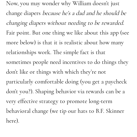
Now, you may wonder why William doesn’t just
change diapers
because he’s a dad and he should be
changing diapers without needing to be rewarded
.
Fair point. But one thing we like about this app (see
more below) is that it is realistic about how many
relationships work. The simple fact is that
sometimes people need incentives to do things they
don’t like or things with which they’re not
particularly comfortable doing (you get a paycheck
don’t you?). Shaping behavior via rewards can be a
very effective strategy to promote long-term
behavioral change (we tip our hats to B.F. Skinner
here).