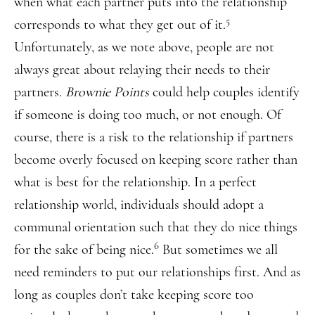
when what each partner puts into the relationship
5
corresponds to what they get out of it.
Unfortunately, as we note above, people are not
always great about relaying their needs to their
partners.
Brownie Points
could help couples identify
if someone is doing too much, or not enough. Of
course, there is a risk to the relationship if partners
become overly focused on keeping score rather than
what is best for the relationship. In a perfect
relationship world, individuals should adopt a
communal orientation such that they do nice things
6
for the sake of being nice.
But sometimes we all
need reminders to put our relationships first. And as
long as couples don’t take keeping score too