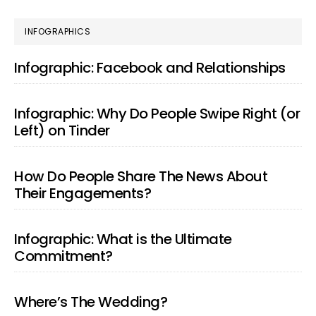
PRIMARY
INFOGRAPHICS
SIDEBAR
Infographic: Facebook and Relationships
Infographic: Why Do People Swipe Right (or
Left) on Tinder
How Do People Share The News About
Their Engagements?
Infographic: What is the Ultimate
Commitment?
Where’s The Wedding?