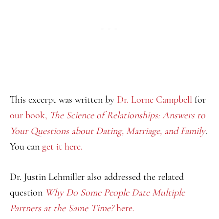
This excerpt was written by
Dr. Lorne Campbell
for
our book,
The Science of Relationships: Answers to
Your Questions about Dating, Marriage, and Family
.
You can
get it here.
Dr. Justin Lehmiller also addressed the related
question
Why Do Some People Date Multiple
Partners at the Same Time?
here
.