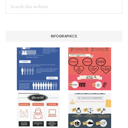
Search
this
website
INFOGRAPHICS