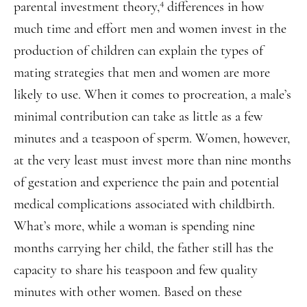
4
parental investment theory,
differences in how
much time and effort men and women invest in the
production of children can explain the types of
mating strategies that men and women are more
likely to use. When it comes to procreation, a male’s
minimal contribution can take as little as a few
minutes and a teaspoon of sperm. Women, however,
at the very least must invest more than nine months
of gestation and experience the pain and potential
medical complications associated with childbirth.
What’s more, while a woman is spending nine
months carrying her child, the father still has the
capacity to share his teaspoon and few quality
minutes with other women. Based on these