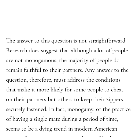
The answer to this question is not straightforward.
Research does suggest that although a lot of people
are not monogamous, the majority of people do
remain faithful to their partners. Any answer to the
question, therefore, must address the conditions
that make it more likely for some people to cheat
on their partners but others to keep their zippers
securely fastened. In fact, monogamy, or the practice
of having a single mate during a period of time,
seems to be a dying trend in modern American