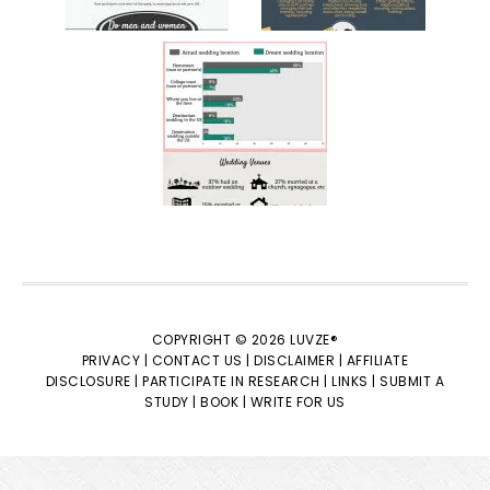
COPYRIGHT © 2026 LUVZE®
PRIVACY |
CONTACT US |
DISCLAIMER |
AFFILIATE
DISCLOSURE |
PARTICIPATE IN RESEARCH |
LINKS |
SUBMIT A
STUDY |
BOOK |
WRITE FOR US