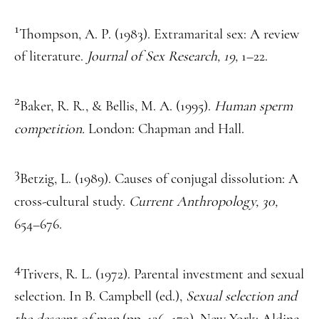
1
Thompson, A. P. (1983). Extramarital sex: A review
of literature.
Journal of Sex Research, 19,
1–22.
2
Baker, R. R., & Bellis, M. A. (1995).
Human sperm
competition.
London: Chapman and Hall.
3
Betzig, L. (1989). Causes of conjugal dissolution: A
cross-cultural study.
Current Anthropology, 30,
654–676.
4
Trivers, R. L. (1972). Parental investment and sexual
selection. In B. Campbell (ed.),
Sexual selection and