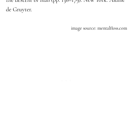
the descent of man
(pp. 136–179). New York: Aldine
de Gruyter.
image source: mentalfloss.com