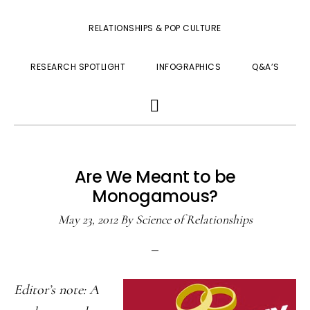
RELATIONSHIPS & POP CULTURE
RESEARCH SPOTLIGHT
INFOGRAPHICS
Q&A’S
SHOW
SEARCH
Are We Meant to be
Monogamous?
May 23, 2012
By
Science of Relationships
Editor’s note: A