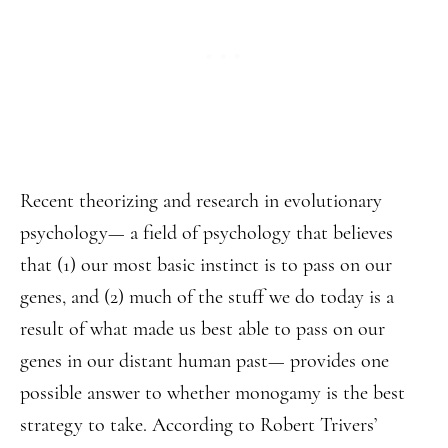
Recent theorizing and research in evolutionary
psychology— a field of psychology that believes
that (1) our most basic instinct is to pass on our
genes, and (2) much of the stuff we do today is a
result of what made us best able to pass on our
genes in our distant human past— provides one
possible answer to whether monogamy is the best
strategy to take. According to Robert Trivers’