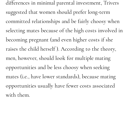
differences in minimal parental investment, Trivers
suggested that women should prefer long-term
committed relationships and be fairly choosy when
selecting mates because of the high costs involved in
becoming pregnant (and even higher costs if she
raises the child herself ). According to the theory,
men, however, should look for multiple mating
opportunities and be less choosy when seeking
mates (i.e., have lower standards), because mating
opportunities usually have fewer costs associated
with them.