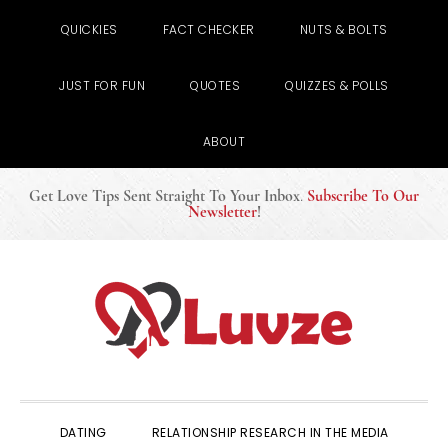
QUICKIES
FACT CHECKER
NUTS & BOLTS
JUST FOR FUN
QUOTES
QUIZZES & POLLS
ABOUT
Get Love Tips Sent Straight To Your Inbox
.
Subscribe To Our
Newsletter
!
Skip
Skip
Skip
to
to
to
primary
main
primary
navigation
content
sidebar
DATING
RELATIONSHIP RESEARCH IN THE MEDIA