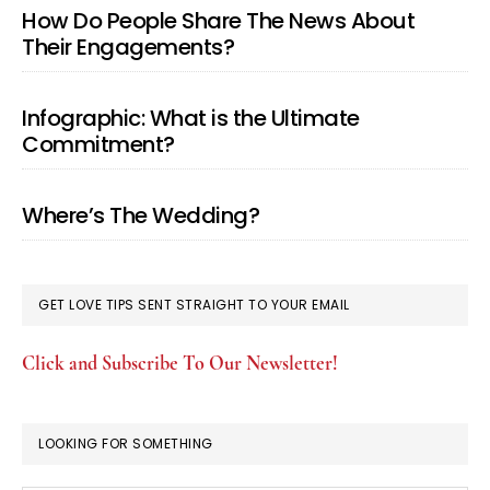
How Do People Share The News About
Their Engagements?
Infographic: What is the Ultimate
Commitment?
Where’s The Wedding?
GET LOVE TIPS SENT STRAIGHT TO YOUR EMAIL
Click and Subscribe To Our Newsletter!
LOOKING FOR SOMETHING