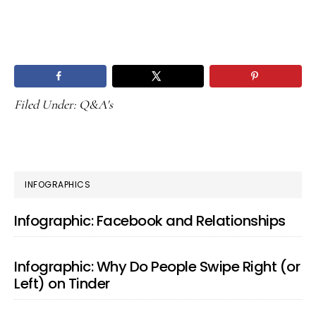
Filed Under:
Q&A's
PRIMARY
INFOGRAPHICS
SIDEBAR
Infographic: Facebook and Relationships
Infographic: Why Do People Swipe Right (or
Left) on Tinder