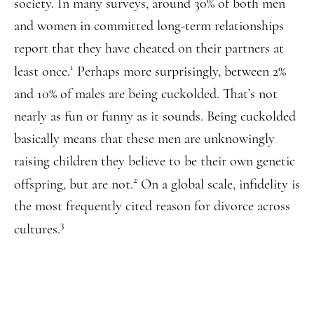
society. In many surveys, around 30% of both men
and women in committed long-term relationships
report that they have cheated on their partners at
1
least once.
Perhaps more surprisingly, between 2%
and 10% of males are being cuckolded. That’s not
nearly as fun or funny as it sounds. Being cuckolded
basically means that these men are unknowingly
raising children they believe to be their own genetic
2
offspring, but are not.
On a global scale, infidelity is
the most frequently cited reason for divorce across
3
cultures.