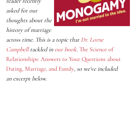
reader recently
asked for our
thoughts about the
history of marriage
across time. This is a topic that
Dr. Lorne
Campbell
tackled in
our book,
The Science of
Relationships: Answers to Your Questions about
Dating, Marriage, and Family
, so we’ve included
an
excerpt
below.