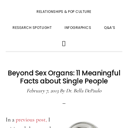
RELATIONSHIPS & POP CULTURE
RESEARCH SPOTLIGHT
INFOGRAPHICS
Q&A’S
SHOW
SEARCH
Beyond Sex Organs: 11 Meaningful
Facts about Single People
February 7, 2013
By
Dr. Bella DePaulo
In a
previous post,
I