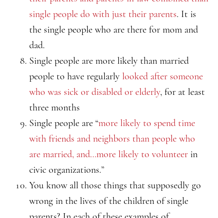
single people do with just their parents
. It is
the single people who are there for mom and
dad.
Single people are more likely than married
people to have regularly
looked after someone
who was sick or disabled or elderly
, for at least
three months
Single people are “
more likely to spend time
with friends and neighbors than people who
are married, and…more likely to volunteer
in
civic organizations.”
You know all those things that supposedly go
wrong in the lives of the children of single
parents? In each of these examples of