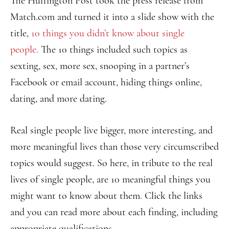
The Huffington Post took the press release from
Match.com and turned it into a slide show with the
title,
10 things you didn’t know about single
people.
The 10 things included such topics as
sexting, sex, more sex, snooping in a partner’s
Facebook or email account, hiding things online,
dating, and more dating.
Real single people live bigger, more interesting, and
more meaningful lives than those very circumscribed
topics would suggest. So here, in tribute to the real
lives of single people, are 10 meaningful things you
might want to know about them. Click the links
and you can read more about each finding, including
appropriate qualifications.