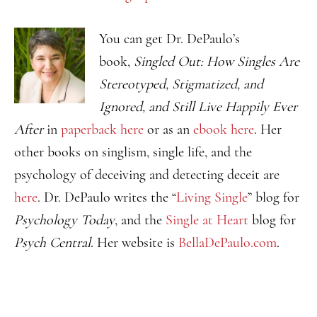
You can get Dr. DePaulo’s
book,
Singled Out: How Singles Are
Stereotyped, Stigmatized, and
Ignored, and Still Live Happily Ever
After
in
paperback here
or as an
ebook here
. Her
other books on singlism, single life, and the
psychology of deceiving and detecting deceit are
here
. Dr. DePaulo writes the “
Living Single
” blog for
Psychology Today
, and the
Single at Heart
blog for
Psych Central
. Her website is
BellaDePaulo.com
.