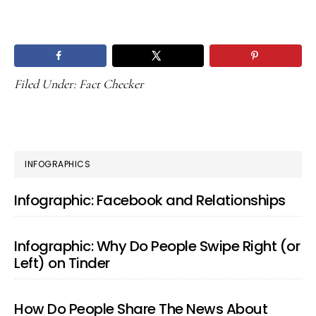
Filed Under:
Fact Checker
PRIMARY
INFOGRAPHICS
SIDEBAR
Infographic: Facebook and Relationships
Infographic: Why Do People Swipe Right (or
Left) on Tinder
How Do People Share The News About