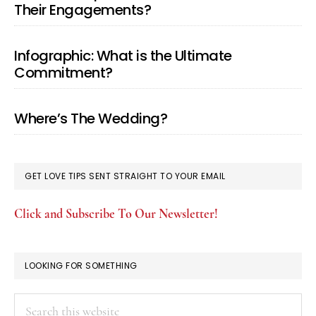
Their Engagements?
Infographic: What is the Ultimate
Commitment?
Where’s The Wedding?
GET LOVE TIPS SENT STRAIGHT TO YOUR EMAIL
Click and Subscribe To Our Newsletter!
LOOKING FOR SOMETHING
Search