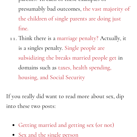
presumably bad outcomes,
the vast majority of
the children of single parents are doing just
fine.
Think there is a
marriage penalty?
Actually, it
is a singles penalty.
Single people are
subsidizing the breaks married people get
in
domains such as
taxes, health spending,
housing, and Social Security
If you really did want to read more about sex, dip
into these two posts:
Getting married and getting sex (or not)
Sex and the single person