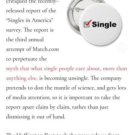
critiqued the recently-
released report of the
“Singles in America”
survey. The report is
the third annual
attempt of Match.com
to perpetuate the
myth that what single people care about, more than
anything else,
is becoming unsingle. The company
pretends to don the mantle of science, and gets lots
of media attention, so it is important to take the
report apart claim by claim, rather than just
dismissing it out of hand.