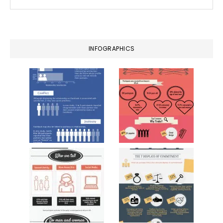
this
website
INFOGRAPHICS