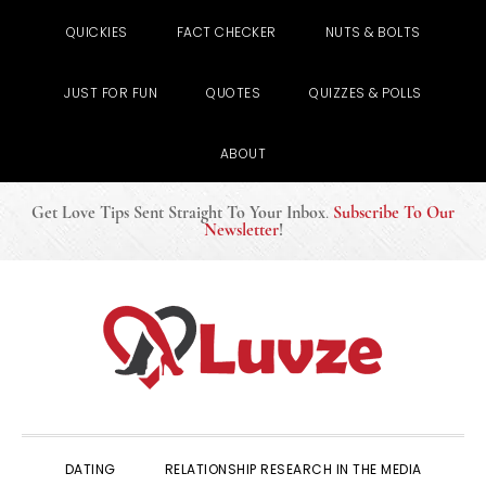
QUICKIES
FACT CHECKER
NUTS & BOLTS
JUST FOR FUN
QUOTES
QUIZZES & POLLS
ABOUT
Get Love Tips Sent Straight To Your Inbox
.
Subscribe To Our
Newsletter
!
Skip
Skip
Skip
to
to
to
primary
main
primary
navigation
content
sidebar
DATING
RELATIONSHIP RESEARCH IN THE MEDIA