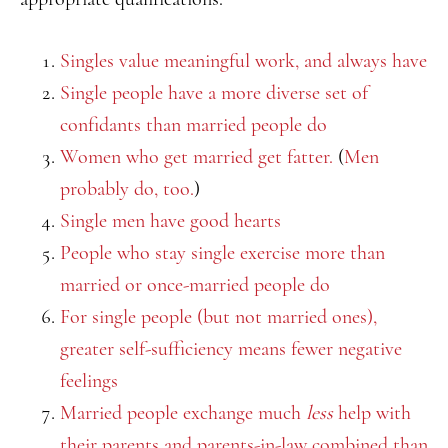
Singles value meaningful work, and always have
Single people have a more diverse set of
confidants than married people do
Women who get married get fatter.
(
Men
probably do, too.
)
Single men have good hearts
People who stay single exercise more than
married or once-married people do
For single people (but not married ones),
greater self-sufficiency means fewer negative
feelings
Married people exchange much
less
help with
their parents and parents-in-law combined than