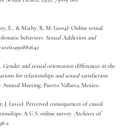
ley, E., & Mathy, R. M. (2004). Online sexual
blematic behaviors.
Sexual Addiction and
10720160490882642
).
Gender and sexual orientation differences in the
ations for relationships and sexual satisfaction.
ty Annual Meeting: Puerto Vallarta, Mexico.
er, J. (2010). Perceived consequences of causal
ationships: A U.S. online survey.
Archives of
98-z