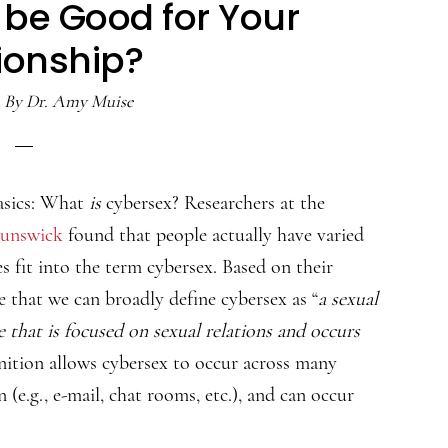
be Good for Your
ionship?
By
Dr. Amy Muise
basics: What
is
cybersex? Researchers at the
runswick
found that people actually have varied
es fit into the term cybersex. Based on their
e that we can broadly define cybersex as “
a sexual
that is focused on sexual relations and occurs
inition allows cybersex to occur across many
e.g., e-mail, chat rooms, etc.), and can occur