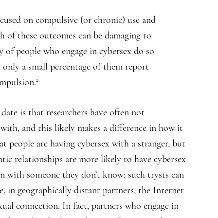
ocused on compulsive (or chronic) use and
both of these outcomes can be damaging to
ty of people who engage in cybersex do so
nd only a small percentage of them report
ompulsion.
2
date is that researchers have often not
with, and this likely makes a difference in how it
at people are having cybersex with a stranger, but
tic relationships are more likely to have cybersex
 than with someone they don’t know; such trysts can
e, in geographically distant partners, the Internet
ual connection. In fact, partners who engage in