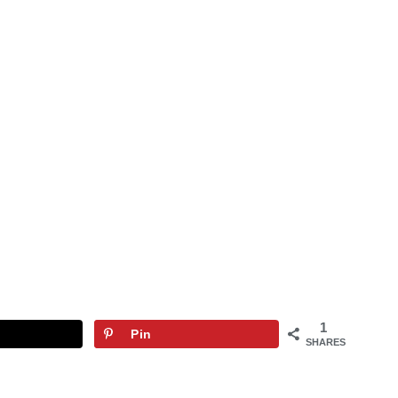
1
Pin
SHARES