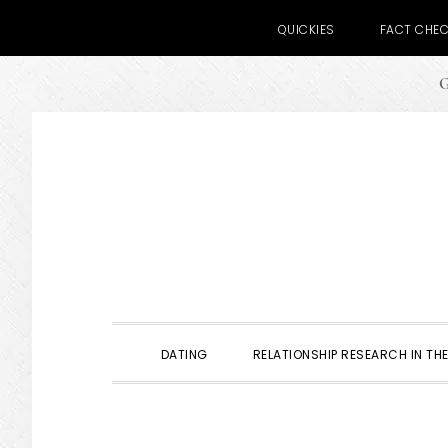
QUICKIES
FACT CHE
G
Skip
Skip
Skip
to
to
to
primary
main
primary
navigation
content
sidebar
DATING
RELATIONSHIP RESEARCH IN THE