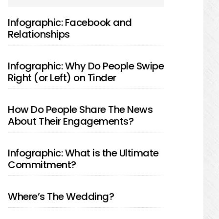
SIDEBAR
Infographic: Facebook and
Relationships
Infographic: Why Do People Swipe
Right (or Left) on Tinder
How Do People Share The News
About Their Engagements?
Infographic: What is the Ultimate
Commitment?
Where’s The Wedding?