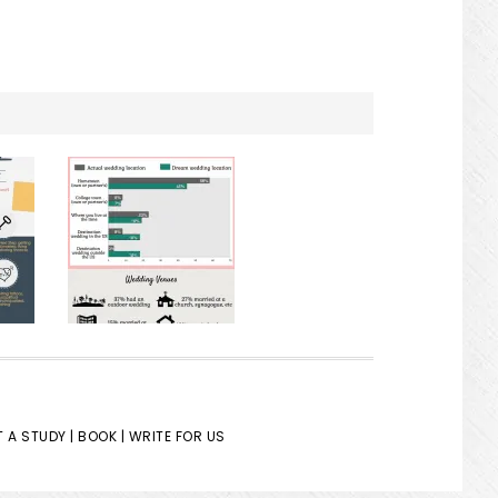
 A STUDY |
BOOK |
WRITE FOR US