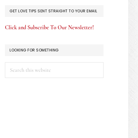
GET LOVE TIPS SENT STRAIGHT TO YOUR EMAIL
Click and Subscribe To Our Newsletter!
LOOKING FOR SOMETHING
Search
this
website