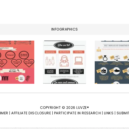
INFOGRAPHICS
COPYRIGHT © 2026 LUVZE®
IMER |
AFFILIATE DISCLOSURE |
PARTICIPATE IN RESEARCH |
LINKS |
SUBMIT