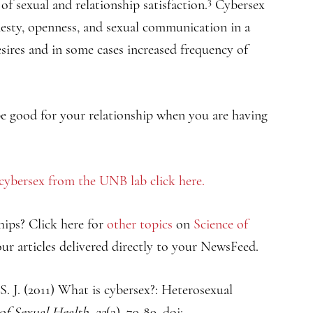
3
of sexual and relationship satisfaction.
Cybersex
nesty, openness, and sexual communication in a
esires and in some cases increased frequency of
 be good for your relationship when you are having
 cybersex from the UNB lab click here.
hips? Click here for
other topics
on
Science of
ur articles delivered directly to your NewsFeed.
S. J. (2011) What is cybersex?: Heterosexual
 of Sexual Health
,
23
(2), 79-89. doi: