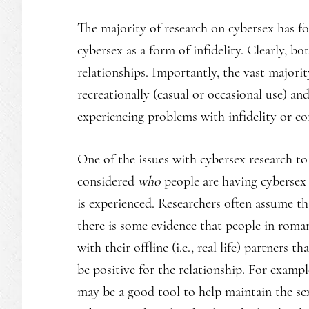
The majority of research on cybersex has f
cybersex as a form of infidelity. Clearly, 
relationships. Importantly, the vast majori
recreationally (casual or occasional use) a
experiencing problems with infidelity or c
One of the issues with cybersex research to 
considered
who
people are having cybersex 
is experienced. Researchers often assume th
there is some evidence that people in roman
with their offline (i.e., real life) partners
be positive for the relationship. For exampl
may be a good tool to help maintain the sex