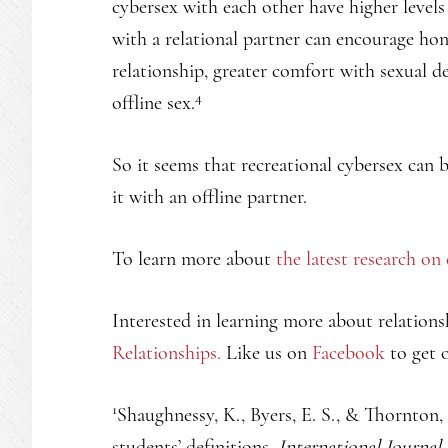
cybersex with each other have higher levels 
with a relational partner can encourage ho
relationship, greater comfort with sexual d
4
offline sex.
So it seems that recreational cybersex can
it with an offline partner.
To learn more about
the latest research on
Interested in learning more about relations
Relationships.
Like us on
Facebook
to get o
1
Shaughnessy, K., Byers, E. S., & Thornton, 
students’ definitions.
International Journal