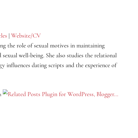
cles
|
Website/CV
ing the role of sexual motives in maintaining
 sexual well-being. She also studies the relational
y influences dating scripts and the experience of
m