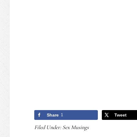
Share
1
Tweet
Filed Under:
Sex Musings