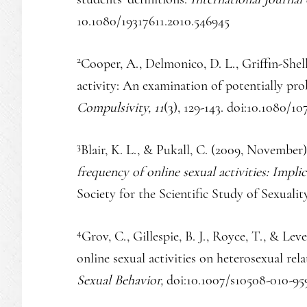
10.1080/19317611.2010.546945
2
Cooper, A., Delmonico, D. L., Griffin-Shel
activity: An examination of potentially pro
Compulsivity, 11
(3), 129-143. doi:10.1080/
3
Blair, K. L., & Pukall, C. (2009, November
frequency of online sexual activities: Implic
Society for the Scientific Study of Sexuali
4
Grov, C., Gillespie, B. J., Royce, T., & Lev
online sexual activities on heterosexual rel
Sexual Behavior,
doi:10.1007/s10508-010-95