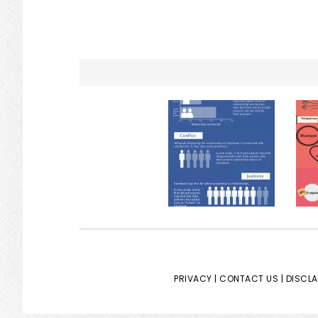
PRIVACY |
CONTACT US |
DISCLA