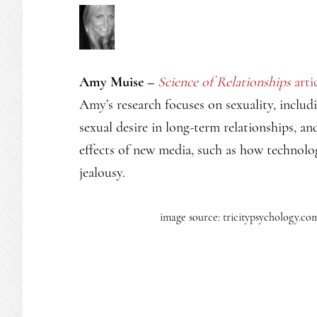
Amy Muise –
Science of Relationships
arti
Amy’s research focuses on sexuality, includ
sexual desire in long-term relationships, and
effects of new media, such as how technolog
jealousy.
image source: tricitypsychology.co