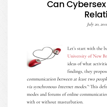
Can Cybersex 
Relat
July 20, 2011
Let’s start with the 
University of New B
ideas of what activiti
findings, they propos
communication between at least two people 
via synchronous Internet modes
.”
This def
1
modes and forums of online communication (
with or without masturbation.