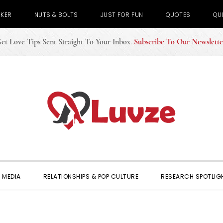
CKER
NUTS & BOLTS
JUST FOR FUN
QUOTES
QU
et Love Tips Sent Straight To Your Inbox
.
Subscribe To Our Newslette
 MEDIA
RELATIONSHIPS & POP CULTURE
RESEARCH SPOTLIG