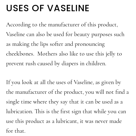
USES OF VASELINE
According to the manufacturer of this product,
Vaseline can also be used for beauty purposes such
as making the lips softer and pronouncing
cheekbones. Mothers also like to use this jelly to
prevent rush caused by diapers in children.
If you look at all the uses of Vaseline, as given by
the manufacturer of the product, you will not find a
single time where they say that it can be used as a
lubrication. This is the first sign that while you can
use this product as a lubricant, it was never made
for that.