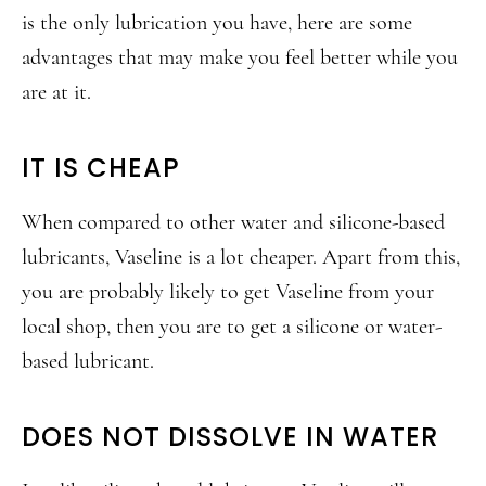
is the only lubrication you have, here are some
advantages that may make you feel better while you
are at it.
IT IS CHEAP
When compared to other water and silicone-based
lubricants, Vaseline is a lot cheaper. Apart from this,
you are probably likely to get Vaseline from your
local shop, then you are to get a silicone or water-
based lubricant.
DOES NOT DISSOLVE IN WATER