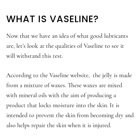
WHAT IS VASELINE?
Now that we have an idea of what good lubricants
are, let’s look at the qualities of Vaseline to see it
will withstand this test.
According to the Vaseline website, the jelly is made
from a mixture of waxes. These waxes are mixed
with mineral oils with the aim of producing a
product that locks moisture into the skin. It is
intended to prevent the skin from becoming dry and
also helps repair the skin when it is injured.