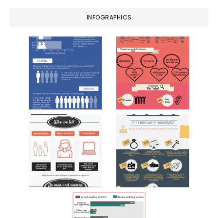
INFOGRAPHICS