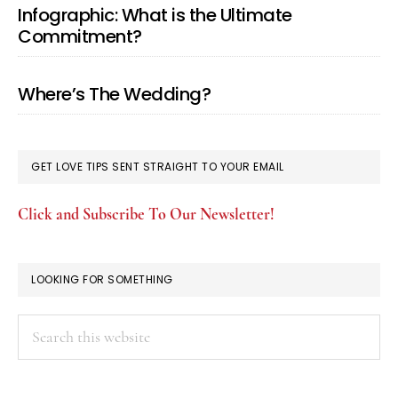
Infographic: What is the Ultimate
Commitment?
Where’s The Wedding?
GET LOVE TIPS SENT STRAIGHT TO YOUR EMAIL
Click and Subscribe To Our Newsletter!
LOOKING FOR SOMETHING
Search
this
website