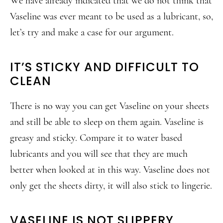
We have already indicated that we do not think that
Vaseline was ever meant to be used as a lubricant, so,
let’s try and make a case for our argument.
IT’S STICKY AND DIFFICULT TO
CLEAN
There is no way you can get Vaseline on your sheets
and still be able to sleep on them again. Vaseline is
greasy and sticky. Compare it to water based
lubricants and you will see that they are much
better when looked at in this way. Vaseline does not
only get the sheets dirty, it will also stick to lingerie.
VASELINE IS NOT SLIPPERY