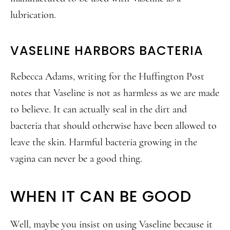
lubrication.
VASELINE HARBORS BACTERIA
Rebecca Adams, writing for the Huffington Post
notes that Vaseline is not as harmless as we are made
to believe. It can actually seal in the dirt and
bacteria that should otherwise have been allowed to
leave the skin. Harmful bacteria growing in the
vagina can never be a good thing.
WHEN IT CAN BE GOOD
Well, maybe you insist on using Vaseline because it