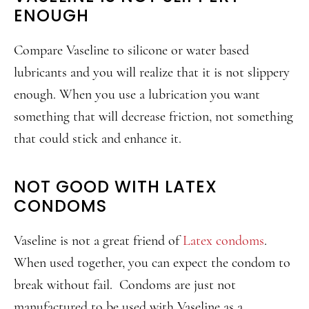
ENOUGH
Compare Vaseline to silicone or water based
lubricants and you will realize that it is not slippery
enough. When you use a lubrication you want
something that will decrease friction, not something
that could stick and enhance it.
NOT GOOD WITH LATEX
CONDOMS
Vaseline is not a great friend of
Latex condoms
.
When used together, you can expect the condom to
break without fail. Condoms are just not
manufactured to be used with Vaseline as a