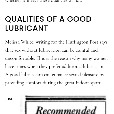
whether it meets these qualities or not.
QUALITIES OF A GOOD
LUBRICANT
Melissa White, writing for the Huffington Post says
that sex without lubrication can be painful and
uncomfortable. This is the reason why many women
have times when they prefer additional lubrication.
A good lubrication can enhance sexual pleasure by
providing comfort during the great indoor sport.
Just