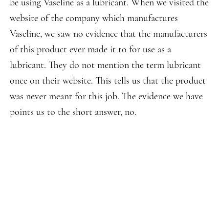
be using Vaseline as a lubricant. When we visited the
website of the company which manufactures
Vaseline, we saw no evidence that the manufacturers
of this product ever made it to for use as a
lubricant. They do not mention the term lubricant
once on their website. This tells us that the product
was never meant for this job. The evidence we have
points us to the short answer, no.