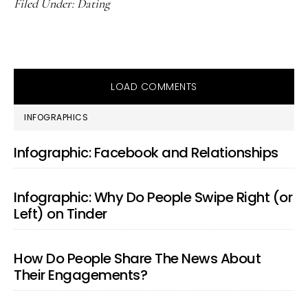
Filed Under:
Dating
LOAD COMMENTS
PRIMARY
INFOGRAPHICS
SIDEBAR
Infographic: Facebook and Relationships
Infographic: Why Do People Swipe Right (or
Left) on Tinder
How Do People Share The News About
Their Engagements?