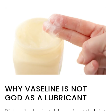
WHY VASELINE IS NOT
GOD AS A LUBRICANT