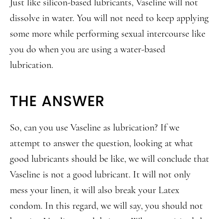
Just like silicon-based lubricants, Vaseline will not
dissolve in water. You will not need to keep applying
some more while performing sexual intercourse like
you do when you are using a water-based
lubrication.
THE ANSWER
So, can you use Vaseline as lubrication? If we
attempt to answer the question, looking at what
good lubricants should be like, we will conclude that
Vaseline is not a good lubricant. It will not only
mess your linen, it will also break your Latex
condom. In this regard, we will say, you should not