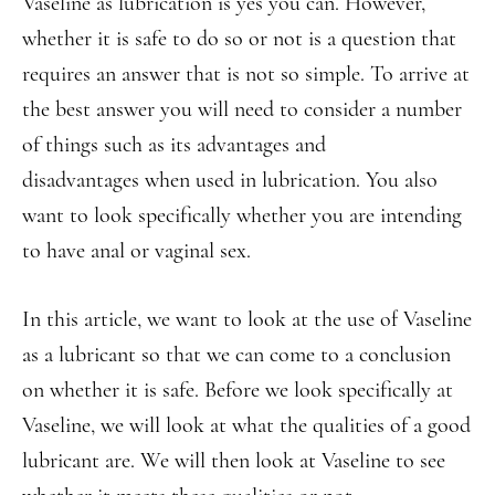
Vaseline as lubrication is yes you can. However,
whether it is safe to do so or not is a question that
requires an answer that is not so simple. To arrive at
the best answer you will need to consider a number
of things such as its advantages and
disadvantages when used in lubrication. You also
want to look specifically whether you are intending
to have anal or vaginal sex.
In this article, we want to look at the use of Vaseline
as a lubricant so that we can come to a conclusion
on whether it is safe. Before we look specifically at
Vaseline, we will look at what the qualities of a good
lubricant are. We will then look at Vaseline to see