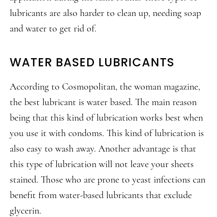
lubricants are also harder to clean up, needing soap
and water to get rid of.
WATER BASED LUBRICANTS
According to Cosmopolitan, the woman magazine,
the best lubricant is water based. The main reason
being that this kind of lubrication works best when
you use it with condoms. This kind of lubrication is
also easy to wash away. Another advantage is that
this type of lubrication will not leave your sheets
stained. Those who are prone to yeast infections can
benefit from water-based lubricants that exclude
glycerin.