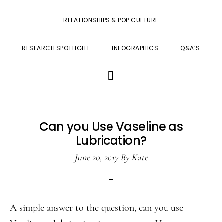
RELATIONSHIPS & POP CULTURE
RESEARCH SPOTLIGHT
INFOGRAPHICS
Q&A’S
SHOW
SEARCH
Can you Use Vaseline as
Lubrication?
June 20, 2017
By
Kate
A simple answer to the question, can you use