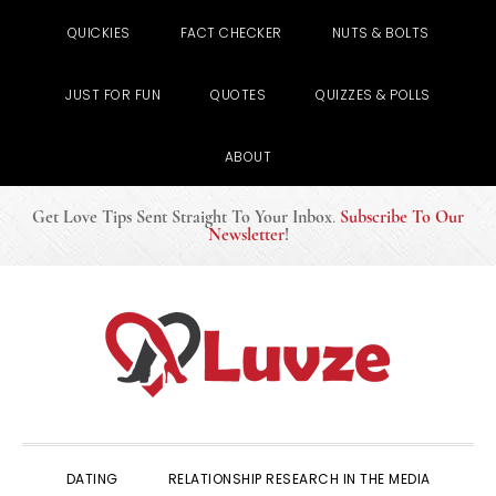
QUICKIES
FACT CHECKER
NUTS & BOLTS
JUST FOR FUN
QUOTES
QUIZZES & POLLS
ABOUT
Get Love Tips Sent Straight To Your Inbox
.
Subscribe To Our
Newsletter
!
Skip
Skip
Skip
to
to
to
primary
main
primary
navigation
content
sidebar
DATING
RELATIONSHIP RESEARCH IN THE MEDIA