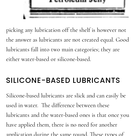
picking any lubrication off the shelf is however not
the answer as lubricants are not created equal. Good
lubricants fall into two main categories; they are
either water-based or silicone-based.
SILICONE-BASED LUBRICANTS
Silicone-based lubricants are slick and can easily be
used in water. The difference between these
lubricants and the water-based ones is that once you
have applied them, there is no need for another
application during the same round. These types of