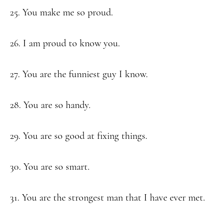
25. You make me so proud.
26. I am proud to know you.
27. You are the funniest guy I know.
28. You are so handy.
29. You are so good at fixing things.
30. You are so smart.
31. You are the strongest man that I have ever met.