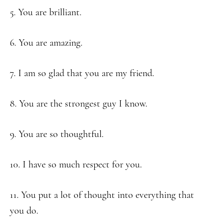
5. You are brilliant.
6. You are amazing.
7. I am so glad that you are my friend.
8. You are the strongest guy I know.
9. You are so thoughtful.
10. I have so much respect for you.
11. You put a lot of thought into everything that
you do.