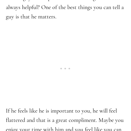
always helpful? One of the best things you can tell a
guy is that he matters.
If he feels like he is important to you, he will feel
flattered and that is a great compliment. Maybe you
enjoy your time with him and you feel like you can