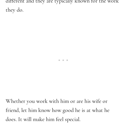
different and they are typically known for the work
they do.
Whether you work with him or are his wife or
friend, let him know how good he is at what he
does. It will make him feel special.