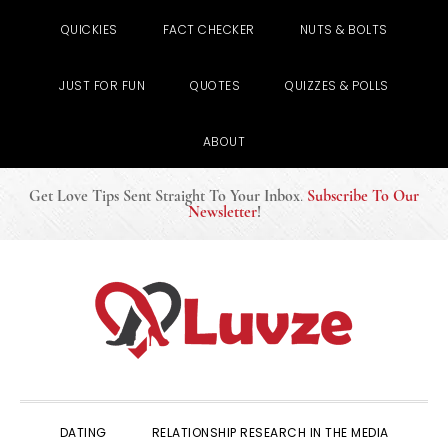
QUICKIES
FACT CHECKER
NUTS & BOLTS
JUST FOR FUN
QUOTES
QUIZZES & POLLS
ABOUT
Get Love Tips Sent Straight To Your Inbox
.
Subscribe To Our
Newsletter
!
Skip
Skip
Skip
to
to
to
primary
main
primary
navigation
content
sidebar
DATING
RELATIONSHIP RESEARCH IN THE MEDIA