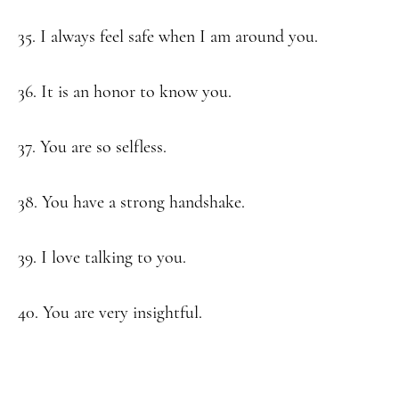
35. I always feel safe when I am around you.
36. It is an honor to know you.
37. You are so selfless.
38. You have a strong handshake.
39. I love talking to you.
40. You are very insightful.