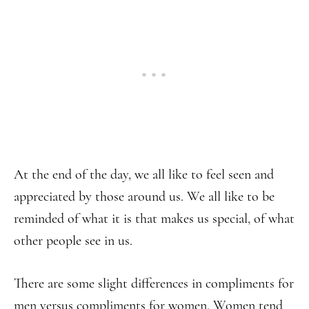
At the end of the day, we all like to feel seen and
appreciated by those around us. We all like to be
reminded of what it is that makes us special, of what
other people see in us.
There are some slight differences in compliments for
men versus compliments for women. Women tend