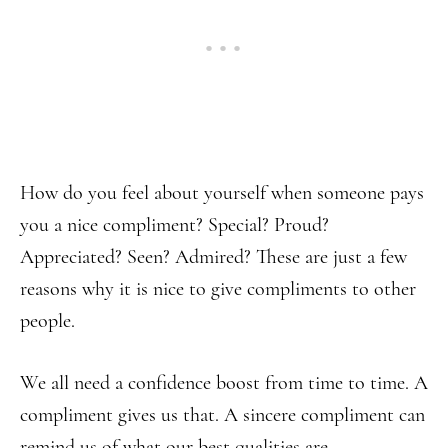
How do you feel about yourself when someone pays
you a nice compliment? Special? Proud?
Appreciated? Seen? Admired? These are just a few
reasons why it is nice to give compliments to other
people.
We all need a confidence boost from time to time. A
compliment gives us that. A sincere compliment can
remind us of what our best qualities are.