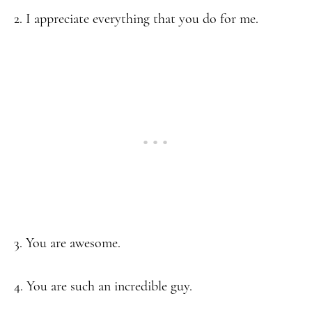
2. I appreciate everything that you do for me.
3. You are awesome.
4. You are such an incredible guy.