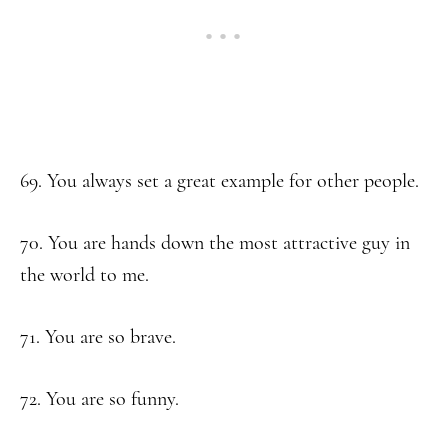
69. You always set a great example for other people.
70. You are hands down the most attractive guy in
the world to me.
71. You are so brave.
72. You are so funny.