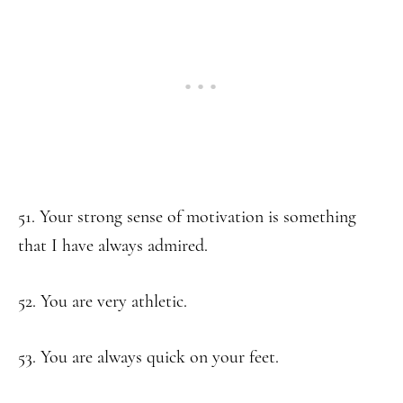
51. Your strong sense of motivation is something
that I have always admired.
52. You are very athletic.
53. You are always quick on your feet.