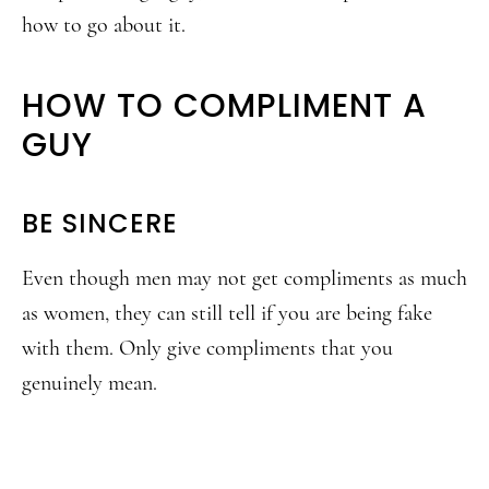
how to go about it.
HOW TO COMPLIMENT A
GUY
BE SINCERE
Even though men may not get compliments as much
as women, they can still tell if you are being fake
with them. Only give compliments that you
genuinely mean.