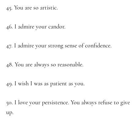
45. You are so artistic.
46. I admire your candor.
47. I admire your strong sense of confidence.
48. You are always so reasonable.
49. I wish I was as patient as you.
50. I love your persistence. You always refuse to give
up.