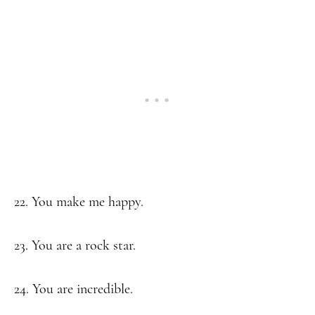
22. You make me happy.
23. You are a rock star.
24. You are incredible.