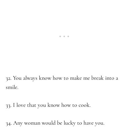
32. You always know how to make me break into a
smile.
33. I love that you know how to cook.
34. Any woman would be lucky to have you.