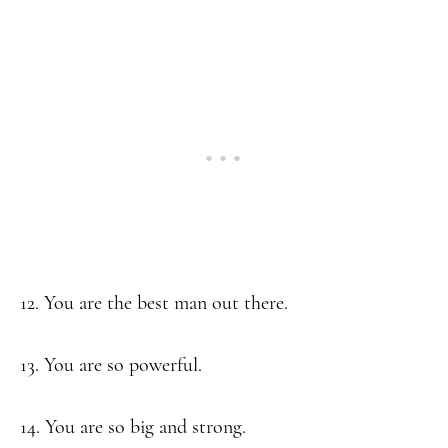
12. You are the best man out there.
13. You are so powerful.
14. You are so big and strong.