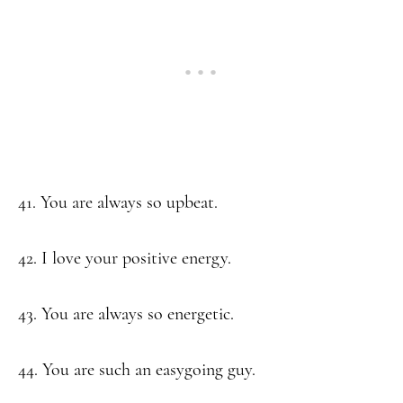
41. You are always so upbeat.
42. I love your positive energy.
43. You are always so energetic.
44. You are such an easygoing guy.