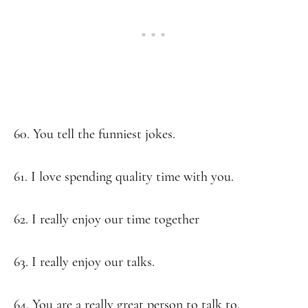
60. You tell the funniest jokes.
61. I love spending quality time with you.
62. I really enjoy our time together
63. I really enjoy our talks.
64. You are a really great person to talk to.