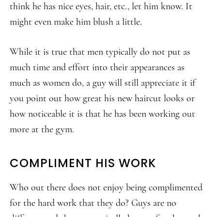
think he has nice eyes, hair, etc., let him know. It
might even make him blush a little.
While it is true that men typically do not put as
much time and effort into their appearances as
much as women do, a guy will still appreciate it if
you point out how great his new haircut looks or
how noticeable it is that he has been working out
more at the gym.
COMPLIMENT HIS WORK
Who out there does not enjoy being complimented
for the hard work that they do? Guys are no