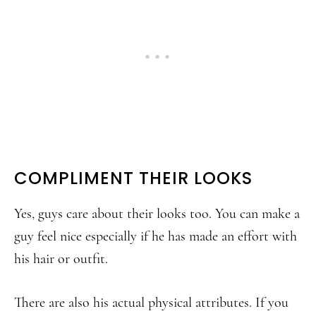
COMPLIMENT THEIR LOOKS
Yes, guys care about their looks too. You can make a
guy feel nice especially if he has made an effort with
his hair or outfit.
There are also his actual physical attributes. If you