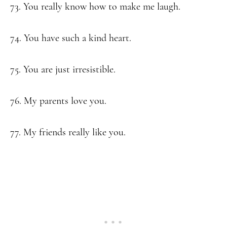
73. You really know how to make me laugh.
74. You have such a kind heart.
75. You are just irresistible.
76. My parents love you.
77. My friends really like you.