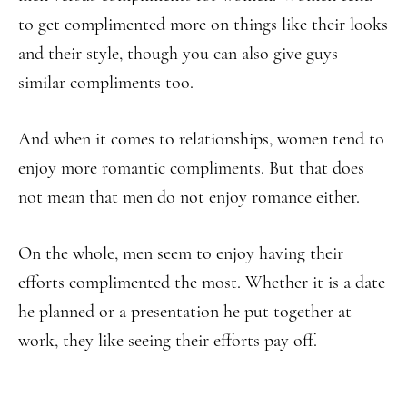
to get complimented more on things like their looks
and their style, though you can also give guys
similar compliments too.
And when it comes to relationships, women tend to
enjoy more romantic compliments. But that does
not mean that men do not enjoy romance either.
On the whole, men seem to enjoy having their
efforts complimented the most. Whether it is a date
he planned or a presentation he put together at
work, they like seeing their efforts pay off.