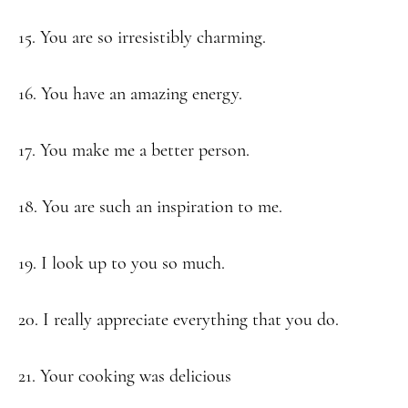
15. You are so irresistibly charming.
16. You have an amazing energy.
17. You make me a better person.
18. You are such an inspiration to me.
19. I look up to you so much.
20. I really appreciate everything that you do.
21. Your cooking was delicious