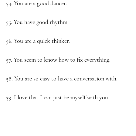
54. You are a good dancer.
55. You have good rhythm.
56. You are a quick thinker.
57. You seem to know how to fix everything.
58. You are so easy to have a conversation with.
59. I love that I can just be myself with you.