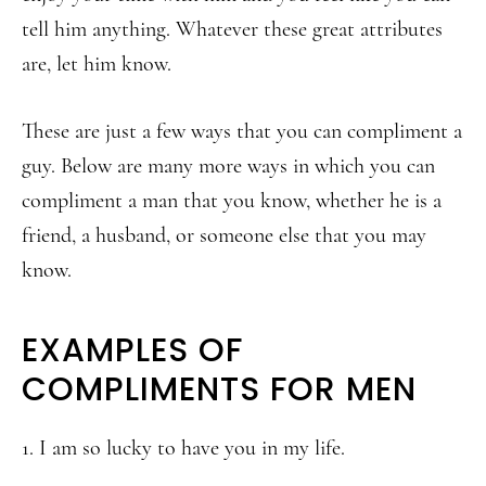
tell him anything. Whatever these great attributes
are, let him know.
These are just a few ways that you can compliment a
guy. Below are many more ways in which you can
compliment a man that you know, whether he is a
friend, a husband, or someone else that you may
know.
EXAMPLES OF
COMPLIMENTS FOR MEN
1. I am so lucky to have you in my life.