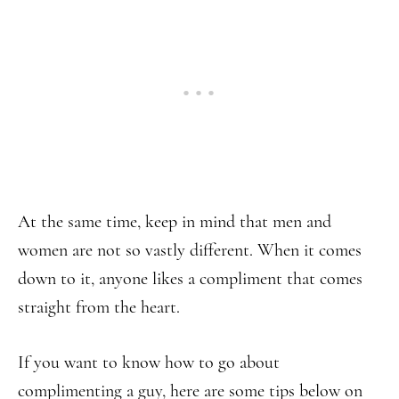
At the same time, keep in mind that men and
women are not so vastly different. When it comes
down to it, anyone likes a compliment that comes
straight from the heart.
If you want to know how to go about
complimenting a guy, here are some tips below on