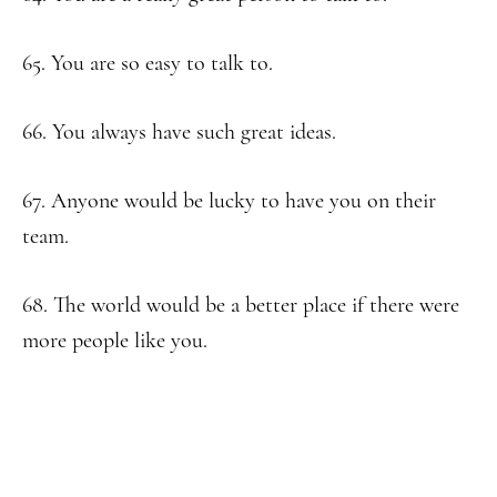
65. You are so easy to talk to.
66. You always have such great ideas.
67. Anyone would be lucky to have you on their
team.
68. The world would be a better place if there were
more people like you.