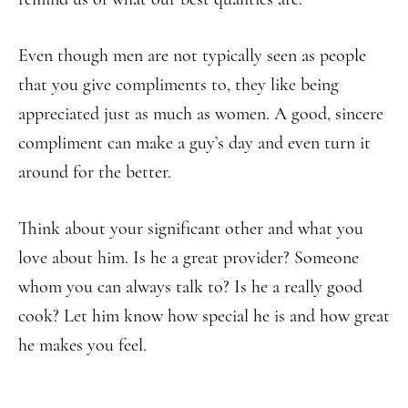
Even though men are not typically seen as people
that you give compliments to, they like being
appreciated just as much as women. A good, sincere
compliment can make a guy’s day and even turn it
around for the better.
Think about your significant other and what you
love about him. Is he a great provider? Someone
whom you can always talk to? Is he a really good
cook? Let him know how special he is and how great
he makes you feel.