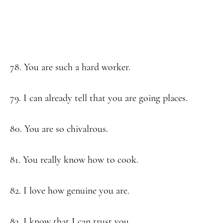
78. You are such a hard worker.
79. I can already tell that you are going places.
80. You are so chivalrous.
81. You really know how to cook.
82. I love how genuine you are.
83. I know that I can trust you.