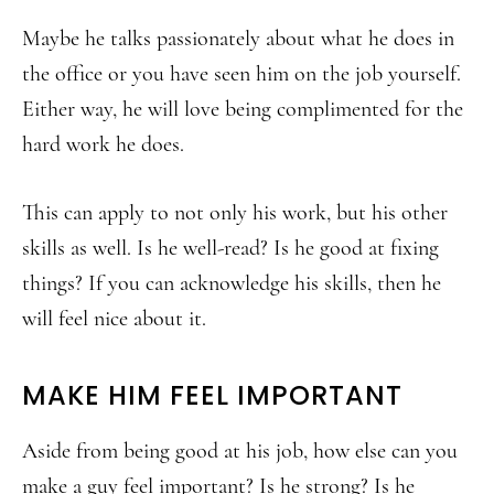
Maybe he talks passionately about what he does in
the office or you have seen him on the job yourself.
Either way, he will love being complimented for the
hard work he does.
This can apply to not only his work, but his other
skills as well. Is he well-read? Is he good at fixing
things? If you can acknowledge his skills, then he
will feel nice about it.
MAKE HIM FEEL IMPORTANT
Aside from being good at his job, how else can you
make a guy feel important? Is he strong? Is he