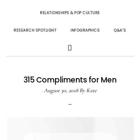
RELATIONSHIPS & POP CULTURE
RESEARCH SPOTLIGHT
INFOGRAPHICS
Q&A’S
SHOW
SEARCH
315 Compliments for Men
August 30, 2018
By
Kate