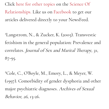
Click
here for other topics
on the
Science Of
Relationships.
Like us on
Facebook
to get our
articles delivered directly to your NewsFeed.
1
Langstrom, N., & Zucker, K. (2005). Transvestic
fetishism in the general population: Prevalence and
correlates.
Journal of Sex and Marital Therapy, 31,
87-95.
2
Cole, C., O’Boyle, M., Emory, L., & Meyer, W.
(1997). Comorbidity of gender dysphoria and other
major psychiatric diagnoses.
Archives of Sexual
Behavior, 26,
13-26.