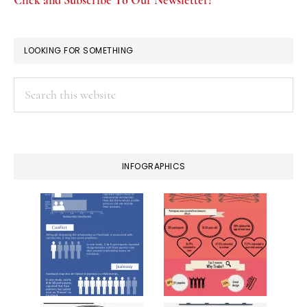
Click and Subscribe To Our Newsletter!
LOOKING FOR SOMETHING
Search
this
website
INFOGRAPHICS