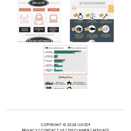
COPYRIGHT © 2026 LUVZE®
PRIVACY |
CONTACT US |
DISCLAIMER |
AFFILIATE