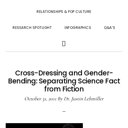
RELATIONSHIPS & POP CULTURE
RESEARCH SPOTLIGHT
INFOGRAPHICS
Q&A’S
SHOW
SEARCH
Cross-Dressing and Gender-
Bending: Separating Science Fact
from Fiction
October 31, 2011
By
Dr. Justin Lehmiller