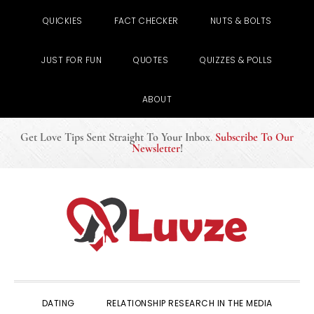
QUICKIES
FACT CHECKER
NUTS & BOLTS
JUST FOR FUN
QUOTES
QUIZZES & POLLS
ABOUT
Get Love Tips Sent Straight To Your Inbox
.
Subscribe To Our
Newsletter
!
Skip
Skip
Skip
to
to
to
primary
main
primary
navigation
content
sidebar
DATING
RELATIONSHIP RESEARCH IN THE MEDIA