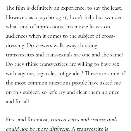
The film is definitely an experience, to say the least.
However, as a psychologist, I can’t help but wonder
what kind of impressions this movie leaves on
audiences when it comes to the subject of cross-
dressing. Do viewers walk away thinking
transvestites and transsexuals are one and the same?
Do they think transvestites are willing to have sex
with anyone, regardless of gender? These are some of
the most common questions people have asked me
on this subject, so let’s try and clear them up once
and for all.
First and foremost,
transvestites and transsexuals
could not be more different
. A transvestite is