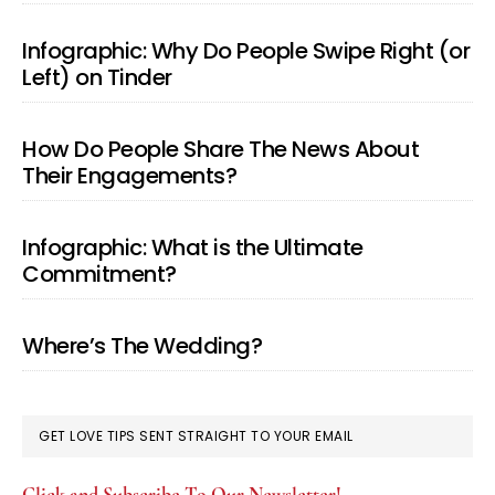
Infographic: Why Do People Swipe Right (or
Left) on Tinder
How Do People Share The News About
Their Engagements?
Infographic: What is the Ultimate
Commitment?
Where’s The Wedding?
GET LOVE TIPS SENT STRAIGHT TO YOUR EMAIL