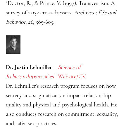
3
Doctor, R., & Prince, V. (1997). Transvestism: A
survey of 1,032 cross-dressers.
Archives of Sexual
Behavior, 26,
589-605.
Dr. Justin Lehmiller –
Science of
Relationships
articles
|
Website/CV
Dr. Lehmiller’s research program focuses on how
secrecy and stigmatization impact relationship
quality and physical and psychological health. He
also conducts research on commitment, sexuality,
and safer-sex practices.