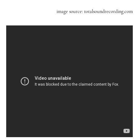
image source: totalsoundrecording.com