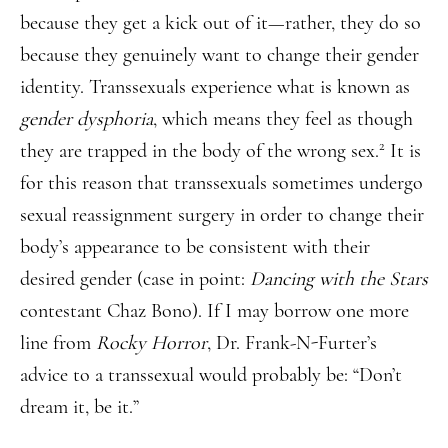
because they get a kick out of it—rather, they do so
because they genuinely want to change their gender
identity. Transsexuals experience what is known as
gender dysphoria
, which means they feel as though
2
they are trapped in the body of the wrong sex.
It is
for this reason that transsexuals sometimes undergo
sexual reassignment surgery in order to change their
body’s appearance to be consistent with their
desired gender (case in point:
Dancing with the Stars
contestant Chaz Bono). If I may borrow one more
line from
Rocky Horror
, Dr. Frank-N-Furter’s
advice to a transsexual would probably be: “Don’t
dream it, be it.”