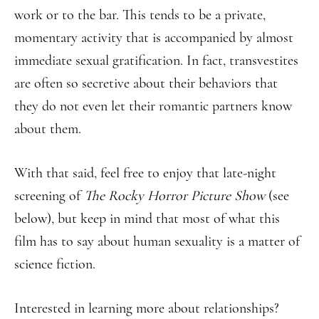
work or to the bar. This tends to be a private,
momentary activity that is accompanied by almost
immediate sexual gratification. In fact, transvestites
are often so secretive about their behaviors that
they do not even let their romantic partners know
about them.
With that said, feel free to enjoy that late-night
screening of
The Rocky Horror Picture Show
(see
below), but keep in mind that most of what this
film has to say about human sexuality is a matter of
science fiction.
Interested in learning more about relationships?