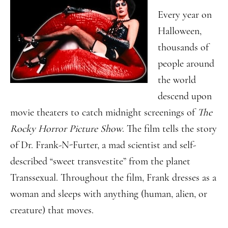
Every year on
Halloween,
thousands of
people around
the world
descend upon
movie theaters to catch midnight screenings of
The
Rocky Horror Picture Show
. The film tells the story
of Dr. Frank-N-Furter, a mad scientist and self-
described “sweet transvestite” from the planet
Transsexual. Throughout the film, Frank dresses as a
woman and sleeps with anything (human, alien, or
creature) that moves.