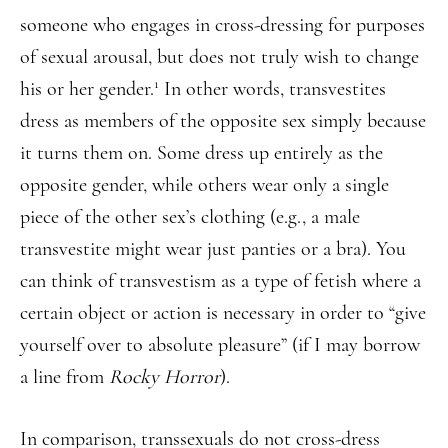
someone who engages in cross-dressing for purposes
of sexual arousal, but does not truly wish to change
1
his or her gender.
In other words, transvestites
dress as members of the opposite sex simply because
it turns them on. Some dress up entirely as the
opposite gender, while others wear only a single
piece of the other sex’s clothing (e.g., a male
transvestite might wear just panties or a bra). You
can think of transvestism as a type of fetish where a
certain object or action is necessary in order to “give
yourself over to absolute pleasure” (if I may borrow
a line from
Rocky Horror
).
In comparison, transsexuals do not cross-dress