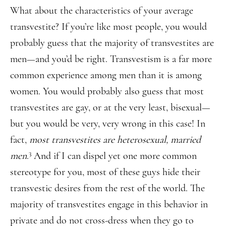
What about the characteristics of your average
transvestite? If you’re like most people, you would
probably guess that the majority of transvestites are
men—and you’d be right. Transvestism is a far more
common experience among men than it is among
women. You would probably also guess that most
transvestites are gay, or at the very least, bisexual—
but you would be very, very wrong in this case! In
fact,
most transvestites are heterosexual, married
3
men
.
And if I can dispel yet one more common
stereotype for you, most of these guys hide their
transvestic desires from the rest of the world. The
majority of transvestites engage in this behavior in
private and do not cross-dress when they go to