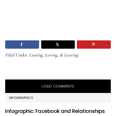
Filed Under:
Lusting, Loving, & Leaving
LOAD COMMENTS
PRIMARY
INFOGRAPHICS
SIDEBAR
Infographic: Facebook and Relationships