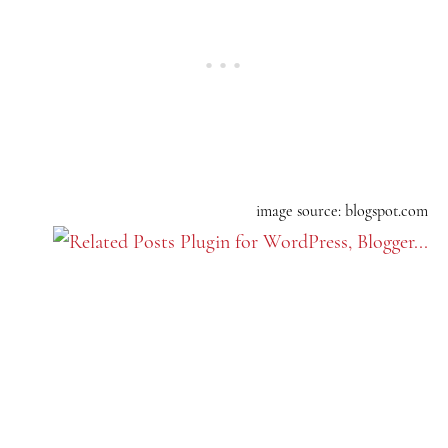
image source: blogspot.com