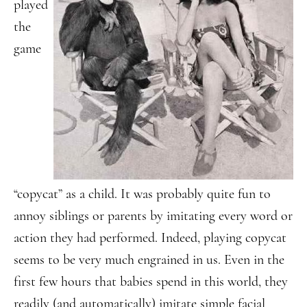
played
the
game
“copycat” as a child. It was probably quite fun to
annoy siblings or parents by imitating every word or
action they had performed. Indeed, playing copycat
seems to be very much engrained in us. Even in the
first few hours that babies spend in this world, they
readily (and automatically) imitate simple facial