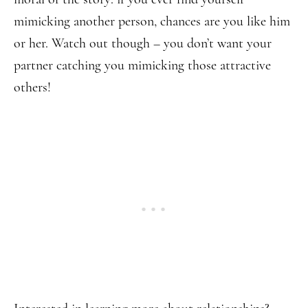
mimicking another person, chances are you like him
or her. Watch out though – you don’t want your
partner catching you mimicking those attractive
others!