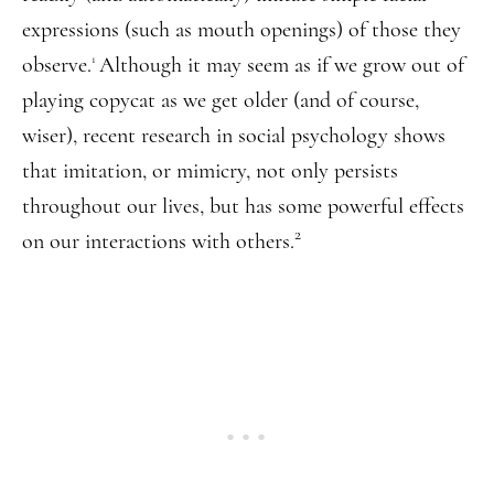
expressions (such as mouth openings) of those they
observe.
Although it may seem as if we grow out of
1
playing copycat as we get older (and of course,
wiser), recent research in social psychology shows
that imitation, or mimicry, not only persists
throughout our lives, but has some powerful effects
2
on our interactions with others.