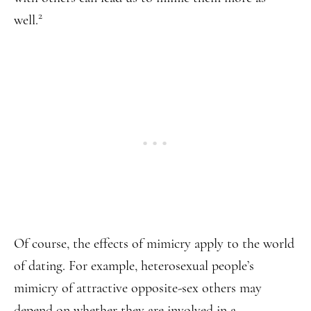
2
well.
Of course, the effects of mimicry apply to the world
of dating. For example, heterosexual people’s
mimicry of attractive opposite-sex others may
depend on whether they are involved in a