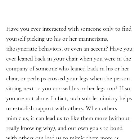
Have you ever interacted with someone only to find
yourself picking up his or her mannerisms,
idiosyncratic behaviors, or even an accent? Have you
ever leaned back in your chair when you were in the
company of someone who leaned back in his or her
chair, or perhaps crossed your legs when the person
sitting next to you crossed his or her legs too? If so,
you are not alone. In fact, such subtle mimicry helps
us establish rapport with others. When others
mimic us, it can lead us to like them more (without
really knowing why), and our own goals to bond
with others can lead us to mimic them more as