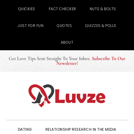
QUICKIES
FACT CHECKER
NUTS & BOLTS
JUST FOR FUN
QUOTES
QUIZZES & POLLS
ABOUT
Get Love Tips Sent Straight To Your Inbox
.
Subscribe To Our
Newsletter
!
Skip
Skip
Skip
to
to
to
primary
main
primary
navigation
content
sidebar
DATING
RELATIONSHIP RESEARCH IN THE MEDIA