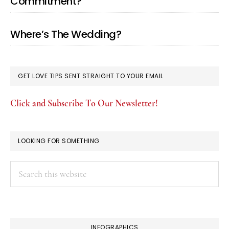
Commitment?
Where’s The Wedding?
GET LOVE TIPS SENT STRAIGHT TO YOUR EMAIL
Click and Subscribe To Our Newsletter!
LOOKING FOR SOMETHING
Search
this
website
INFOGRAPHICS