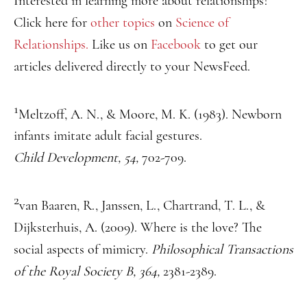
Interested in learning more about relationships?
Click here for
other topics
on
Science of
Relationships.
Like us on
Facebook
to get our
articles delivered directly to your NewsFeed.
1
Meltzoff, A. N., & Moore, M. K. (1983). Newborn
infants imitate adult facial gestures.
Child Development, 54,
702-709.
2
van Baaren, R., Janssen, L., Chartrand, T. L., &
Dijksterhuis, A. (2009). Where is the love? The
social aspects of mimicry.
Philosophical Transactions
of the Royal Society B, 364,
2381-2389.