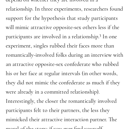
relationship. In three experiments, researchers found
support for the hypothesis that study participants
will mimic attractive opposite-sex others less if the
3
participants are involved in a relationship.
In one
experiment, singles rubbed their faces more than
romantically-involved folks during an interview with
an attractive opposite-sex confederate who rubbed
his or her face at regular intervals (in other words,
they did not mimic the confederate as much if they
were already in a committed relationship).
Interestingly, the closer the romantically involved
participants felt to their partners, the less they
mimicked their attractive interaction partner. The
moral of the story: if you ever find yourself