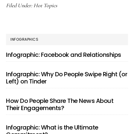
Filed Under:
Hot Topics
PRIMARY
INFOGRAPHICS
SIDEBAR
Infographic: Facebook and Relationships
Infographic: Why Do People Swipe Right (or
Left) on Tinder
How Do People Share The News About
Their Engagements?
Infographic: What is the Ultimate