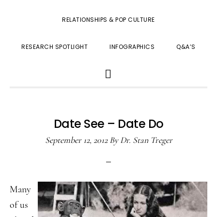
RELATIONSHIPS & POP CULTURE
RESEARCH SPOTLIGHT
INFOGRAPHICS
Q&A’S
SHOW
SEARCH
Date See – Date Do
September 12, 2012
By
Dr. Stan Treger
Many
of us