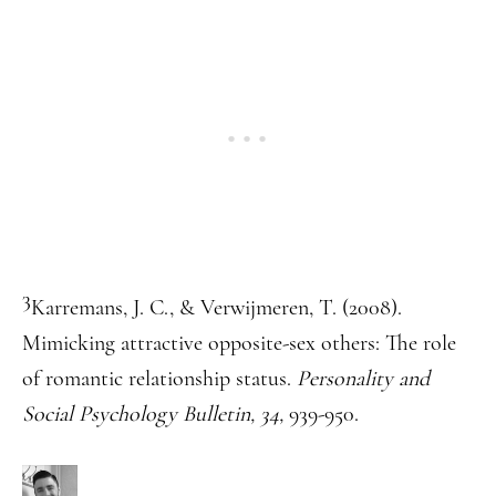
3
Karremans, J. C., & Verwijmeren, T. (2008).
Mimicking attractive opposite-sex others: The role
of romantic relationship status.
Personality and
Social Psychology Bulletin, 34,
939-950.