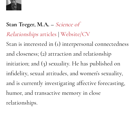
Stan Treger, M.A. –
Science of
Relationships
articles
|
Website/CV
Stan is interested in (1) interpersonal connectedness
and closeness; (2) attraction and relationship
initiation; and (3) sexuality. He has published on
infidelity, sexual attitudes, and women’s sexuality,
and is currently investigating affective forecasting,
humor, and transactive memory in close
relationships.