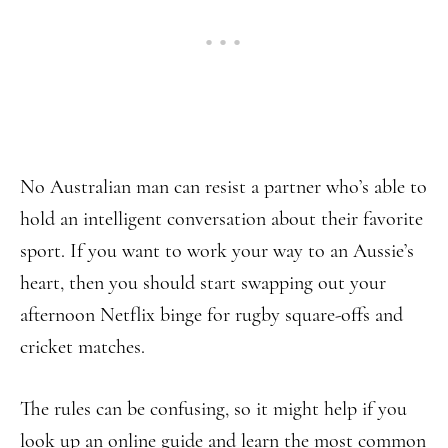
No Australian man can resist a partner who’s able to
hold an intelligent conversation about their favorite
sport. If you want to work your way to an Aussie’s
heart, then you should start swapping out your
afternoon Netflix binge for rugby square-offs and
cricket matches.
The rules can be confusing, so it might help if you
look up an online guide and learn the most common