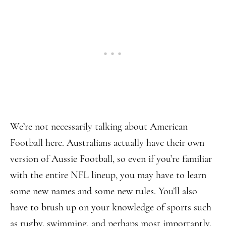
We’re not necessarily talking about American
Football here. Australians actually have their own
version of Aussie Football, so even if you’re familiar
with the entire NFL lineup, you may have to learn
some new names and some new rules. You’ll also
have to brush up on your knowledge of sports such
as rugby, swimming, and perhaps most importantly,