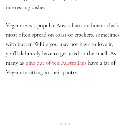
interesting dishes.
Vegemite is a popular Australian condiment that’s
most often spread on toast or crackers, sometimes
with butter. While you may not have to love it,
you’ll definitely have to get used to the smell. As
many as
nine out of ten Australians
have a jar of
Vegemite sitting in their pantry.