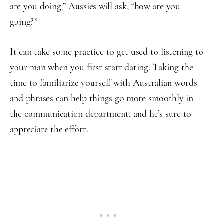
are you doing,” Aussies will ask, “how are you
going?”
It can take some practice to get used to listening to
your man when you first start dating. Taking the
time to familiarize yourself with Australian words
and phrases can help things go more smoothly in
the communication department, and he’s sure to
appreciate the effort.