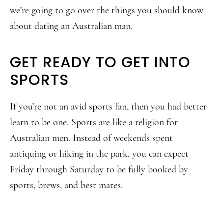
we’re going to go over the things you should know
about dating an Australian man.
GET READY TO GET INTO
SPORTS
If you’re not an avid sports fan, then you had better
learn to be one. Sports are like a religion for
Australian men. Instead of weekends spent
antiquing or hiking in the park, you can expect
Friday through Saturday to be fully booked by
sports, brews, and best mates.