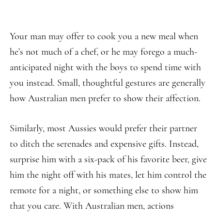
Your man may offer to cook you a new meal when
he’s not much of a chef, or he may forego a much-
anticipated night with the boys to spend time with
you instead. Small, thoughtful gestures are generally
how Australian men prefer to show their affection.
Similarly, most Aussies would prefer their partner
to ditch the serenades and expensive gifts. Instead,
surprise him with a six-pack of his favorite beer, give
him the night off with his mates, let him control the
remote for a night, or something else to show him
that you care. With Australian men, actions