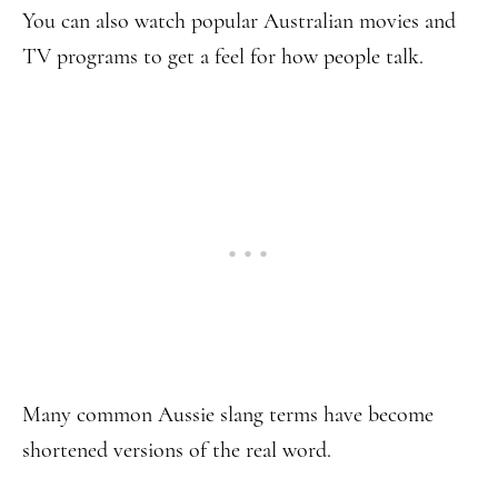
You can also watch popular Australian movies and
TV programs to get a feel for how people talk.
Many common Aussie slang terms have become
shortened versions of the real word.