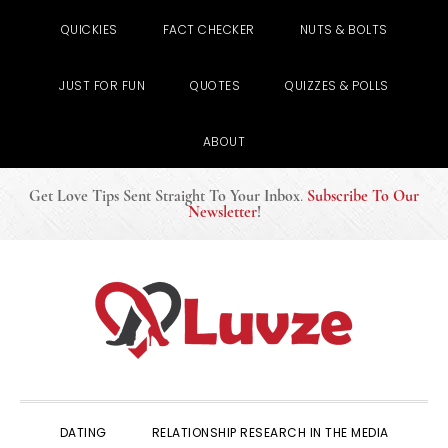
QUICKIES
FACT CHECKER
NUTS & BOLTS
JUST FOR FUN
QUOTES
QUIZZES & POLLS
ABOUT
Get Love Tips Sent Straight To Your Inbox
.
Subscribe To Our
Newsletter
!
Skip
Skip
Skip
to
to
to
primary
main
primary
navigation
content
sidebar
DATING
RELATIONSHIP RESEARCH IN THE MEDIA