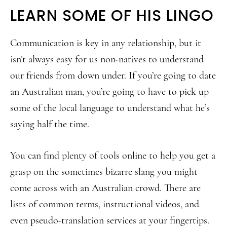
LEARN SOME OF HIS LINGO
Communication is key in any relationship, but it
isn’t always easy for us non-natives to understand
our friends from down under. If you’re going to date
an Australian man, you’re going to have to pick up
some of the local language to understand what he’s
saying half the time.
You can find plenty of tools online to help you get a
grasp on the sometimes bizarre slang you might
come across with an Australian crowd. There are
lists of common terms, instructional videos, and
even pseudo-translation services at your fingertips.