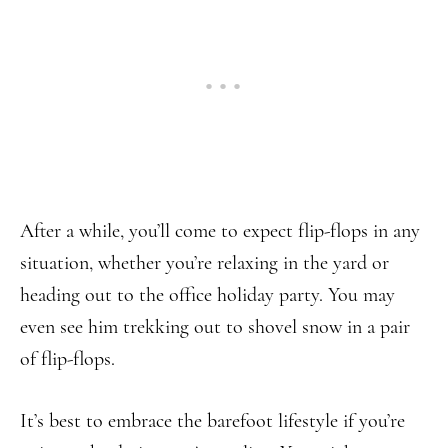
After a while, you’ll come to expect flip-flops in any
situation, whether you’re relaxing in the yard or
heading out to the office holiday party. You may
even see him trekking out to shovel snow in a pair
of flip-flops.
It’s best to embrace the barefoot lifestyle if you’re