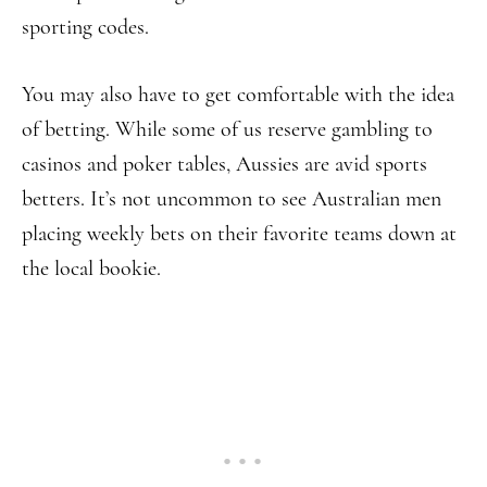
sporting codes.
You may also have to get comfortable with the idea
of betting. While some of us reserve gambling to
casinos and poker tables, Aussies are avid sports
betters. It’s not uncommon to see Australian men
placing weekly bets on their favorite teams down at
the local bookie.