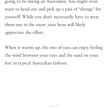
going to be dating an Australian. You might even
want to head out and pick up a pair of “thongs” for
yourself. While you don’t necessarily have to wear
them out in the snow, your beau will likely
appreciate the effort.
When it warms up, the two of you can enjoy feeling
the wind between your toes and the sand on your
feet in typical Australian fashion.