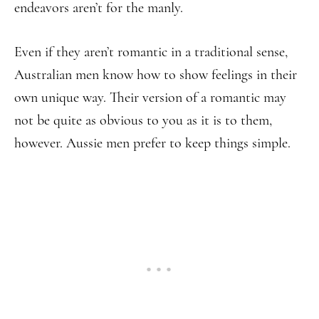
endeavors aren’t for the manly.
Even if they aren’t romantic in a traditional sense,
Australian men know how to show feelings in their
own unique way. Their version of a romantic may
not be quite as obvious to you as it is to them,
however. Aussie men prefer to keep things simple.