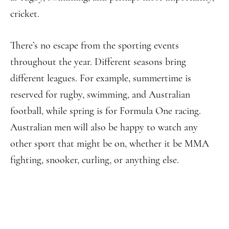
cricket.
There’s no escape from the sporting events
throughout the year. Different seasons bring
different leagues. For example, summertime is
reserved for rugby, swimming, and Australian
football, while spring is for Formula One racing.
Australian men will also be happy to watch any
other sport that might be on, whether it be MMA
fighting, snooker, curling, or anything else.