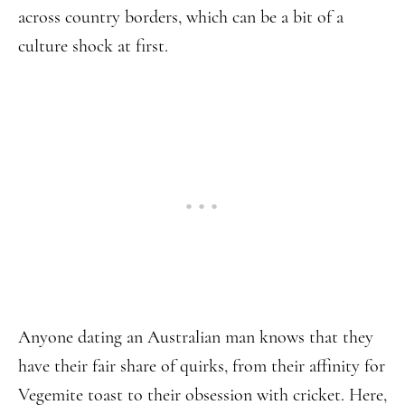
across country borders, which can be a bit of a
culture shock at first.
Anyone dating an Australian man knows that they
have their fair share of quirks, from their affinity for
Vegemite toast to their obsession with cricket. Here,