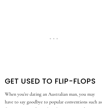
GET USED TO FLIP-FLOPS
When you’re dating an Australian man, you may
have to say goodbye to popular conventions such as