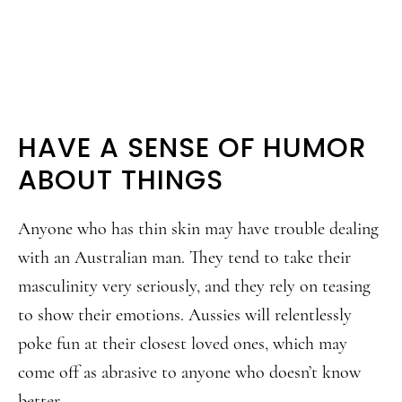
HAVE A SENSE OF HUMOR
ABOUT THINGS
Anyone who has thin skin may have trouble dealing
with an Australian man. They tend to take their
masculinity very seriously, and they rely on teasing
to show their emotions. Aussies will relentlessly
poke fun at their closest loved ones, which may
come off as abrasive to anyone who doesn’t know
better.