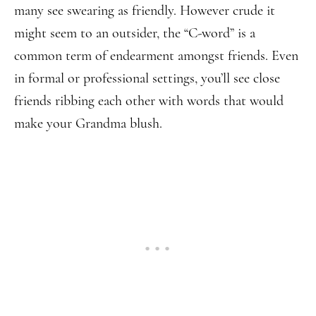
many see swearing as friendly. However crude it
might seem to an outsider, the “C-word” is a
common term of endearment amongst friends. Even
in formal or professional settings, you’ll see close
friends ribbing each other with words that would
make your Grandma blush.