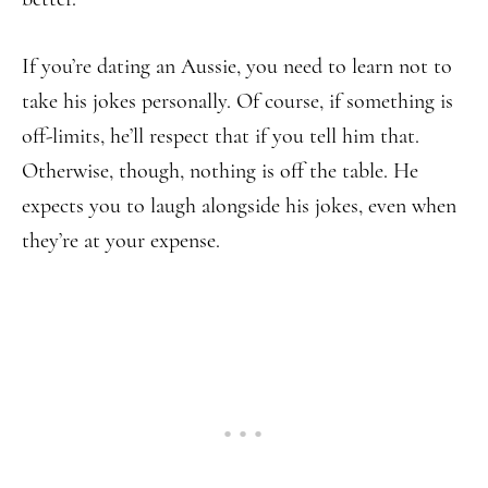
If you’re dating an Aussie, you need to learn not to
take his jokes personally. Of course, if something is
off-limits, he’ll respect that if you tell him that.
Otherwise, though, nothing is off the table. He
expects you to laugh alongside his jokes, even when
they’re at your expense.