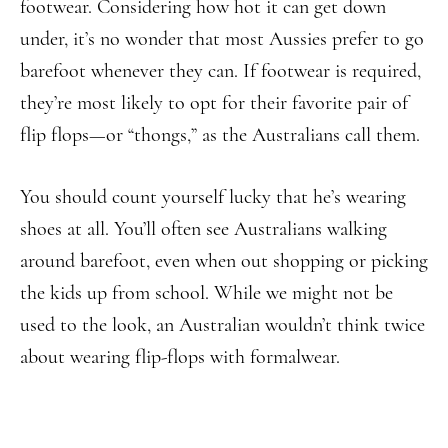
footwear. Considering how hot it can get down
under, it’s no wonder that most Aussies prefer to go
barefoot whenever they can. If footwear is required,
they’re most likely to opt for their favorite pair of
flip flops—or “thongs,” as the Australians call them.
You should count yourself lucky that he’s wearing
shoes at all. You’ll often see Australians walking
around barefoot, even when out shopping or picking
the kids up from school. While we might not be
used to the look, an Australian wouldn’t think twice
about wearing flip-flops with formalwear.