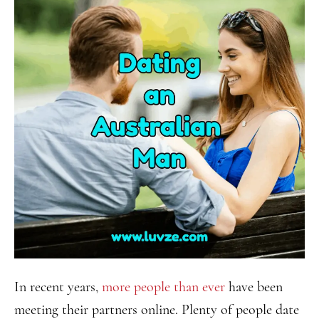
In recent years,
more people than ever
have been
meeting their partners online. Plenty of people date