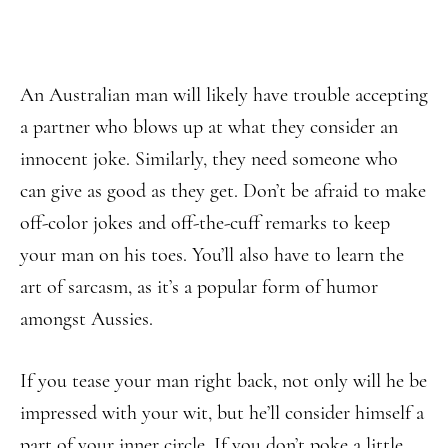
An Australian man will likely have trouble accepting
a partner who blows up at what they consider an
innocent joke. Similarly, they need someone who
can give as good as they get. Don’t be afraid to make
off-color jokes and off-the-cuff remarks to keep
your man on his toes. You’ll also have to learn the
art of sarcasm, as it’s a popular form of humor
amongst Aussies.
If you tease your man right back, not only will he be
impressed with your wit, but he’ll consider himself a
part of your inner circle. If you don’t poke a little