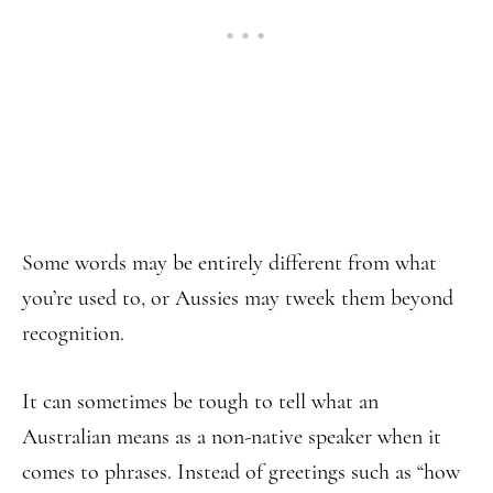
Some words may be entirely different from what
you’re used to, or Aussies may tweek them beyond
recognition.
It can sometimes be tough to tell what an
Australian means as a non-native speaker when it
comes to phrases. Instead of greetings such as “how