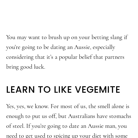
You may want to brush up on your betting slang if
you’re going to be dating an Aussie, especially
considering that it’s a popular belief that partners
bring good luck.
LEARN TO LIKE VEGEMITE
Yes, yes, we know. For most of us, the smell alone is
enough to put us off, but Australians have stomachs
of steel. If you’re going to date an Aussie man, you
need to get used to spicing up your diet with some