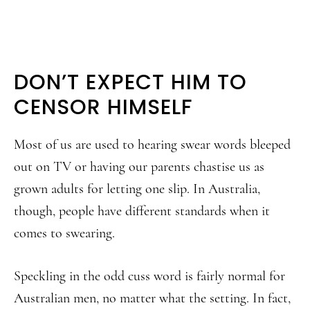
DON’T EXPECT HIM TO
CENSOR HIMSELF
Most of us are used to hearing swear words bleeped
out on TV or having our parents chastise us as
grown adults for letting one slip. In Australia,
though, people have different standards when it
comes to swearing.
Speckling in the odd cuss word is fairly normal for
Australian men, no matter what the setting. In fact,