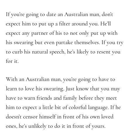
If you’re going to date an Australian man, don’t
expect him to put up a filter around you. He’ll
expect any partner of his to not only put up with
his swearing but even partake themselves. If you try
to curb his natural speech, he’s likely to resent you
for it.
With an Australian man, you’re going to have to
learn to love his swearing. Just know that you may
have to warn friends and family before they meet
him to expect a little bit of colorful language. If he
doesn’t censor himself in front of his own loved
ones, he’s unlikely to do it in front of yours.