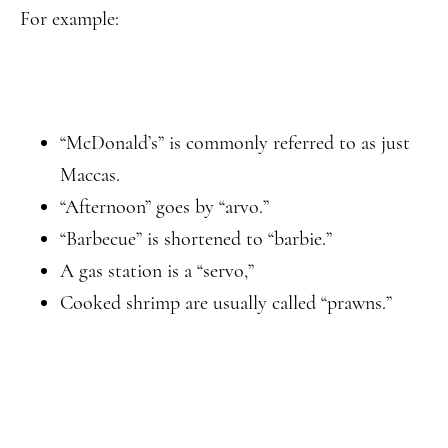
For example:
“McDonald’s” is commonly referred to as just
Maccas.
“Afternoon” goes by “arvo.”
“Barbecue” is shortened to “barbie.”
A gas station is a “servo,”
Cooked shrimp are usually called “prawns.”