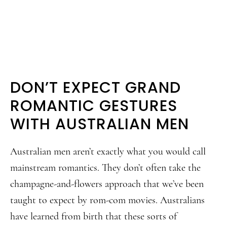
DON’T EXPECT GRAND
ROMANTIC GESTURES
WITH AUSTRALIAN MEN
Australian men aren’t exactly what you would call
mainstream romantics. They don’t often take the
champagne-and-flowers approach that we’ve been
taught to expect by rom-com movies. Australians
have learned from birth that these sorts of