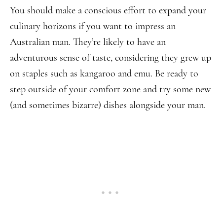
You should make a conscious effort to expand your
culinary horizons if you want to impress an
Australian man. They’re likely to have an
adventurous sense of taste, considering they grew up
on staples such as kangaroo and emu. Be ready to
step outside of your comfort zone and try some new
(and sometimes bizarre) dishes alongside your man.