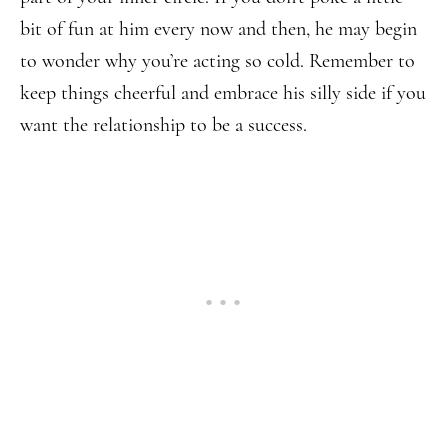
bit of fun at him every now and then, he may begin
to wonder why you’re acting so cold. Remember to
keep things cheerful and embrace his silly side if you
want the relationship to be a success.