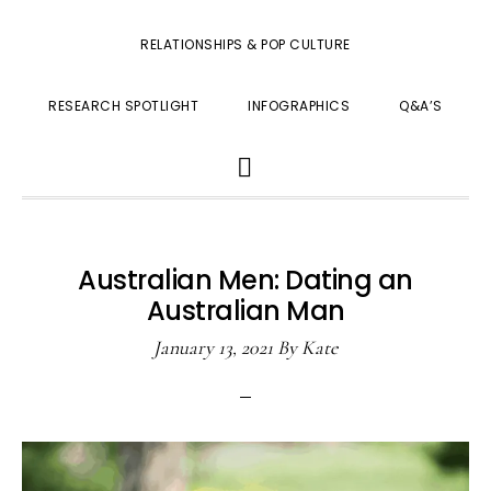
RELATIONSHIPS & POP CULTURE
RESEARCH SPOTLIGHT
INFOGRAPHICS
Q&A’S
SHOW
SEARCH
Australian Men: Dating an
Australian Man
January 13, 2021
By
Kate