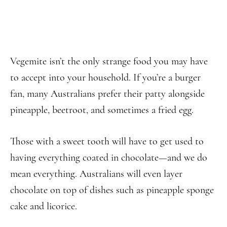
Vegemite isn’t the only strange food you may have
to accept into your household. If you’re a burger
fan, many Australians prefer their patty alongside
pineapple, beetroot, and sometimes a fried egg.
Those with a sweet tooth will have to get used to
having everything coated in chocolate—and we do
mean everything. Australians will even layer
chocolate on top of dishes such as pineapple sponge
cake and licorice.