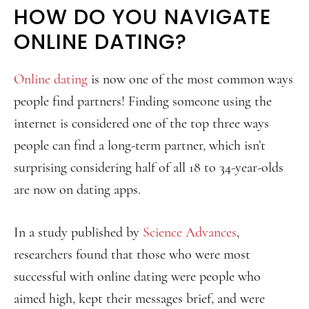
HOW DO YOU NAVIGATE
ONLINE DATING?
Online dating
is now one of the most common ways
people find partners! Finding someone using the
internet is considered one of the top three ways
people can find a long-term partner, which isn’t
surprising considering half of all 18 to 34-year-olds
are now on dating apps.
In a study published by
Science Advances
,
researchers found that those who were most
successful with online dating were people who
aimed high, kept their messages brief, and were