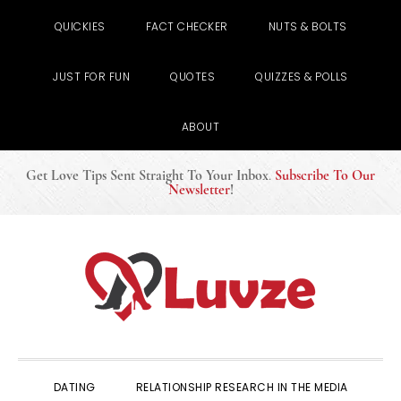
QUICKIES
FACT CHECKER
NUTS & BOLTS
JUST FOR FUN
QUOTES
QUIZZES & POLLS
ABOUT
Get Love Tips Sent Straight To Your Inbox
.
Subscribe To Our
Newsletter
!
Skip
Skip
Skip
to
to
to
primary
main
primary
navigation
content
sidebar
DATING
RELATIONSHIP RESEARCH IN THE MEDIA