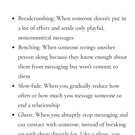
Breadcrumbing: When someone doesn’t put in
a lot of effort and sends only playful,
noncommittal messages
Benching: When someone strings another
person along because they know enough about
them from messaging but won’t commit to
them
Slow-fade: When you gradually reduce how
often or how much you message someone to
end a relationship
Ghost: When you abruptly stop messaging and
cut contact with someone, instead of breaking
up with them directly (ex. Like a ghost, you