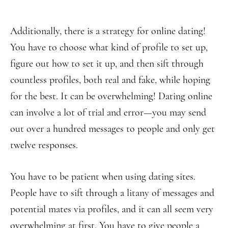
Additionally, there is a strategy for online dating!
You have to choose what kind of profile to set up,
figure out how to set it up, and then sift through
countless profiles, both real and fake, while hoping
for the best. It can be overwhelming! Dating online
can involve a lot of trial and error—you may send
out over a hundred messages to people and only get
twelve responses.
You have to be patient when using dating sites.
People have to sift through a litany of messages and
potential mates via profiles, and it can all seem very
overwhelming at first. You have to give people a