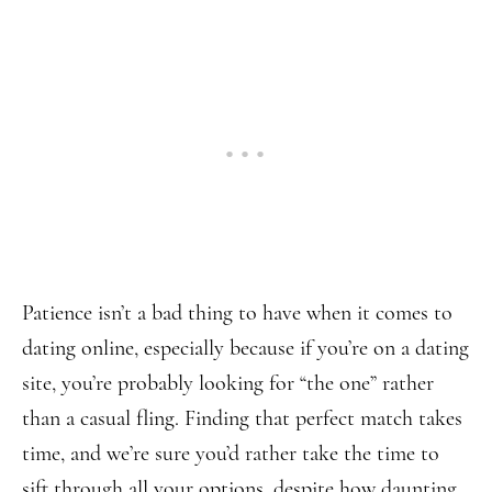
Patience isn’t a bad thing to have when it comes to
dating online, especially because if you’re on a dating
site, you’re probably looking for “the one” rather
than a casual fling. Finding that perfect match takes
time, and we’re sure you’d rather take the time to
sift through all your options, despite how daunting