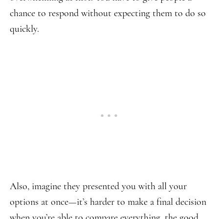
chance to respond without expecting them to do so
quickly.
Also, imagine they presented you with all your
options at once—it’s harder to make a final decision
when you’re able to compare everything, the good