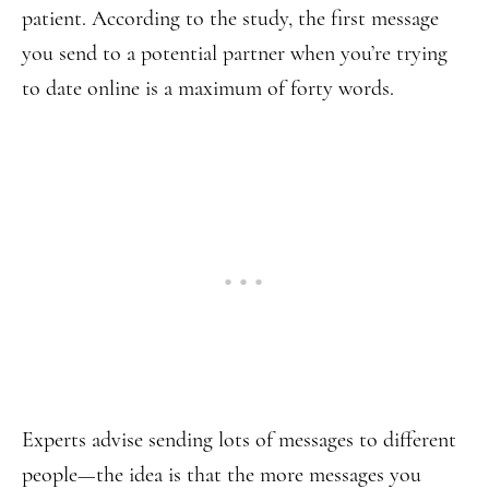
patient. According to the study, the first message
you send to a potential partner when you’re trying
to date online is a maximum of forty words.
Experts advise sending lots of messages to different
people—the idea is that the more messages you