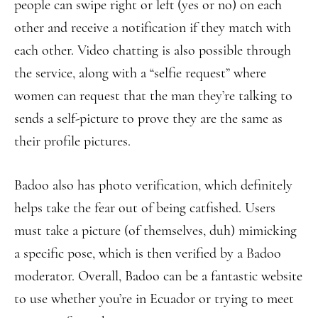
people can swipe right or left (yes or no) on each
other and receive a notification if they match with
each other. Video chatting is also possible through
the service, along with a “selfie request” where
women can request that the man they’re talking to
sends a self-picture to prove they are the same as
their profile pictures.
Badoo also has photo verification, which definitely
helps take the fear out of being catfished. Users
must take a picture (of themselves, duh) mimicking
a specific pose, which is then verified by a Badoo
moderator. Overall, Badoo can be a fantastic website
to use whether you’re in Ecuador or trying to meet