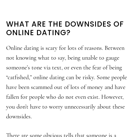
WHAT ARE THE DOWNSIDES OF
ONLINE DATING?
Online dating is scary for lots of reasons. Between
not knowing what to say, being unable to gauge
someone’s tone via text, or even the fear of being
“catfished,” online dating can be risky. Some people
have been scammed out of lots of money and have
fallen for people who do not even exist. However,
you don’t have to worry unnecessarily about these
downsides.
There are some obvious tells that someone is a