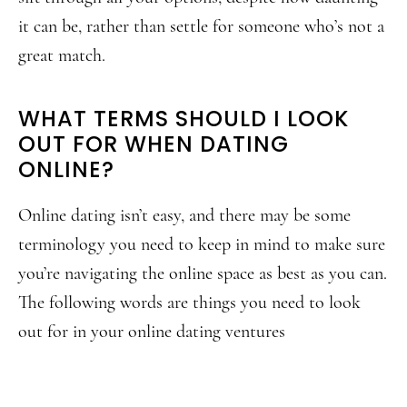
it can be, rather than settle for someone who’s not a
great match.
WHAT TERMS SHOULD I LOOK
OUT FOR WHEN DATING
ONLINE?
Online dating isn’t easy, and there may be some
terminology you need to keep in mind to make sure
you’re navigating the online space as best as you can.
The following words are things you need to look
out for in your online dating ventures