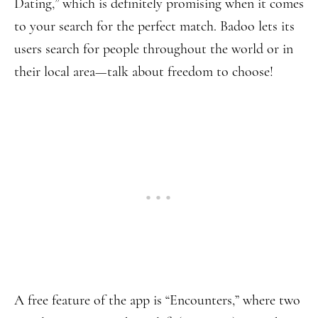
Dating,” which is definitely promising when it comes
to your search for the perfect match. Badoo lets its
users search for people throughout the world or in
their local area—talk about freedom to choose!
A free feature of the app is “Encounters,” where two