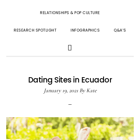
RELATIONSHIPS & POP CULTURE
RESEARCH SPOTLIGHT
INFOGRAPHICS
Q&A’S
SHOW
SEARCH
Dating Sites in Ecuador
January 19, 2021
By
Kate