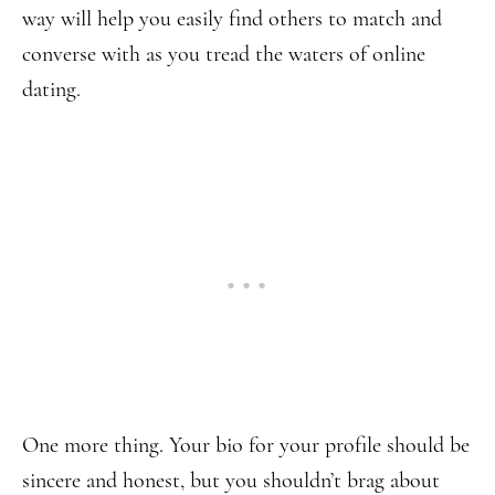
way will help you easily find others to match and
converse with as you tread the waters of online
dating.
One more thing. Your bio for your profile should be
sincere and honest, but you shouldn’t brag about