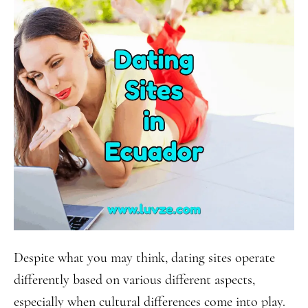
Despite what you may think, dating sites operate
differently based on various different aspects,
especially when cultural differences come into play.