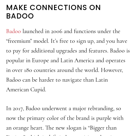
MAKE CONNECTIONS ON
BADOO
Badoo
launched in 2006 and functions under the
“freemium” model. It’s free to sign up, and you have
to pay for additional upgrades and features. Badoo is
popular in Europe and Latin America and operates
in over 180 countries around the world. However,
Badoo can be harder to navigate than Latin
American Cupid.
In 2017, Badoo underwent a major rebranding, so
now the primary color of the brand is purple with
an orange heart. The new slogan is “Bigger than