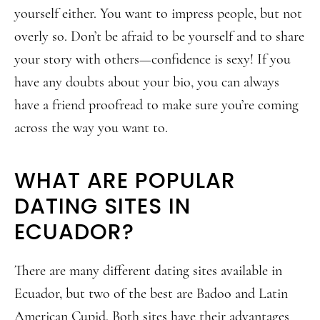
yourself either. You want to impress people, but not
overly so. Don’t be afraid to be yourself and to share
your story with others—confidence is sexy! If you
have any doubts about your bio, you can always
have a friend proofread to make sure you’re coming
across the way you want to.
WHAT ARE POPULAR
DATING SITES IN
ECUADOR?
There are many different dating sites available in
Ecuador, but two of the best are Badoo and Latin
American Cupid. Both sites have their advantages