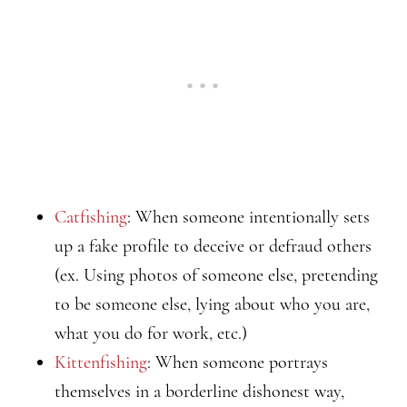
Catfishing
: When someone intentionally sets
up a fake profile to deceive or defraud others
(ex. Using photos of someone else, pretending
to be someone else, lying about who you are,
what you do for work, etc.)
Kittenfishing
: When someone portrays
themselves in a borderline dishonest way,