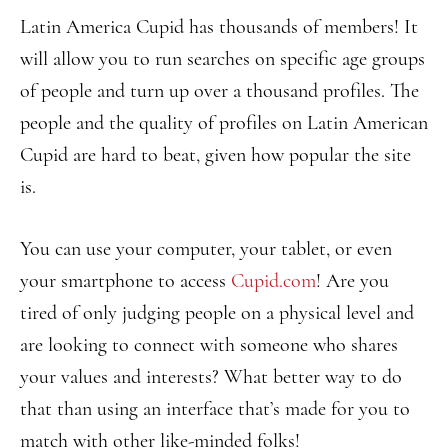
Latin America Cupid has thousands of members! It
will allow you to run searches on specific age groups
of people and turn up over a thousand profiles. The
people and the quality of profiles on Latin American
Cupid are hard to beat, given how popular the site
is.
You can use your computer, your tablet, or even
your smartphone to access
Cupid.com
! Are you
tired of only judging people on a physical level and
are looking to connect with someone who shares
your values and interests? What better way to do
that than using an interface that’s made for you to
match with other like-minded folks!