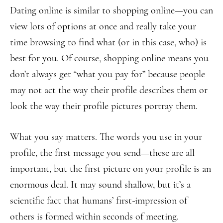
Dating online is similar to shopping online—you can
view lots of options at once and really take your
time browsing to find what (or in this case, who) is
best for you. Of course, shopping online means you
don’t always get “what you pay for” because people
may not act the way their profile describes them or
look the way their profile pictures portray them.
What you say matters. The words you use in your
profile, the first message you send—these are all
important, but the first picture on your profile is an
enormous deal. It may sound shallow, but it’s a
scientific fact that humans’ first-impression of
others is formed within seconds of meeting.