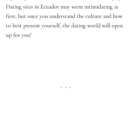
Dating sites in Ecuador may seem intimidating at
first, but once you understand the culture and how
to best present yourself, the dating world will open
up for you!