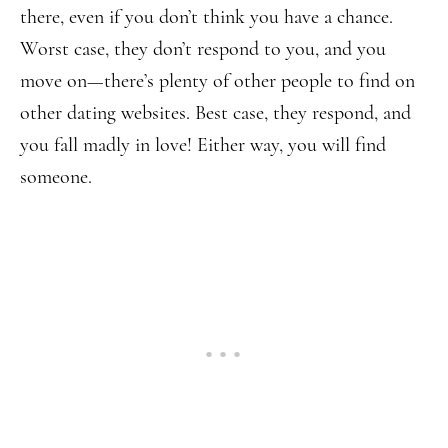
there, even if you don’t think you have a chance.
Worst case, they don’t respond to you, and you
move on—there’s plenty of other people to find on
other dating websites. Best case, they respond, and
you fall madly in love! Either way, you will find
someone.