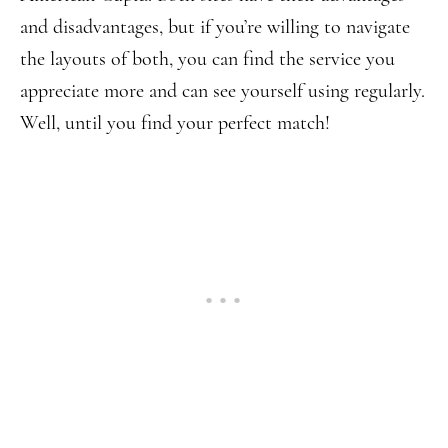
and disadvantages, but if you’re willing to navigate
the layouts of both, you can find the service you
appreciate more and can see yourself using regularly.
Well, until you find your perfect match!