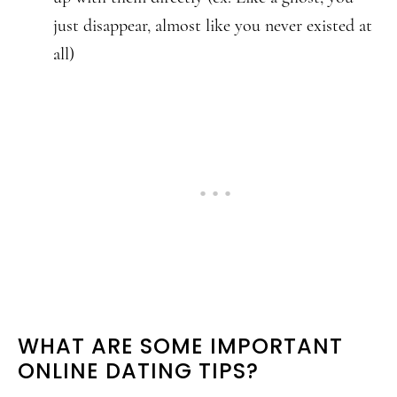
just disappear, almost like you never existed at
all)
WHAT ARE SOME IMPORTANT
ONLINE DATING TIPS?