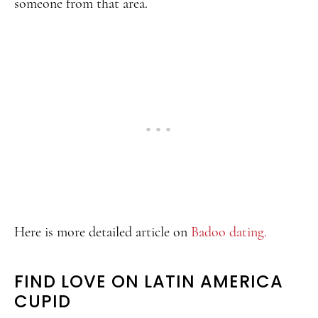
someone from that area.
Here is more detailed article on
Badoo dating.
FIND LOVE ON LATIN AMERICA
CUPID