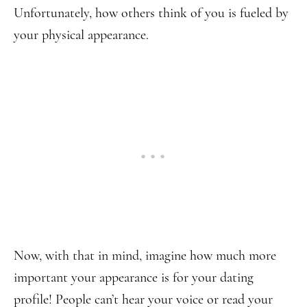
Unfortunately, how others think of you is fueled by
your physical appearance.
Now, with that in mind, imagine how much more
important your appearance is for your dating
profile! People can’t hear your voice or read your