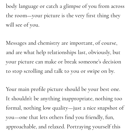
body language or catch a glimpse of you from across
the room—your picture is the very first thing they
will see of you.
Messages and chemistry are important, of course,
and are what help relationships last, obviously, but
your picture can make or break someone’s decision
to stop scrolling and talk to you or swipe on by.
Your main profile picture should be your best one.
It shouldn’t be anything inappropriate, nothing too
formal, nothing low quality—just a nice snapshot of
you—one that lets others find you friendly, fun,
approachable, and relaxed. Portraying yourself this