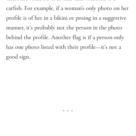
catfish. For example, if a woman’s only photo on her
profile is of her in a bikini or posing in a suggestive
manner, it’s probably not the person in the photo
behind the profile. Another flag is if a person only
has one photo listed with their profile—it’s not a
good sign.