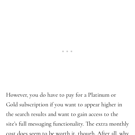
However, you do have to pay for a Platinum or
Gold subscription if you want to appear higher in
the search results and want to gain access to the
site’s full messaging functionality. The extra monthly
cost does seem to be worth it, though. After all, why