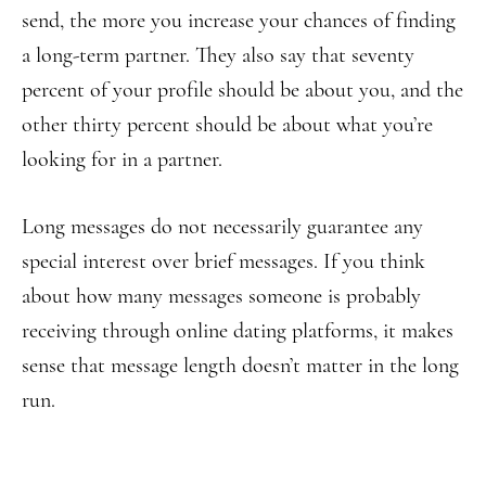
send, the more you increase your chances of finding
a long-term partner. They also say that seventy
percent of your profile should be about you, and the
other thirty percent should be about what you’re
looking for in a partner.
Long messages do not necessarily guarantee any
special interest over brief messages. If you think
about how many messages someone is probably
receiving through online dating platforms, it makes
sense that message length doesn’t matter in the long
run.