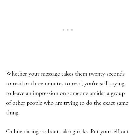
Whether your message takes them twenty seconds
to read or three minutes to read, you’re still trying
to leave an impression on someone amidst a group
of other people who are trying to do the exact same
thing.
Online dating is about taking risks. Put yourself out