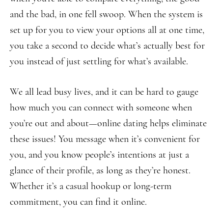
and the bad, in one fell swoop. When the system is
set up for you to view your options all at one time,
you take a second to decide what’s actually best for
you instead of just settling for what’s available.
We all lead busy lives, and it can be hard to gauge
how much you can connect with someone when
you’re out and about—online dating helps eliminate
these issues! You message when it’s convenient for
you, and you know people’s intentions at just a
glance of their profile, as long as they’re honest.
Whether it’s a casual hookup or long-term
commitment, you can find it online.