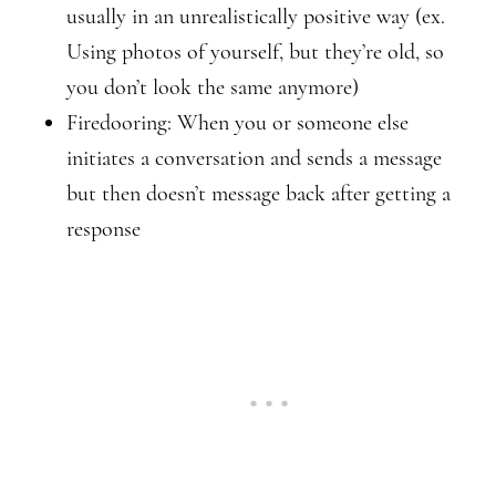
usually in an unrealistically positive way (ex.
Using photos of yourself, but they’re old, so
you don’t look the same anymore)
Firedooring: When you or someone else
initiates a conversation and sends a message
but then doesn’t message back after getting a
response