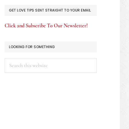
GET LOVE TIPS SENT STRAIGHT TO YOUR EMAIL
Click and Subscribe To Our Newsletter!
LOOKING FOR SOMETHING
Search
this
website