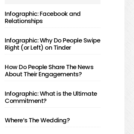
SIDEBAR
Infographic: Facebook and
Relationships
Infographic: Why Do People Swipe
Right (or Left) on Tinder
How Do People Share The News
About Their Engagements?
Infographic: What is the Ultimate
Commitment?
Where’s The Wedding?