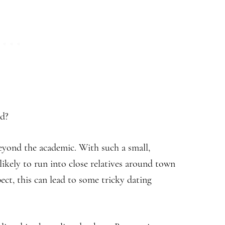
ld?
beyond the academic. With such a small,
ikely to run into close relatives around town
ct, this can lead to some tricky dating