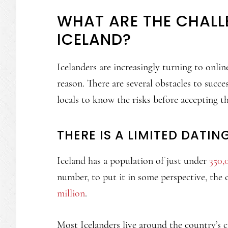
WHAT ARE THE CHALL
ICELAND?
Icelanders are increasingly turning to onli
reason. There are several obstacles to succes
locals to know the risks before accepting tha
THERE IS A LIMITED DATIN
Iceland has a population of just under
350,
number, to put it in some perspective, the 
million
.
Most Icelanders live around the country’s c