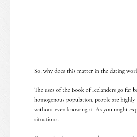
So, why does this matter in the dating wor
The uses of the Book of Icelanders go far 
homogenous population, people are highly l
without even knowing it. As you might expe
situations.