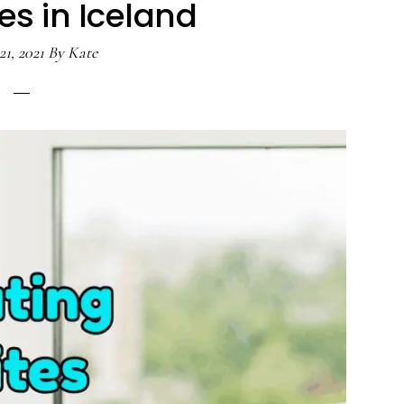
es in Iceland
21, 2021
By
Kate