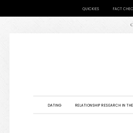
QUICKIES
FACT CHE
G
Skip
Skip
Skip
to
to
to
primary
main
primary
navigation
content
sidebar
DATING
RELATIONSHIP RESEARCH IN THE