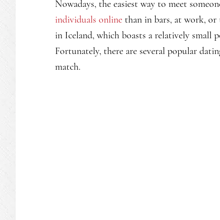
Nowadays, the easiest way to meet someone
individuals online
than in bars, at work, or 
in Iceland, which boasts a relatively small 
Fortunately, there are several popular datin
match.