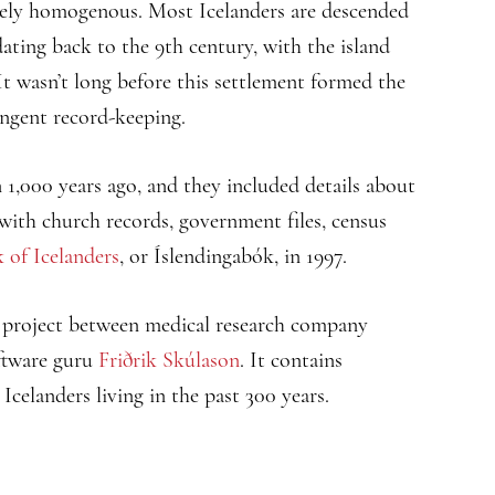
ively homogenous. Most Icelanders are descended
dating back to the 9th century, with the island
It wasn’t long before this settlement formed the
ingent record-keeping.
1,000 years ago, and they included details about
 with church records, government files, census
 of Icelanders
, or Íslendingabók, in 1997.
n project between medical research company
ftware guru
Friðrik Skúlason
. It contains
Icelanders living in the past 300 years.