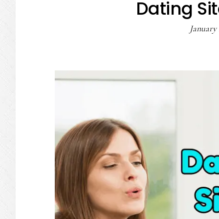
Dating Sit
January 