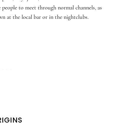
le people to meet through normal channels, as
n at the local bar or in the nightclubs.
IGINS