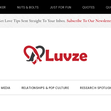
CKER
NUTS & BOLTS
JUST FOR FUN
QUOTES
QU
et Love Tips Sent Straight To Your Inbox
.
Subscribe To Our Newslette
 MEDIA
RELATIONSHIPS & POP CULTURE
RESEARCH SPOTLIG