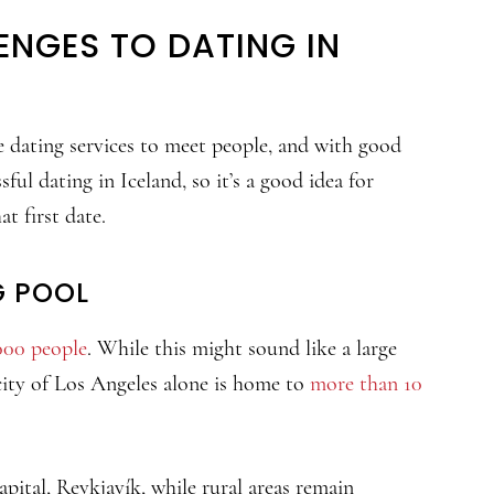
ENGES TO DATING IN
ne dating services to meet people, and with good
sful dating in Iceland, so it’s a good idea for
t first date.
G POOL
000 people
. While this might sound like a large
city of Los Angeles alone is home to
more than 10
apital, Reykjavík, while rural areas remain