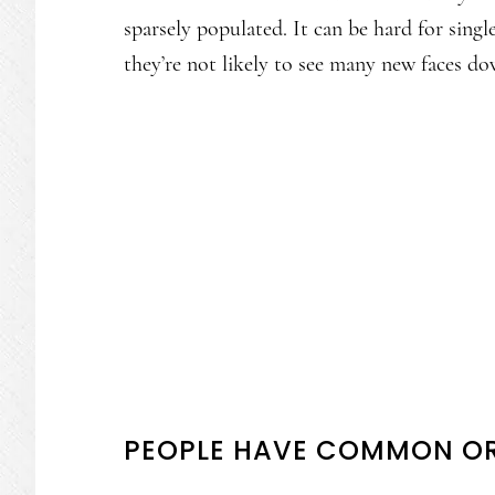
sparsely populated. It can be hard for sing
they’re not likely to see many new faces dow
PEOPLE HAVE COMMON OR