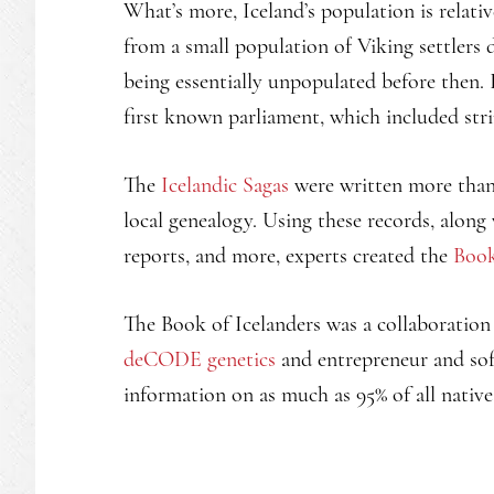
What’s more, Iceland’s population is relat
from a small population of Viking settlers 
being essentially unpopulated before then. 
first known parliament, which included str
The
Icelandic Sagas
were written more than 
local genealogy. Using these records, along
reports, and more, experts created the
Book
The Book of Icelanders was a collaboratio
deCODE genetics
and entrepreneur and so
information on as much as 95% of all native 