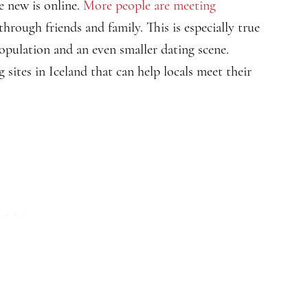
 new is online.
More people are meeting
through friends and family. This is especially true
population and an even smaller dating scene.
g sites in Iceland that can help locals meet their