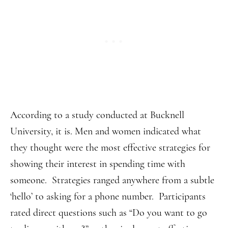
According to a study conducted at Bucknell
University, it is. Men and women indicated what
they thought were the most effective strategies for
showing their interest in spending time with
someone. Strategies ranged anywhere from a subtle
‘hello’ to asking for a phone number. Participants
rated direct questions such as “Do you want to go