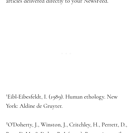
articles delivered directly to your NewsFeed.
1
Eibl-Eibesfeldt, I. (1989). Human ethology. New
York: Aldine de Gruyter.
2
O’Doherty, J., Winston, J., Critchley, H., Perrett, D.,