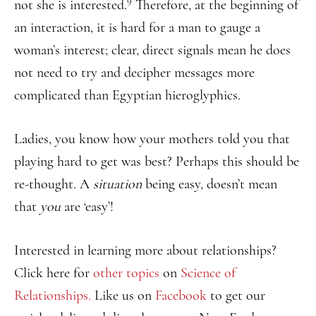
9
not she is interested.
Therefore, at the beginning of
an interaction, it is hard for a man to gauge a
woman’s interest; clear, direct signals mean he does
not need to try and decipher messages more
complicated than Egyptian hieroglyphics.
Ladies, you know how your mothers told you that
playing hard to get was best? Perhaps this should be
re-thought. A
situation
being easy, doesn’t mean
that
you
are ‘easy’!
Interested in learning more about relationships?
Click here for
other topics
on
Science of
Relationships.
Like us on
Facebook
to get our