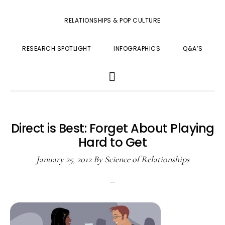
RELATIONSHIPS & POP CULTURE
RESEARCH SPOTLIGHT
INFOGRAPHICS
Q&A’S
SHOW
SEARCH
Direct is Best: Forget About Playing
Hard to Get
January 25, 2012
By
Science of Relationships