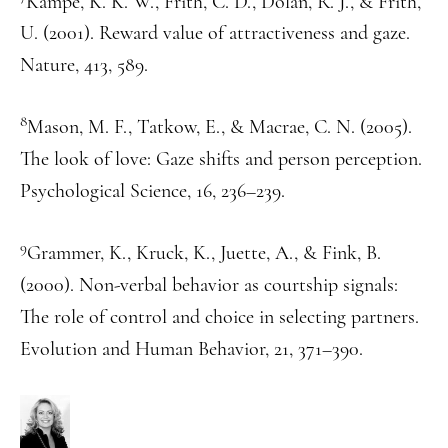
Kampe, K. K. W., Frith, C. D., Dolan, R. J., & Frith,
U. (2001). Reward value of attractiveness and gaze.
Nature, 413, 589.
8
Mason, M. F., Tatkow, E., & Macrae, C. N. (2005).
The look of love: Gaze shifts and person perception.
Psychological Science, 16, 236–239.
9
Grammer, K., Kruck, K., Juette, A., & Fink, B.
(2000). Non-verbal behavior as courtship signals:
The role of control and choice in selecting partners.
Evolution and Human Behavior, 21, 371–390.