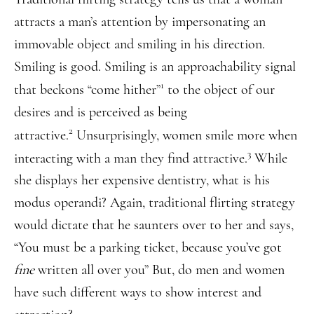
attracts a man’s attention by impersonating an
immovable object and smiling in his direction.
Smiling is good. Smiling is an approachability signal
1
that beckons “come hither”
to the object of our
desires and is perceived as being
2
attractive.
Unsurprisingly, women smile more when
3
interacting with a man they find attractive.
While
she displays her expensive dentistry, what is his
modus operandi? Again, traditional flirting strategy
would dictate that he saunters over to her and says,
“You must be a parking ticket, because you’ve got
fine
written all over you” But, do men and women
have such different ways to show interest and