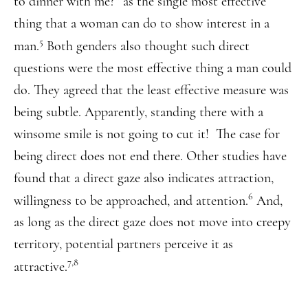
to dinner with me?” as the single most effective
thing that a woman can do to show interest in a
5
man.
Both genders also thought such direct
questions were the most effective thing a man could
do. They agreed that the least effective measure was
being subtle. Apparently, standing there with a
winsome smile is not going to cut it! The case for
being direct does not end there. Other studies have
found that a direct gaze also indicates attraction,
6
willingness to be approached, and attention.
And,
as long as the direct gaze does not move into creepy
territory, potential partners perceive it as
7,8
attractive.