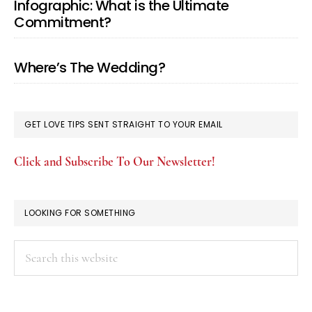
Infographic: What is the Ultimate
Commitment?
Where’s The Wedding?
GET LOVE TIPS SENT STRAIGHT TO YOUR EMAIL
Click and Subscribe To Our Newsletter!
LOOKING FOR SOMETHING
Search
this
website