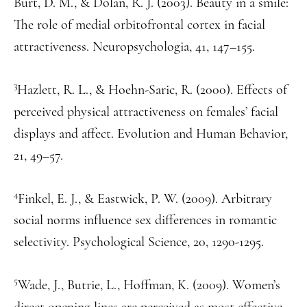
Burt, D. M., & Dolan, R. J. (2003). Beauty in a smile:
The role of medial orbitofrontal cortex in facial
attractiveness. Neuropsychologia, 41, 147–155.
3
Hazlett, R. L., & Hoehn-Saric, R. (2000). Effects of
perceived physical attractiveness on females’ facial
displays and affect. Evolution and Human Behavior,
21, 49–57.
4
Finkel, E. J., & Eastwick, P. W. (2009). Arbitrary
social norms influence sex differences in romantic
selectivity. Psychological Science, 20, 1290-1295.
5
Wade, J., Butrie, L., Hoffman, K. (2009). Women’s
direct opening lines are perceived as most effective.