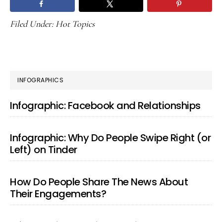
Filed Under:
Hot Topics
PRIMARY
INFOGRAPHICS
SIDEBAR
Infographic: Facebook and Relationships
Infographic: Why Do People Swipe Right (or
Left) on Tinder
How Do People Share The News About
Their Engagements?