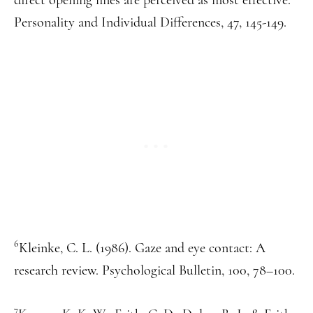
Personality and Individual Differences, 47, 145-149.
6
Kleinke, C. L. (1986). Gaze and eye contact: A
research review. Psychological Bulletin, 100, 78–100.
7