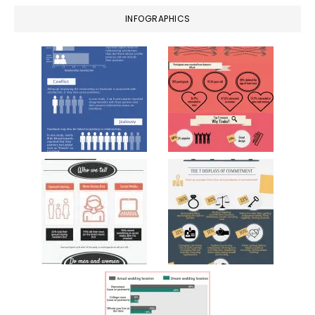
INFOGRAPHICS