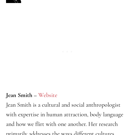
Jean Smith –
Website
Jean Smith is a cultural and social anthropologist
with expertise in human attraction, body language
and how we flirt with one another. Her research
primarily addresses the ways different cultures