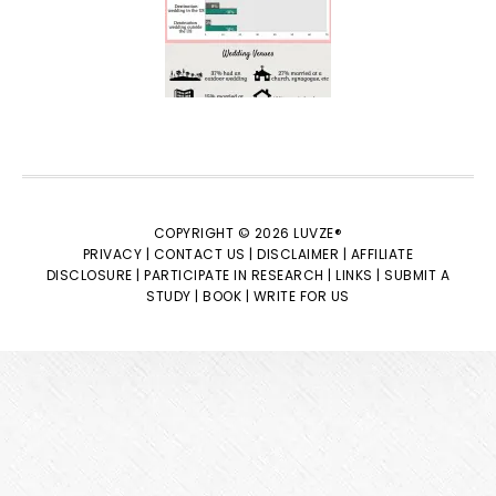
COPYRIGHT © 2026 LUVZE®
PRIVACY |
CONTACT US |
DISCLAIMER |
AFFILIATE
DISCLOSURE |
PARTICIPATE IN RESEARCH |
LINKS |
SUBMIT A
STUDY |
BOOK |
WRITE FOR US