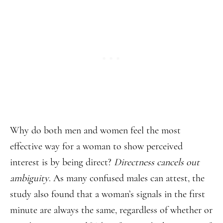
Why do both men and women feel the most
effective way for a woman to show perceived
interest is by being direct?
Directness cancels out
ambiguity
. As many confused males can attest, the
study also found that a woman’s signals in the first
minute are always the same, regardless of whether or