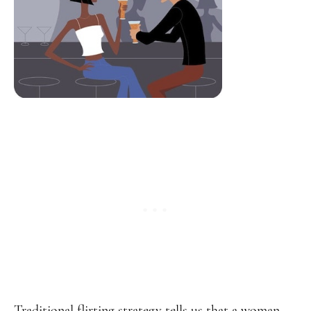
Traditional flirting strategy tells us that a woman