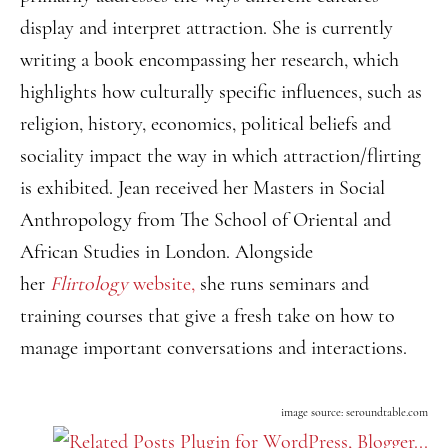
display and interpret attraction. She is currently
writing a book encompassing her research, which
highlights how culturally specific influences, such as
religion, history, economics, political beliefs and
sociality impact the way in which attraction/flirting
is exhibited. Jean received her Masters in Social
Anthropology from The School of Oriental and
African Studies in London. Alongside
her
Flirtology
website,
she runs seminars and
training courses that give a fresh take on how to
manage important conversations and interactions.
image source: seroundtable.com