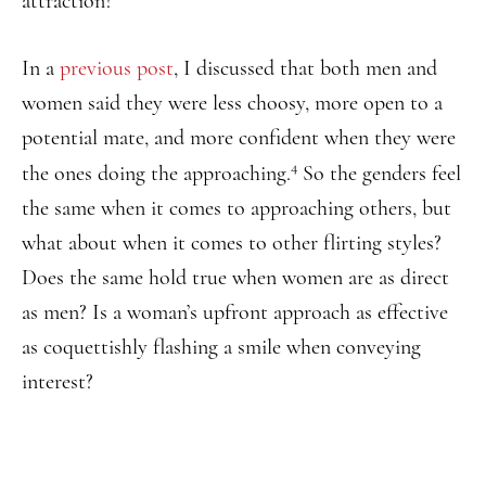
attraction?
In a
previous post
, I discussed that both men and
women said they were less choosy, more open to a
potential mate, and more confident when they were
4
the ones doing the approaching.
So the genders feel
the same when it comes to approaching others, but
what about when it comes to other flirting styles?
Does the same hold true when women are as direct
as men? Is a woman’s upfront approach as effective
as coquettishly flashing a smile when conveying
interest?