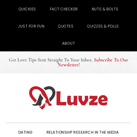
QUICKIES
FACT CHECKER
NUTS & BOLTS
JUST FOR FUN
QUOTES
QUIZZES & POLLS
ABOUT
Get Love Tips Sent Straight To Your Inbox
.
Subscribe To Our
Newsletter
!
Skip
Skip
Skip
to
to
to
primary
main
primary
navigation
content
sidebar
DATING
RELATIONSHIP RESEARCH IN THE MEDIA