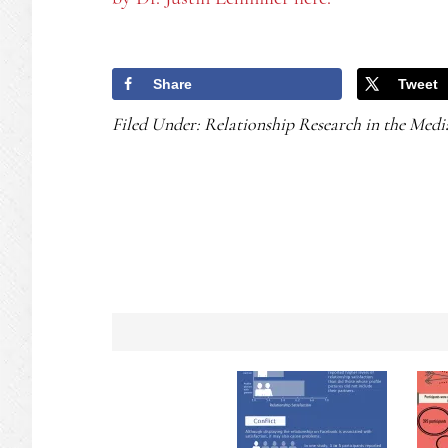
Share
Tweet
Filed Under:
Relationship Research in the Medi