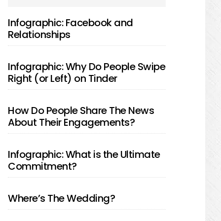
SIDEBAR
Infographic: Facebook and
Relationships
Infographic: Why Do People Swipe
Right (or Left) on Tinder
How Do People Share The News
About Their Engagements?
Infographic: What is the Ultimate
Commitment?
Where’s The Wedding?