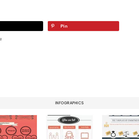
Pin
a
INFOGRAPHICS