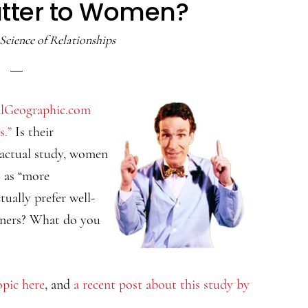
atter to Women?
Science of Relationships
lGeographic.com
s.”
Is their
e actual study, women
s as “more
tually prefer well-
tners? What do you
opic here
, and
a recent post about this study by