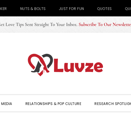
CKER
NUTS & BOLTS
JUST FOR FUN
QUOTES
QU
et Love Tips Sent Straight To Your Inbox
.
Subscribe To Our Newslette
 MEDIA
RELATIONSHIPS & POP CULTURE
RESEARCH SPOTLIG