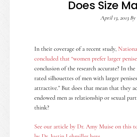
Does Size M
April 13, 2013
By
In their coverage of a recent study,
Nationa
concluded that “women prefer larger penise
conclusion of the research accurate? In th
rated silhouettes of men with larger penise
attractive.” But does that mean that they ac
endowed men as relationship or sexual par
think?
See our article by Dr. Amy Muise on this t
by Dr. Justin Lehmiller here.