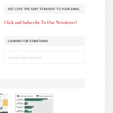
GET LOVE TIPS SENT STRAIGHT TO YOUR EMAIL
Click and Subscribe To Our Newsletter!
LOOKING FOR SOMETHING
Search
this
website