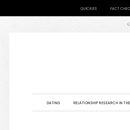
QUICKIES
FACT CHE
G
Skip
Skip
Skip
to
to
to
primary
main
primary
navigation
content
sidebar
DATING
RELATIONSHIP RESEARCH IN THE