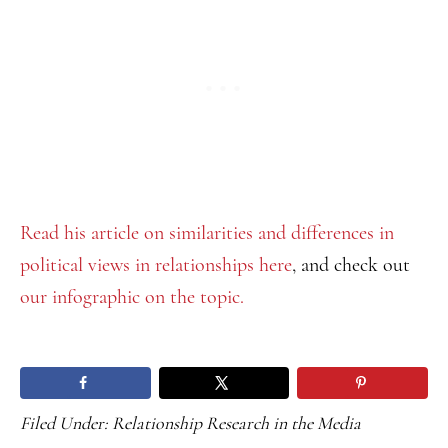
Read his article on similarities and differences in
political views in relationships here
, and check out
our infographic on the topic.
Filed Under:
Relationship Research in the Media