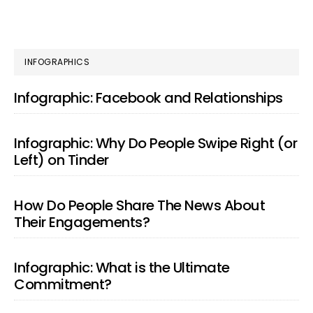
PRIMARY
INFOGRAPHICS
SIDEBAR
Infographic: Facebook and Relationships
Infographic: Why Do People Swipe Right (or
Left) on Tinder
How Do People Share The News About
Their Engagements?
Infographic: What is the Ultimate
Commitment?