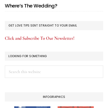
Where’s The Wedding?
GET LOVE TIPS SENT STRAIGHT TO YOUR EMAIL
Click and Subscribe To Our Newsletter!
LOOKING FOR SOMETHING
Search
this
website
INFOGRAPHICS