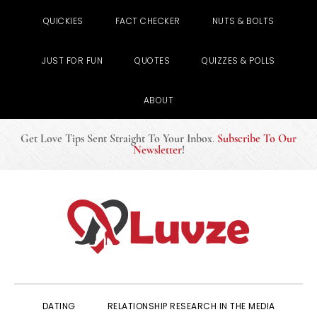
QUICKIES
FACT CHECKER
NUTS & BOLTS
JUST FOR FUN
QUOTES
QUIZZES & POLLS
ABOUT
Get Love Tips Sent Straight To Your Inbox
.
Subscribe To Our
Newsletter
!
Skip
Skip
Skip
to
to
to
primary
main
primary
navigation
content
sidebar
DATING
RELATIONSHIP RESEARCH IN THE MEDIA