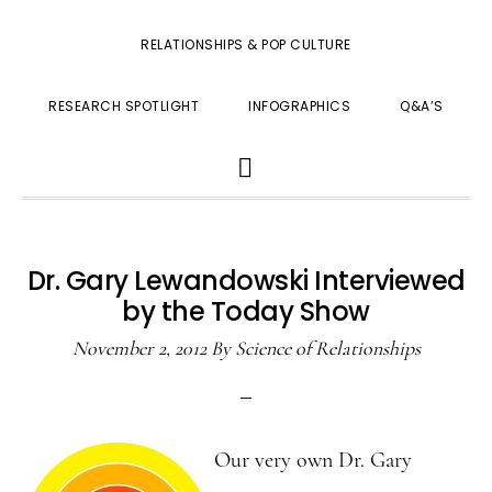
RELATIONSHIPS & POP CULTURE
RESEARCH SPOTLIGHT
INFOGRAPHICS
Q&A’S
SHOW
SEARCH
Dr. Gary Lewandowski Interviewed
by the Today Show
November 2, 2012
By
Science of Relationships
Our very own Dr. Gary