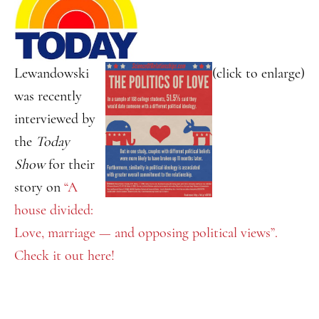
Lewandowski
(click to enlarge)
was recently
interviewed by
the
Today
Show
for their
story on
“A
house divided:
Love, marriage — and opposing political views”.
Check it out here!