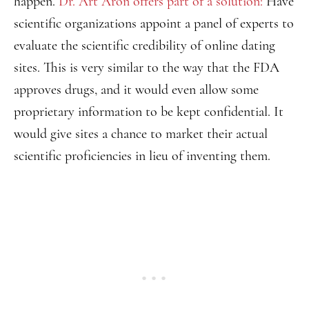
happen.
Dr. Art Aron offers part of a solution:
Have
scientific organizations appoint a panel of experts to
evaluate the scientific credibility of online dating
sites. This is very similar to the way that the FDA
approves drugs, and it would even allow some
proprietary information to be kept confidential. It
would give sites a chance to market their actual
scientific proficiencies in lieu of inventing them.