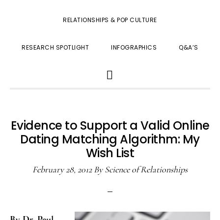
RELATIONSHIPS & POP CULTURE
RESEARCH SPOTLIGHT
INFOGRAPHICS
Q&A’S
SHOW
SEARCH
Evidence to Support a Valid Online
Dating Matching Algorithm: My
Wish List
February 28, 2012
By
Science of Relationships
By Dr. Paul