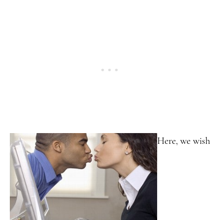
Here, we wish