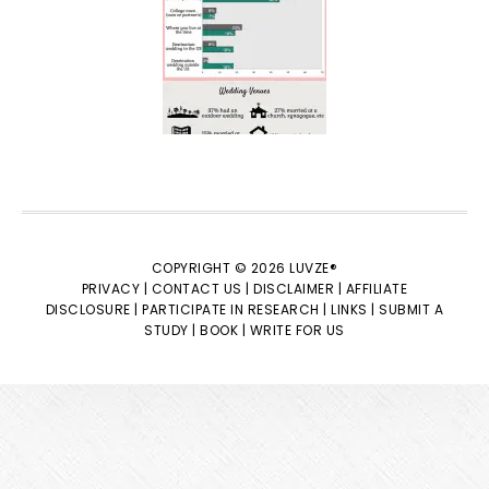
COPYRIGHT © 2026 LUVZE®
PRIVACY |
CONTACT US |
DISCLAIMER |
AFFILIATE
DISCLOSURE |
PARTICIPATE IN RESEARCH |
LINKS |
SUBMIT A
STUDY |
BOOK |
WRITE FOR US