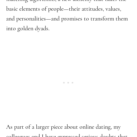
basic elements of people—their attitudes, values,
and personalities—and promises to transform them
into golden dyads.
As part of a larger piece about online dating,
my
colleagues and I have expressed serious doubts that