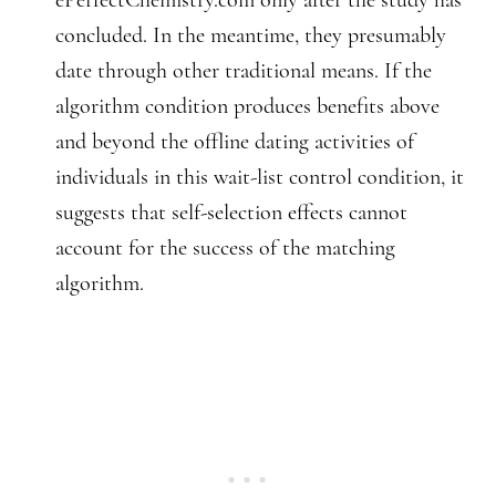
ePerfectChemistry.com only after the study has
concluded. In the meantime, they presumably
date through other traditional means. If the
algorithm condition produces benefits above
and beyond the offline dating activities of
individuals in this wait-list control condition, it
suggests that self-selection effects cannot
account for the success of the matching
algorithm.