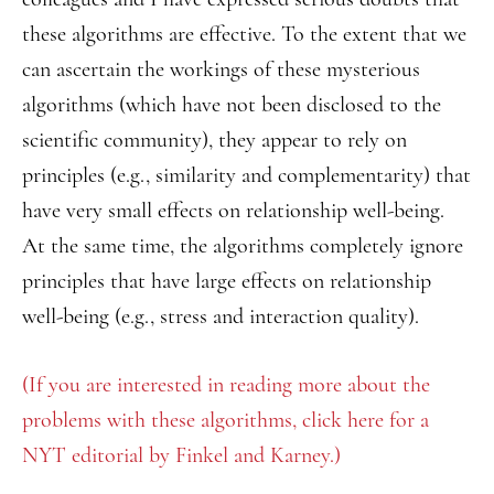
these algorithms are effective. To the extent that we
can ascertain the workings of these mysterious
algorithms (which have not been disclosed to the
scientific community), they appear to rely on
principles (e.g., similarity and complementarity) that
have very small effects on relationship well-being.
At the same time, the algorithms completely ignore
principles that have large effects on relationship
well-being (e.g., stress and interaction quality).
(If you are interested in reading more about the
problems with these algorithms, click here for a
NYT editorial by Finkel and Karney.)