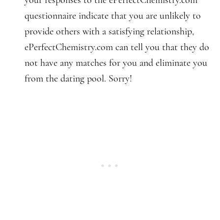
your responses to the ePerfectChemistry.com
questionnaire indicate that you are unlikely to
provide others with a satisfying relationship,
ePerfectChemistry.com can tell you that they do
not have any matches for you and eliminate you
from the dating pool. Sorry!