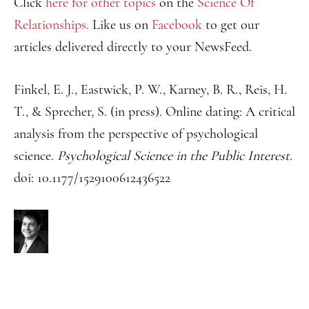
Click
here for other topics
on the
Science Of
Relationships.
Like us on
Facebook
to get our
articles delivered directly to your NewsFeed.
Finkel, E. J., Eastwick, P. W., Karney, B. R., Reis, H.
T., & Sprecher, S. (in press). Online dating: A critical
analysis from the perspective of psychological
science.
Psychological Science in the Public Interest.
doi: 10.1177/1529100612436522