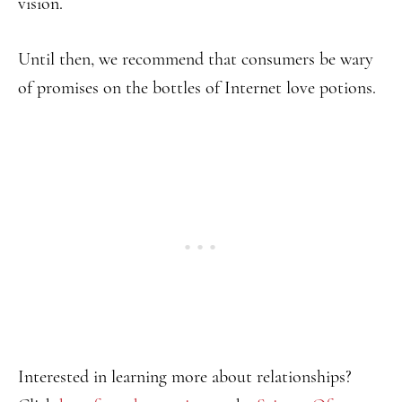
vision.
Until then, we recommend that consumers be wary
of promises on the bottles of Internet love potions.
Interested in learning more about relationships?