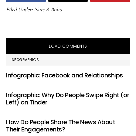
Filed Under:
Nuts & Bolts
LOAD COMMENTS
PRIMARY
INFOGRAPHICS
SIDEBAR
Infographic: Facebook and Relationships
Infographic: Why Do People Swipe Right (or
Left) on Tinder
How Do People Share The News About
Their Engagements?