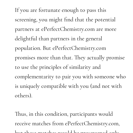
If you are fortunate enough to pass this
screening, you might find that the potential
partners at ePerfectChemistry.com are more
delightful than partners in the general
population. But ePerfectChemistry.com
promises more than that. They actually promise
to use the principles of similarity and
complementarity to pair you with someone who
is uniquely compatible with you (and not with
others).
Thus, in this condition, participants would
receive matches from ePerfectChemistry.com,