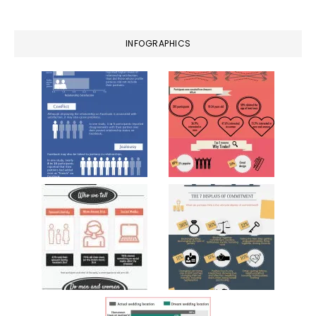
website
INFOGRAPHICS