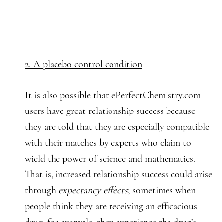
2. A placebo control condition
It is also possible that ePerfectChemistry.com
users have great relationship success because
they are told that they are especially compatible
with their matches by experts who claim to
wield the power of science and mathematics.
That is, increased relationship success could arise
through
expectancy effects
; sometimes when
people think they are receiving an efficacious