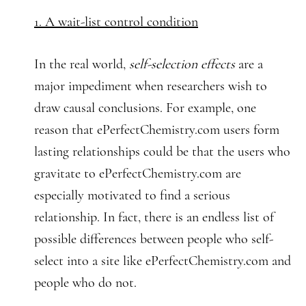
1. A wait-list control condition
In the real world,
self-selection effects
are a
major impediment when researchers wish to
draw causal conclusions. For example, one
reason that ePerfectChemistry.com users form
lasting relationships could be that the users who
gravitate to ePerfectChemistry.com are
especially motivated to find a serious
relationship. In fact, there is an endless list of
possible differences between people who self-
select into a site like ePerfectChemistry.com and
people who do not.