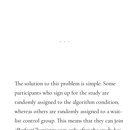
The solution to this problem is simple: Some
participants who sign up for the study are
randomly assigned to the algorithm condition,
whereas others are randomly assigned to a wait-
list control group. This means that they can join