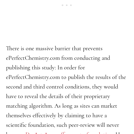
There is one massive barrier that prevents
ePerfectChemistry.com from conducting and
publishing this study: In order for
ePerfectChemistry.com to publish the results of the
second and third control conditions, they would
have to reveal the details of their proprietary
matching algorithm. As long as sites can market
themselves effectively by claiming to have a
scientific foundation, such peer-review will never