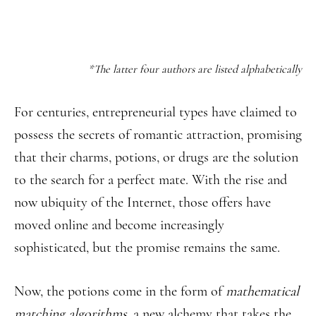
*The latter four authors are listed alphabetically
For centuries, entrepreneurial types have claimed to
possess the secrets of romantic attraction, promising
that their charms, potions, or drugs are the solution
to the search for a perfect mate. With the rise and
now ubiquity of the Internet, those offers have
moved online and become increasingly
sophisticated, but the promise remains the same.
Now, the potions come in the form of
mathematical
matching algorithms
, a new alchemy that takes the