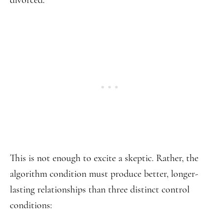
divorced.
This is not enough to excite a skeptic. Rather, the
algorithm condition must produce better, longer-
lasting relationships than three distinct control
conditions: