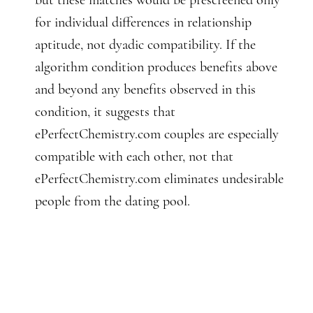
but these matches would be prescreened only
for individual differences in relationship
aptitude, not dyadic compatibility. If the
algorithm condition produces benefits above
and beyond any benefits observed in this
condition, it suggests that
ePerfectChemistry.com couples are especially
compatible with each other, not that
ePerfectChemistry.com eliminates undesirable
people from the dating pool.