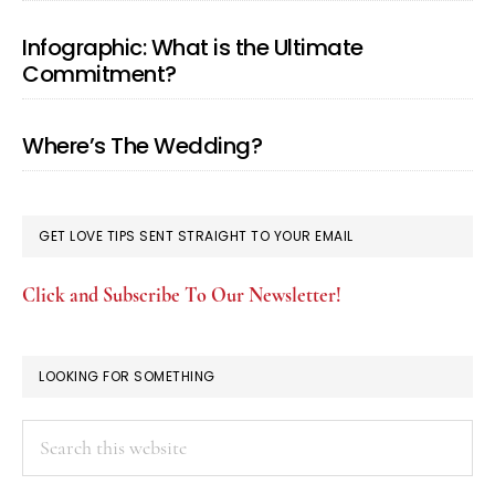
Infographic: What is the Ultimate
Commitment?
Where’s The Wedding?
GET LOVE TIPS SENT STRAIGHT TO YOUR EMAIL
Click and Subscribe To Our Newsletter!
LOOKING FOR SOMETHING
Search
this