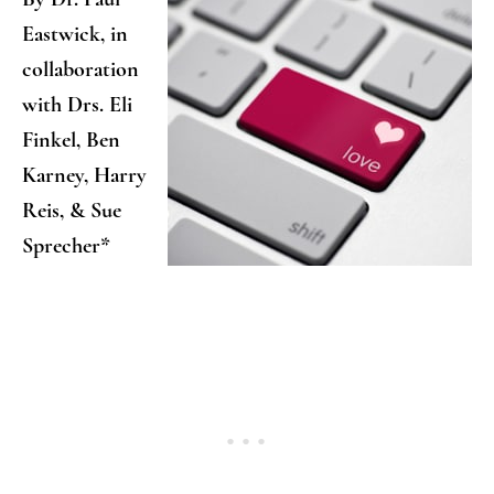
Eastwick, in
collaboration
with Drs. Eli
Finkel, Ben
Karney, Harry
Reis, & Sue
Sprecher*