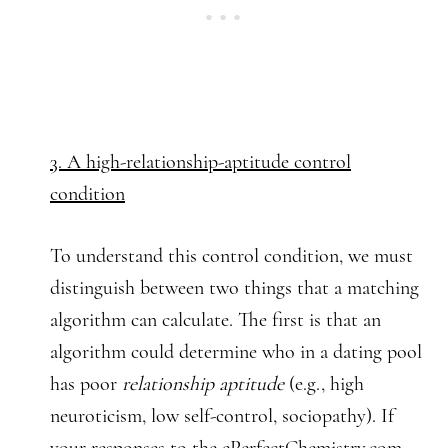
3. A high-relationship-aptitude control
condition
To understand this control condition, we must
distinguish between two things that a matching
algorithm can calculate. The first is that an
algorithm could determine who in a dating pool
has poor
relationship aptitude
(e.g., high
neuroticism, low self-control, sociopathy). If