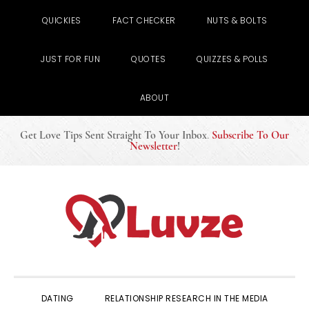
QUICKIES
FACT CHECKER
NUTS & BOLTS
JUST FOR FUN
QUOTES
QUIZZES & POLLS
ABOUT
Get Love Tips Sent Straight To Your Inbox
.
Subscribe To Our
Newsletter
!
Skip
Skip
Skip
to
to
to
primary
main
primary
navigation
content
sidebar
DATING
RELATIONSHIP RESEARCH IN THE MEDIA