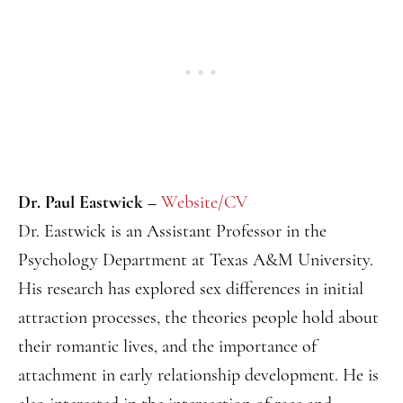
Dr. Paul Eastwick –
Website/CV
Dr. Eastwick is an Assistant Professor in the
Psychology Department at Texas A&M University.
His research has explored sex differences in initial
attraction processes, the theories people hold about
their romantic lives, and the importance of
attachment in early relationship development. He is