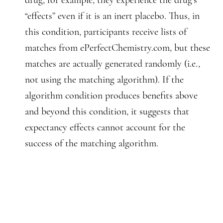
drug, for example, they experience the drug’s
“effects” even if it is an inert placebo. Thus, in
this condition, participants receive lists of
matches from ePerfectChemistry.com, but these
matches are actually generated randomly (i.e.,
not using the matching algorithm). If the
algorithm condition produces benefits above
and beyond this condition, it suggests that
expectancy effects cannot account for the
success of the matching algorithm.