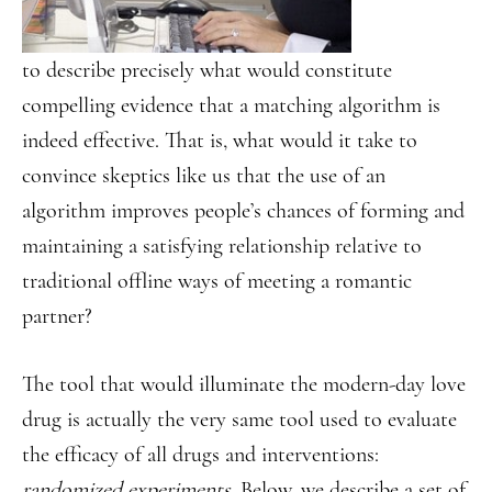
to describe precisely what would constitute
compelling evidence that a matching algorithm is
indeed effective. That is, what would it take to
convince skeptics like us that the use of an
algorithm improves people’s chances of forming and
maintaining a satisfying relationship relative to
traditional offline ways of meeting a romantic
partner?
The tool that would illuminate the modern-day love
drug is actually the very same tool used to evaluate
the efficacy of all drugs and interventions:
randomized experiments
. Below, we describe a set of