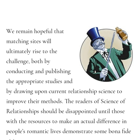
We remain hopeful that
matching sites will
ultimately rise to the
challenge, both by
conducting and publishing
the appropriate studies and
by drawing upon current relationship science to
improve their methods. The readers of Science of
Relationships should be disappointed until those
with the resources to make an actual difference in
people’s romantic lives demonstrate some bona fide