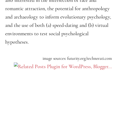
also interested in the intersection of race and
romantic attraction, the potential for anthropology
and archaeology to inform evolutionary psychology,
and the use of both (a) speed-dating and (b) virtual
environments to test social psychological
hypotheses.
image sources: futurity.org/technorati.com