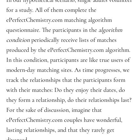
In our hypothetical scenario, single adults volunteer
for a study. All of them complete the
ePerfectChemistry.com matching algorithm
questionnaire. The participants in the
algorithm
condition
periodically receive lists of matches
produced by the ePerfectChemistry.com algorithm.
In this condition, participants are like true users of
modern-day matching sites. As time progresses, we
track the relationships that the participants form
with their matches: Do they enjoy their dates, do
they form a relationship, do their relationships last?
For the sake of discussion, imagine that
ePerfectChemistry.com couples have wonderful,
lasting relationships, and that they rarely get