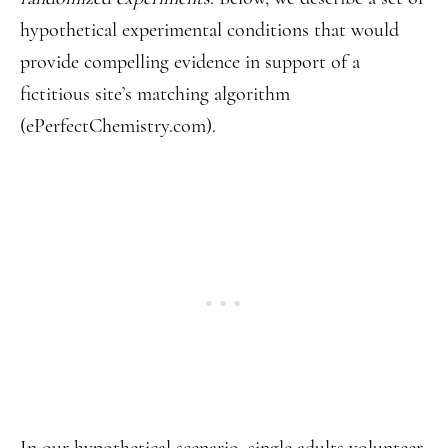
hypothetical experimental conditions that would
provide compelling evidence in support of a
fictitious site’s matching algorithm
(ePerfectChemistry.com).