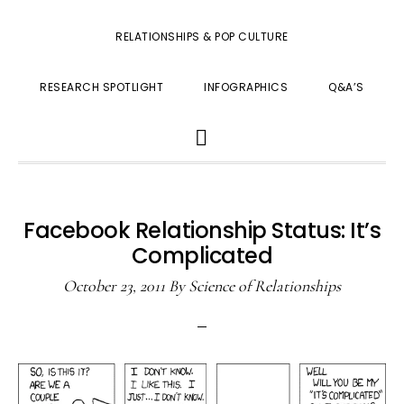
RELATIONSHIPS & POP CULTURE
RESEARCH SPOTLIGHT
INFOGRAPHICS
Q&A’S
SHOW
SEARCH
Facebook Relationship Status: It’s
Complicated
October 23, 2011
By
Science of Relationships