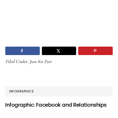
Filed Under:
Just for Fun
PRIMARY
INFOGRAPHICS
SIDEBAR
Infographic: Facebook and Relationships