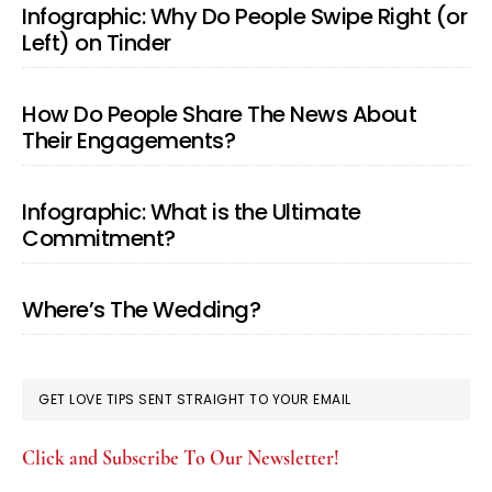
Infographic: Why Do People Swipe Right (or
Left) on Tinder
How Do People Share The News About
Their Engagements?
Infographic: What is the Ultimate
Commitment?
Where’s The Wedding?
GET LOVE TIPS SENT STRAIGHT TO YOUR EMAIL
Click and Subscribe To Our Newsletter!