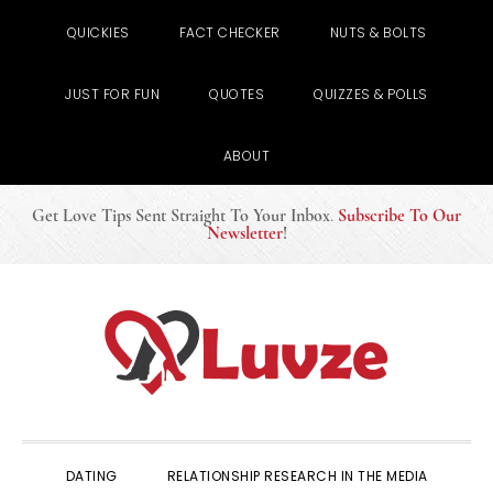
QUICKIES
FACT CHECKER
NUTS & BOLTS
JUST FOR FUN
QUOTES
QUIZZES & POLLS
ABOUT
Get Love Tips Sent Straight To Your Inbox
.
Subscribe To Our
Newsletter
!
Skip
Skip
Skip
to
to
to
primary
main
primary
navigation
content
sidebar
DATING
RELATIONSHIP RESEARCH IN THE MEDIA