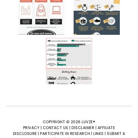
COPYRIGHT © 2026 LUVZE®
PRIVACY |
CONTACT US |
DISCLAIMER |
AFFILIATE
DISCLOSURE |
PARTICIPATE IN RESEARCH |
LINKS |
SUBMIT A