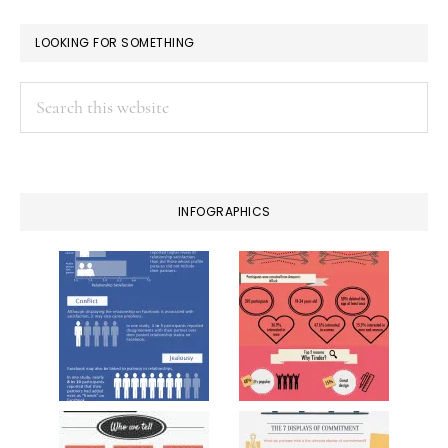
LOOKING FOR SOMETHING
Search
this
website
INFOGRAPHICS