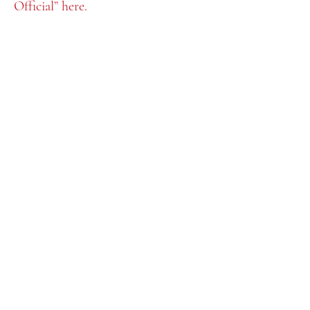
Official” here.