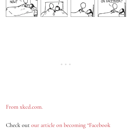
From xkcd.com.
Check out
our article on becoming “Facebook