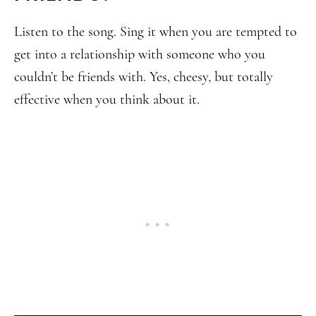
Listen to the song. Sing it when you are tempted to
get into a relationship with someone who you
couldn’t be friends with. Yes, cheesy, but totally
effective when you think about it.