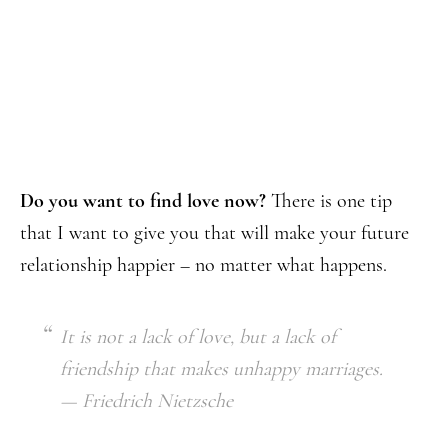
Do you want to find love now?
There is one tip
that I want to give you that will make your future
relationship happier – no matter what happens.
It is not a lack of love, but a lack of
friendship that makes unhappy marriages.
— Friedrich Nietzsche