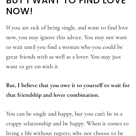
BUT I WANT TO FIND LOVE
NOW!
If you are sick of being single, and want to find love
now, you may ignore this advice. You may not want
to wait until you find a woman who you could be
great friends with as well as a lover. You may just
want to get on with it.
But, I believe that you owe it to yourself to wait for
that friendship and lover combination.
You can be single and happy, but you can’t be in a
crappy relationship and be happy. When it comes to
living a life without regrets, why not choose to be