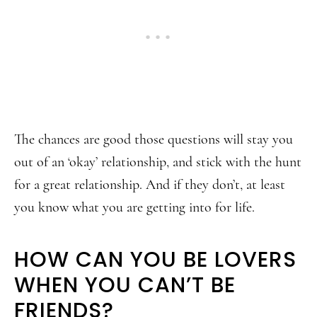
The chances are good those questions will stay you
out of an ‘okay’ relationship, and stick with the hunt
for a great relationship. And if they don’t, at least
you know what you are getting into for life.
HOW CAN YOU BE LOVERS
WHEN YOU CAN’T BE
FRIENDS?