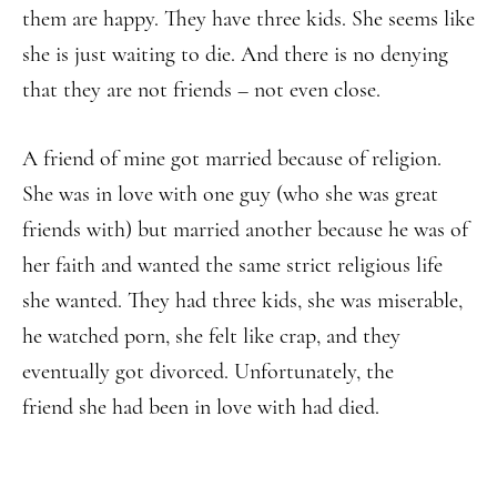
them are happy. They have three kids. She seems like
she is just waiting to die. And there is no denying
that they are not friends – not even close.
A friend of mine got married because of religion.
She was in love with one guy (who she was great
friends with) but married another because he was of
her faith and wanted the same strict religious life
she wanted. They had three kids, she was miserable,
he watched porn, she felt like crap, and they
eventually got divorced. Unfortunately, the
friend she had been in love with had died.