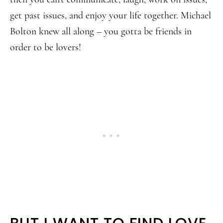
get past issues, and enjoy your life together. Michael
Bolton knew all along – you gotta be friends in
order to be lovers!