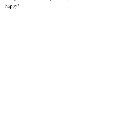
happy?