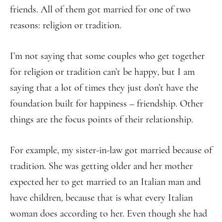
friends. All of them got married for one of two
reasons: religion or tradition.
I’m not saying that some couples who get together
for religion or tradition can’t be happy, but I am
saying that a lot of times they just don’t have the
foundation built for happiness – friendship. Other
things are the focus points of their relationship.
For example, my sister-in-law got married because of
tradition. She was getting older and her mother
expected her to get married to an Italian man and
have children, because that is what every Italian
woman does according to her. Even though she had