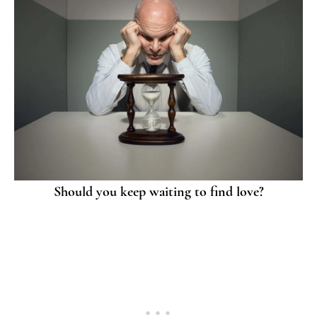
Should you keep waiting to find love?