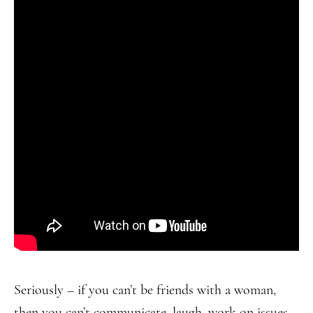
Seriously – if you can’t be friends with a woman,
then you can’t communicate, laugh, work on issues,