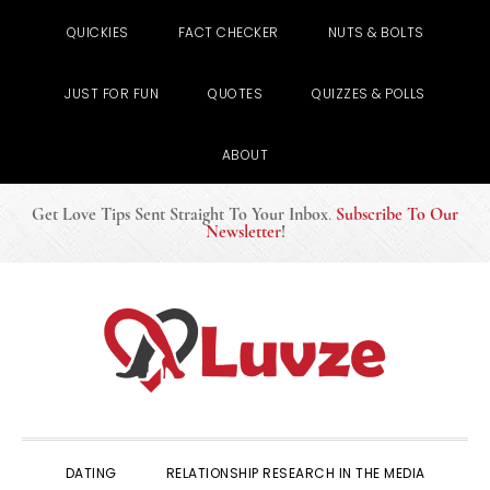
QUICKIES
FACT CHECKER
NUTS & BOLTS
JUST FOR FUN
QUOTES
QUIZZES & POLLS
ABOUT
Get Love Tips Sent Straight To Your Inbox
.
Subscribe To Our
Newsletter
!
Skip
Skip
Skip
to
to
to
primary
main
primary
navigation
content
sidebar
DATING
RELATIONSHIP RESEARCH IN THE MEDIA