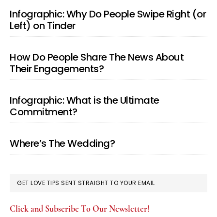
Infographic: Why Do People Swipe Right (or
Left) on Tinder
How Do People Share The News About
Their Engagements?
Infographic: What is the Ultimate
Commitment?
Where’s The Wedding?
GET LOVE TIPS SENT STRAIGHT TO YOUR EMAIL
Click and Subscribe To Our Newsletter!