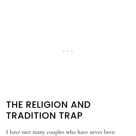
THE RELIGION AND
TRADITION TRAP
I have met many couples who have never been