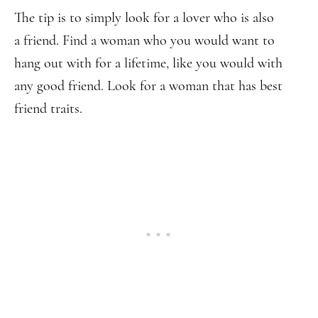
The tip is to simply look for a lover who is also
a friend. Find a woman who you would want to
hang out with for a lifetime, like you would with
any good friend. Look for a woman that has best
friend traits.