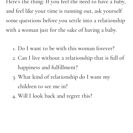
Here’s the thing: If you feel the need to have a baby,
and feel like your time is running out, ask yourself
some questions before you settle into a relationship
with a woman just for the sake of having a baby.
Do I want to be with this woman forever?
Can I live without a relationship that is full of
happiness and fulfillment?
What kind of relationship do I want my
children to see me in?
Will I look back and regret this?