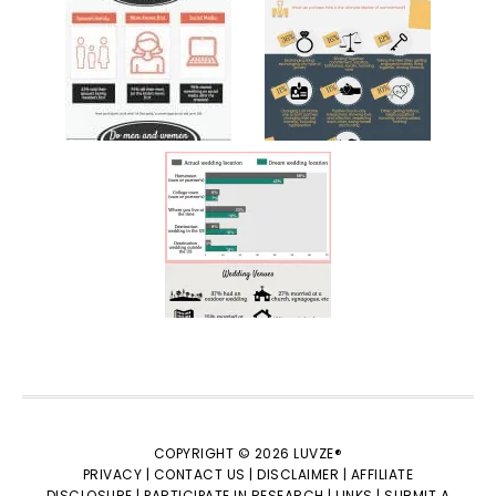
COPYRIGHT © 2026 LUVZE®
PRIVACY |
CONTACT US |
DISCLAIMER |
AFFILIATE
DISCLOSURE |
PARTICIPATE IN RESEARCH |
LINKS |
SUBMIT A