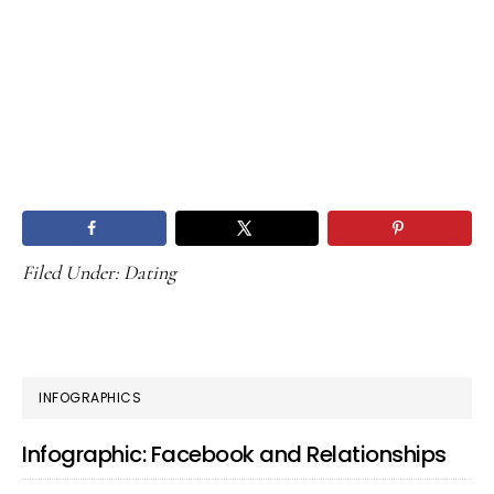
Filed Under:
Dating
PRIMARY
INFOGRAPHICS
SIDEBAR
Infographic: Facebook and Relationships