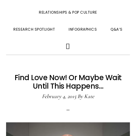
RELATIONSHIPS & POP CULTURE
RESEARCH SPOTLIGHT
INFOGRAPHICS
Q&A’S
SHOW
SEARCH
Find Love Now! Or Maybe Wait
Until This Happens…
February 4, 2015
By
Kate