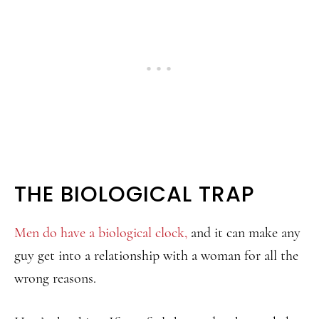
THE BIOLOGICAL TRAP
Men do have a biological clock,
and it can make any
guy get into a relationship with a woman for all the
wrong reasons.