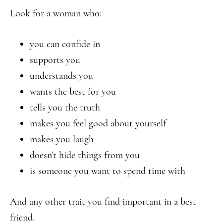
Look for a woman who:
you can confide in
supports you
understands you
wants the best for you
tells you the truth
makes you feel good about yourself
makes you laugh
doesn’t hide things from you
is someone you want to spend time with
And any other trait you find important in a best
friend.