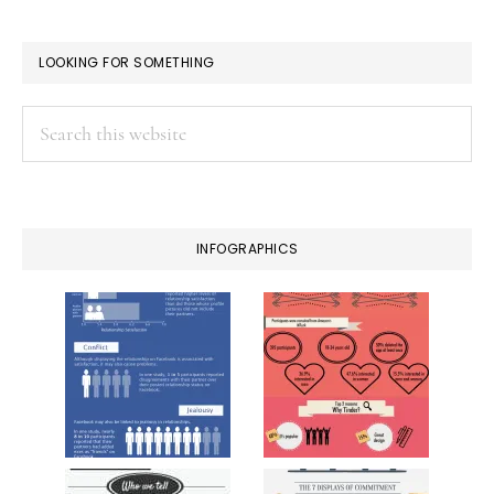
LOOKING FOR SOMETHING
Search
this
website
INFOGRAPHICS