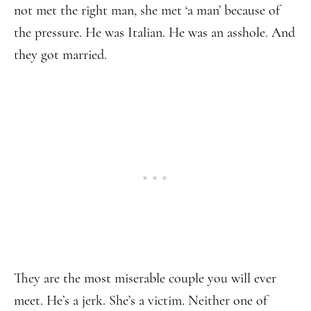
not met the right man, she met ‘a man’ because of
the pressure. He was Italian. He was an asshole. And
they got married.
They are the most miserable couple you will ever
meet. He’s a jerk. She’s a victim. Neither one of