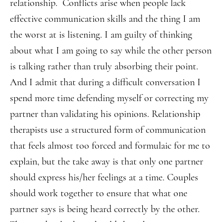
relationship. Conflicts arise when people lack
effective communication skills and the thing I am
the worst at is listening. I am guilty of thinking
about what I am going to say while the other person
is talking rather than truly absorbing their point.
And I admit that during a difficult conversation I
spend more time defending myself or correcting my
partner than validating his opinions. Relationship
therapists use a structured form of communication
that feels almost too forced and formulaic for me to
explain, but the take away is that only one partner
should express his/her feelings at a time. Couples
should work together to ensure that what one
partner says is being heard correctly by the other.