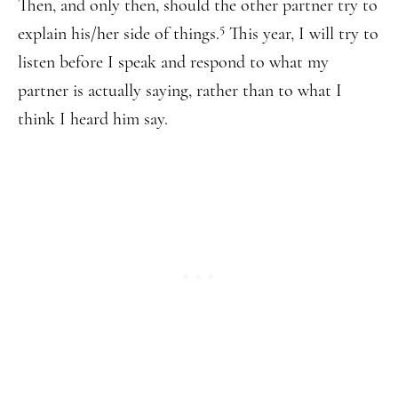
Then, and only then, should the other partner try to
5
explain his/her side of things.
This year, I will try to
listen before I speak and respond to what my
partner is actually saying, rather than to what I
think I heard him say.