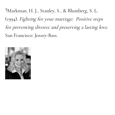
5
Markman, H. J., Stanley, S., & Blumberg, S. L.
(1994).
Fighting for your marriage: Positive steps
for preventing divorce and preserving a lasting love
.
San Francisco: Jossey-Bass.