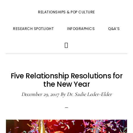
RELATIONSHIPS & POP CULTURE
RESEARCH SPOTLIGHT
INFOGRAPHICS
Q&A’S
SHOW
SEARCH
Five Relationship Resolutions for
the New Year
December 29, 2017
By
Dr. Sadie Leder-Elder