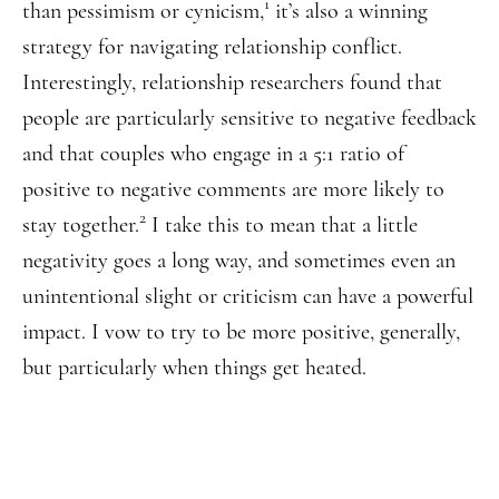
1
than pessimism or cynicism,
it’s also a winning
strategy for navigating relationship conflict.
Interestingly, relationship researchers found that
people are particularly sensitive to negative feedback
and that couples who engage in a 5:1 ratio of
positive to negative comments are more likely to
2
stay together.
I take this to mean that a little
negativity goes a long way, and sometimes even an
unintentional slight or criticism can have a powerful
impact. I vow to try to be more positive, generally,
but particularly when things get heated.