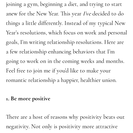
joining a gym, beginning a diet, and trying to start
anew for the New Year. This year
I’ve
decided to do
things a little differently. Instead of my typical New
Year’s resolutions, which focus on work and personal
goals, I’m writing relationship resolutions. Here are
a few relationship enhancing behaviors that I’m
going to work on in the coming weeks and months.
Feel free to join me if you’d like to make your
romantic relationship a happier, healthier union.
1. Be more positive
There are a host of reasons why positivity beats out
negativity. Not only is positivity more attractive