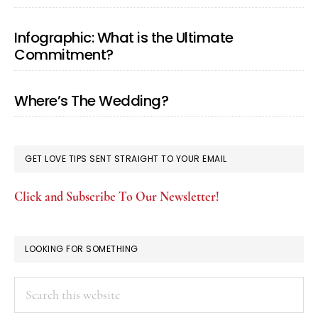
Infographic: What is the Ultimate
Commitment?
Where’s The Wedding?
GET LOVE TIPS SENT STRAIGHT TO YOUR EMAIL
Click and Subscribe To Our Newsletter!
LOOKING FOR SOMETHING
Search
this