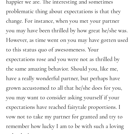
happier we are. The interesting and sometimes
problematic thing about expectations is that they
change. For instance, when you met your partner
you may have been thrilled by how great he/she was.
However, as time went on you may have gotten used
to this status quo of awesomeness. Your
expectations rose and you were not as thrilled by
the same amazing behavior. Should you, like me,
have a really wonderful partner, but perhaps have
grown accustomed to all that he/she does for you,
you may want to consider asking yourself if your
expectations have reached fairytale proportions. I
vow not to take my partner for granted and try to
remember how lucky I am to be with such a loving