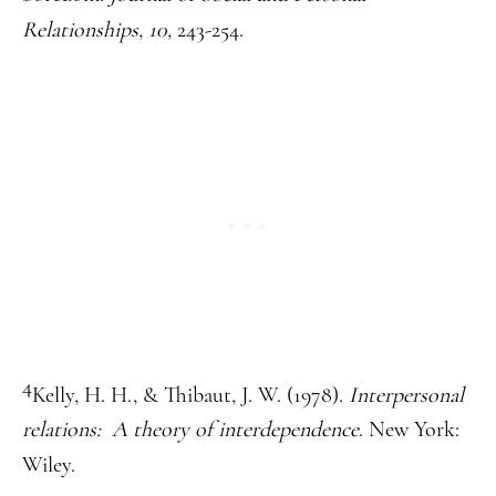
Relationships, 10,
243-254.
4
Kelly, H. H., & Thibaut, J. W. (1978).
Interpersonal
relations: A theory of interdependence
. New York:
Wiley.