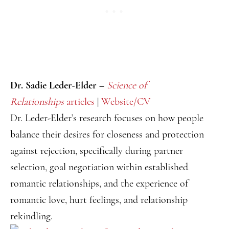
Dr. Sadie Leder-Elder –
Science of
Relationships
articles
|
Website/CV
Dr. Leder-Elder’s research focuses on how people
balance their desires for closeness and protection
against rejection, specifically during partner
selection, goal negotiation within established
romantic relationships, and the experience of
romantic love, hurt feelings, and relationship
rekindling.