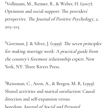
1
Vollmann, M., Renner, B., & Weber, H. (2007).
Optimism and social support: The providers’
perspective.
The Journal of Positive Psychology, 2
,
205–215.
2
Gottman, J. & Silver, J. (1999).
The seven principles
for making marriage work: A practical guide from
the country’s foremost relationship expert
. New
York, NY: Three Rivers Press.
3
Reissman, C., Aron, A., & Bergen, M. R. (1993).
Shared activities and marital satisfaction: Causal
direction and self-expansion versus
boredom.
Journal of Social and Personal