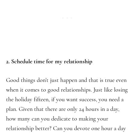
2. Schedule time for my relationship
Good things don’t just happen and that is true even
when it comes to good relationships. Just like losing
the holiday fifteen, if you want success, you need a
plan. Given that there are only 24 hours in a day,
how many can you dedicate to making your
relationship better? Can you devote one hour a day