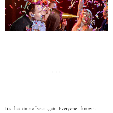
It’s that time of year again. Everyone I know is