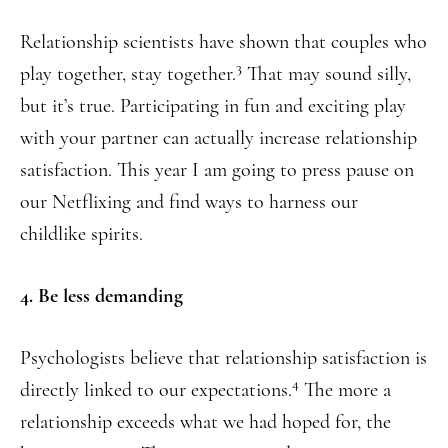
Relationship scientists have shown that couples who
3
play together, stay together.
That may sound silly,
but it’s true. Participating in fun and exciting play
with your partner can actually increase relationship
satisfaction. This year I am going to press pause on
our Netflixing and find ways to harness our
childlike spirits.
4. Be less demanding
Psychologists believe that relationship satisfaction is
4
directly linked to our expectations.
The more a
relationship exceeds what we had hoped for, the