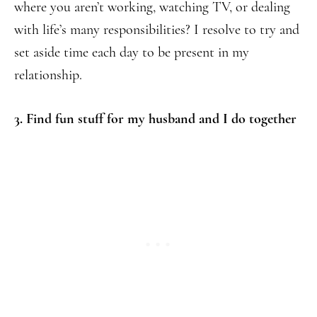
where you aren’t working, watching TV, or dealing
with life’s many responsibilities? I resolve to try and
set aside time each day to be present in my
relationship.
3. Find fun stuff for my husband and I do together