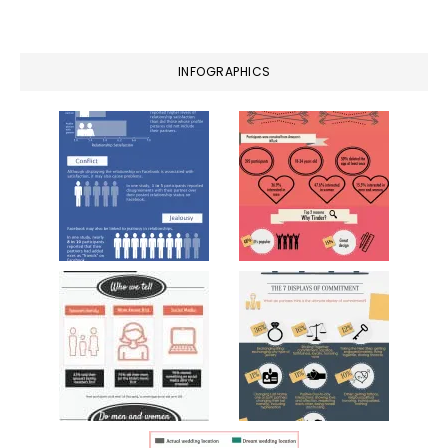
website
INFOGRAPHICS