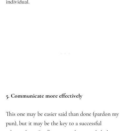
individual.
5. Communicate more effectively
This one may be easier said than done (pardon my
pun), but it may be the key to a successful