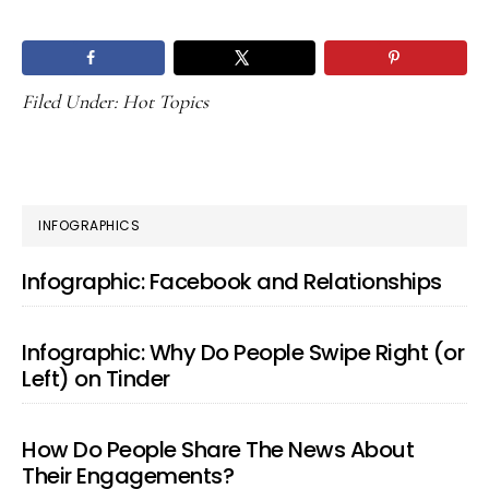
Filed Under:
Hot Topics
PRIMARY
INFOGRAPHICS
SIDEBAR
Infographic: Facebook and Relationships
Infographic: Why Do People Swipe Right (or
Left) on Tinder
How Do People Share The News About
Their Engagements?