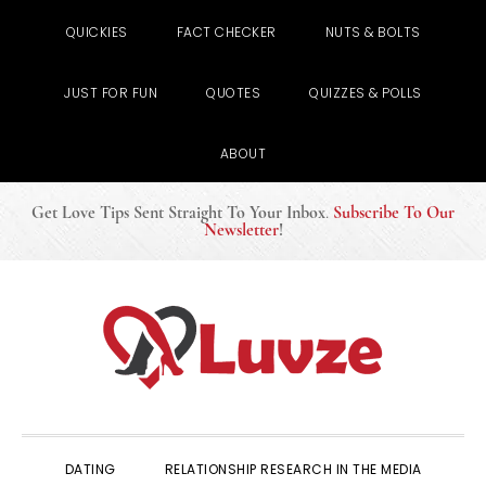
QUICKIES
FACT CHECKER
NUTS & BOLTS
JUST FOR FUN
QUOTES
QUIZZES & POLLS
ABOUT
Get Love Tips Sent Straight To Your Inbox
.
Subscribe To Our
Newsletter
!
Skip
Skip
Skip
to
to
to
primary
main
primary
navigation
content
sidebar
DATING
RELATIONSHIP RESEARCH IN THE MEDIA