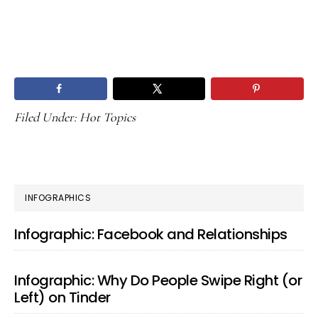
Filed Under:
Hot Topics
PRIMARY
INFOGRAPHICS
SIDEBAR
Infographic: Facebook and Relationships
Infographic: Why Do People Swipe Right (or
Left) on Tinder