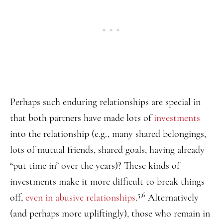
Perhaps such enduring relationships are special in
that both partners have made lots of
investments
into the relationship (e.g., many shared belongings,
lots of mutual friends, shared goals, having already
“put time in” over the years)? These kinds of
investments make it more difficult to break things
5,6
off,
even in abusive relationships
.
Alternatively
(and perhaps more upliftingly), those who remain in