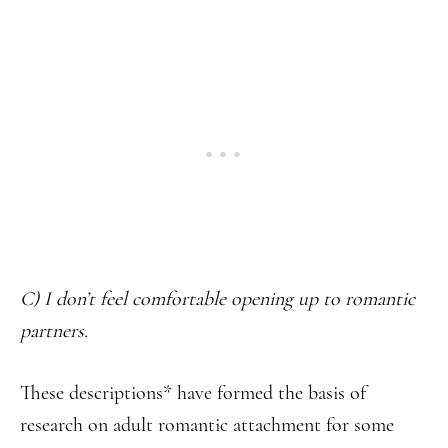
C) I don’t feel comfortable opening up to romantic
partners.
These descriptions* have formed the basis of
research on adult romantic attachment for some