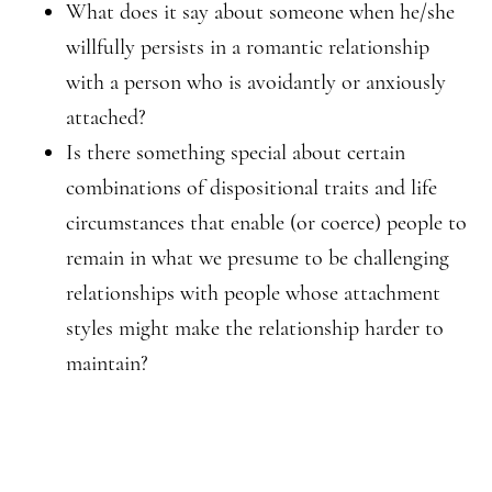
What does it say about someone when he/she
willfully persists in a romantic relationship
with a person who is avoidantly or anxiously
attached?
Is there something special about certain
combinations of dispositional traits and life
circumstances that enable (or coerce) people to
remain in what we presume to be challenging
relationships with people whose attachment
styles might make the relationship harder to
maintain?