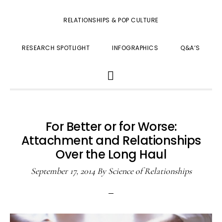
RELATIONSHIPS & POP CULTURE
RESEARCH SPOTLIGHT
INFOGRAPHICS
Q&A’S
SHOW
SEARCH
For Better or for Worse:
Attachment and Relationships
Over the Long Haul
September 17, 2014
By
Science of Relationships