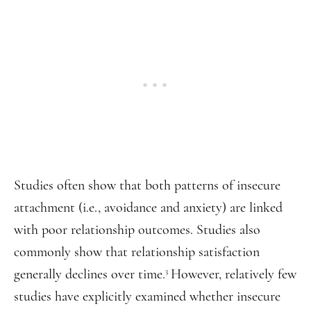
Studies often show that both patterns of insecure
attachment (i.e., avoidance and anxiety) are linked
with poor relationship outcomes. Studies also
commonly show that relationship satisfaction
generally declines over time.
However, relatively few
3
studies have explicitly examined whether insecure