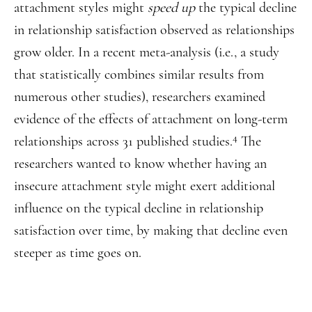
attachment styles might
speed up
the typical decline
in relationship satisfaction observed as relationships
grow older. In a recent meta-analysis (i.e., a study
that statistically combines similar results from
numerous other studies), researchers examined
evidence of the effects of attachment on long-term
4
relationships across 31 published studies.
The
researchers wanted to know whether having an
insecure attachment style might exert additional
influence on the typical decline in relationship
satisfaction over time, by making that decline even
steeper as time goes on.