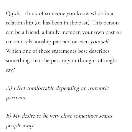
Quick—think of someone you know who’s in a
relationship (or has been in the past). This person
can be a friend, a family member, your own past or
current relationship partner, or even
yourself
.
Which one of these statements best describes
something that the person you thought of might
say?
A) I feel comfortable depending on romantic
partners.
B) My desire to be very close sometimes scares
people away.