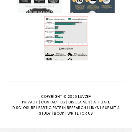
COPYRIGHT © 2026 LUVZE®
PRIVACY |
CONTACT US |
DISCLAIMER |
AFFILIATE
DISCLOSURE |
PARTICIPATE IN RESEARCH |
LINKS |
SUBMIT A
STUDY |
BOOK |
WRITE FOR US