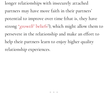
longer relationships with insecurely attached
partners may have more faith in their partners’
potential to improve over time (that is, they have
7
strong
“
growth
” beliefs
), which might allow them to
persevere in the relationship and make an effort to
help their partners learn to enjoy higher quality
relationship experiences.