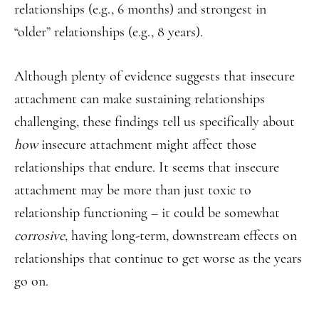
relationships (e.g., 6 months) and strongest in
“older” relationships (e.g., 8 years).
Although plenty of evidence suggests that insecure
attachment can make sustaining relationships
challenging, these findings tell us specifically about
how
insecure attachment might affect those
relationships that endure. It seems that insecure
attachment may be more than just toxic to
relationship functioning – it could be somewhat
corrosive
, having long-term, downstream effects on
relationships that continue to get worse as the years
go on.