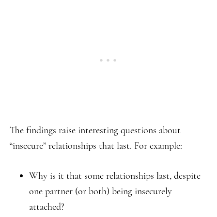
The findings raise interesting questions about
“insecure” relationships that last. For example:
Why is it that some relationships last, despite
one partner (or both) being insecurely
attached?