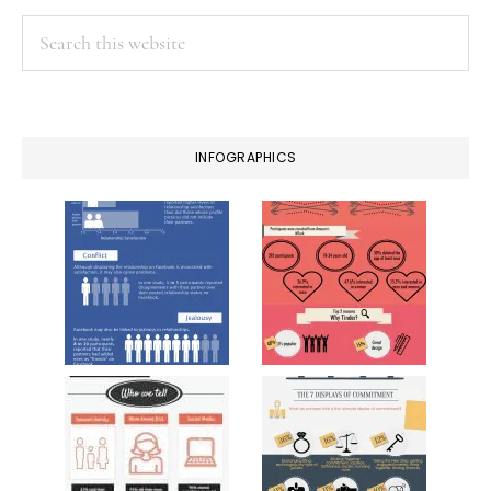
Search
this
website
INFOGRAPHICS