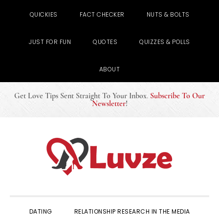
QUICKIES
FACT CHECKER
NUTS & BOLTS
JUST FOR FUN
QUOTES
QUIZZES & POLLS
ABOUT
Get Love Tips Sent Straight To Your Inbox
.
Subscribe To Our
Newsletter
!
Skip
Skip
Skip
to
to
to
primary
main
primary
navigation
content
sidebar
DATING
RELATIONSHIP RESEARCH IN THE MEDIA