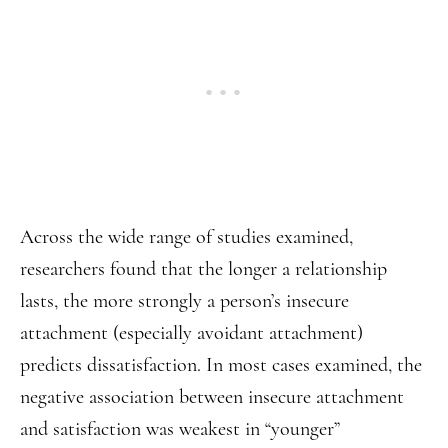
Across the wide range of studies examined,
researchers found that the longer a relationship
lasts, the more strongly a person’s insecure
attachment (especially avoidant attachment)
predicts dissatisfaction. In most cases examined, the
negative association between insecure attachment
and satisfaction was weakest in “younger”