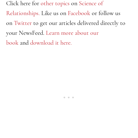
Click here for
other topics
on
Science of
Relationships.
Like us on
Facebook
or follow us
on
Twitter
to get our articles delivered directly to
your NewsFeed.
Learn more about our
book
and
download it here.