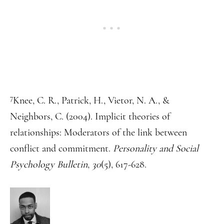
7
Knee, C. R., Patrick, H., Vietor, N. A., &
Neighbors, C. (2004). Implicit theories of
relationships: Moderators of the link between
conflict and commitment.
Personality and Social
Psychology Bulletin
,
30
(5), 617-628.