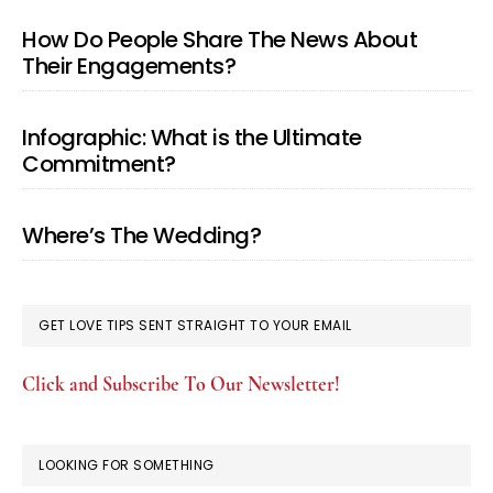
How Do People Share The News About
Their Engagements?
Infographic: What is the Ultimate
Commitment?
Where’s The Wedding?
GET LOVE TIPS SENT STRAIGHT TO YOUR EMAIL
Click and Subscribe To Our Newsletter!
LOOKING FOR SOMETHING