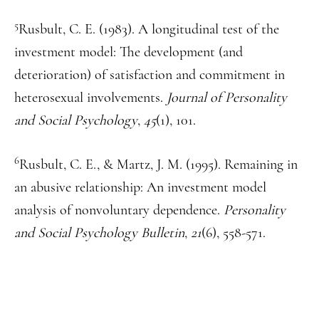
5
Rusbult, C. E. (1983). A longitudinal test of the
investment model: The development (and
deterioration) of satisfaction and commitment in
heterosexual involvements.
Journal of Personality
and Social Psychology
,
45
(1), 101.
6
Rusbult, C. E., & Martz, J. M. (1995). Remaining in
an abusive relationship: An investment model
analysis of nonvoluntary dependence.
Personality
and Social Psychology Bulletin
,
21
(6), 558-571.