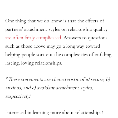
One thing that we do know is that the effects of
partners’ attachment styles on relationship quality
are often fairly complicated
. Answers to questions
such as those above may go a long way toward
helping people sort out the complexities of building
lasting, loving relationships.
*These statements are characteristic of a) secure, b)
anxious, and c) avoidant attachment styles,
1
respectively.
Interested in learning more about relationships?