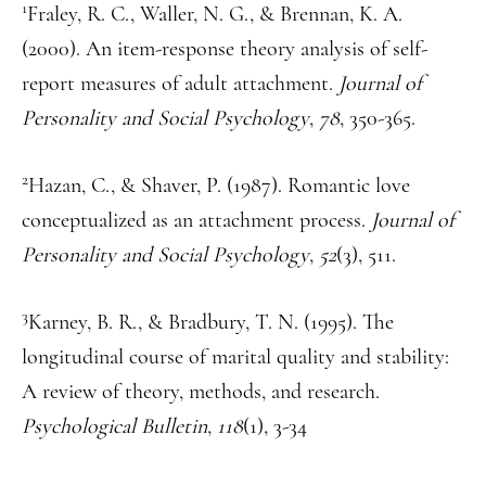
1
Fraley, R. C., Waller, N. G., & Brennan, K. A.
(2000). An item-response theory analysis of self-
report measures of adult attachment.
Journal of
Personality and Social Psychology
,
78
, 350-365.
2
Hazan, C., & Shaver, P. (1987). Romantic love
conceptualized as an attachment process.
Journal of
Personality and Social Psychology
,
52
(3), 511.
3
Karney, B. R., & Bradbury, T. N. (1995). The
longitudinal course of marital quality and stability:
A review of theory, methods, and research.
Psychological Bulletin
,
118
(1), 3-34