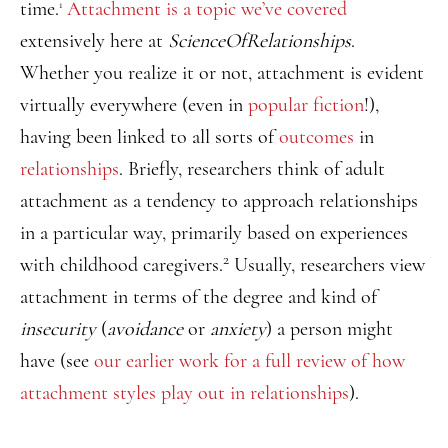
time.
Attachment is a topic we’ve covered
1
extensively here at
ScienceOfRelationships
.
Whether you realize it or not, attachment is evident
virtually everywhere (even in
popular fiction
!),
having been linked to all sorts of
outcomes
in
relationships
. Briefly, researchers think of adult
attachment as a tendency to approach relationships
in a particular way, primarily based on experiences
2
with childhood caregivers.
Usually, researchers view
attachment in terms of the degree and kind of
insecurity
(
avoidance
or
anxiety
) a person might
have (see
our earlier work for a full review of how
attachment styles play out in relationships
).