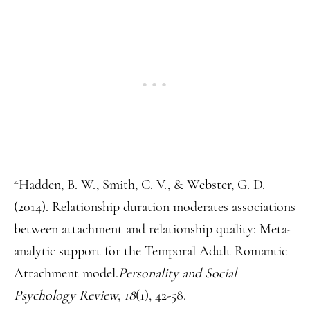
4
Hadden, B. W., Smith, C. V., & Webster, G. D.
(2014). Relationship duration moderates associations
between attachment and relationship quality: Meta-
analytic support for the Temporal Adult Romantic
Attachment model.
Personality and Social
Psychology Review
,
18
(1), 42-58.