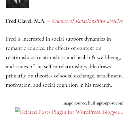
Fred Clavél, M.A. –
Science of Relationships
articles
Fred is interested in social support dynamics in
romantic couples, the effects of context on
relationships, relationships and health & well-being,
and issues of the self in relationships. He draws
primarily on theories of social exchange, attachment,
motivation, and social cognition in his research.
image source: huffingtonpost.com