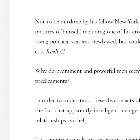
Not to be outdone by his fellow New York
pictures of himself, including one of his c
rising political star and newlywed, but coul
eds.
Really?!
Why do prominent and powerful men seem to
predicaments?
In order to understand these diverse acts o
the fact that apparently intelligent men get
relationships can help.
It is tempting to rely on stereotypes when t