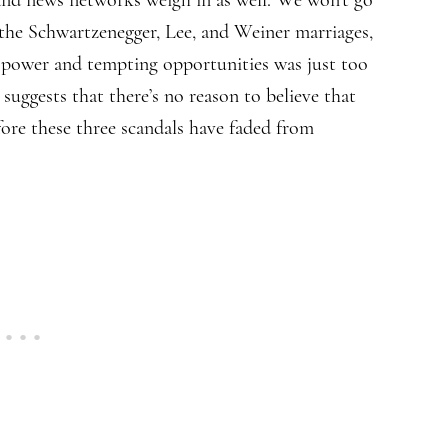
 the Schwartzenegger, Lee, and Weiner marriages,
 power and tempting opportunities was just too
 suggests that there’s no reason to believe that
efore these three scandals have faded from