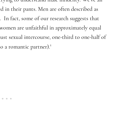
d in their pants. Men are often described as
s. In fact, some of our research suggests that
 women are unfaithful in approximately equal
just sexual intercourse, one-third to one-half of
1
to a romantic partner).