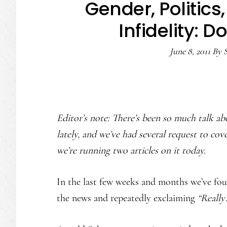
Gender, Politics
Infidelity: D
June 8, 2011
By
S
Editor’s note: There’s been so much talk ab
lately, and we’ve had several request to cove
we’re running two articles on it today.
In the last few weeks and months we’ve fo
the news and repeatedly exclaiming
“Really?