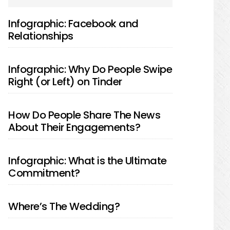
SIDEBAR
Infographic: Facebook and
Relationships
Infographic: Why Do People Swipe
Right (or Left) on Tinder
How Do People Share The News
About Their Engagements?
Infographic: What is the Ultimate
Commitment?
Where’s The Wedding?