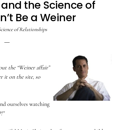
, and the Science of
on’t Be a Weiner
cience of Relationships
out the “Weiner affair”
r it on the site, so
und ourselves watching
!”