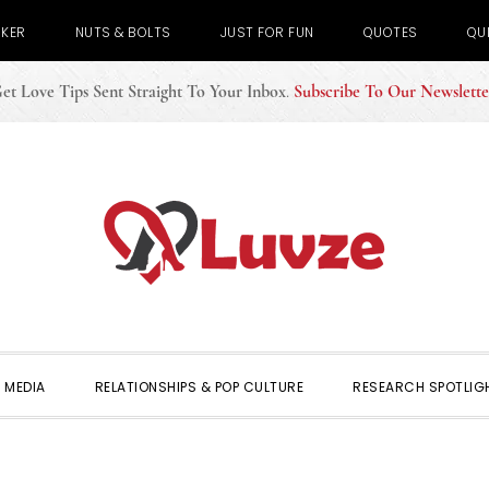
CKER
NUTS & BOLTS
JUST FOR FUN
QUOTES
QU
et Love Tips Sent Straight To Your Inbox
.
Subscribe To Our Newslette
 MEDIA
RELATIONSHIPS & POP CULTURE
RESEARCH SPOTLIG