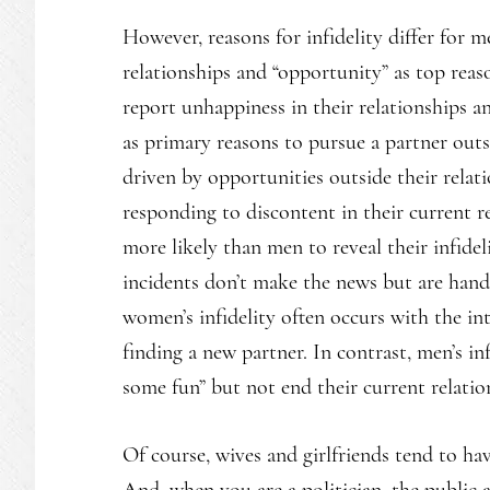
However, reasons for infidelity differ for
relationships and “opportunity” as top rea
report unhappiness in their relationships a
as primary reasons to pursue a partner outs
driven by opportunities outside their rela
responding to discontent in their current r
more likely than men to reveal their infidel
incidents don’t make the news but are handle
women’s infidelity often occurs with the in
finding a new partner. In contrast, men’s in
some fun” but not end their current relatio
Of course, wives and girlfriends tend to ha
And, when you are a politician, the public