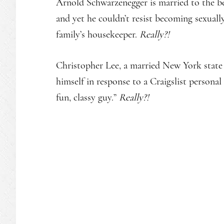
Arnold Schwarzenegger is married to the be
and yet he couldn’t resist becoming sexually
family’s housekeeper.
Really?!
Christopher Lee, a married New York state 
himself in response to a Craigslist personal 
fun, classy guy.”
Really?!