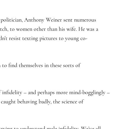
 politician, Anthony Weiner sent numerous
rotch, to women other than his wife. He was a
dn’t resist texting pictures to young co-
 find themselves in these sorts of
f infidelity – and perhaps more mind-bogglingly –
 caught behaving badly, the science of
rying to understand male infidelity. We’ve all