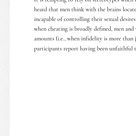
heard that men think with the brains locate
incapable of controlling their sexual desire
when cheating is broadly defined, men and
amounts (i.e., when infidelity is more than 
participants report having been unfaithful 