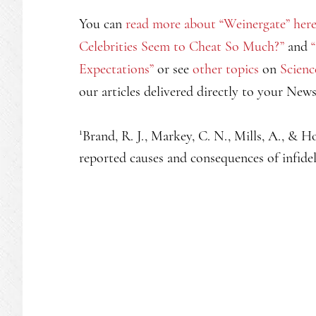
You can
read more about “Weinergate” her
Celebrities Seem to Cheat So Much?”
and
Expectations”
or see
other topics
on
Scienc
our articles delivered directly to your New
1
Brand, R. J., Markey, C. N., Mills, A., & Ho
reported causes and consequences of infidel