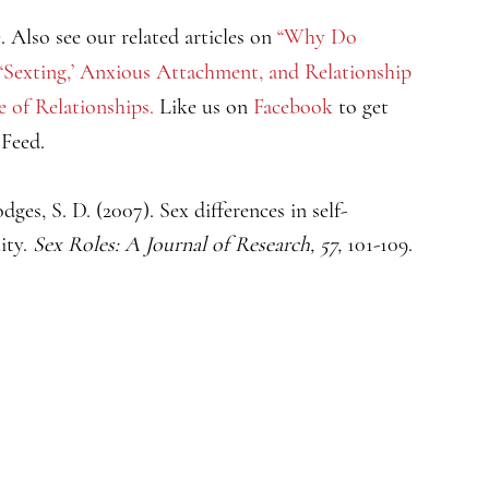
e
. Also see our related articles on
“Why Do
“‘Sexting,’ Anxious Attachment, and Relationship
e of Relationships.
Like us on
Facebook
to get
sFeed.
dges, S. D. (2007). Sex differences in self-
ity.
Sex Roles: A Journal of Research, 57,
101-109.