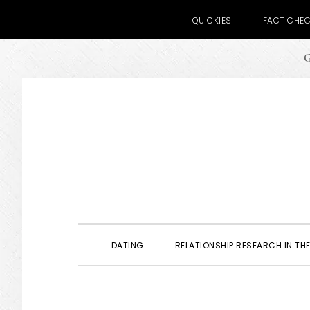
QUICKIES
FACT CHE
G
Skip
Skip
Skip
to
to
to
primary
main
primary
navigation
content
sidebar
DATING
RELATIONSHIP RESEARCH IN THE