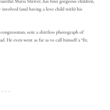
autiful Maria Shriver, has four gorgeous children,
 involved (and having a love child with) his
congressman, sent a shirtless photograph of
ad. He even went as far as to call himself a “fit,