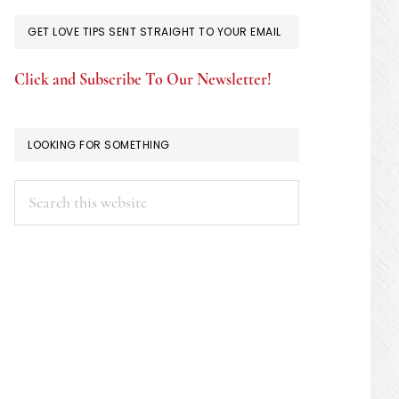
GET LOVE TIPS SENT STRAIGHT TO YOUR EMAIL
Click and Subscribe To Our Newsletter!
LOOKING FOR SOMETHING
Search
this
website