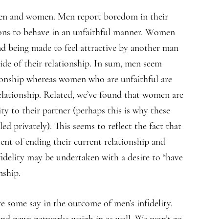
 men and women. Men report boredom in their
sons to behave in an unfaithful manner. Women
nd being made to feel attractive by another man
ide of their relationship. In sum, men seem
tionship whereas women who are unfaithful are
elationship. Related, we’ve found that women are
ity to their partner (perhaps this is why these
d privately). This seems to reflect the fact that
tent of ending their current relationship and
fidelity may be undertaken with a desire to “have
nship.
ve some say in the outcome of men’s infidelity.
 and news networks weigh in as well. We won’t go