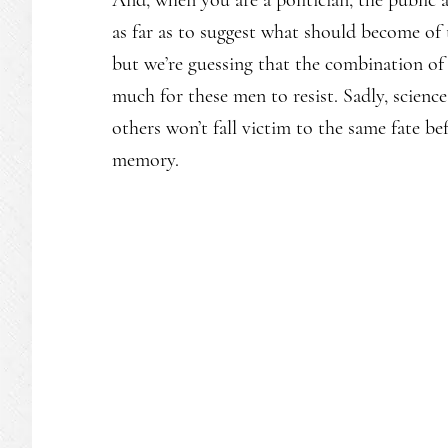
as far as to suggest what should become of
but we’re guessing that the combination of
much for these men to resist. Sadly, science
others won’t fall victim to the same fate b
memory.