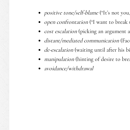
positive tone/self-blame
(“It’s not you,
open confrontation
(“I want to break 
cost escalation
(picking an argument a
distant/mediated communication
(Fac
de-escalation
(waiting until after his 
manipulation
(hinting of desire to br
avoidance/withdrawal