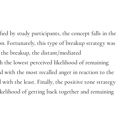
ed by study participants, the concept falls in the
. Fortunately, this type of breakup strategy was
o the breakup, the distant/mediated
 the lowest perceived likelihood of remaining
ed with the most recalled anger in reaction to the
ith the least. Finally, the positive tone strategy
ikelihood of getting back together and remaining