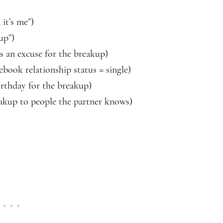
 it’s me”)
up”)
s an excuse for the breakup)
ebook relationship status = single)
birthday for the breakup)
eakup to people the partner knows)