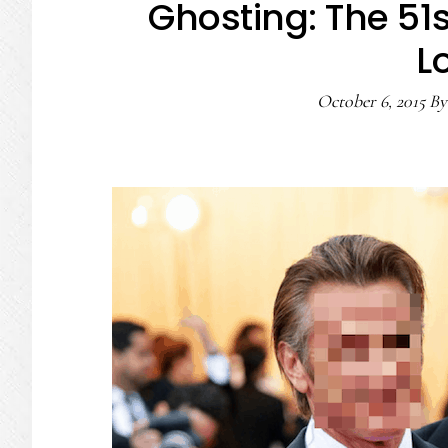
Ghosting: The 51
L
October 6, 2015
B