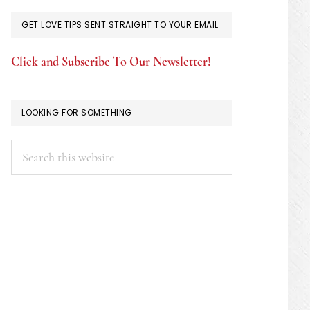
GET LOVE TIPS SENT STRAIGHT TO YOUR EMAIL
Click and Subscribe To Our Newsletter!
LOOKING FOR SOMETHING
Search
this
website