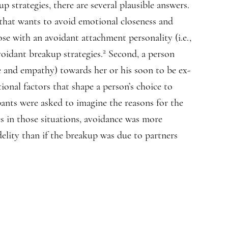
 strategies, there are several plausible answers.
 that wants to avoid emotional closeness and
ose with an avoidant attachment personality (i.e.,
2
avoidant breakup strategies.
Second, a person
re and empathy) towards her or his soon to be ex-
ional factors that shape a person’s choice to
pants were asked to imagine the reasons for the
s in those situations, avoidance was more
lity than if the breakup was due to partners