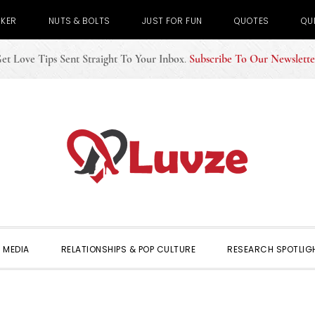
CKER
NUTS & BOLTS
JUST FOR FUN
QUOTES
QU
et Love Tips Sent Straight To Your Inbox
.
Subscribe To Our Newslette
 MEDIA
RELATIONSHIPS & POP CULTURE
RESEARCH SPOTLIG