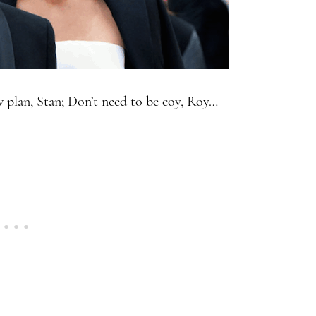
w plan, Stan; Don’t need to be coy, Roy…