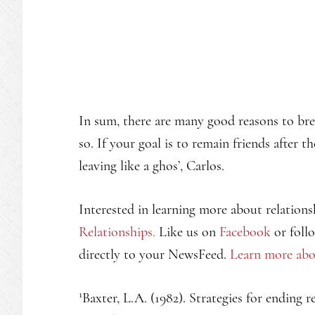
In sum, there are many good reasons to br
so. If your goal is to remain friends after
leaving like a ghos’, Carlos.
Interested in learning more about relations
Relationships.
Like us on
Facebook
or foll
directly to your NewsFeed.
Learn more abo
1
Baxter, L.A. (1982). Strategies for ending 