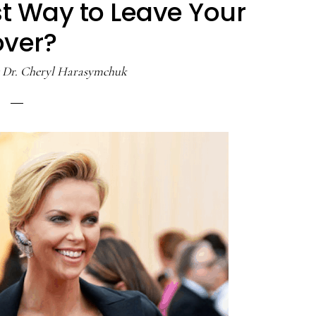
st Way to Leave Your
over?
y
Dr. Cheryl Harasymchuk