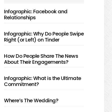
SIDEBAR
Infographic: Facebook and
Relationships
Infographic: Why Do People Swipe
Right (or Left) on Tinder
How Do People Share The News
About Their Engagements?
Infographic: What is the Ultimate
Commitment?
Where’s The Wedding?