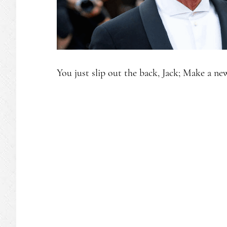
You just slip out the back, Jack; Make a ne