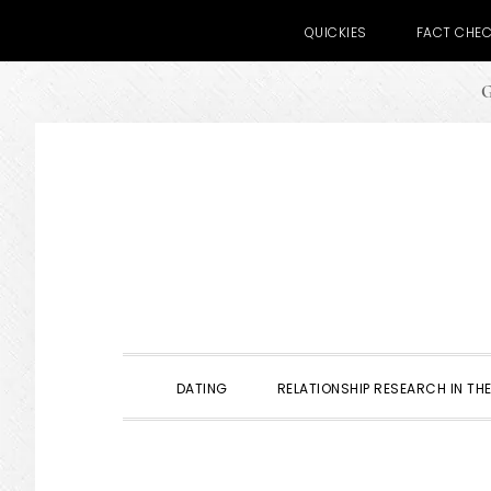
QUICKIES
FACT CHE
G
Skip
Skip
Skip
to
to
to
primary
main
primary
navigation
content
sidebar
DATING
RELATIONSHIP RESEARCH IN THE