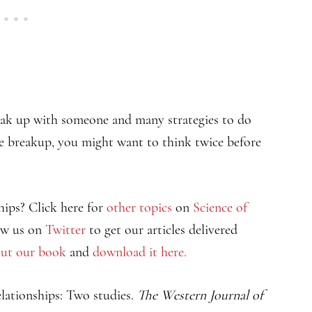
eak up with someone and many strategies to do
 the breakup, you might want to think twice before
hips? Click here for
other topics
on
Science of
ow us on
Twitter
to get our articles delivered
ut our book
and
download it here.
relationships: Two studies.
The Western Journal of