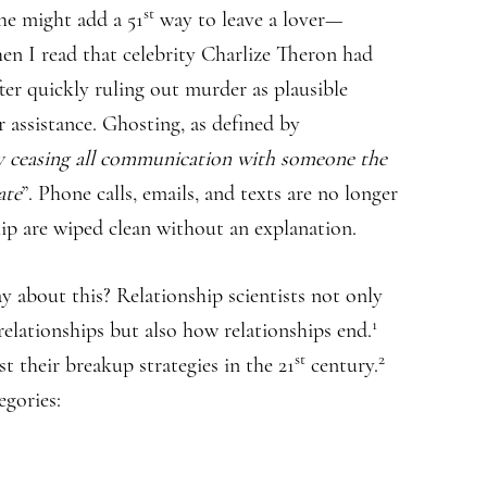
st
he might add a 51
way to leave a lover—
en I read that celebrity Charlize Theron had
ter quickly ruling out murder as plausible
r assistance. Ghosting, as defined by
ly ceasing all communication with someone the
ate
”. Phone calls, emails, and texts are no longer
hip are wiped clean without an explanation.
y about this? Relationship scientists not only
1
elationships but also how relationships end.
st
2
st their breakup strategies in the 21
century.
egories: