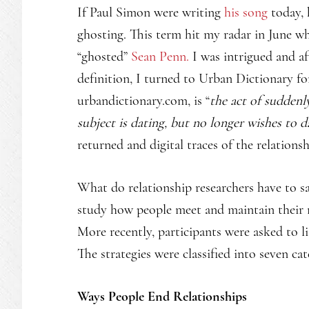
If Paul Simon were writing
his song
today, 
ghosting. This term hit my radar in June wh
“ghosted”
Sean Penn.
I was intrigued and af
definition, I turned to Urban Dictionary fo
urbandictionary.com, is “
the act of sudden
subject is dating, but no longer wishes to d
returned and digital traces of the relations
What do relationship researchers have to sa
study how people meet and maintain their r
More recently, participants were asked to li
The strategies were classified into seven cat
Ways People End Relationships