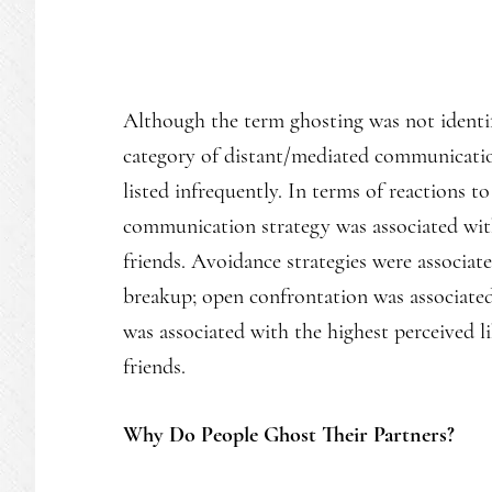
Although the term ghosting was not identifi
category of distant/mediated communication
listed infrequently. In terms of reactions t
communication strategy was associated with
friends. Avoidance strategies were associat
breakup; open confrontation was associated w
was associated with the highest perceived l
friends.
Why Do People Ghost Their Partners?