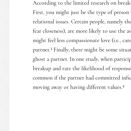
According to the limited research on breakup
First, you might just be the type of person
relational issues. Certain people, namely th
fear closeness), are more likely to use the 
might feel less compassionate love (i.e., ca
3
partner.
Finally, there might be some situat
ghost a partner. In one study, when partici
breakup and rate the likelihood of response
common if the partner had committed infide
4
moving away or having different values.