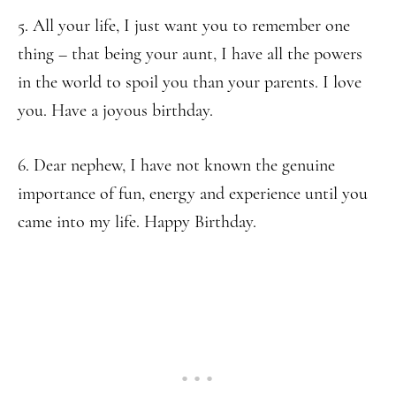
5. All your life, I just want you to remember one
thing – that being your aunt, I have all the powers
in the world to spoil you than your parents. I love
you. Have a joyous birthday.
6. Dear nephew, I have not known the genuine
importance of fun, energy and experience until you
came into my life. Happy Birthday.