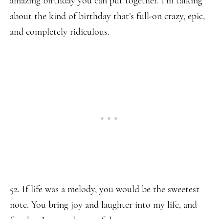
amazing birthday you can put together. I’m talking
about the kind of birthday that’s full-on crazy, epic,
and completely ridiculous.
52. If life was a melody, you would be the sweetest
note. You bring joy and laughter into my life, and