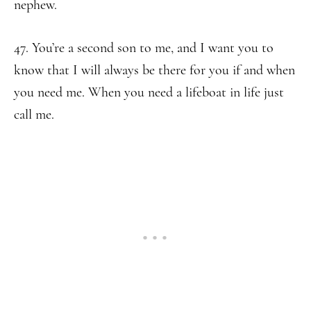
nephew.
47. You’re a second son to me, and I want you to
know that I will always be there for you if and when
you need me. When you need a lifeboat in life just
call me.