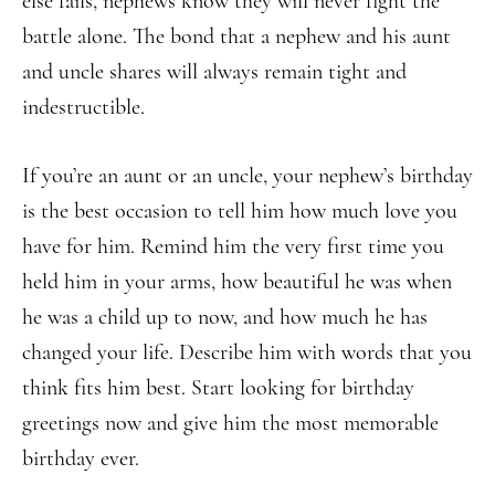
else fails, nephews know they will never fight the
battle alone. The bond that a nephew and his aunt
and uncle shares will always remain tight and
indestructible.
If you’re an aunt or an uncle, your nephew’s birthday
is the best occasion to tell him how much love you
have for him. Remind him the very first time you
held him in your arms, how beautiful he was when
he was a child up to now, and how much he has
changed your life. Describe him with words that you
think fits him best. Start looking for birthday
greetings now and give him the most memorable
birthday ever.