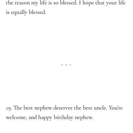
the reason my life is so blessed. I hope that your life
is equally blessed.
19. The best nephew deserves the best uncle. You’re
welcome, and happy birthday nephew.