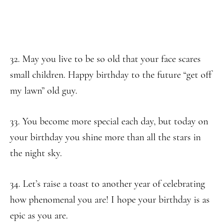
32. May you live to be so old that your face scares
small children. Happy birthday to the future “get off
my lawn” old guy.
33. You become more special each day, but today on
your birthday you shine more than all the stars in
the night sky.
34. Let’s raise a toast to another year of celebrating
how phenomenal you are! I hope your birthday is as
epic as you are.