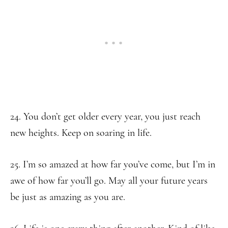
24. You don’t get older every year, you just reach
new heights. Keep on soaring in life.
25. I’m so amazed at how far you’ve come, but I’m in
awe of how far you’ll go. May all your future years
be just as amazing as you are.