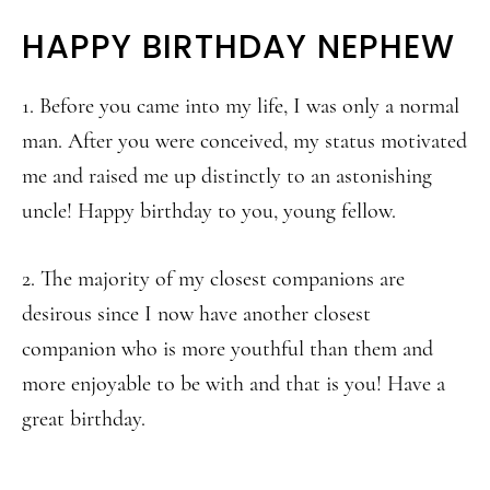
HAPPY BIRTHDAY NEPHEW
1. Before you came into my life, I was only a normal
man. After you were conceived, my status motivated
me and raised me up distinctly to an astonishing
uncle! Happy birthday to you, young fellow.
2. The majority of my closest companions are
desirous since I now have another closest
companion who is more youthful than them and
more enjoyable to be with and that is you! Have a
great birthday.