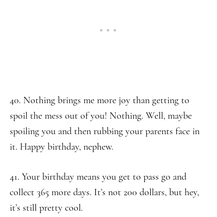
40. Nothing brings me more joy than getting to
spoil the mess out of you! Nothing. Well, maybe
spoiling you and then rubbing your parents face in
it. Happy birthday, nephew.
41. Your birthday means you get to pass go and
collect 365 more days. It’s not 200 dollars, but hey,
it’s still pretty cool.