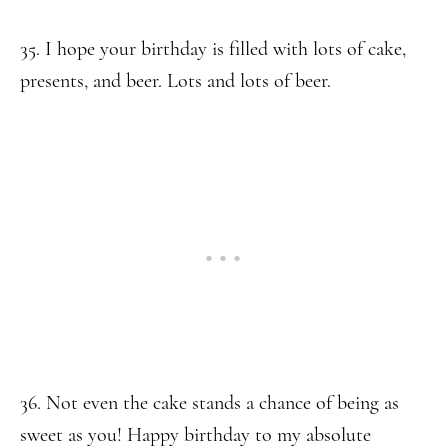
35. I hope your birthday is filled with lots of cake,
presents, and beer. Lots and lots of beer.
36. Not even the cake stands a chance of being as
sweet as you! Happy birthday to my absolute