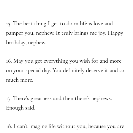
15. The best thing I get to do in life is love and
pamper you, nephew. It truly brings me joy. Happy
birthday, nephew.
16. May you get everything you wish for and more
on your special day. You definitely deserve it and so
much more.
17. There’s greatness and then there’s nephews.
Enough said.
18. I can’t imagine life without you, because you are