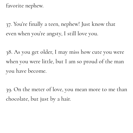
favorite nephew.
37. You’re finally a teen, nephew! Just know that
even when you’re angsty, I still love you.
38. As you get older, I may miss how cute you were
when you were little, but I am so proud of the man
you have become.
39. On the meter of love, you mean more to me than
chocolate, but just by a hair.