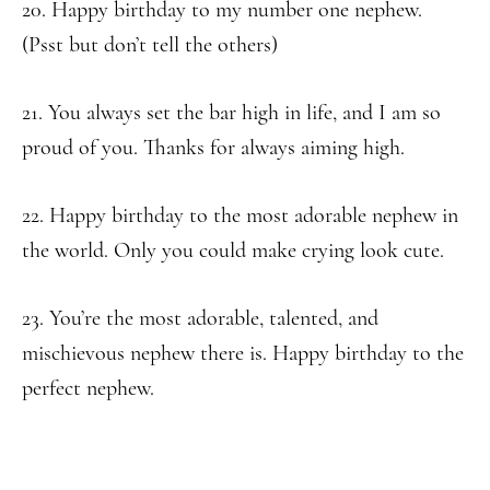
20. Happy birthday to my number one nephew.
(Psst but don’t tell the others)
21. You always set the bar high in life, and I am so
proud of you. Thanks for always aiming high.
22. Happy birthday to the most adorable nephew in
the world. Only you could make crying look cute.
23. You’re the most adorable, talented, and
mischievous nephew there is. Happy birthday to the
perfect nephew.