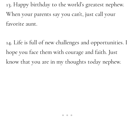
13. Happy birthday to the world’s greatest nephew.
When your parents say you can’t, just call your
favorite aunt.
14. Life is full of new challenges and opportunities. I
hope you face them with courage and faith. Just
know that you are in my thoughts today nephew.