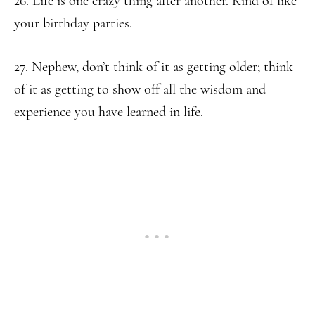
26. Life is one crazy thing after another. Kind of like
your birthday parties.
27. Nephew, don’t think of it as getting older; think
of it as getting to show off all the wisdom and
experience you have learned in life.