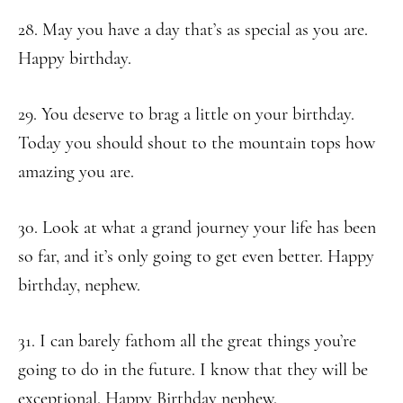
28. May you have a day that’s as special as you are.
Happy birthday.
29. You deserve to brag a little on your birthday.
Today you should shout to the mountain tops how
amazing you are.
30. Look at what a grand journey your life has been
so far, and it’s only going to get even better. Happy
birthday, nephew.
31. I can barely fathom all the great things you’re
going to do in the future. I know that they will be
exceptional. Happy Birthday nephew.