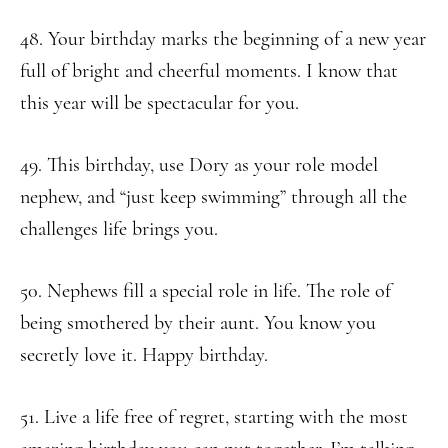
48. Your birthday marks the beginning of a new year
full of bright and cheerful moments. I know that
this year will be spectacular for you.
49. This birthday, use Dory as your role model
nephew, and “just keep swimming” through all the
challenges life brings you.
50. Nephews fill a special role in life. The role of
being smothered by their aunt. You know you
secretly love it. Happy birthday.
51. Live a life free of regret, starting with the most