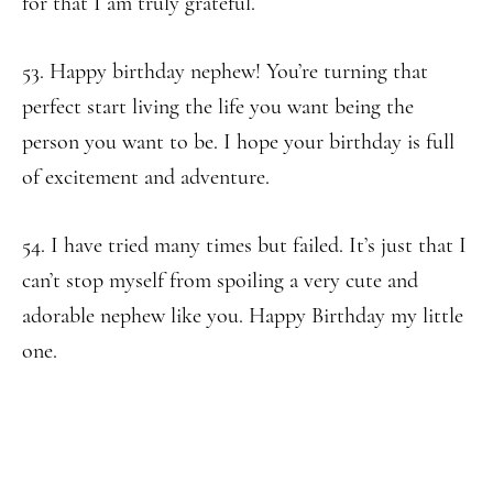
for that I am truly grateful.
53. Happy birthday nephew! You’re turning that
perfect start living the life you want being the
person you want to be. I hope your birthday is full
of excitement and adventure.
54. I have tried many times but failed. It’s just that I
can’t stop myself from spoiling a very cute and
adorable nephew like you. Happy Birthday my little
one.