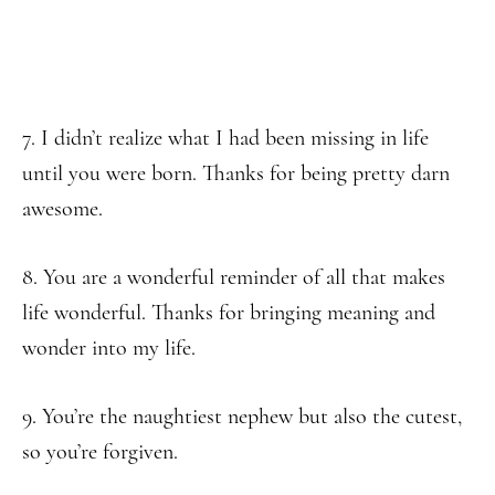
7. I didn’t realize what I had been missing in life
until you were born. Thanks for being pretty darn
awesome.
8. You are a wonderful reminder of all that makes
life wonderful. Thanks for bringing meaning and
wonder into my life.
9. You’re the naughtiest nephew but also the cutest,
so you’re forgiven.