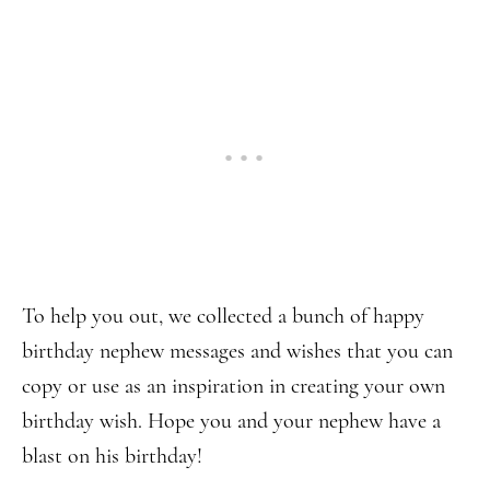
To help you out, we collected a bunch of happy
birthday nephew messages and wishes that you can
copy or use as an inspiration in creating your own
birthday wish. Hope you and your nephew have a
blast on his birthday!