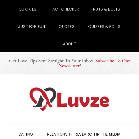
QUICKIES
FACT CHECKER
NUTS & BOLTS
JUST FOR FUN
QUOTES
QUIZZES & POLLS
ABOUT
Get Love Tips Sent Straight To Your Inbox
.
Subscribe To Our
Newsletter
!
Skip
Skip
Skip
to
to
to
primary
main
primary
navigation
content
sidebar
DATING
RELATIONSHIP RESEARCH IN THE MEDIA