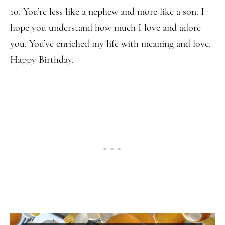
10. You’re less like a nephew and more like a son. I
hope you understand how much I love and adore
you. You’ve enriched my life with meaning and love.
Happy Birthday.