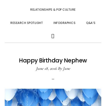
RELATIONSHIPS & POP CULTURE
RESEARCH SPOTLIGHT
INFOGRAPHICS
Q&A’S
SHOW
SEARCH
Happy Birthday Nephew
June 18, 2016
By
Jane