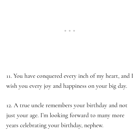
11. You have conquered every inch of my heart, and I
wish you every joy and happiness on your big day.
12. A true uncle remembers your birthday and not
just your age. I’m looking forward to many more
years celebrating your birthday, nephew.