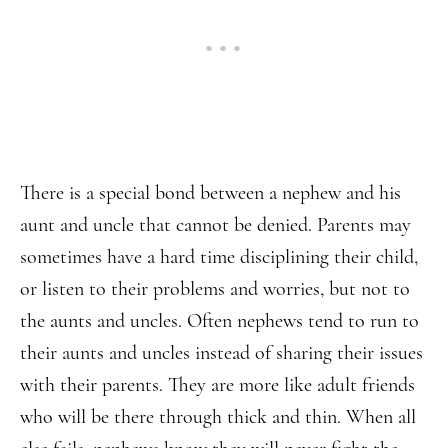
There is a special bond between a nephew and his
aunt and uncle that cannot be denied. Parents may
sometimes have a hard time disciplining their child,
or listen to their problems and worries, but not to
the aunts and uncles. Often nephews tend to run to
their aunts and uncles instead of sharing their issues
with their parents. They are more like adult friends
who will be there through thick and thin. When all