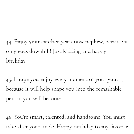
44. Enjoy your carefree years now nephew, because it
only goes downhill! Just kidding and happy
birthday.
45. I hope you enjoy every moment of your youth,
because it will help shape you into the remarkable
person you will become.
46. You’re smart, talented, and handsome. You must
take after your uncle. Happy birthday to my favorite