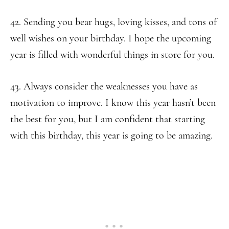
42. Sending you bear hugs, loving kisses, and tons of
well wishes on your birthday. I hope the upcoming
year is filled with wonderful things in store for you.
43. Always consider the weaknesses you have as
motivation to improve. I know this year hasn’t been
the best for you, but I am confident that starting
with this birthday, this year is going to be amazing.