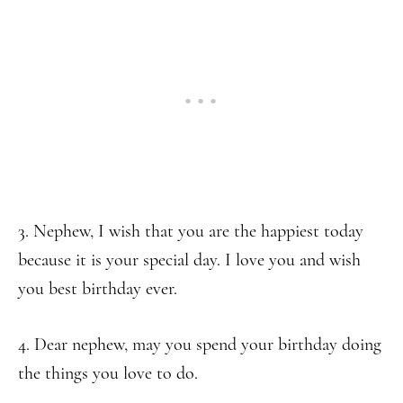
3. Nephew, I wish that you are the happiest today
because it is your special day. I love you and wish
you best birthday ever.
4. Dear nephew, may you spend your birthday doing
the things you love to do.