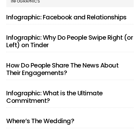
PRIMARY
INFOGRAPHICS
SIDEBAR
Infographic: Facebook and Relationships
Infographic: Why Do People Swipe Right (or
Left) on Tinder
How Do People Share The News About
Their Engagements?
Infographic: What is the Ultimate
Commitment?
Where’s The Wedding?