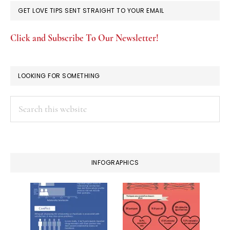
GET LOVE TIPS SENT STRAIGHT TO YOUR EMAIL
Click and Subscribe To Our Newsletter!
LOOKING FOR SOMETHING
Search
this
website
INFOGRAPHICS