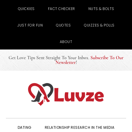
QUICKIES
FACT CHECKER
NUTS & BOLTS
JUST FOR FUN
QUOTES
QUIZZES & POLLS
ABOUT
Get Love Tips Sent Straight To Your Inbox
.
Subscribe To Our
Newsletter
!
Skip
Skip
Skip
to
to
to
primary
main
primary
navigation
content
sidebar
DATING
RELATIONSHIP RESEARCH IN THE MEDIA