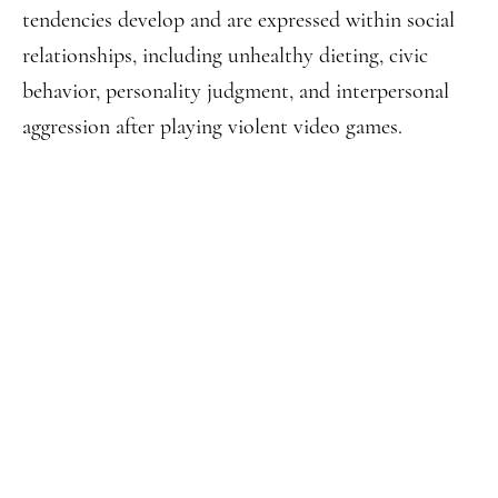
tendencies develop and are expressed within social
relationships, including unhealthy dieting, civic
behavior, personality judgment, and interpersonal
aggression after playing violent video games.