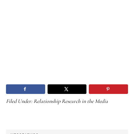
Filed Under:
Relationship Research in the Media