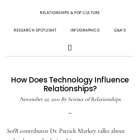
RELATIONSHIPS & POP CULTURE
RESEARCH SPOTLIGHT
INFOGRAPHICS
Q&A’S
SHOW
SEARCH
How Does Technology Influence
Relationships?
November 22, 2011
By
Science of Relationships
SofR
contributor Dr. Patrick Markey talks about