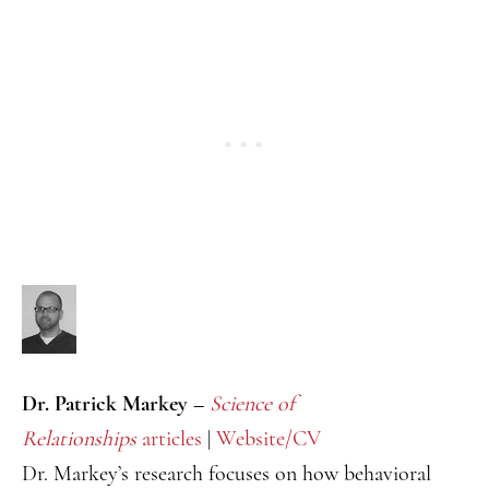
Dr. Patrick Markey –
Science of
Relationships
articles
|
Website/CV
Dr. Markey’s research focuses on how behavioral