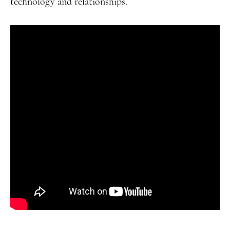
technology and relationships.