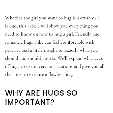
Whether the girl you want to hug is a crush or a
friend, this article will show you everything you
need to know on how to hug a girl. Friendly and
romantic hugs alike can feel comfortable with
practice and a little insight on exactly what you
should and should not do. We’ll explain what type
of hugs to use in certain situations and give you all
the steps to execute a flawless hug.
WHY ARE HUGS SO
IMPORTANT?