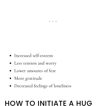
Increased self-esteem
Less tension and worry
Lower amounts of fear
More gratitude
Decreased feelings of loneliness
HOW TO INITIATE A HUG