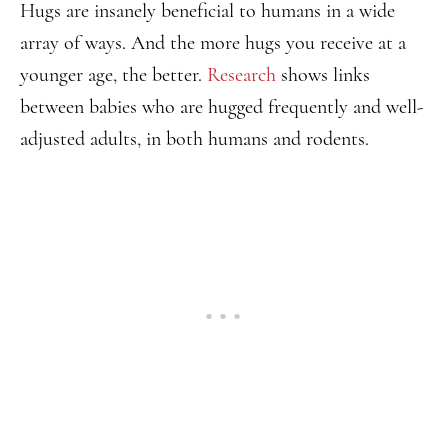
Hugs are insanely beneficial to humans in a wide
array of ways. And the more hugs you receive at a
younger age, the better.
Research
shows links
between babies who are hugged frequently and well-
adjusted adults, in both humans and rodents.