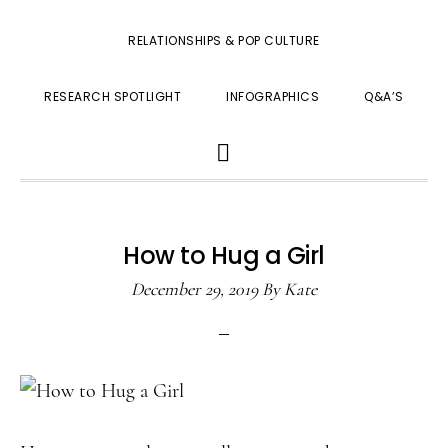
RELATIONSHIPS & POP CULTURE
RESEARCH SPOTLIGHT
INFOGRAPHICS
Q&A’S
SHOW
SEARCH
How to Hug a Girl
December 29, 2019
By
Kate