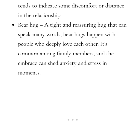
tends to indicate some discomfort or distance
in the relationship.
Bear hug – A tight and reassuring hug that can
speak many words, bear hugs happen with
people who deeply love each other. It’s
common among family members, and the
embrace can shed anxiety and stress in
moments.