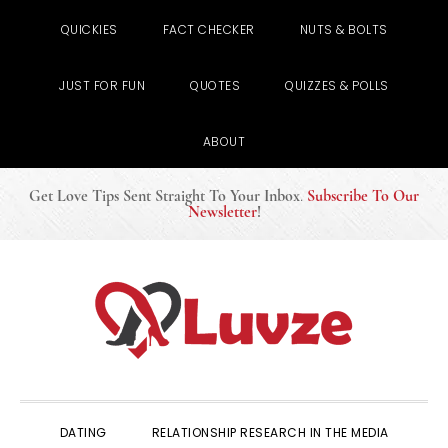
QUICKIES
FACT CHECKER
NUTS & BOLTS
JUST FOR FUN
QUOTES
QUIZZES & POLLS
ABOUT
Get Love Tips Sent Straight To Your Inbox
.
Subscribe To Our
Newsletter
!
Skip
Skip
Skip
to
to
to
primary
main
primary
navigation
content
sidebar
DATING
RELATIONSHIP RESEARCH IN THE MEDIA