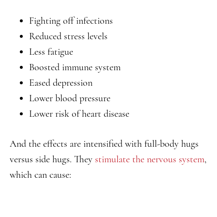
Fighting off infections
Reduced stress levels
Less fatigue
Boosted immune system
Eased depression
Lower blood pressure
Lower risk of heart disease
And the effects are intensified with full-body hugs
versus side hugs. They
stimulate the nervous system
,
which can cause: