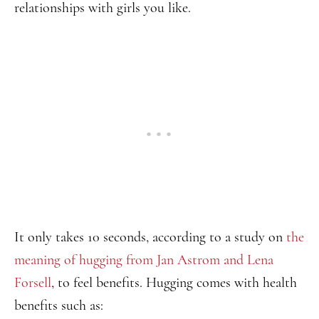
relationships with girls you like.
It only takes 10 seconds, according to a study on
the
meaning of hugging from Jan Astrom and Lena
Forsell
, to feel benefits. Hugging comes with health
benefits such as: