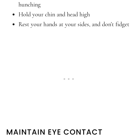
hunching
Hold your chin and head high
Rest your hands at your sides, and don’t fidget
MAINTAIN EYE CONTACT