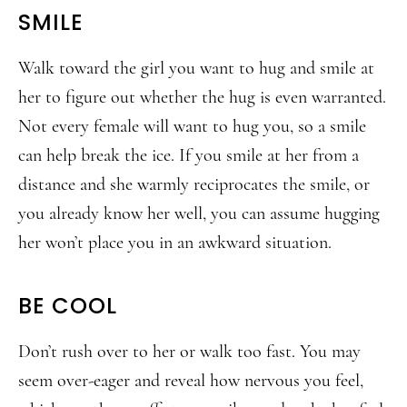
SMILE
Walk toward the girl you want to hug and smile at
her to figure out whether the hug is even warranted.
Not every female will want to hug you, so a smile
can help break the ice. If you smile at her from a
distance and she warmly reciprocates the smile, or
you already know her well, you can assume hugging
her won’t place you in an awkward situation.
BE COOL
Don’t rush over to her or walk too fast. You may
seem over-eager and reveal how nervous you feel,