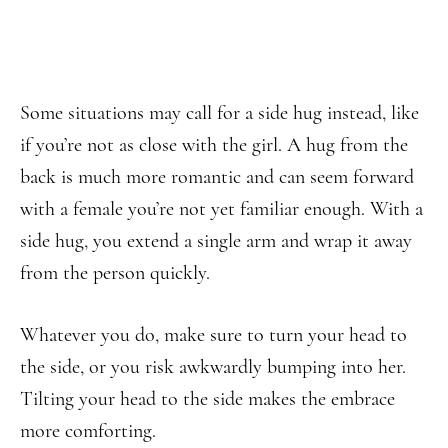
Some situations may call for a side hug instead, like
if you’re not as close with the girl. A hug from the
back is much more romantic and can seem forward
with a female you’re not yet familiar enough. With a
side hug, you extend a single arm and wrap it away
from the person quickly.
Whatever you do, make sure to turn your head to
the side, or you risk awkwardly bumping into her.
Tilting your head to the side makes the embrace
more comforting.