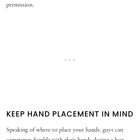
permission.
KEEP HAND PLACEMENT IN MIND
Speaking of where to place your hands, guys can
sometimes fumble with their hands during a hug.