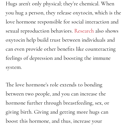
Hugs aren’t only physical; they’re chemical. When
you hug a person, they release oxytocin, which is the
love hormone responsible for social interaction and
sexual reproduction behaviors.
Research
also shows
oxytocin help build trust between individuals and
can even provide other benefits like counteracting
feelings of depression and boosting the immune
system.
The love hormone’s role extends to bonding
between two people, and you can increase the
hormone further through breastfeeding, sex, or
giving birth. Giving and getting more hugs can
boost this hormone, and thus, increase your