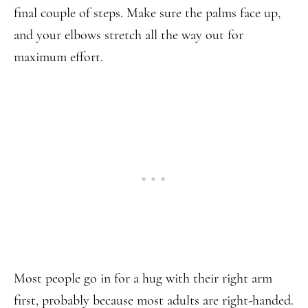
final couple of steps. Make sure the palms face up,
and your elbows stretch all the way out for
maximum effort.
Most people go in for a hug with their right arm
first, probably because most adults are right-handed.