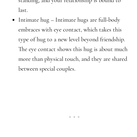
standing, and your relationship is bound to
last.
Intimate hug – Intimate hugs are full-body
embraces with eye contact, which takes this
type of hug to a new level beyond friendship.
The eye contact shows this hug is about much
more than physical touch, and they are shared
between special couples.