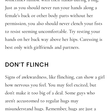
Just as you should never run your hands along a
female’s back or other body parts without her
permission, you also should never clench your fists
to resist seeming uncomfortable. Try resting your
hands on her back way above her hips. Caressing is
best only with girlfriends and partners.
DON’T FLINCH
Signs of awkwardness, like flinching, can show a girl
how nervous you feel. You may feel excited, but
don’t make it too big of a deal. Some guys who
aren’t accustomed to regular hugs may
misunderstand hugs. Remember, hugs are just a