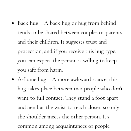
Back hug – A back hug or hug from behind
tends to be shared between couples or parents
and their children. It suggests trust and
protection, and if you receive this hug type,
you can expect the person is willing to keep
you safe from harm.
A-frame hug – A more awkward stance, this
hug takes place between two people who don’t
want to full contact. They stand a foot apart
and bend at the waist to reach closer, so only
the shoulder meets the other person. It’s
common among acquaintances or people