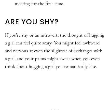
meeting for the first time.
ARE YOU SHY?
If you’re shy or an introvert, the thought of hugging
a girl can feel quite scary. You might feel awkward
and nervous at even the slightest of exchanges with
a girl, and your palms might sweat when you even
think about hugging a girl you romantically like.