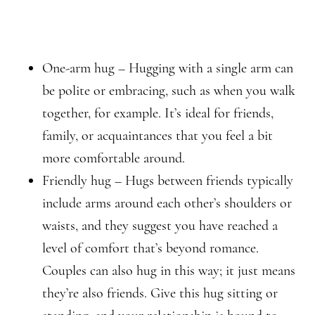
One-arm hug – Hugging with a single arm can
be polite or embracing, such as when you walk
together, for example. It’s ideal for friends,
family, or acquaintances that you feel a bit
more comfortable around.
Friendly hug – Hugs between friends typically
include arms around each other’s shoulders or
waists, and they suggest you have reached a
level of comfort that’s beyond romance.
Couples can also hug in this way; it just means
they’re also friends. Give this hug sitting or