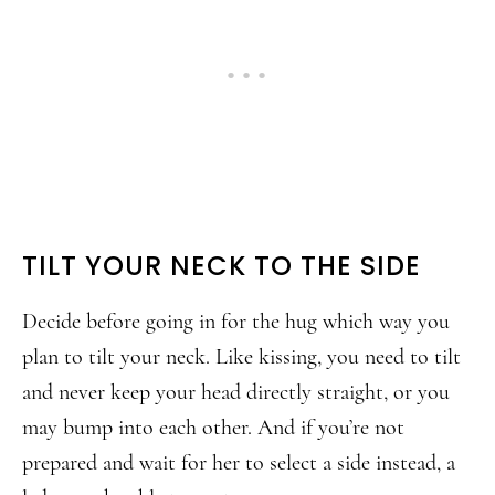
TILT YOUR NECK TO THE SIDE
Decide before going in for the hug which way you
plan to tilt your neck. Like kissing, you need to tilt
and never keep your head directly straight, or you
may bump into each other. And if you’re not
prepared and wait for her to select a side instead, a