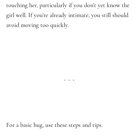
touching her, particularly if you don’t yet know the
girl well. If you’re already intimate, you still should
avoid moving too quickly.
For a basic hug, use these steps and tips.