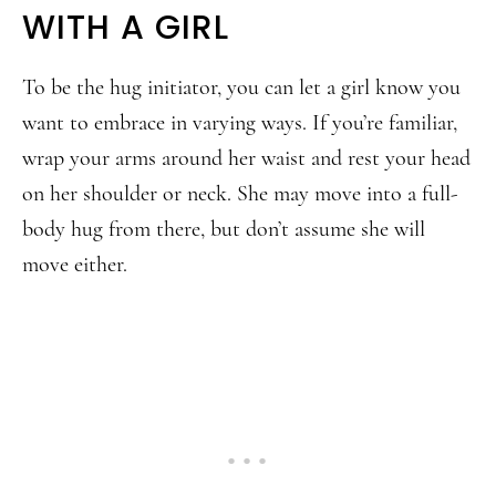
WITH A GIRL
To be the hug initiator, you can let a girl know you
want to embrace in varying ways. If you’re familiar,
wrap your arms around her waist and rest your head
on her shoulder or neck. She may move into a full-
body hug from there, but don’t assume she will
move either.