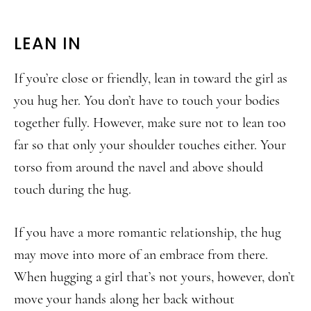
LEAN IN
If you’re close or friendly, lean in toward the girl as
you hug her. You don’t have to touch your bodies
together fully. However, make sure not to lean too
far so that only your shoulder touches either. Your
torso from around the navel and above should
touch during the hug.
If you have a more romantic relationship, the hug
may move into more of an embrace from there.
When hugging a girl that’s not yours, however, don’t
move your hands along her back without