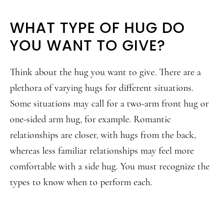
WHAT TYPE OF HUG DO
YOU WANT TO GIVE?
Think about the hug you want to give. There are a
plethora of varying hugs for different situations.
Some situations may call for a two-arm front hug or
one-sided arm hug, for example. Romantic
relationships are closer, with hugs from the back,
whereas less familiar relationships may feel more
comfortable with a side hug. You must recognize the
types to know when to perform each.