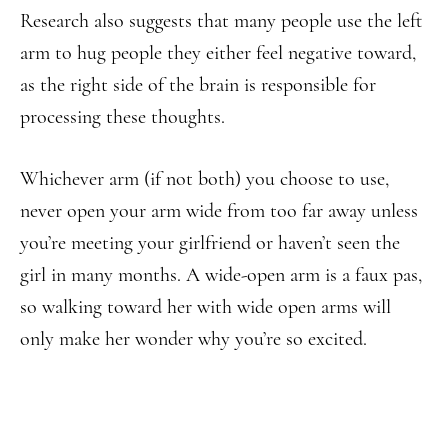
Research also suggests that many people use the left
arm to hug people they either feel negative toward,
as the right side of the brain is responsible for
processing these thoughts.
Whichever arm (if not both) you choose to use,
never open your arm wide from too far away unless
you’re meeting your girlfriend or haven’t seen the
girl in many months. A wide-open arm is a faux pas,
so walking toward her with wide open arms will
only make her wonder why you’re so excited.