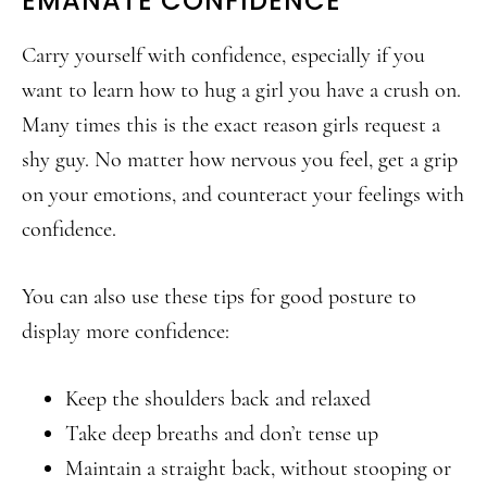
EMANATE CONFIDENCE
Carry yourself with confidence, especially if you
want to learn how to hug a girl you have a crush on.
Many times this is the exact reason girls request a
shy guy. No matter how nervous you feel, get a grip
on your emotions, and counteract your feelings with
confidence.
You can also use these tips for good posture to
display more confidence:
Keep the shoulders back and relaxed
Take deep breaths and don’t tense up
Maintain a straight back, without stooping or