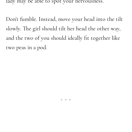
lady may be able to spot your nervousness.
Don’t fumble. Instead, move your head into the tilt
slowly. The girl should tilt her head the other way,
and the two of you should ideally fit together like
two peas in a pod.