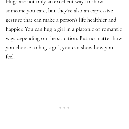
Hugs are not only an excellent way to show
someone you care, but they’re also an expressive
gesture that can make a person’s life healthier and
happier. You can hug a girl in a platonic or romantic
way, depending on the situation. But no matter how
you choose to hug a girl, you can show how you
feel.