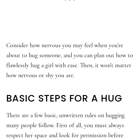
Consider how nervous you may feel when you’re
about to hug someone, and you can plan out how to
flawlessly hug a girl with ease. Then, it won’t matter
how nervous or shy you are.
BASIC STEPS FOR A HUG
There are a few basic, unwritten rules on hugging
many people follow. First of all, you must always
respect her space and look for permission before