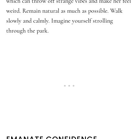
which can throw off strange vibes and make her feel
weird. Remain natural as much as possible. Walk
slowly and calmly. Imagine yourself strolling
through the park.