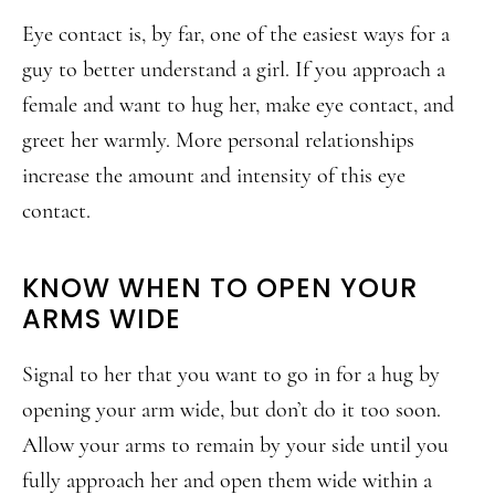
Eye contact is, by far, one of the easiest ways for a
guy to better understand a girl. If you approach a
female and want to hug her, make eye contact, and
greet her warmly. More personal relationships
increase the amount and intensity of this eye
contact.
KNOW WHEN TO OPEN YOUR
ARMS WIDE
Signal to her that you want to go in for a hug by
opening your arm wide, but don’t do it too soon.
Allow your arms to remain by your side until you
fully approach her and open them wide within a