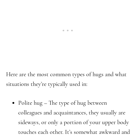
Here are the most common types of hugs and what
situations they’re typically used in:
Polite hug – The type of hug between
colleagues and acquaintances, they usually are
sideways, or only a portion of your upper body
touches each other. It’s somewhat awkward and