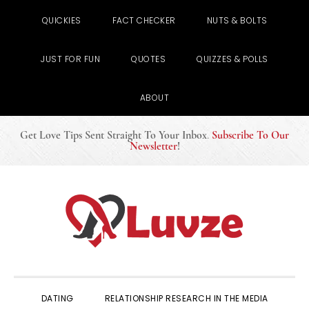
QUICKIES
FACT CHECKER
NUTS & BOLTS
JUST FOR FUN
QUOTES
QUIZZES & POLLS
ABOUT
Get Love Tips Sent Straight To Your Inbox
.
Subscribe To Our
Newsletter
!
Skip
Skip
Skip
to
to
to
primary
main
primary
navigation
content
sidebar
DATING
RELATIONSHIP RESEARCH IN THE MEDIA