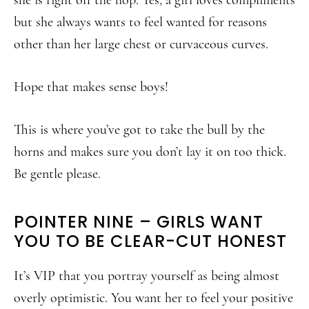
but she always wants to feel wanted for reasons
other than her large chest or curvaceous curves.
Hope that makes sense boys!
This is where you’ve got to take the bull by the
horns and makes sure you don’t lay it on too thick.
Be gentle please.
POINTER NINE – GIRLS WANT
YOU TO BE CLEAR-CUT HONEST
It’s VIP that you portray yourself as being almost
overly optimistic. You want her to feel your positive