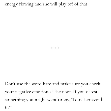
energy flowing and she will play off of that.
Don’t use the word hate and make sure you check
your negative emotion at the door. If you detest
something you might want to say, “I’d rather avoid
it.”