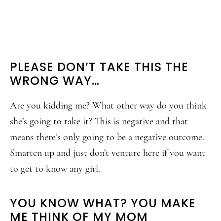
PLEASE DON’T TAKE THIS THE
WRONG WAY…
Are you kidding me? What other way do you think
she’s going to take it? This is negative and that
means there’s only going to be a negative outcome.
Smarten up and just don’t venture here if you want
to get to know any girl.
YOU KNOW WHAT? YOU MAKE
ME THINK OF MY MOM