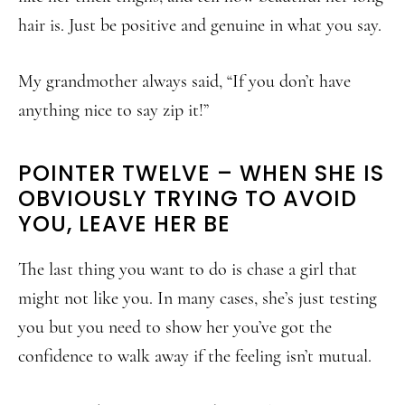
hair is. Just be positive and genuine in what you say.
My grandmother always said, “If you don’t have
anything nice to say zip it!”
POINTER TWELVE – WHEN SHE IS
OBVIOUSLY TRYING TO AVOID
YOU, LEAVE HER BE
The last thing you want to do is chase a girl that
might not like you. In many cases, she’s just testing
you but you need to show her you’ve got the
confidence to walk away if the feeling isn’t mutual.