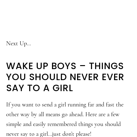
Next Up…
WAKE UP BOYS – THINGS
YOU SHOULD NEVER EVER
SAY TO A GIRL
If you want to send a girl running far and fast the
other way by all means go ahead. Here are a few
simple and easily remembered things you should
never say to a girl…just don’t please!