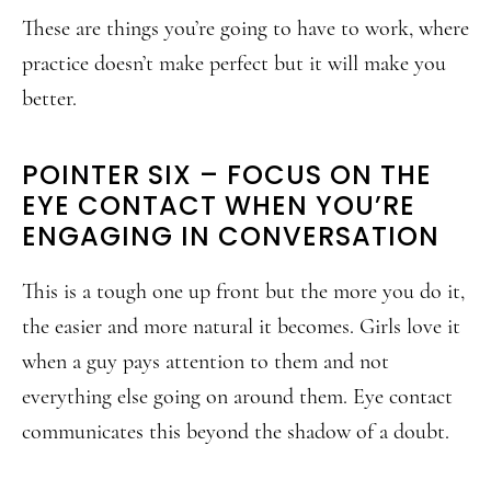
These are things you’re going to have to work, where
practice doesn’t make perfect but it will make you
better.
POINTER SIX – FOCUS ON THE
EYE CONTACT WHEN YOU’RE
ENGAGING IN CONVERSATION
This is a tough one up front but the more you do it,
the easier and more natural it becomes. Girls love it
when a guy pays attention to them and not
everything else going on around them. Eye contact
communicates this beyond the shadow of a doubt.