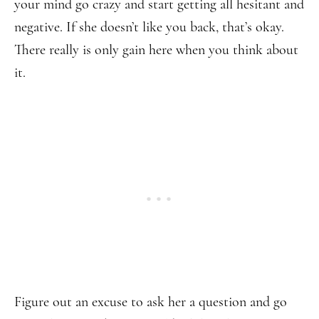
your mind go crazy and start getting all hesitant and
negative. If she doesn’t like you back, that’s okay.
There really is only gain here when you think about
it.
Figure out an excuse to ask her a question and go