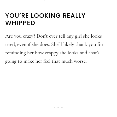
YOU’RE LOOKING REALLY
WHIPPED
Are you crazy? Don’t ever tell any girl she looks
tired, even if she does. She’ll likely thank you for
reminding her how crappy she looks and that’s
going to make her feel that much worse.