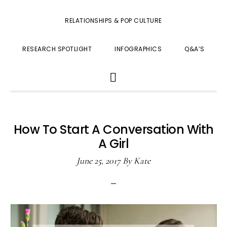
RELATIONSHIPS & POP CULTURE
RESEARCH SPOTLIGHT
INFOGRAPHICS
Q&A’S
SHOW
SEARCH
How To Start A Conversation With
A Girl
June 25, 2017
By
Kate