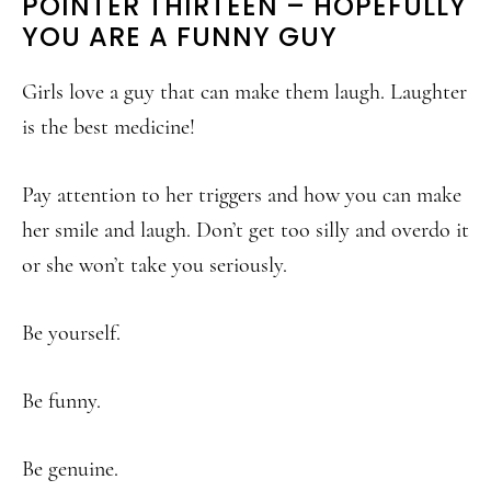
POINTER THIRTEEN – HOPEFULLY
YOU ARE A FUNNY GUY
Girls love a guy that can make them laugh. Laughter
is the best medicine!
Pay attention to her triggers and how you can make
her smile and laugh. Don’t get too silly and overdo it
or she won’t take you seriously.
Be yourself.
Be funny.
Be genuine.