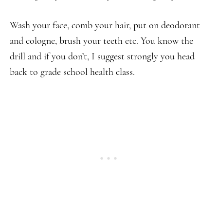
Wash your face, comb your hair, put on deodorant
and cologne, brush your teeth etc. You know the
drill and if you don’t, I suggest strongly you head
back to grade school health class.