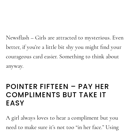
Newsflash – Girls are attracted to mysterious. Even
better, if you’re a little bit shy you might find your
courageous card easier. Something to think about
anyway.
POINTER FIFTEEN – PAY HER
COMPLIMENTS BUT TAKE IT
EASY
A girl always loves to hear a compliment but you
need to make sure it’s not too “in her face.” Using