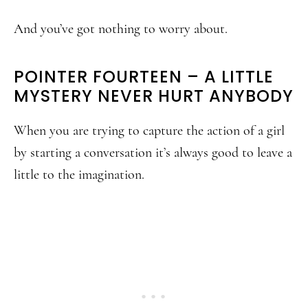
And you’ve got nothing to worry about.
POINTER FOURTEEN – A LITTLE
MYSTERY NEVER HURT ANYBODY
When you are trying to capture the action of a girl
by starting a conversation it’s always good to leave a
little to the imagination.