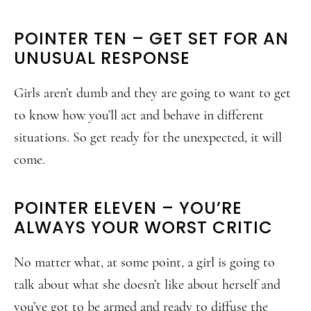
POINTER TEN – GET SET FOR AN
UNUSUAL RESPONSE
Girls aren’t dumb and they are going to want to get
to know how you’ll act and behave in different
situations. So get ready for the unexpected, it will
come.
POINTER ELEVEN – YOU’RE
ALWAYS YOUR WORST CRITIC
No matter what, at some point, a girl is going to
talk about what she doesn’t like about herself and
you’ve got to be armed and ready to diffuse the