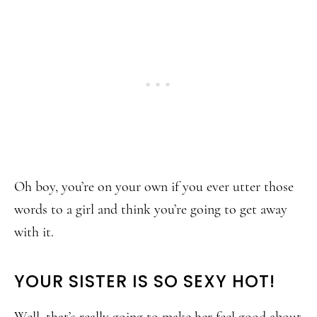
Oh boy, you’re on your own if you ever utter those
words to a girl and think you’re going to get away
with it.
YOUR SISTER IS SO SEXY HOT!
Well, that’s really going to make her feel good about