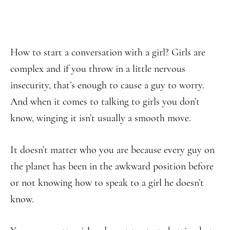
How to start a conversation with a girl? Girls are
complex and if you throw in a little nervous
insecurity, that’s enough to cause a guy to worry.
And when it comes to talking to girls you don’t
know, winging it isn’t usually a smooth move.
It doesn’t matter who you are because every guy on
the planet has been in the awkward position before
or not knowing how to speak to a girl he doesn’t
know.