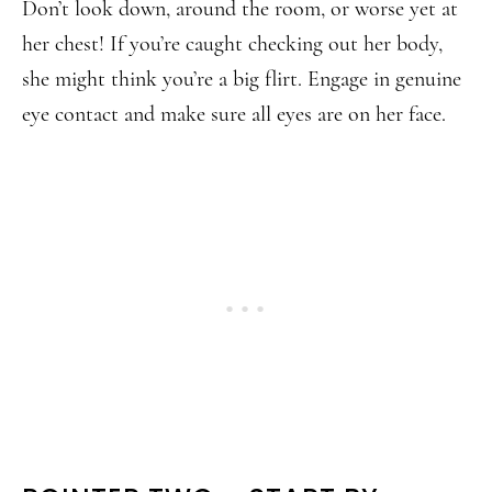
Don’t look down, around the room, or worse yet at
her chest! If you’re caught checking out her body,
she might think you’re a big flirt. Engage in genuine
eye contact and make sure all eyes are on her face.