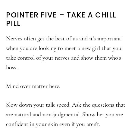
POINTER FIVE – TAKE A CHILL
PILL
Nerves often get the best of us and it’s important
when you are looking to meet a new girl that you
take control of your nerves and show them who’s
boss.
Mind over matter here.
Slow down your talk speed. Ask the questions that
are natural and non-judgmental. Show her you are
confident in your skin even if you aren’t.