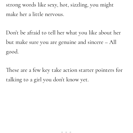
strong words like sexy, hot, sizzling, you might
make her a little nervous.
Don’t be afraid to tell her what you like about her
but make sure you are genuine and sincere – All
good.
These are a few key take action starter pointers for
talking to a girl you don’t know yet.