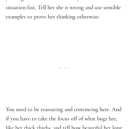
situation fast. Tell her she is wrong and use sensible
examples to prove her thinking otherwise.
You need to be reassuring and convincing here. And
if you have to take the focus off of what bugs her,
like her thick thighs, and tell how beautiful her long