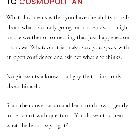
TO
COSMOPOLITAN
What this means is that you have the ability to talk
about what’s actually going on in the now. It might
be the weather or something that just happened on
the news. Whatever it is, make sure you speak with
an open confidence and ask her what she thinks.
No girl wants a know-it-all guy that thinks only
about himself.
Start the conversation and learn to throw it gently
in her court with questions. You do want to hear
what she has to say right?