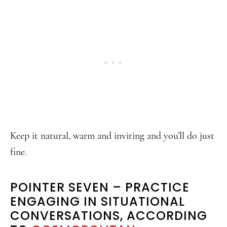
Keep it natural, warm and inviting and you’ll do just
fine.
POINTER SEVEN – PRACTICE
ENGAGING IN SITUATIONAL
CONVERSATIONS, ACCORDING