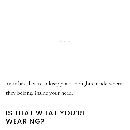
Your best bet is to keep your thoughts inside where
they belong, inside your head.
IS THAT WHAT YOU’RE
WEARING?