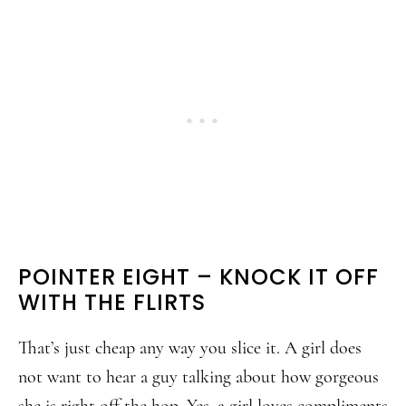
POINTER EIGHT – KNOCK IT OFF
WITH THE FLIRTS
That’s just cheap any way you slice it. A girl does
not want to hear a guy talking about how gorgeous
she is right off the hop. Yes, a girl loves compliments