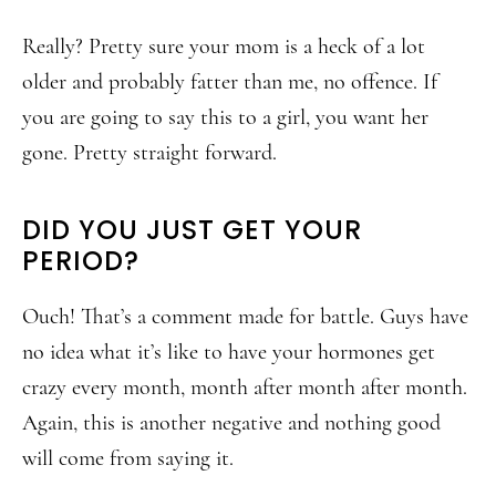
Really? Pretty sure your mom is a heck of a lot
older and probably fatter than me, no offence. If
you are going to say this to a girl, you want her
gone. Pretty straight forward.
DID YOU JUST GET YOUR
PERIOD?
Ouch! That’s a comment made for battle. Guys have
no idea what it’s like to have your hormones get
crazy every month, month after month after month.
Again, this is another negative and nothing good
will come from saying it.