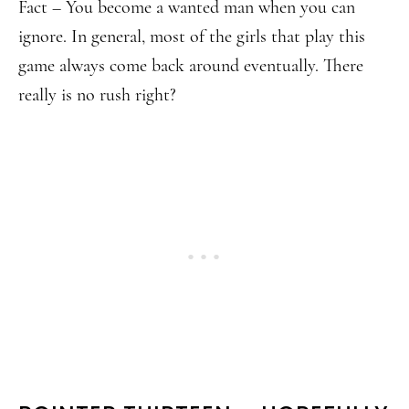
Fact – You become a wanted man when you can
ignore. In general, most of the girls that play this
game always come back around eventually. There
really is no rush right?