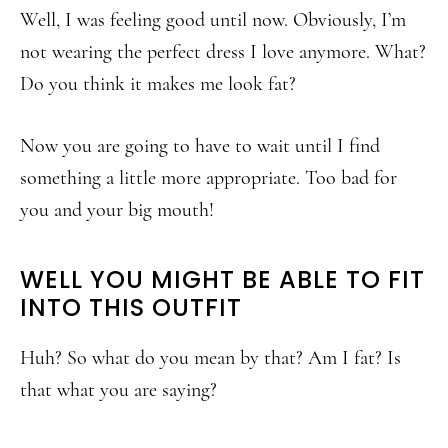
Well, I was feeling good until now. Obviously, I’m
not wearing the perfect dress I love anymore. What?
Do you think it makes me look fat?
Now you are going to have to wait until I find
something a little more appropriate. Too bad for
you and your big mouth!
WELL YOU MIGHT BE ABLE TO FIT
INTO THIS OUTFIT
Huh? So what do you mean by that? Am I fat? Is
that what you are saying?