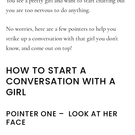
You see a pretty girl and want to start chatting but
you are too nervous to do anything.
No worries, here are a few pointers to help you
strike up a conversation with that girl you don’t
know, and come out on top!
HOW TO START A
CONVERSATION WITH A
GIRL
POINTER ONE – LOOK AT HER
FACE