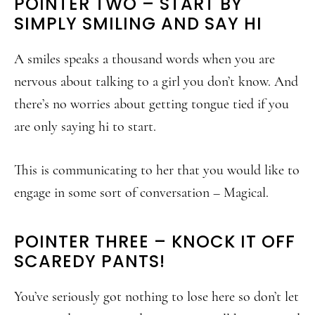
POINTER TWO – START BY
SIMPLY SMILING AND SAY HI
A smiles speaks a thousand words when you are
nervous about talking to a girl you don’t know. And
there’s no worries about getting tongue tied if you
are only saying hi to start.
This is communicating to her that you would like to
engage in some sort of conversation – Magical.
POINTER THREE – KNOCK IT OFF
SCAREDY PANTS!
You’ve seriously got nothing to lose here so don’t let