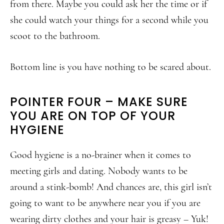
from there. Maybe you could ask her the time or if
she could watch your things for a second while you
scoot to the bathroom.
Bottom line is you have nothing to be scared about.
POINTER FOUR – MAKE SURE
YOU ARE ON TOP OF YOUR
HYGIENE
Good hygiene is a no-brainer when it comes to
meeting girls and dating. Nobody wants to be
around a stink-bomb! And chances are, this girl isn’t
going to want to be anywhere near you if you are
wearing dirty clothes and your hair is greasy – Yuk!