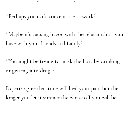
*Perhaps you can’t concentrate at work?
*Maybe it’s causing havoc with the relationships you
have with your friends and family?
*You might be trying to mask the hurt by drinking
or getting into drugs?
Experts agree that time will heal your pain but the
longer you let it simmer the worse off you will be.