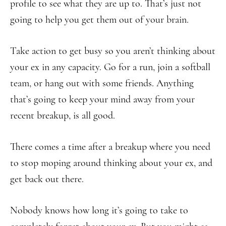
profile to see what they are up to. That’s just not
going to help you get them out of your brain.
Take action to get busy so you aren’t thinking about
your ex in any capacity. Go for a run, join a softball
team, or hang out with some friends. Anything
that’s going to keep your mind away from your
recent breakup, is all good.
There comes a time after a breakup where you need
to stop moping around thinking about your ex, and
get back out there.
Nobody knows how long it’s going to take to