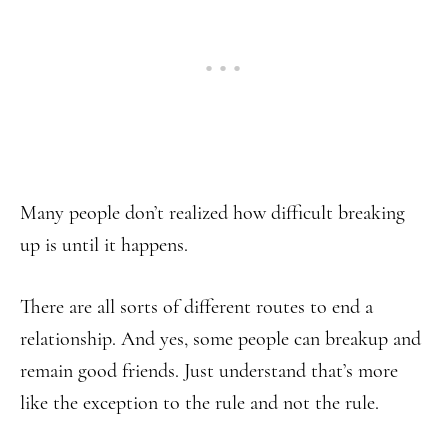
Many people don’t realized how difficult breaking
up is until it happens.
There are all sorts of different routes to end a
relationship. And yes, some people can breakup and
remain good friends. Just understand that’s more
like the exception to the rule and not the rule.