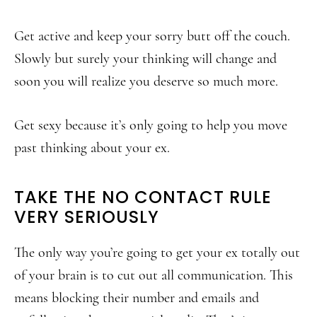
Get active and keep your sorry butt off the couch.
Slowly but surely your thinking will change and
soon you will realize you deserve so much more.
Get sexy because it’s only going to help you move
past thinking about your ex.
TAKE THE NO CONTACT RULE
VERY SERIOUSLY
The only way you’re going to get your ex totally out
of your brain is to cut out all communication. This
means blocking their number and emails and