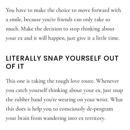
You have to make the choice to move forward with
a smile, because you’re friends can only take so
much. Make the decision to stop thinking about
your ex and it will happen, just give it a little time.
LITERALLY SNAP YOURSELF OUT
OF IT
This one is taking the tough love route. Whenever
you catch yourself thinking about your ex, just snap
the rubber band you’re wearing on your wrist. What
this does is help you to consciously de-program
your brain from wandering into ex territory.