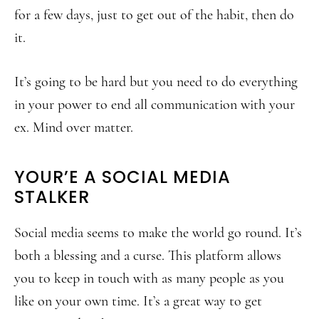
for a few days, just to get out of the habit, then do
it.
It’s going to be hard but you need to do everything
in your power to end all communication with your
ex. Mind over matter.
YOUR’E A SOCIAL MEDIA
STALKER
Social media seems to make the world go round. It’s
both a blessing and a curse. This platform allows
you to keep in touch with as many people as you
like on your own time. It’s a great way to get