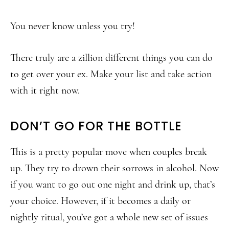
You never know unless you try!
There truly are a zillion different things you can do
to get over your ex. Make your list and take action
with it right now.
DON’T GO FOR THE BOTTLE
This is a pretty popular move when couples break
up. They try to drown their sorrows in alcohol. Now
if you want to go out one night and drink up, that’s
your choice. However, if it becomes a daily or
nightly ritual, you’ve got a whole new set of issues