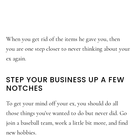
When you get rid of the items he gave you, then
you are one step closer to never thinking about your
ex again.
STEP YOUR BUSINESS UP A FEW
NOTCHES
To get your mind off your ex, you should do all
those things you’ve wanted to do but never did. Go
join a baseball team, work a little bit more, and find
new hobbies.