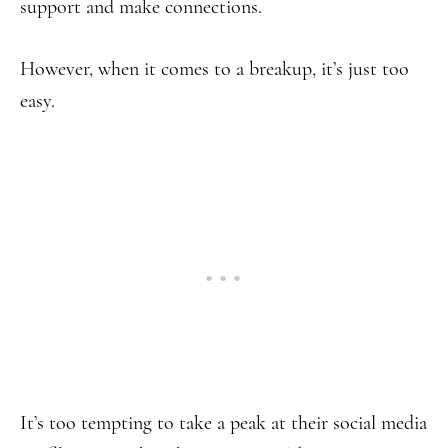
support and make connections.
However, when it comes to a breakup, it’s just too
easy.
It’s too tempting to take a peak at their social media