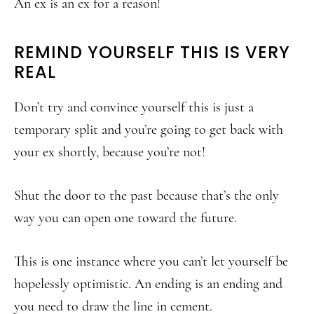
An ex is an ex for a reason!
REMIND YOURSELF THIS IS VERY
REAL
Don’t try and convince yourself this is just a
temporary split and you’re going to get back with
your ex shortly, because you’re not!
Shut the door to the past because that’s the only
way you can open one toward the future.
This is one instance where you can’t let yourself be
hopelessly optimistic. An ending is an ending and
you need to draw the line in cement.