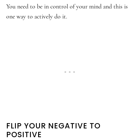
You need to be in control of your mind and this is
one way to actively do it.
FLIP YOUR NEGATIVE TO
POSITIVE