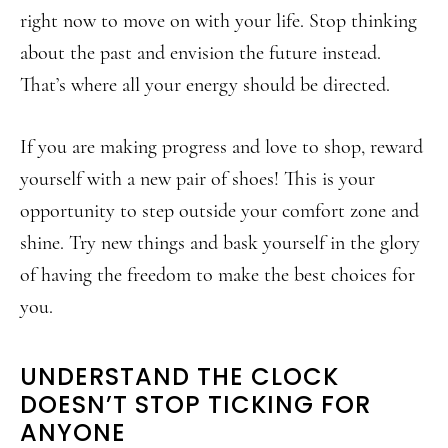
right now to move on with your life. Stop thinking
about the past and envision the future instead.
That’s where all your energy should be directed.
If you are making progress and love to shop, reward
yourself with a new pair of shoes! This is your
opportunity to step outside your comfort zone and
shine. Try new things and bask yourself in the glory
of having the freedom to make the best choices for
you.
UNDERSTAND THE CLOCK
DOESN’T STOP TICKING FOR
ANYONE