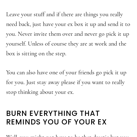
Leave your stuff and if there are things you really
need back, just have your ex box it up and send it to
you. Never invite them over and never go pick it up
yourself. Unless of course they are at work and the
box is sitting on the step.
You can also have one of your friends go pick it up
for you. Just stay away please if you want to really
stop thinking about your ex.
BURN EVERYTHING THAT
REMINDS YOU OF YOUR EX