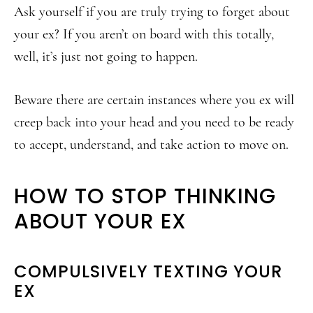
Ask yourself if you are truly trying to forget about
your ex? If you aren’t on board with this totally,
well, it’s just not going to happen.
Beware there are certain instances where you ex will
creep back into your head and you need to be ready
to accept, understand, and take action to move on.
HOW TO STOP THINKING
ABOUT YOUR EX
COMPULSIVELY TEXTING YOUR
EX