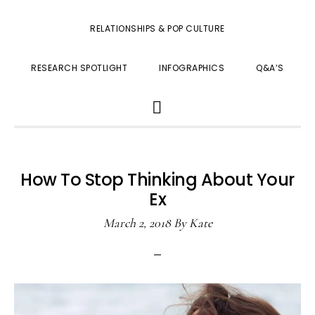
RELATIONSHIPS & POP CULTURE
RESEARCH SPOTLIGHT
INFOGRAPHICS
Q&A’S
SHOW
SEARCH
How To Stop Thinking About Your
Ex
March 2, 2018
By
Kate