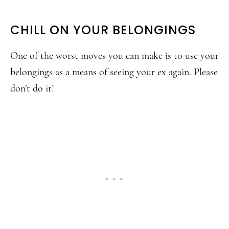
CHILL ON YOUR BELONGINGS
One of the worst moves you can make is to use your
belongings as a means of seeing your ex again. Please
don’t do it!