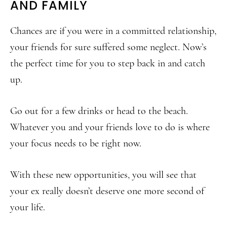
AND FAMILY
Chances are if you were in a committed relationship,
your friends for sure suffered some neglect. Now’s
the perfect time for you to step back in and catch
up.
Go out for a few drinks or head to the beach.
Whatever you and your friends love to do is where
your focus needs to be right now.
With these new opportunities, you will see that
your ex really doesn’t deserve one more second of
your life.