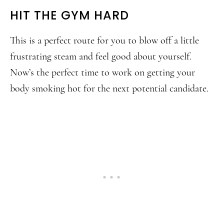
HIT THE GYM HARD
This is a perfect route for you to blow off a little
frustrating steam and feel good about yourself.
Now’s the perfect time to work on getting your
body smoking hot for the next potential candidate.