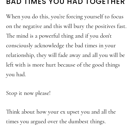
BAD TIMES YOU HAD TOGETHER
When you do this, you’re forcing yourself to focus
on the negative and this will bury the positives fast.
The mind is a powerful thing and if you don’t
consciously acknowledge the bad times in your
relationship, they will fade away and all you will be
left with is more hurt because of the good things
you had.
Stop it now please!
Think about how your ex upset you and all the
times you argued over the dumbest things.