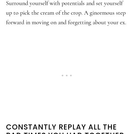
Surround yourself with potentials and set yourself
up to pick the cream of the crop. A ginormous step
forward in moving on and forgetting about your ex.
CONSTANTLY REPLAY ALL THE