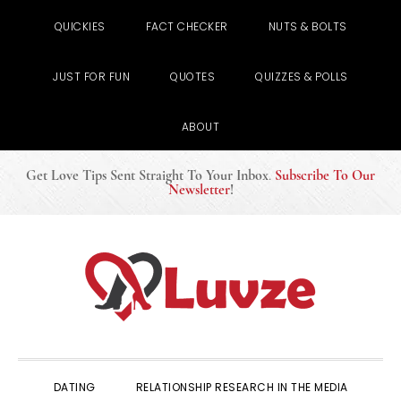
QUICKIES
FACT CHECKER
NUTS & BOLTS
JUST FOR FUN
QUOTES
QUIZZES & POLLS
ABOUT
Get Love Tips Sent Straight To Your Inbox
.
Subscribe To Our
Newsletter
!
Skip
Skip
Skip
to
to
to
primary
main
primary
navigation
content
sidebar
DATING
RELATIONSHIP RESEARCH IN THE MEDIA