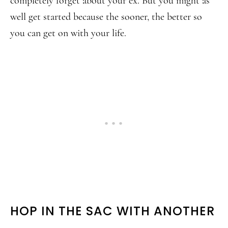
completely forget about your ex. But you might as
well get started because the sooner, the better so
you can get on with your life.
HOP IN THE SAC WITH ANOTHER