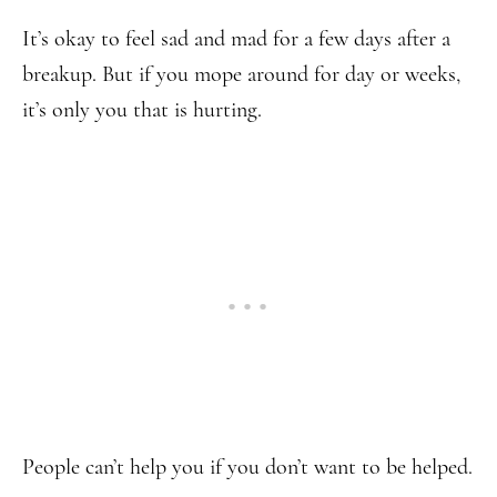
It’s okay to feel sad and mad for a few days after a
breakup. But if you mope around for day or weeks,
it’s only you that is hurting.
People can’t help you if you don’t want to be helped.