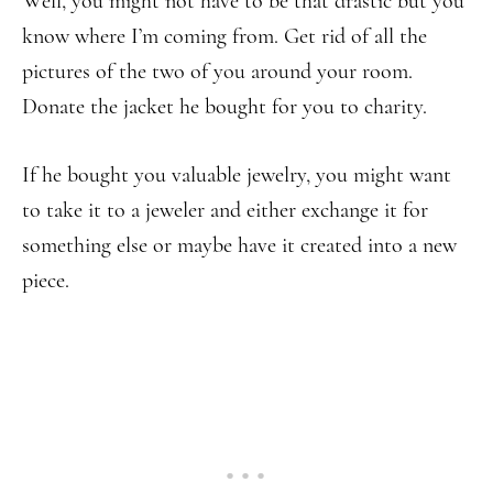
Well, you might not have to be that drastic but you
know where I’m coming from. Get rid of all the
pictures of the two of you around your room.
Donate the jacket he bought for you to charity.
If he bought you valuable jewelry, you might want
to take it to a jeweler and either exchange it for
something else or maybe have it created into a new
piece.