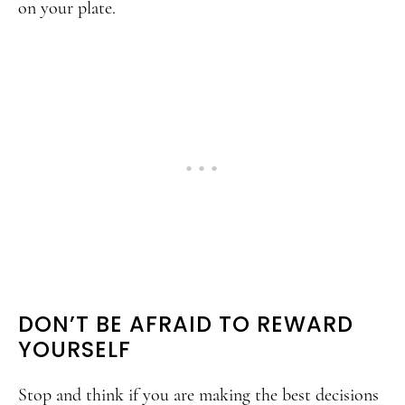
on your plate.
DON’T BE AFRAID TO REWARD
YOURSELF
Stop and think if you are making the best decisions