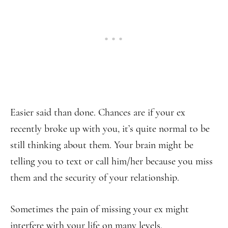
Easier said than done. Chances are if your ex
recently broke up with you, it’s quite normal to be
still thinking about them. Your brain might be
telling you to text or call him/her because you miss
them and the security of your relationship.
Sometimes the pain of missing your ex might
interfere with your life on many levels.