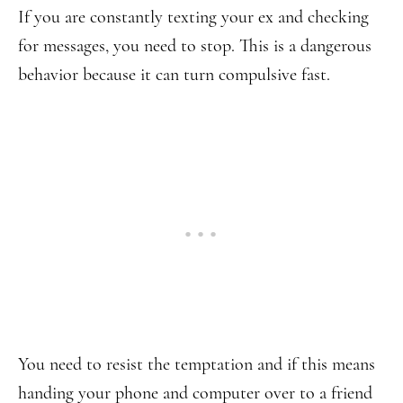
If you are constantly texting your ex and checking
for messages, you need to stop. This is a dangerous
behavior because it can turn compulsive fast.
You need to resist the temptation and if this means
handing your phone and computer over to a friend