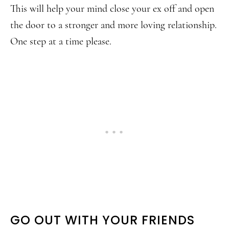
This will help your mind close your ex off and open
the door to a stronger and more loving relationship.
One step at a time please.
GO OUT WITH YOUR FRIENDS