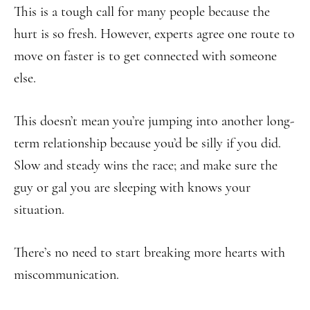
This is a tough call for many people because the
hurt is so fresh. However, experts agree one route to
move on faster is to get connected with someone
else.
This doesn’t mean you’re jumping into another long-
term relationship because you’d be silly if you did.
Slow and steady wins the race; and make sure the
guy or gal you are sleeping with knows your
situation.
There’s no need to start breaking more hearts with
miscommunication.