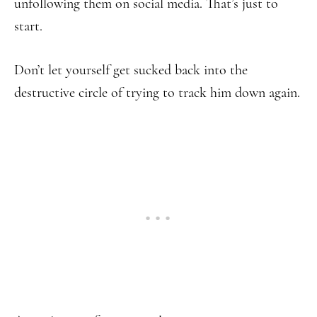
unfollowing them on social media. That’s just to
start.
Don’t let yourself get sucked back into the
destructive circle of trying to track him down again.