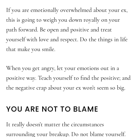
If you are emotionally overwhelmed about your ex,
this is going to weigh you down royally on your
path forward. Be open and positive and treat
yourself with love and respect. Do the things in life
that make you smile.
When you get angry, let your emotions out in a
positive way. Teach yourself to find the positive; and
the negative crap about your ex won’t seem so big.
YOU ARE NOT TO BLAME
It really doesn’t matter the circumstances
surrounding your breakup. Do not blame yourself.