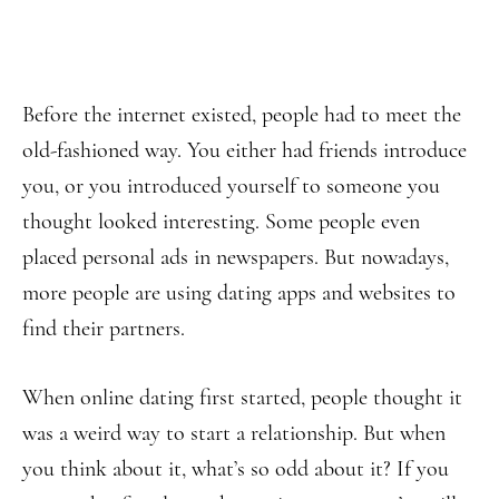
Before the internet existed, people had to meet the
old-fashioned way. You either had friends introduce
you, or you introduced yourself to someone you
thought looked interesting. Some people even
placed personal ads in newspapers. But nowadays,
more people are using dating apps and websites to
find their partners.
When online dating first started, people thought it
was a weird way to start a relationship. But when
you think about it, what’s so odd about it? If you