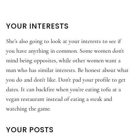
YOUR INTERESTS
She’s also going to look at your interests to see if
you have anything in common. Some women don’t
mind being opposites, while other women want a
man who has similar interests. Be honest about what
you do and don’t like. Don’t pad your profile to get
dates. It can backfire when you’re eating tofu at a
vegan restaurant instead of eating a steak and
watching the game.
YOUR POSTS