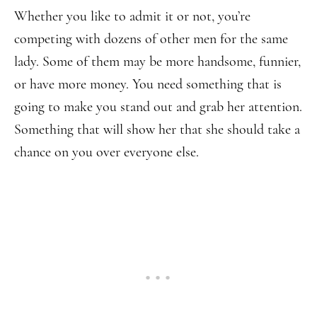
Whether you like to admit it or not, you’re
competing with dozens of other men for the same
lady. Some of them may be more handsome, funnier,
or have more money. You need something that is
going to make you stand out and grab her attention.
Something that will show her that she should take a
chance on you over everyone else.