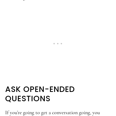
ASK OPEN-ENDED
QUESTIONS
If you’re going to get a conversation going, you