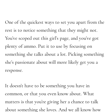
One of the quickest ways to set you apart from the
rest is to notice something that they might not.
You’ve scoped out this girl’s page, and you’ve got
plenty of ammo. Put it to use by focusing on
something she talks about a lot. Picking something
she’s passionate about will more likely get you a
response.
It doesn’t have to be something you have in
common, or that you even know about. What
matters is that you’re giving her a chance to talk
about something she loves. And we all know how