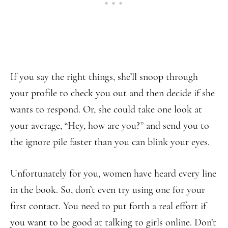
If you say the right things, she’ll snoop through
your profile to check you out and then decide if she
wants to respond. Or, she could take one look at
your average, “Hey, how are you?” and send you to
the ignore pile faster than you can blink your eyes.
Unfortunately for you, women have heard every line
in the book. So, don’t even try using one for your
first contact. You need to put forth a real effort if
you want to be good at talking to girls online. Don’t