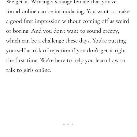
We get it. Writing a strange female that you’ve
found online can be intimidating. You want to make
a good first impression without coming off as weird
or boring. And you don’t want to sound creepy,
which can be a challenge these days. You’re putting
yourself at risk of rejection if you don’t get it right
the first time. We’re here to help you learn how to
talk to girls online.