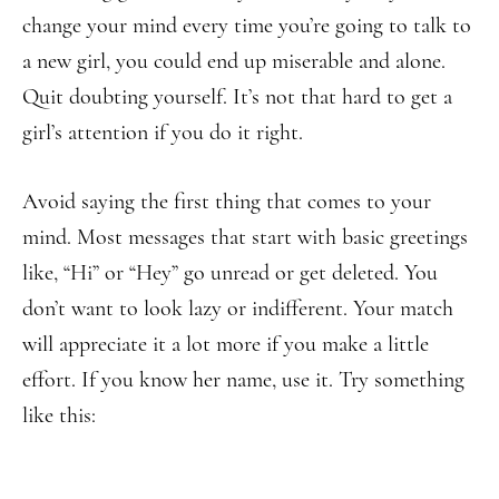
change your mind every time you’re going to talk to
a new girl, you could end up miserable and alone.
Quit doubting yourself. It’s not that hard to get a
girl’s attention if you do it right.
Avoid saying the first thing that comes to your
mind. Most messages that start with basic greetings
like, “Hi” or “Hey” go unread or get deleted. You
don’t want to look lazy or indifferent. Your match
will appreciate it a lot more if you make a little
effort. If you know her name, use it. Try something
like this: