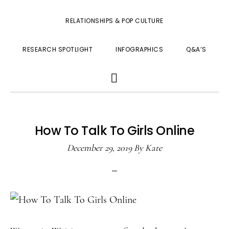
RELATIONSHIPS & POP CULTURE
RESEARCH SPOTLIGHT
INFOGRAPHICS
Q&A’S
SHOW
SEARCH
How To Talk To Girls Online
December 29, 2019
By
Kate