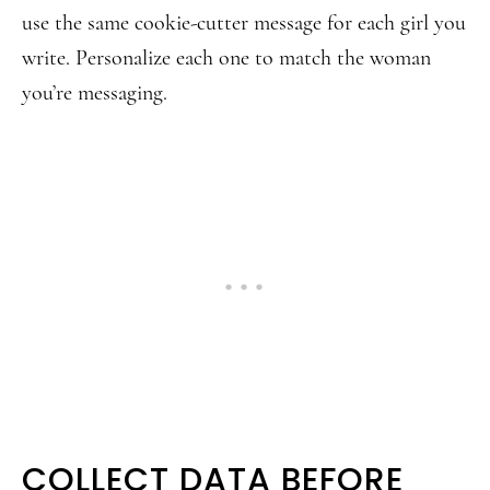
use the same cookie-cutter message for each girl you
write. Personalize each one to match the woman
you’re messaging.
COLLECT DATA BEFORE