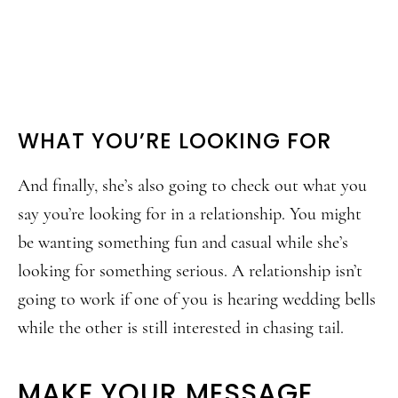
WHAT YOU’RE LOOKING FOR
And finally, she’s also going to check out what you
say you’re looking for in a relationship. You might
be wanting something fun and casual while she’s
looking for something serious. A relationship isn’t
going to work if one of you is hearing wedding bells
while the other is still interested in chasing tail.
MAKE YOUR MESSAGE