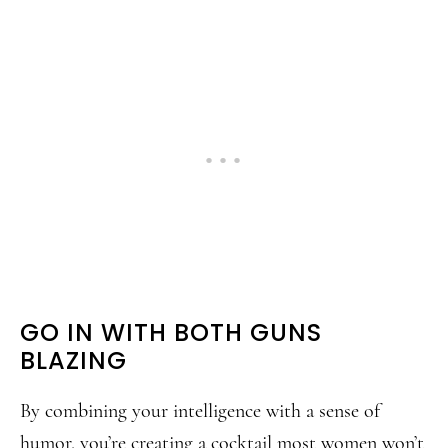
GO IN WITH BOTH GUNS
BLAZING
By combining your intelligence with a sense of
humor, you’re creating a cocktail most women won’t