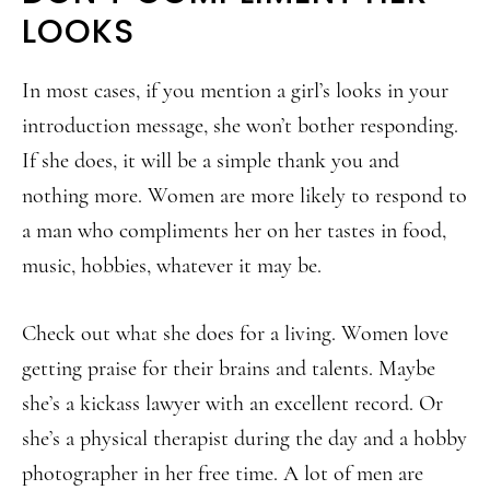
LOOKS
In most cases, if you mention a girl’s looks in your
introduction message, she won’t bother responding.
If she does, it will be a simple thank you and
nothing more. Women are more likely to respond to
a man who compliments her on her tastes in food,
music, hobbies, whatever it may be.
Check out what she does for a living. Women love
getting praise for their brains and talents. Maybe
she’s a kickass lawyer with an excellent record. Or
she’s a physical therapist during the day and a hobby
photographer in her free time. A lot of men are