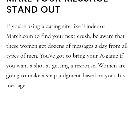
STAND OUT
If you’re using a dating site like Tinder or
Match.com to find your next crush, be aware that
these women get dozens of messages a day from all
types of men. You’ve got to bring your A-game if
you want a shot at getting a response. Women are
going to make a snap judgment based on your first
message.