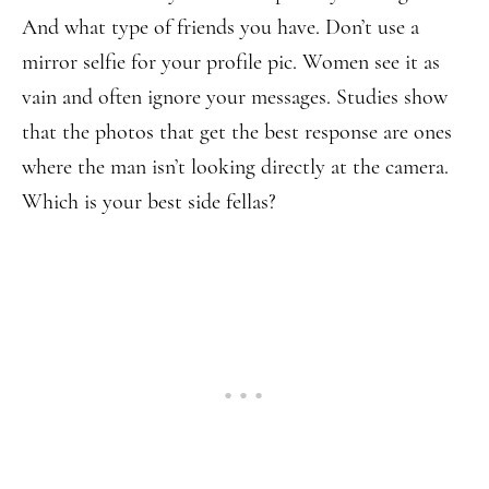
And what type of friends you have. Don’t use a
mirror selfie for your profile pic. Women see it as
vain and often ignore your messages. Studies show
that the photos that get the best response are ones
where the man isn’t looking directly at the camera.
Which is your best side fellas?