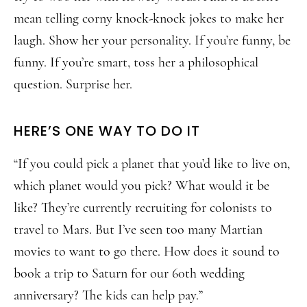
mean telling corny knock-knock jokes to make her
laugh. Show her your personality. If you’re funny, be
funny. If you’re smart, toss her a philosophical
question. Surprise her.
HERE’S ONE WAY TO DO IT
“If you could pick a planet that you’d like to live on,
which planet would you pick? What would it be
like? They’re currently recruiting for colonists to
travel to Mars. But I’ve seen too many Martian
movies to want to go there. How does it sound to
book a trip to Saturn for our 60th wedding
anniversary? The kids can help pay.”