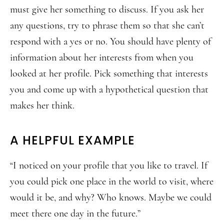
must give her something to discuss. If you ask her
any questions, try to phrase them so that she can’t
respond with a yes or no. You should have plenty of
information about her interests from when you
looked at her profile. Pick something that interests
you and come up with a hypothetical question that
makes her think.
A HELPFUL EXAMPLE
“I noticed on your profile that you like to travel. If
you could pick one place in the world to visit, where
would it be, and why? Who knows. Maybe we could
meet there one day in the future.”