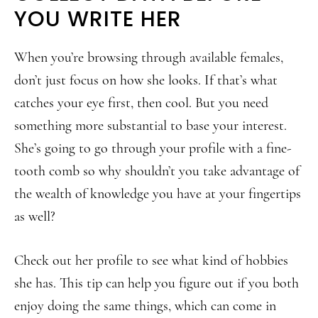
YOU WRITE HER
When you’re browsing through available females,
don’t just focus on how she looks. If that’s what
catches your eye first, then cool. But you need
something more substantial to base your interest.
She’s going to go through your profile with a fine-
tooth comb so why shouldn’t you take advantage of
the wealth of knowledge you have at your fingertips
as well?
Check out her profile to see what kind of hobbies
she has. This tip can help you figure out if you both
enjoy doing the same things, which can come in