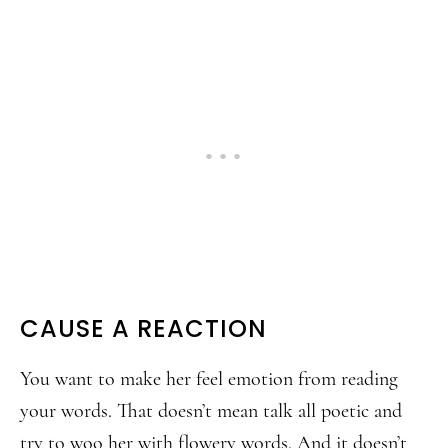
CAUSE A REACTION
You want to make her feel emotion from reading
your words. That doesn’t mean talk all poetic and
try to woo her with flowery words. And it doesn’t