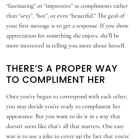
“fascinating” or “impressive” as compliments rather
than “sexy”, “hot”, or even “beautiful.” The goal of
your first message is to get a response. If you show
appreciation for something she enjoys, she’ll be
more interested in telling you more about herself.
THERE’S A PROPER WAY
TO COMPLIMENT HER
Once you’ve begun to correspond with each other,
you may decide you’re ready to compliment her
appearance. But you want to do it in a way that
doesn’t seem like that’s all that matters. One easy
way is to use a joke to cover up the fact that you’re