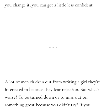
you change it, you can get a little less confident.
A lot of men chicken out from writing a girl they’re
interested in because they fear rejection. But what’s
worse? To be turned down or to miss out on
something great because you didn’t try? If you