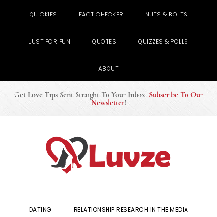
QUICKIES
FACT CHECKER
NUTS & BOLTS
JUST FOR FUN
QUOTES
QUIZZES & POLLS
ABOUT
Get Love Tips Sent Straight To Your Inbox
.
Subscribe To Our
Newsletter
!
Skip
Skip
Skip
to
to
to
primary
main
primary
navigation
content
sidebar
DATING
RELATIONSHIP RESEARCH IN THE MEDIA