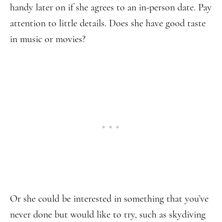
handy later on if she agrees to an in-person date. Pay
attention to little details. Does she have good taste
in music or movies?
Or she could be interested in something that you’ve
never done but would like to try, such as skydiving