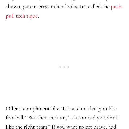
showing an interest in her looks. It’s called the
push-
pull technique
.
Offer a compliment like “It’s so cool that you like
football!” But then tack on, “It’s too bad you don’t
like the right team.” If you want to get brave, add