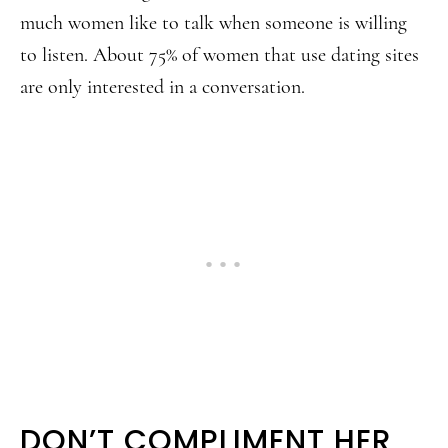
much women like to talk when someone is willing
to listen. About 75% of women that use dating sites
are only interested in a conversation.
DON’T COMPLIMENT HER