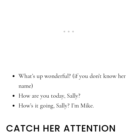
What’s up wonderful? (if you don’t know her
name)
How are you today, Sally?
How’s it going, Sally? I’m Mike.
CATCH HER ATTENTION