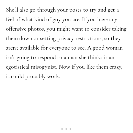
She’ll also go through your posts to try and get a
feel of what kind of guy you are. If you have any
offensive photos, you might want to consider taking
them down or setting privacy restrictions, so they
aren’t available for everyone to see. A good woman
isn’t going to respond to a man she thinks is an
egotistical misogynist. Now if you like them crazy,
it could probably work.