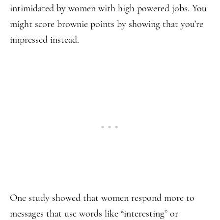
intimidated by women with high powered jobs. You
might score brownie points by showing that you’re
impressed instead.
One study showed that women respond more to
messages that use words like “interesting” or