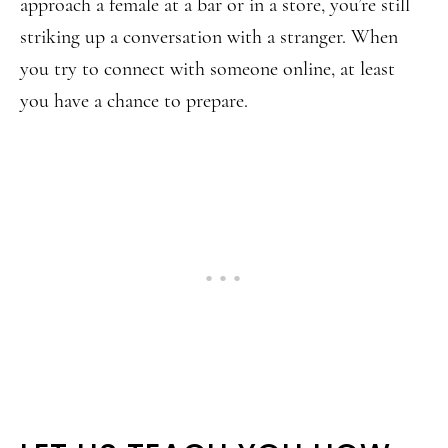
approach a female at a bar or in a store, you’re still
striking up a conversation with a stranger. When
you try to connect with someone online, at least
you have a chance to prepare.