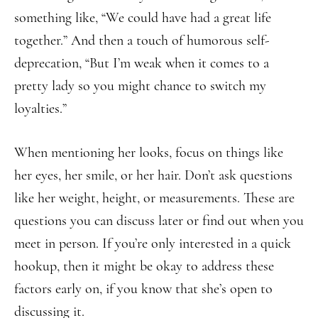
something like, “We could have had a great life
together.” And then a touch of humorous self-
deprecation, “But I’m weak when it comes to a
pretty lady so you might chance to switch my
loyalties.”
When mentioning her looks, focus on things like
her eyes, her smile, or her hair. Don’t ask questions
like her weight, height, or measurements. These are
questions you can discuss later or find out when you
meet in person. If you’re only interested in a quick
hookup, then it might be okay to address these
factors early on, if you know that she’s open to
discussing it.