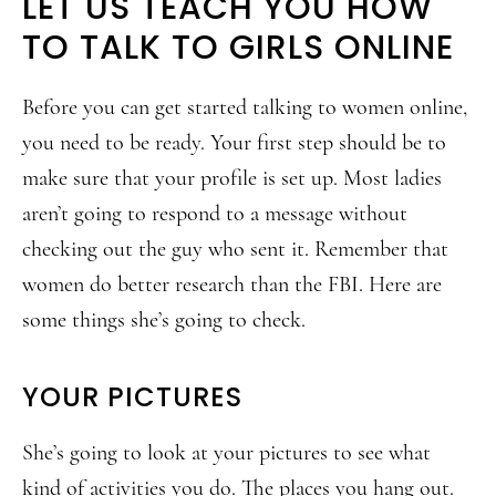
LET US TEACH YOU HOW
TO TALK TO GIRLS ONLINE
Before you can get started talking to women online,
you need to be ready. Your first step should be to
make sure that your profile is set up. Most ladies
aren’t going to respond to a message without
checking out the guy who sent it. Remember that
women do better research than the FBI. Here are
some things she’s going to check.
YOUR PICTURES
She’s going to look at your pictures to see what
kind of activities you do. The places you hang out.