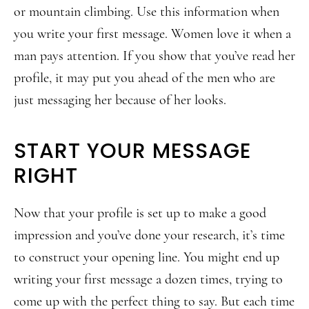
or mountain climbing. Use this information when
you write your first message. Women love it when a
man pays attention. If you show that you’ve read her
profile, it may put you ahead of the men who are
just messaging her because of her looks.
START YOUR MESSAGE
RIGHT
Now that your profile is set up to make a good
impression and you’ve done your research, it’s time
to construct your opening line. You might end up
writing your first message a dozen times, trying to
come up with the perfect thing to say. But each time