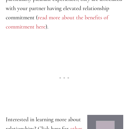
with your partner having elevated relationship
commitment (
read more about the benefits of
commitment here
).
Interested in learning more about
relationships? Click here for
other