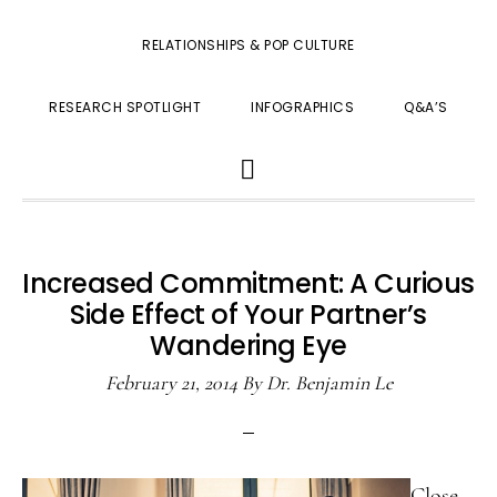
RELATIONSHIPS & POP CULTURE
RESEARCH SPOTLIGHT
INFOGRAPHICS
Q&A’S
SHOW
SEARCH
Increased Commitment: A Curious
Side Effect of Your Partner’s
Wandering Eye
February 21, 2014
By
Dr. Benjamin Le
Close