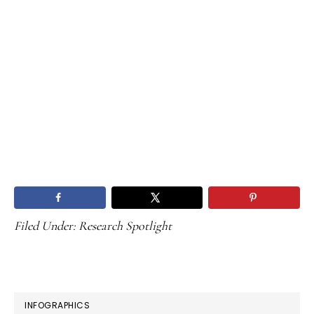
Filed Under:
Research Spotlight
PRIMARY
INFOGRAPHICS