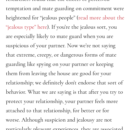
temptation and mate guarding on commitment were
heightened for “jealous people” (
read more about the
“jealous type” here
). If you’re the jealous sort, you
are especially likely to mate guard when you are
suspicious of your partner. Now we’re not saying
that extreme, creepy, or dangerous forms of mate
guarding like spying on your partner or keeping
them from leaving the house are good for your
relationship; we definitely don’t endorse that sort of
behavior. What we are saying is that after you try to
protect your relationship, your partner feels more
attached to that relationship, for better or for
worse. Although suspicion and jealousy are not
particularly pleasant experiences, they are associated