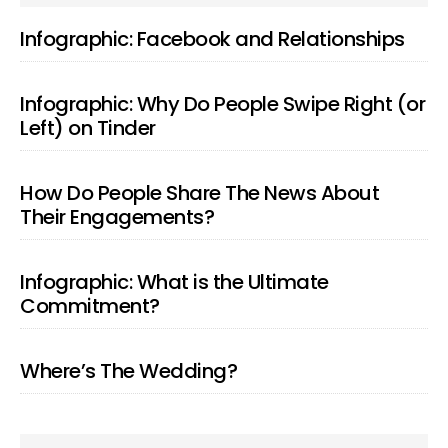
SIDEBAR
Infographic: Facebook and Relationships
Infographic: Why Do People Swipe Right (or
Left) on Tinder
How Do People Share The News About
Their Engagements?
Infographic: What is the Ultimate
Commitment?
Where’s The Wedding?