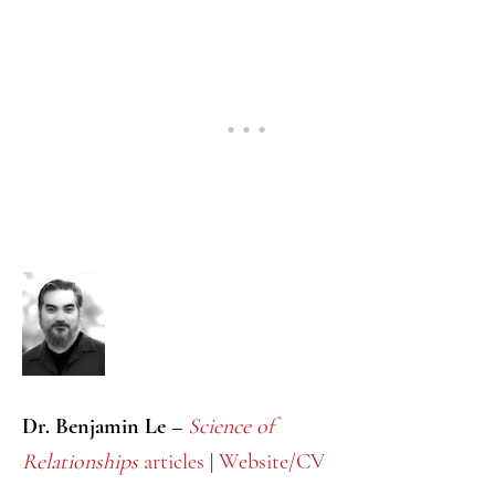
Dr. Benjamin Le –
Science of
Relationships
articles
|
Website/CV