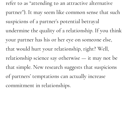
refer to as “attending to an attractive alternative
partner”). It may seem like common sense that such
suspicions of a partner’s potential betrayal
undermine the quality of a relationship. If you think
your partner has his or her eye on someone else,
that would hurt your relationship, right? Well,
relationship science say otherwise — it may not be
that simple. New research suggests that suspicions
of partners’ temptations can actually increase
commitment in relationships.