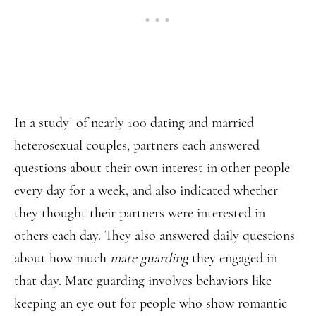
1
In a study
of nearly 100 dating and married
heterosexual couples, partners each answered
questions about their own interest in other people
every day for a week, and also indicated whether
they thought their partners were interested in
others each day. They also answered daily questions
about how much
mate guarding
they engaged in
that day. Mate guarding involves behaviors like
keeping an eye out for people who show romantic