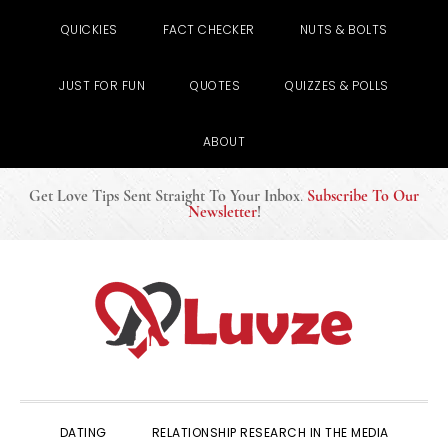
QUICKIES
FACT CHECKER
NUTS & BOLTS
JUST FOR FUN
QUOTES
QUIZZES & POLLS
ABOUT
Get Love Tips Sent Straight To Your Inbox
.
Subscribe To Our
Newsletter
!
Skip
Skip
Skip
to
to
to
primary
main
primary
navigation
content
sidebar
DATING
RELATIONSHIP RESEARCH IN THE MEDIA