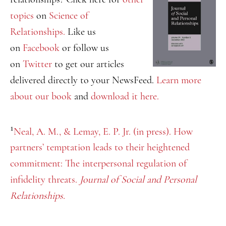
topics
on
Science of
Relationships.
Like us
on
Facebook
or follow us
on
Twitter
to get our articles
delivered directly to your NewsFeed.
Learn more
about our book
and
download it here.
1
Neal, A. M., & Lemay, E. P. Jr. (in press). How
partners’ temptation leads to their heightened
commitment: The interpersonal regulation of
infidelity threats.
Journal of Social and Personal
Relationships.