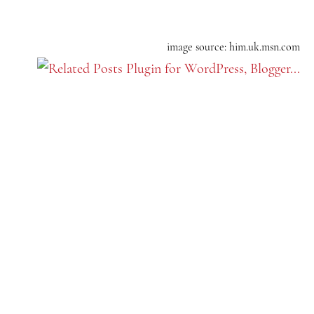
image source: him.uk.msn.com