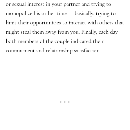
or sexual interest in your partner and trying to
monopolize his or her time — basically, trying to
limit their opportunities to interact with others that
might steal them away from you. Finally, each day
both members of the couple indicated their
commitment and relationship satisfaction.