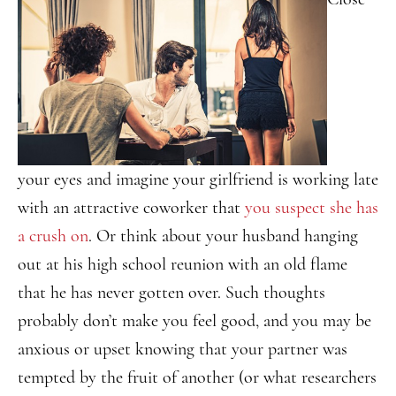
your eyes and imagine your girlfriend is working late
with an attractive coworker that
you suspect she has
a crush on
. Or think about your husband hanging
out at his high school reunion with an old flame
that he has never gotten over. Such thoughts
probably don’t make you feel good, and you may be
anxious or upset knowing that your partner was
tempted by the fruit of another (or what researchers