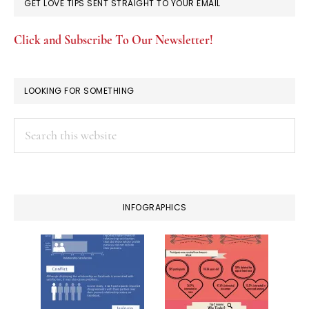
GET LOVE TIPS SENT STRAIGHT TO YOUR EMAIL
Click and Subscribe To Our Newsletter!
LOOKING FOR SOMETHING
Search
this
website
INFOGRAPHICS