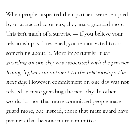
When people suspected their partners were tempted
by or attracted to others, they mate guarded more.
This isn’t much of a surprise — if you believe your
relationship is threatened, you’re motivated to do
something about it. More importantly,
mate
guarding on one day was associated with the partner
having higher commitment to the relationships the
next day
. However, commitment on one day was not
related to mate guarding the next day. In other
words, it’s not that more committed people mate
guard more, but instead, those that mate guard have
partners that become more committed.