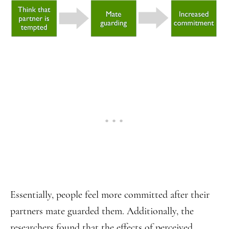
Essentially, people feel more committed after their
partners mate guarded them. Additionally, the
researchers found that the effects of perceived