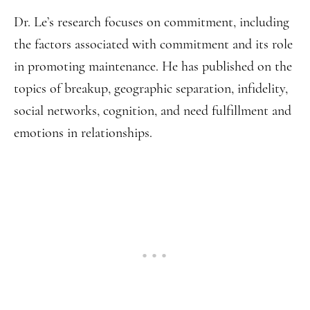
Dr. Le’s research focuses on commitment, including
the factors associated with commitment and its role
in promoting maintenance. He has published on the
topics of breakup, geographic separation, infidelity,
social networks, cognition, and need fulfillment and
emotions in relationships.