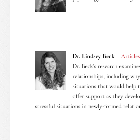
Dr. Lindsey Beck –
Articles
Dr. Beck’s research examine
relationships, including w
situations that would help 
offer support as they devel
stressful situations in newly-formed relatio