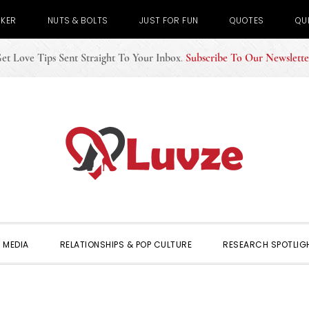
CKER
NUTS & BOLTS
JUST FOR FUN
QUOTES
QU
et Love Tips Sent Straight To Your Inbox
.
Subscribe To Our Newslette
 MEDIA
RELATIONSHIPS & POP CULTURE
RESEARCH SPOTLIG