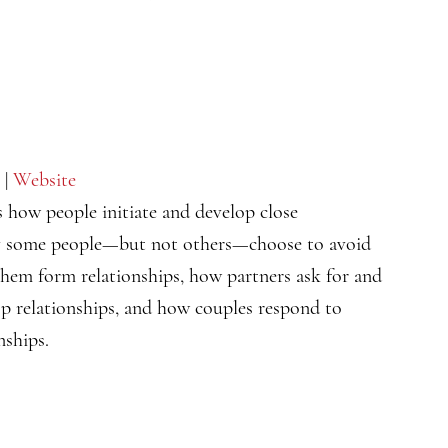
|
Website
s how people initiate and develop close
hy some people—but not others—choose to avoid
them form relationships, how partners ask for and
op relationships, and how couples respond to
nships.