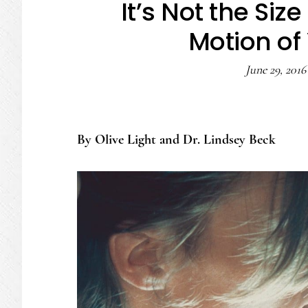
It’s Not the Size
Motion of
June 29, 2016
By Olive Light and Dr. Lindsey Beck