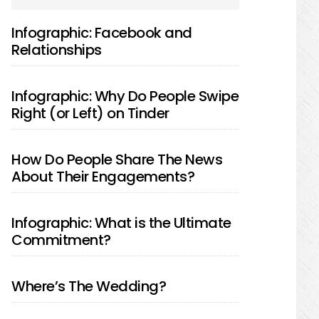
SIDEBAR
Infographic: Facebook and
Relationships
Infographic: Why Do People Swipe
Right (or Left) on Tinder
How Do People Share The News
About Their Engagements?
Infographic: What is the Ultimate
Commitment?
Where’s The Wedding?