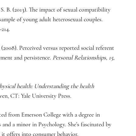
S. B. (2013). The impact of sexual compatibility
a sample of young adult heterosexual couples.
-214.
. (2008). Perceived versus reported social referent
tment and persistence.
Personal Relationships, 15,
hysical health: Understanding the health
n, CT: Yale University Press.
ted from Emerson College with a degree in
nd a minor in Psychology. She’s fascinated by
 it offers into consumer behavior.