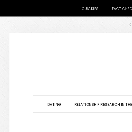
QUICKIES
FACT CHE
G
Skip
Skip
Skip
to
to
to
primary
main
primary
navigation
content
sidebar
DATING
RELATIONSHIP RESEARCH IN THE