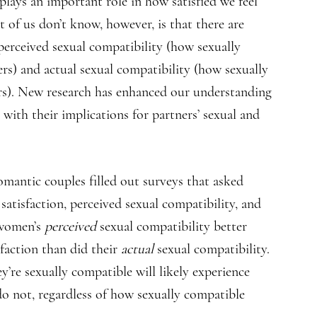
lays an important role in how satisfied we feel
 of us don’t know, however, is that there are
 perceived sexual compatibility (how sexually
rs) and actual sexual compatibility (how sexually
rs). New research has enhanced our understanding
 with their implications for partners’ sexual and
omantic couples filled out surveys that asked
 satisfaction, perceived sexual compatibility, and
 women’s
perceived
sexual compatibility better
sfaction than did their
actual
sexual compatibility.
y’re sexually compatible will likely experience
do not, regardless of how sexually compatible