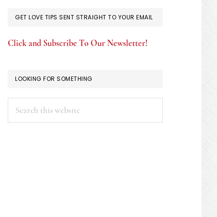
GET LOVE TIPS SENT STRAIGHT TO YOUR EMAIL
Click and Subscribe To Our Newsletter!
LOOKING FOR SOMETHING
Search
this
website