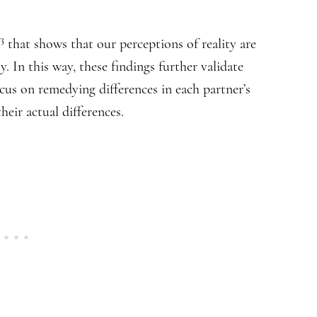
,3
that shows that our perceptions of reality are
. In this way, these findings further validate
cus on remedying differences in each partner’s
eir actual differences.