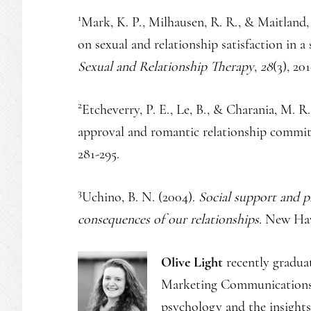
1
Mark, K. P., Milhausen, R. R., & Maitland, 
on sexual and relationship satisfaction in 
Sexual and Relationship Therapy
,
28
(3), 201
2
Etcheverry, P. E., Le, B., & Charania, M. R
approval and romantic relationship commi
281-295.
3
Uchino, B. N. (2004).
Social support and p
consequences of our relationships.
New Have
Olive Light
recently gradua
Marketing Communications a
psychology and the insights