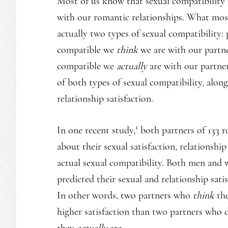
Most of us know that sexual compatibility p
with our romantic relationships. What most
actually two types of sexual compatibility:
compatible we
think
we are with our partne
compatible we
actually
are with our partne
of both types of sexual compatibility, along
relationship satisfaction.
1
In one recent study,
both partners of 133 r
about their sexual satisfaction, relationship
actual sexual compatibility. Both men and
predicted their sexual and relationship sati
In other words, two partners who
think
the
higher satisfaction than two partners who 
they
actually
are.