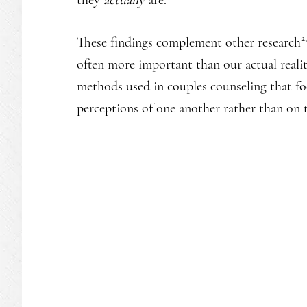
2
These findings complement other research
often more important than our actual reality
methods used in couples counseling that fo
perceptions of one another rather than on th