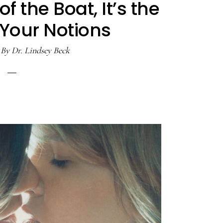
 of the Boat, It’s the
 Your Notions
By
Dr. Lindsey Beck