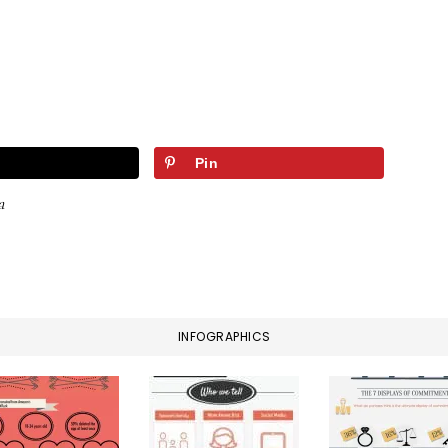
Pin
a
INFOGRAPHICS