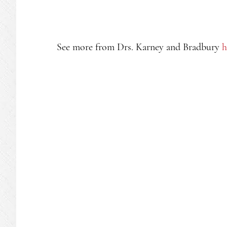
See more from Drs. Karney and Bradbury
h