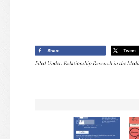
Share
Tweet
Filed Under:
Relationship Research in the Medi