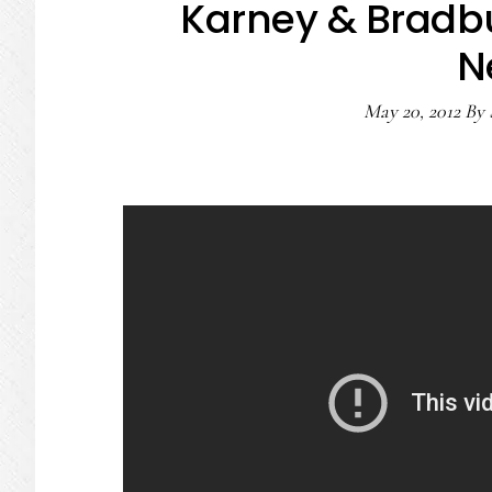
Karney & Bradb
N
May 20, 2012
By