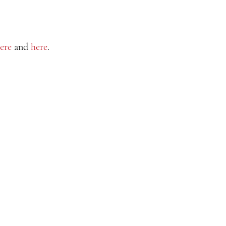
ere
and
here
.