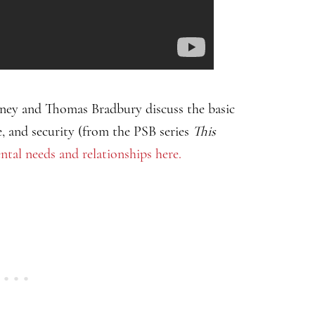
rney and Thomas Bradbury discuss the basic
e, and security (from the PSB series
This
al needs and relationships here.