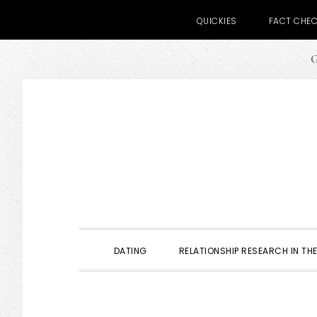
QUICKIES
FACT CHE
G
Skip
Skip
Skip
to
to
to
primary
main
primary
navigation
content
sidebar
DATING
RELATIONSHIP RESEARCH IN THE