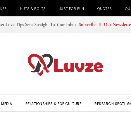
CKER
NUTS & BOLTS
JUST FOR FUN
QUOTES
QU
et Love Tips Sent Straight To Your Inbox
.
Subscribe To Our Newslette
 MEDIA
RELATIONSHIPS & POP CULTURE
RESEARCH SPOTLIG