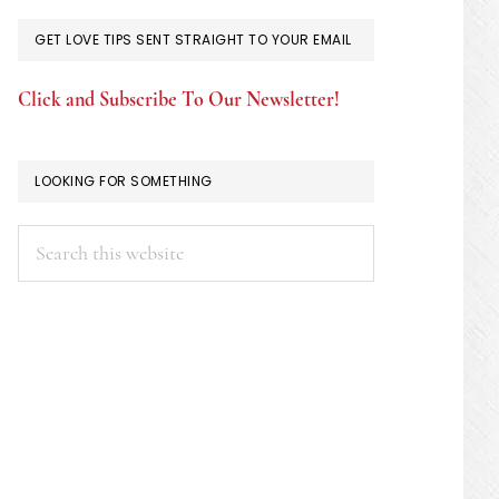
GET LOVE TIPS SENT STRAIGHT TO YOUR EMAIL
Click and Subscribe To Our Newsletter!
LOOKING FOR SOMETHING
Search
this
website