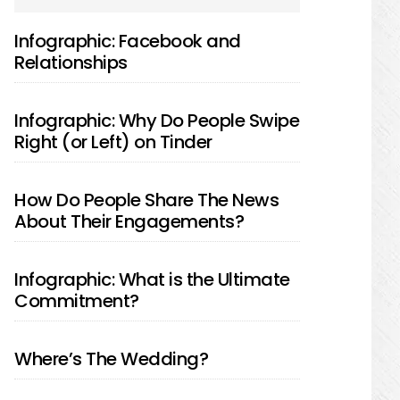
SIDEBAR
Infographic: Facebook and
Relationships
Infographic: Why Do People Swipe
Right (or Left) on Tinder
How Do People Share The News
About Their Engagements?
Infographic: What is the Ultimate
Commitment?
Where’s The Wedding?