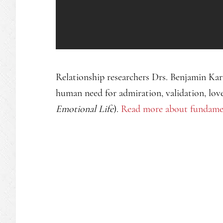
Relationship researchers Drs. Benjamin Ka
human need for admiration, validation, lov
Emotional Life
).
Read more about fundament