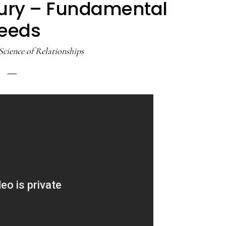
ury – Fundamental
eeds
Science of Relationships