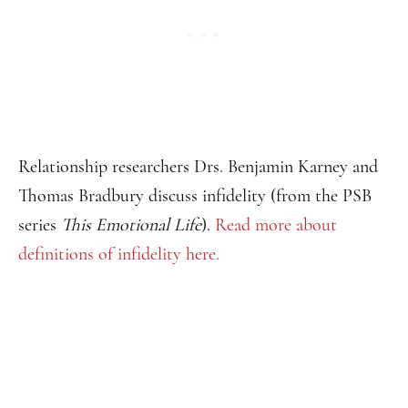
Relationship researchers Drs. Benjamin Karney and
Thomas Bradbury discuss infidelity (from the PSB
series
This Emotional Life
).
Read more about
definitions of infidelity here.