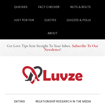
QUICKIES
FACT CHECKER
NUTS & BOLTS
JUST FOR FUN
QUOTES
QUIZZES & POLLS
ABOUT
Get Love Tips Sent Straight To Your Inbox
.
Subscribe To Our
Newsletter
!
Skip
Skip
Skip
to
to
to
primary
main
primary
navigation
content
sidebar
DATING
RELATIONSHIP RESEARCH IN THE MEDIA