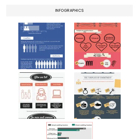
INFOGRAPHICS