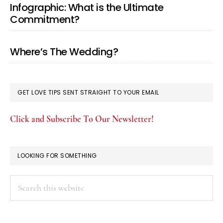
Infographic: What is the Ultimate
Commitment?
Where’s The Wedding?
GET LOVE TIPS SENT STRAIGHT TO YOUR EMAIL
Click and Subscribe To Our Newsletter!
LOOKING FOR SOMETHING
Search
this
website