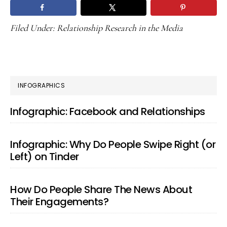
Filed Under:
Relationship Research in the Media
PRIMARY
INFOGRAPHICS
SIDEBAR
Infographic: Facebook and Relationships
Infographic: Why Do People Swipe Right (or
Left) on Tinder
How Do People Share The News About
Their Engagements?