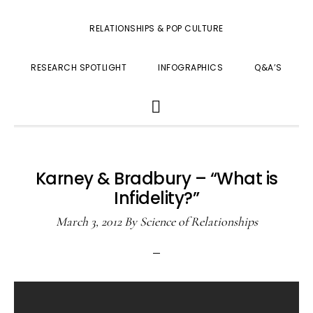
RELATIONSHIPS & POP CULTURE
RESEARCH SPOTLIGHT
INFOGRAPHICS
Q&A’S
SHOW
SEARCH
Karney & Bradbury – “What is
Infidelity?”
March 3, 2012
By
Science of Relationships