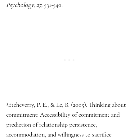
Psychology, 27,
531-540.
3
Etcheverry, P. E., & Le, B. (2005). Thinking about
commitment: Accessibility of commitment and
prediction of relationship persistence,
accommodation, and willingness to sacrifice.