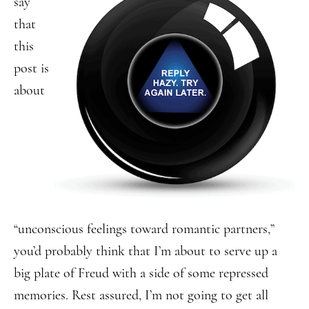
say
that
this
post is
about
“unconscious feelings toward romantic partners,”
you’d probably think that I’m about to serve up a
big plate of Freud with a side of some repressed
memories. Rest assured, I’m not going to get all