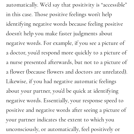
automatically. We’d say that positivity is “accessible”
in this case. Those positive feelings won’t help
identifying negative words because feeling positive
doesn’t help you make faster judgments about
negative words. For example, if you see a picture of
a doctor, you’d respond more quickly to a picture of
a nurse presented afterwards, but not to a picture of
a flower (because flowers and doctors are unrelated).
Likewise, if you had negative automatic feelings
about your partner, you’d be quick at identifying
negative words. Essentially, your response speed to
positive and negative words after seeing a picture of
your partner indicates the extent to which you
unconsciously, or automatically, feel positively or