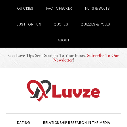
QUICKIES
FACT CHECKER
NUTS & BOLTS
JUST FOR FUN
QUOTES
QUIZZES & POLLS
ABOUT
Get Love Tips Sent Straight To Your Inbox
.
Subscribe To Our
Newsletter
!
Skip
Skip
Skip
to
to
to
primary
main
primary
navigation
content
sidebar
DATING
RELATIONSHIP RESEARCH IN THE MEDIA