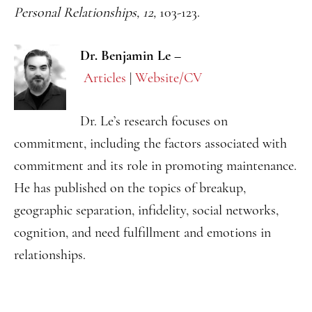
Personal Relationships, 12,
103-123.
Dr. Benjamin Le –
Articles
|
Website/CV
Dr. Le’s research focuses on
commitment, including the factors associated with
commitment and its role in promoting maintenance.
He has published on the topics of breakup,
geographic separation, infidelity, social networks,
cognition, and need fulfillment and emotions in
relationships.