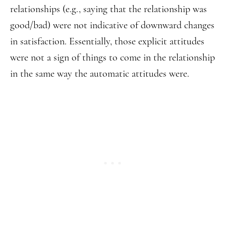
relationships (e.g., saying that the relationship was
good/bad) were not indicative of downward changes
in satisfaction. Essentially, those explicit attitudes
were not a sign of things to come in the relationship
in the same way the automatic attitudes were.