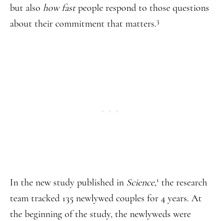
but also
how fast
people respond to those questions
3
about their commitment that matters.
1
In the new study published in
Science
,
the research
team tracked 135 newlywed couples for 4 years. At
the beginning of the study, the newlyweds were