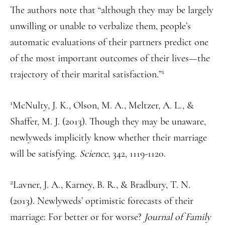
The authors note that “although they may be largely
unwilling or unable to verbalize them, people’s
automatic evaluations of their partners predict one
of the most important outcomes of their lives—the
1
trajectory of their marital satisfaction.”
1
McNulty, J. K., Olson, M. A., Meltzer, A. L., &
Shaffer, M. J. (2013). Though they may be unaware,
newlyweds implicitly know whether their marriage
will be satisfying.
Science
, 342, 1119-1120.
2
Lavner, J. A., Karney, B. R., & Bradbury, T. N.
(2013). Newlyweds’ optimistic forecasts of their
marriage: For better or for worse?
Journal of Family