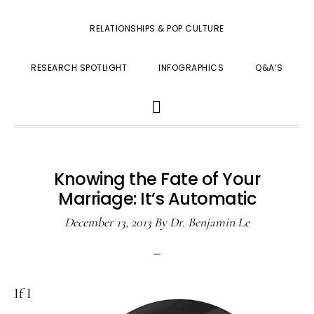
RELATIONSHIPS & POP CULTURE
RESEARCH SPOTLIGHT
INFOGRAPHICS
Q&A’S
SHOW
SEARCH
Knowing the Fate of Your
Marriage: It’s Automatic
December 13, 2013
By
Dr. Benjamin Le
If I