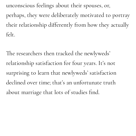
unconscious feelings about their spouses, or,
perhaps, they were deliberately motivated to portray
their relationship differently from how they actually
felt.
The researchers then tracked the newlyweds’
relationship satisfaction for four years. It’s not
surprising to learn that newlyweds’ satisfaction
declined over time; that’s an unfortunate truth
about marriage that lots of studies find.