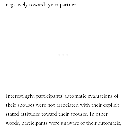
negatively towards your partner.
Interestingly, participants’ automatic evaluations of
their spouses were not associated with their explicit,
stated attitudes toward their spouses. In other
words, participants were unaware of their automatic,