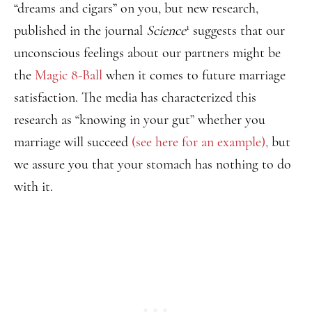
“dreams and cigars” on you, but new research,
1
published in the journal
Science
suggests that our
unconscious feelings about our partners might be
the
Magic 8-Ball
when it comes to future marriage
satisfaction. The media has characterized this
research as “knowing in your gut” whether you
marriage will succeed
(see here for an example),
but
we assure you that your stomach has nothing to do
with it.