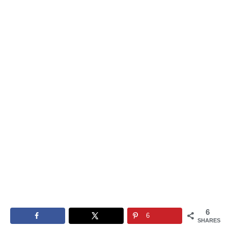
6
6
SHARES