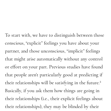
To start with, we have to distinguish between those
conscious, “explicit” feelings you have about your
partner, and those unconscious, “implicit” feelings
that might arise automatically without any control
or effort on your part. Previous studies have found
that people aren’t particularly good at predicting if
2
their relationships will be satisfying in the future.
Basically, if you ask them how things are going in
their relationships (i.e., their explicit feelings about
their relationships), they may be blinded by their