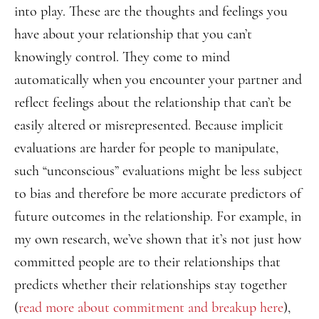
into play. These are the thoughts and feelings you
have about your relationship that you can’t
knowingly control. They come to mind
automatically when you encounter your partner and
reflect feelings about the relationship that can’t be
easily altered or misrepresented. Because implicit
evaluations are harder for people to manipulate,
such “unconscious” evaluations might be less subject
to bias and therefore be more accurate predictors of
future outcomes in the relationship. For example, in
my own research, we’ve shown that it’s not just how
committed people are to their relationships that
predicts whether their relationships stay together
(
read more about commitment and breakup here
),