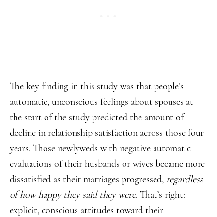
The key finding in this study was that people’s
automatic, unconscious feelings about spouses at
the start of the study predicted the amount of
decline in relationship satisfaction across those four
years. Those newlyweds with negative automatic
evaluations of their husbands or wives became more
dissatisfied as their marriages progressed,
regardless
of how happy they said they were
. That’s right:
explicit, conscious attitudes toward their