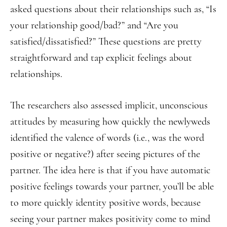
asked questions about their relationships such as, “Is
your relationship good/bad?” and “Are you
satisfied/dissatisfied?” These questions are pretty
straightforward and tap explicit feelings about
relationships.
The researchers also assessed implicit, unconscious
attitudes by measuring how quickly the newlyweds
identified the valence of words (i.e., was the word
positive or negative?) after seeing pictures of the
partner. The idea here is that if you have automatic
positive feelings towards your partner, you’ll be able
to more quickly identity positive words, because
seeing your partner makes positivity come to mind