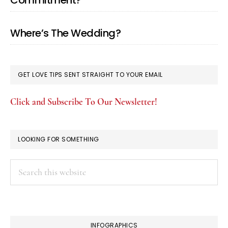
Commitment?
Where’s The Wedding?
GET LOVE TIPS SENT STRAIGHT TO YOUR EMAIL
Click and Subscribe To Our Newsletter!
LOOKING FOR SOMETHING
Search
this
website
INFOGRAPHICS