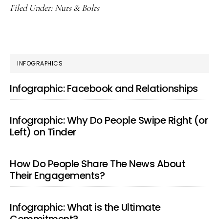
Filed Under:
Nuts & Bolts
PRIMARY
INFOGRAPHICS
SIDEBAR
Infographic: Facebook and Relationships
Infographic: Why Do People Swipe Right (or
Left) on Tinder
How Do People Share The News About
Their Engagements?
Infographic: What is the Ultimate