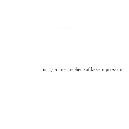
image source: stephenjkufske.wordpress.com