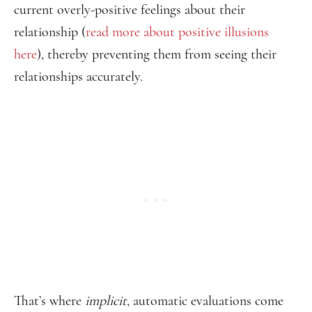
current overly-positive feelings about their
relationship (
read more about positive illusions
here
), thereby preventing them from seeing their
relationships accurately.
That’s where
implicit
, automatic evaluations come