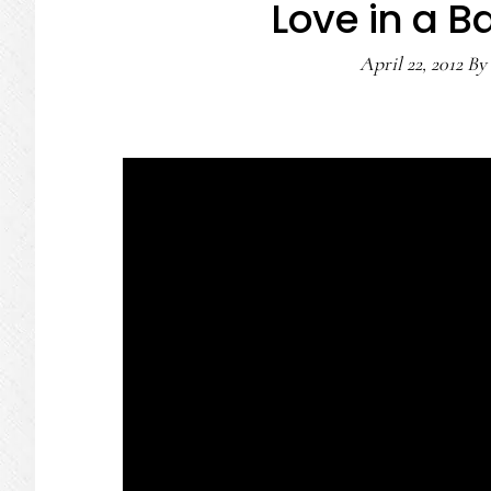
Love in a 
April 22, 2012
By