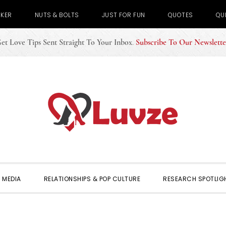
CKER
NUTS & BOLTS
JUST FOR FUN
QUOTES
QU
et Love Tips Sent Straight To Your Inbox
.
Subscribe To Our Newslette
 MEDIA
RELATIONSHIPS & POP CULTURE
RESEARCH SPOTLIG