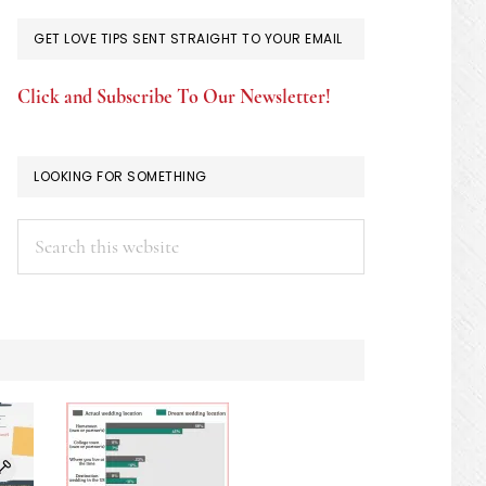
GET LOVE TIPS SENT STRAIGHT TO YOUR EMAIL
Click and Subscribe To Our Newsletter!
LOOKING FOR SOMETHING
Search
this
website