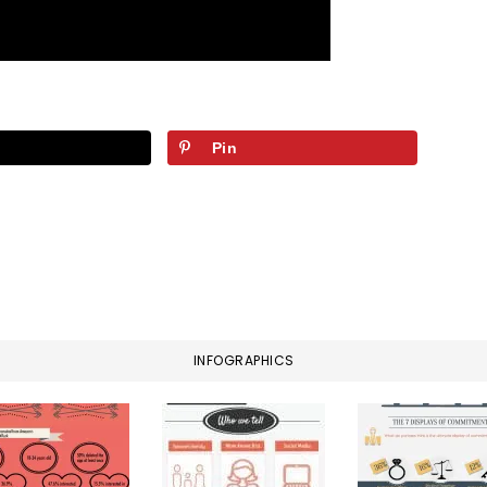
Pin
INFOGRAPHICS