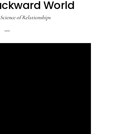
Backward World
Science of Relationships