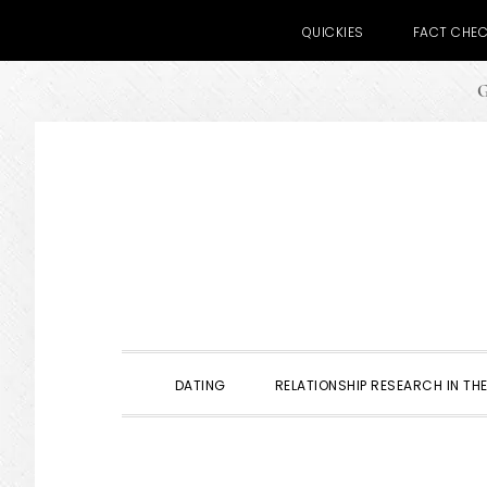
QUICKIES
FACT CHE
G
Skip
Skip
Skip
to
to
to
primary
main
primary
navigation
content
sidebar
DATING
RELATIONSHIP RESEARCH IN THE