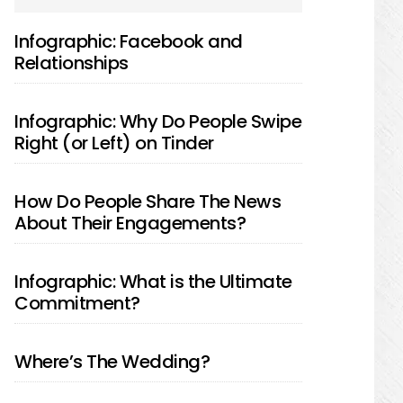
SIDEBAR
Infographic: Facebook and
Relationships
Infographic: Why Do People Swipe
Right (or Left) on Tinder
How Do People Share The News
About Their Engagements?
Infographic: What is the Ultimate
Commitment?
Where’s The Wedding?