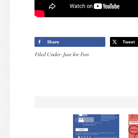
Share
Tweet
Filed Under:
Just for Fun