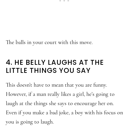
The balls in your court with this move.
4. HE BELLY LAUGHS AT THE
LITTLE THINGS YOU SAY
This doesn’t have to mean that you are funny.
However, if a man really likes a girl, he’s going to
laugh at the things she says to encourage her on.
Even if you make a bad joke, a boy with his focus on
you is going to laugh.