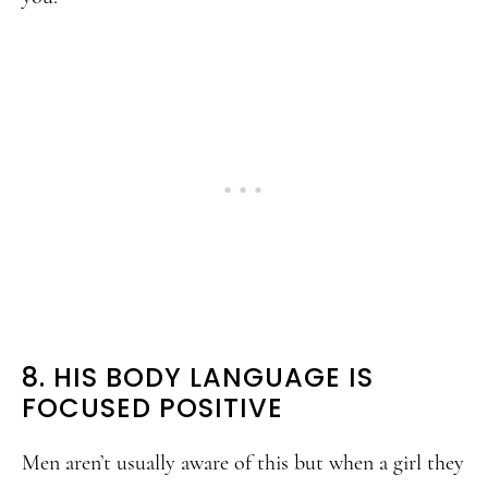
8. HIS BODY LANGUAGE IS
FOCUSED POSITIVE
Men aren’t usually aware of this but when a girl they