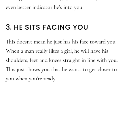
even better indicator he’s into you.
3. HE SITS FACING YOU
This doesn’t mean he just has his face toward you.
When a man really likes a girl, he will have his
shoulders, feet and knees straight in line with you.
This just shows you that he wants to get closer to
you when you’re ready.