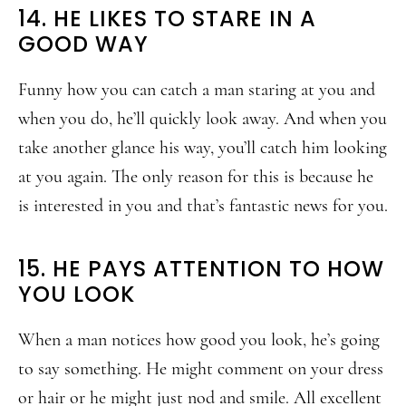
14. HE LIKES TO STARE IN A
GOOD WAY
Funny how you can catch a man staring at you and
when you do, he’ll quickly look away. And when you
take another glance his way, you’ll catch him looking
at you again. The only reason for this is because he
is interested in you and that’s fantastic news for you.
15. HE PAYS ATTENTION TO HOW
YOU LOOK
When a man notices how good you look, he’s going
to say something. He might comment on your dress
or hair or he might just nod and smile. All excellent