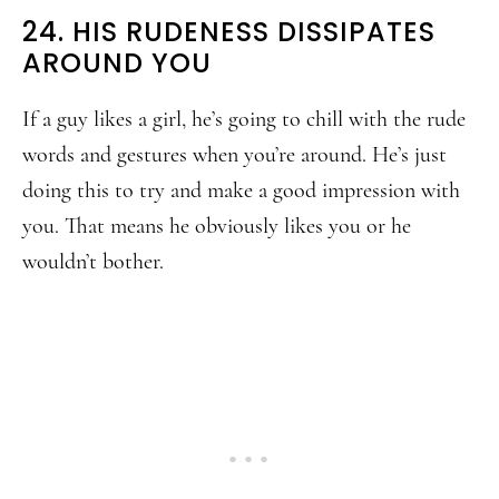
24. HIS RUDENESS DISSIPATES
AROUND YOU
If a guy likes a girl, he’s going to chill with the rude
words and gestures when you’re around. He’s just
doing this to try and make a good impression with
you. That means he obviously likes you or he
wouldn’t bother.