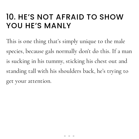
10. HE’S NOT AFRAID TO SHOW
YOU HE’S MANLY
This is one thing that’s simply unique to the male
species, because gals normally don’t do this. If a man
is sucking in his tummy, sticking his chest out and
standing tall with his shoulders back, he’s trying to
get your attention.