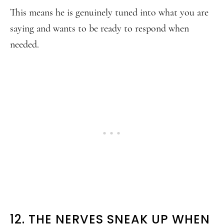
This means he is genuinely tuned into what you are
saying and wants to be ready to respond when
needed.
12. THE NERVES SNEAK UP WHEN