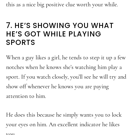
this as a nice big positive clue worth your while.
7. HE’S SHOWING YOU WHAT
HE’S GOT WHILE PLAYING
SPORTS
When a guy likes a girl, he tends to step it up a few
notches when he knows she’s watching him play a
sport. If you watch closely, you’ll see he will try and
show off whenever he knows you are paying
attention to him.
He does this because he simply wants you to lock
your eyes on him. An excellent indicator he likes
you.