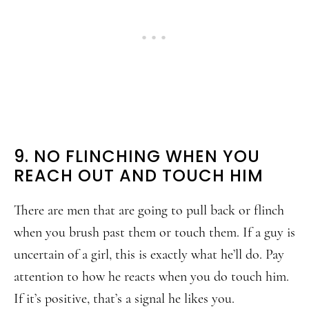
9. NO FLINCHING WHEN YOU
REACH OUT AND TOUCH HIM
There are men that are going to pull back or flinch
when you brush past them or touch them. If a guy is
uncertain of a girl, this is exactly what he’ll do. Pay
attention to how he reacts when you do touch him.
If it’s positive, that’s a signal he likes you.