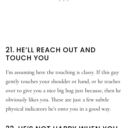
21. HE’LL REACH OUT AND
TOUCH YOU
I’m assuming here the touching is classy. If this guy
gently touches your shoulder or hand, or he reaches
over to give you a nice big hug just because, then he
obviously likes you. These are just a few subtle
physical indicators he’s onto you in a good way.