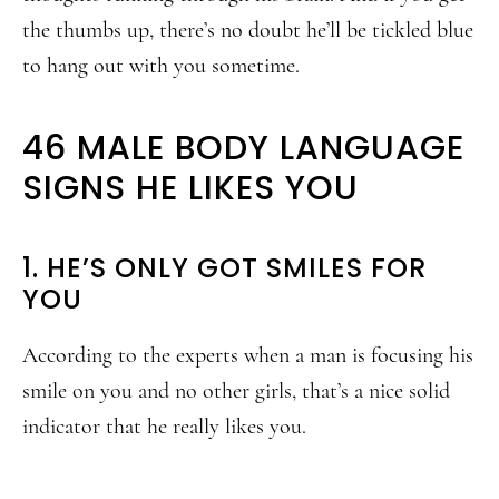
the thumbs up, there’s no doubt he’ll be tickled blue
to hang out with you sometime.
46 MALE BODY LANGUAGE
SIGNS HE LIKES YOU
1. HE’S ONLY GOT SMILES FOR
YOU
According to the experts when a man is focusing his
smile on you and no other girls, that’s a nice solid
indicator that he really likes you.