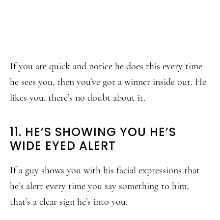
If you are quick and notice he does this every time
he sees you, then you’ve got a winner inside out. He
likes you, there’s no doubt about it.
11. HE’S SHOWING YOU HE’S
WIDE EYED ALERT
If a guy shows you with his facial expressions that
he’s alert every time you say something to him,
that’s a clear sign he’s into you.