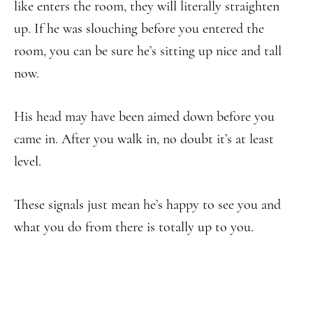
like enters the room, they will literally straighten
up. If he was slouching before you entered the
room, you can be sure he’s sitting up nice and tall
now.
His head may have been aimed down before you
came in. After you walk in, no doubt it’s at least
level.
These signals just mean he’s happy to see you and
what you do from there is totally up to you.