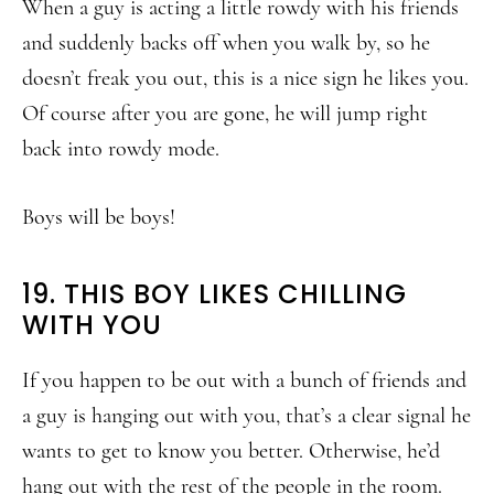
When a guy is acting a little rowdy with his friends
and suddenly backs off when you walk by, so he
doesn’t freak you out, this is a nice sign he likes you.
Of course after you are gone, he will jump right
back into rowdy mode.
Boys will be boys!
19. THIS BOY LIKES CHILLING
WITH YOU
If you happen to be out with a bunch of friends and
a guy is hanging out with you, that’s a clear signal he
wants to get to know you better. Otherwise, he’d
hang out with the rest of the people in the room.