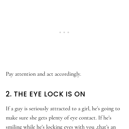
Pay attention and act accordingly.
2. THE EYE LOCK IS ON
If a guy is seriously attracted to a girl, he’s going to
make sure she gets plenty of eye contact. If he’s
smiling while he’s locking eyes with you ,that’s an