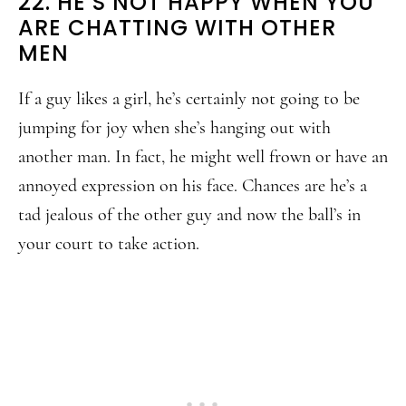
22. HE’S NOT HAPPY WHEN YOU
ARE CHATTING WITH OTHER
MEN
If a guy likes a girl, he’s certainly not going to be
jumping for joy when she’s hanging out with
another man. In fact, he might well frown or have an
annoyed expression on his face. Chances are he’s a
tad jealous of the other guy and now the ball’s in
your court to take action.