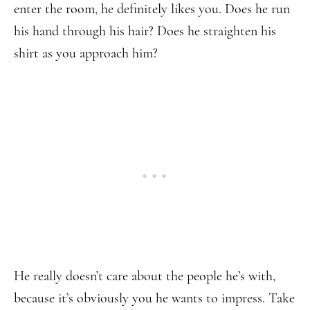
enter the room, he definitely likes you. Does he run
his hand through his hair? Does he straighten his
shirt as you approach him?
He really doesn’t care about the people he’s with,
because it’s obviously you he wants to impress. Take