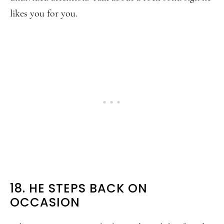
likes you for you.
18. HE STEPS BACK ON
OCCASION