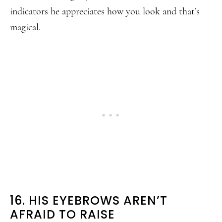
indicators he appreciates how you look and that’s
magical.
16. HIS EYEBROWS AREN’T
AFRAID TO RAISE