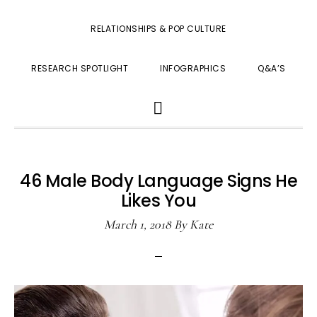
RELATIONSHIPS & POP CULTURE
RESEARCH SPOTLIGHT
INFOGRAPHICS
Q&A’S
SHOW
SEARCH
46 Male Body Language Signs He
Likes You
March 1, 2018
By
Kate