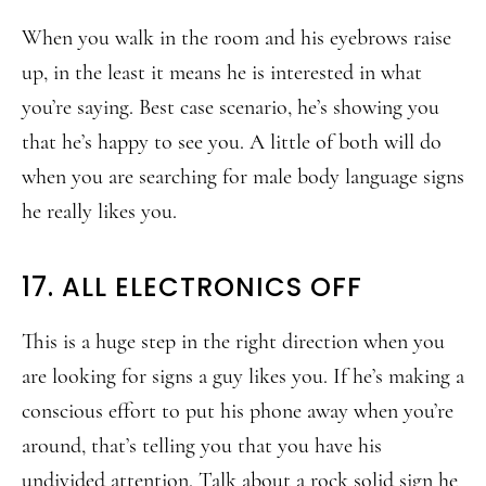
When you walk in the room and his eyebrows raise
up, in the least it means he is interested in what
you’re saying. Best case scenario, he’s showing you
that he’s happy to see you. A little of both will do
when you are searching for male body language signs
he really likes you.
17. ALL ELECTRONICS OFF
This is a huge step in the right direction when you
are looking for signs a guy likes you. If he’s making a
conscious effort to put his phone away when you’re
around, that’s telling you that you have his
undivided attention. Talk about a rock solid sign he