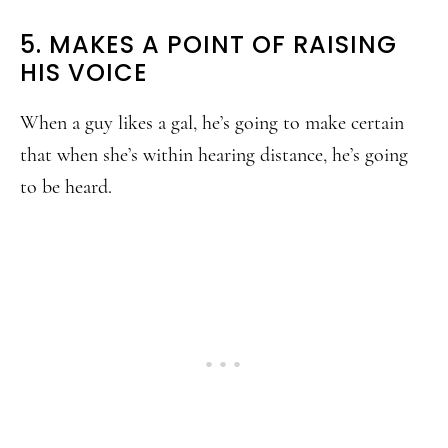
5. MAKES A POINT OF RAISING
HIS VOICE
When a guy likes a gal, he’s going to make certain
that when she’s within hearing distance, he’s going
to be heard.