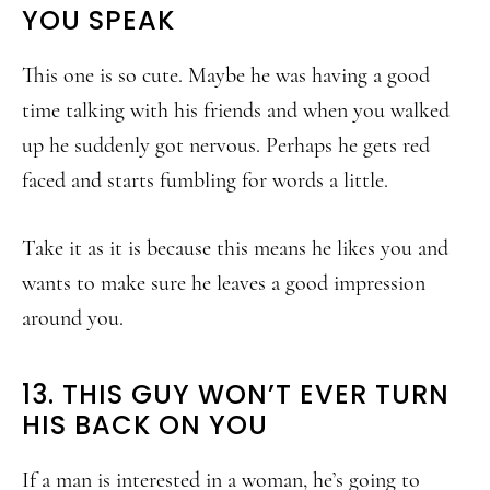
YOU SPEAK
This one is so cute. Maybe he was having a good
time talking with his friends and when you walked
up he suddenly got nervous. Perhaps he gets red
faced and starts fumbling for words a little.
Take it as it is because this means he likes you and
wants to make sure he leaves a good impression
around you.
13. THIS GUY WON’T EVER TURN
HIS BACK ON YOU
If a man is interested in a woman, he’s going to