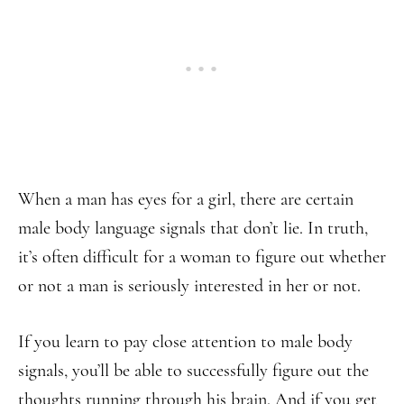
When a man has eyes for a girl, there are certain
male body language signals that don’t lie. In truth,
it’s often difficult for a woman to figure out whether
or not a man is seriously interested in her or not.
If you learn to pay close attention to male body
signals, you’ll be able to successfully figure out the
thoughts running through his brain. And if you get