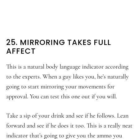
25. MIRRORING TAKES FULL
AFFECT
This is a natural body language indicator according
to the experts. When a guy likes you, he’s naturally
going to start mirroring your movements for
approval. You can test this one out if you will.
Take a sip of your drink and see if he follows. Lean
forward and see if he does it too. This is a really neat
indicator that’s going to give you the ammo you