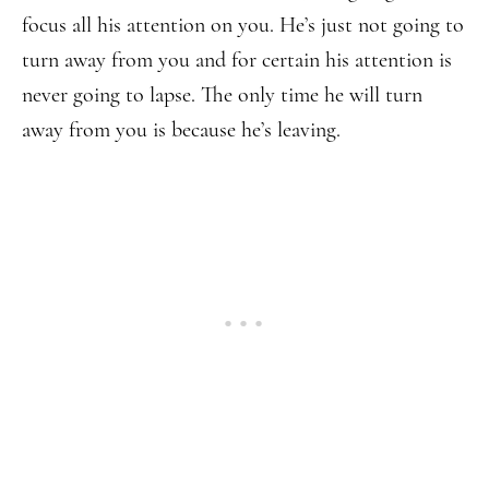
focus all his attention on you. He’s just not going to
turn away from you and for certain his attention is
never going to lapse. The only time he will turn
away from you is because he’s leaving.