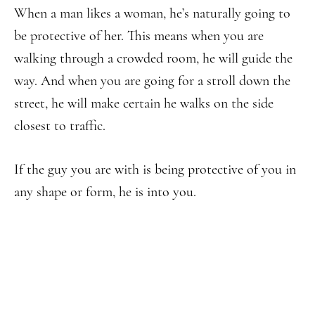
When a man likes a woman, he’s naturally going to
be protective of her. This means when you are
walking through a crowded room, he will guide the
way. And when you are going for a stroll down the
street, he will make certain he walks on the side
closest to traffic.
If the guy you are with is being protective of you in
any shape or form, he is into you.