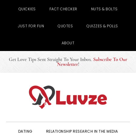
QUICKIES
FACT CHECKER
NUTS & BOLTS
JUST FOR FUN
QUOTES
QUIZZES & POLLS
ABOUT
Get Love Tips Sent Straight To Your Inbox
.
Subscribe To Our
Newsletter
!
Skip
Skip
Skip
to
to
to
primary
main
primary
navigation
content
sidebar
DATING
RELATIONSHIP RESEARCH IN THE MEDIA