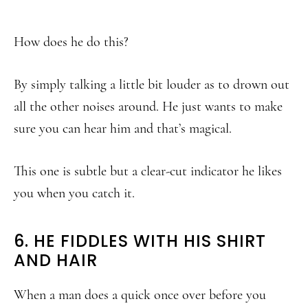
How does he do this?
By simply talking a little bit louder as to drown out
all the other noises around. He just wants to make
sure you can hear him and that’s magical.
This one is subtle but a clear-cut indicator he likes
you when you catch it.
6. HE FIDDLES WITH HIS SHIRT
AND HAIR
When a man does a quick once over before you