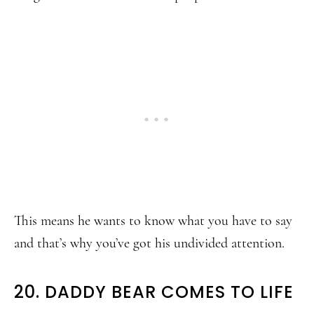
This means he wants to know what you have to say
and that’s why you’ve got his undivided attention.
20. DADDY BEAR COMES TO LIFE