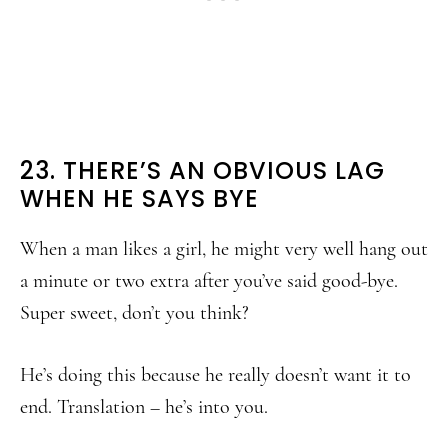
23. THERE’S AN OBVIOUS LAG
WHEN HE SAYS BYE
When a man likes a girl, he might very well hang out
a minute or two extra after you’ve said good-bye.
Super sweet, don’t you think?
He’s doing this because he really doesn’t want it to
end. Translation – he’s into you.