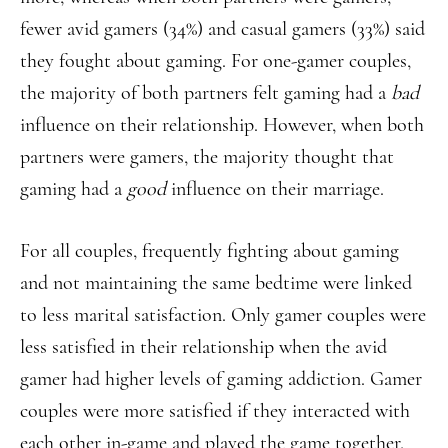
fewer avid gamers (34%) and casual gamers (33%) said
they fought about gaming. For one-gamer couples,
the majority of both partners felt gaming had a
bad
influence on their relationship. However, when both
partners were gamers, the majority thought that
gaming had a
good
influence on their marriage.
For all couples, frequently fighting about gaming
and not maintaining the same bedtime were linked
to less marital satisfaction. Only gamer couples were
less satisfied in their relationship when the avid
gamer had higher levels of gaming addiction. Gamer
couples were more satisfied if they interacted with
each other in-game and played the game together,