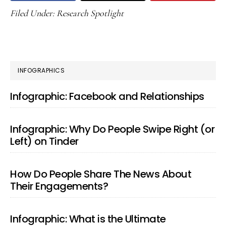
Filed Under:
Research Spotlight
PRIMARY
INFOGRAPHICS
SIDEBAR
Infographic: Facebook and Relationships
Infographic: Why Do People Swipe Right (or
Left) on Tinder
How Do People Share The News About
Their Engagements?
Infographic: What is the Ultimate