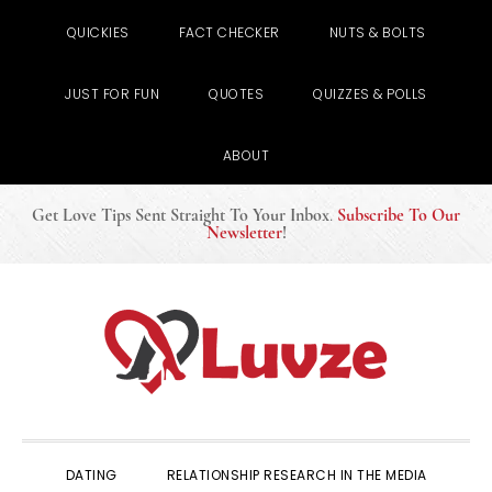
QUICKIES
FACT CHECKER
NUTS & BOLTS
JUST FOR FUN
QUOTES
QUIZZES & POLLS
ABOUT
Get Love Tips Sent Straight To Your Inbox
.
Subscribe To Our
Newsletter
!
Skip
Skip
Skip
to
to
to
primary
main
primary
navigation
content
sidebar
DATING
RELATIONSHIP RESEARCH IN THE MEDIA