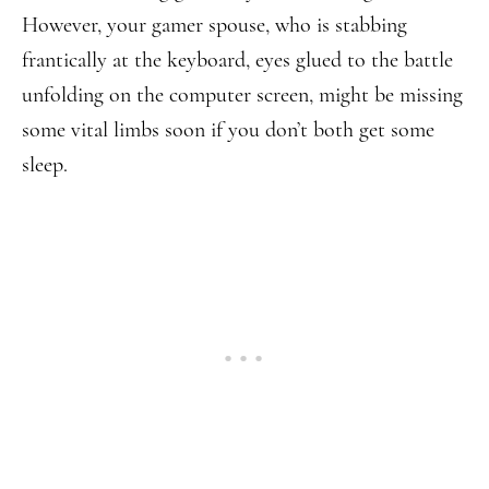
However, your gamer spouse, who is stabbing
frantically at the keyboard, eyes glued to the battle
unfolding on the computer screen, might be missing
some vital limbs soon if you don’t both get some
sleep.