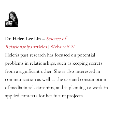
Dr. Helen Lee Lin –
Science of
Relationships
articles
|
Website/CV
Helen’s past research has focused on potential
problems in relationships, such as keeping secrets
from a significant other. She is also interested in
communication as well as the use and consumption
of media in relationships, and is planning to work in
applied contexts for her future projects.