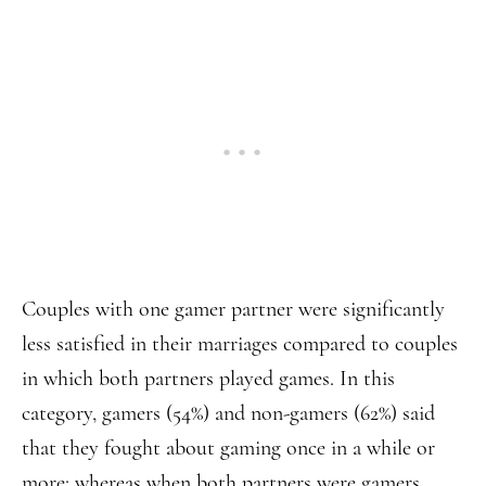
Couples with one gamer partner were significantly
less satisfied in their marriages compared to couples
in which both partners played games. In this
category, gamers (54%) and non-gamers (62%) said
that they fought about gaming once in a while or
more; whereas when both partners were gamers,