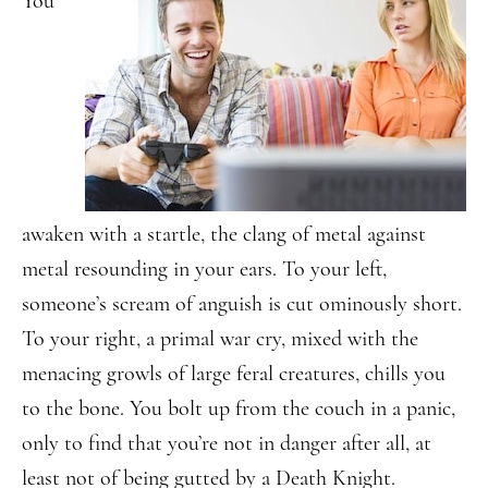
You
awaken with a startle, the clang of metal against
metal resounding in your ears. To your left,
someone’s scream of anguish is cut ominously short.
To your right, a primal war cry, mixed with the
menacing growls of large feral creatures, chills you
to the bone. You bolt up from the couch in a panic,
only to find that you’re not in danger after all, at
least not of being gutted by a Death Knight.