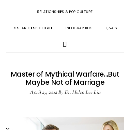
RELATIONSHIPS & POP CULTURE
RESEARCH SPOTLIGHT
INFOGRAPHICS
Q&A’S
SHOW
SEARCH
Master of Mythical Warfare…But
Maybe Not of Marriage
April 27, 2012
By
Dr. Helen Lee Lin