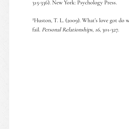
315-336). New York: Psychology Press.
2
Huston, T. L. (2009). What’s love got do 
fail.
Personal Relationships, 16,
301-327.