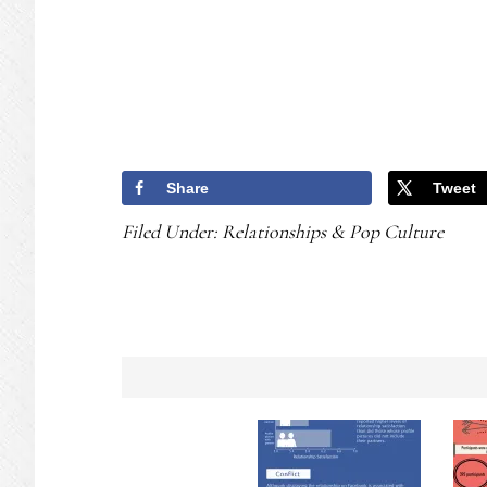
Share
Tweet
Filed Under:
Relationships & Pop Culture