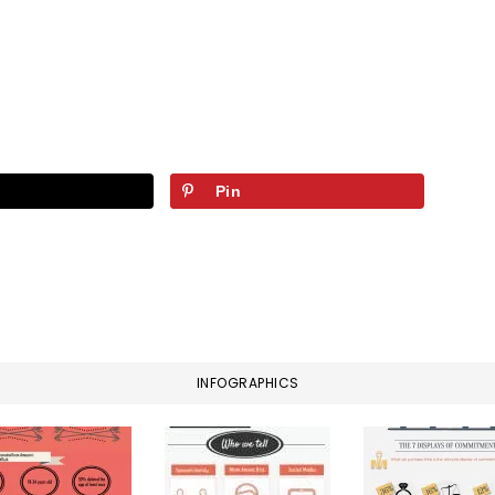
Pin
INFOGRAPHICS