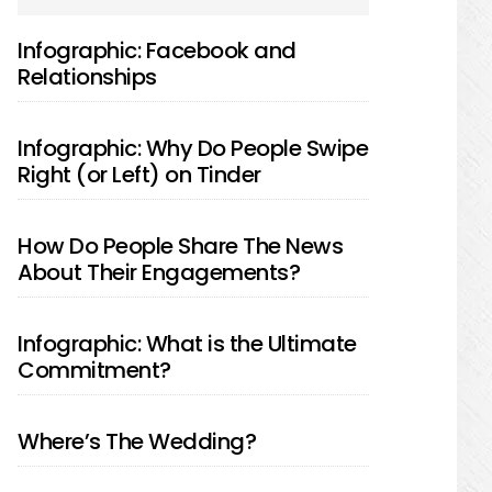
SIDEBAR
Infographic: Facebook and
Relationships
Infographic: Why Do People Swipe
Right (or Left) on Tinder
How Do People Share The News
About Their Engagements?
Infographic: What is the Ultimate
Commitment?
Where’s The Wedding?