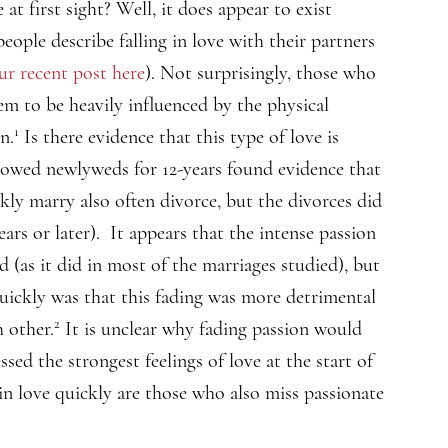
at first sight? Well, it does appear to exist
ople describe falling in love with their partners
ur recent post here
). Not surprisingly, those who
seem to be heavily influenced by the physical
1
n.
Is there evidence that this type of love is
lowed newlyweds for 12-years found evidence that
ckly marry also often divorce, but the divorces did
ears or later). It appears that the intense passion
ed (as it did in most of the marriages studied), but
quickly was that this fading was more detrimental
2
 other.
It is unclear why fading passion would
ed the strongest feelings of love at the start of
 in love quickly are those who also miss passionate