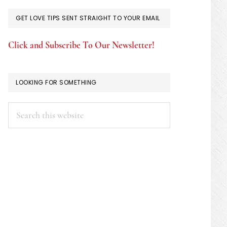
GET LOVE TIPS SENT STRAIGHT TO YOUR EMAIL
Click and Subscribe To Our Newsletter!
LOOKING FOR SOMETHING
Search
this
website