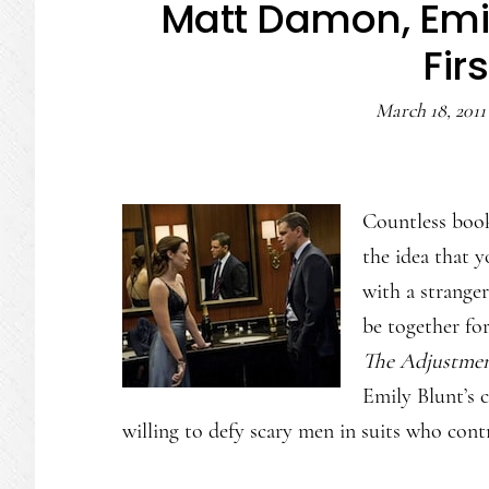
Matt Damon, Emil
Fir
March 18, 2011
Countless book
the idea that 
with a strange
be together fo
The Adjustmen
Emily Blunt’s c
willing to defy scary men in suits who cont