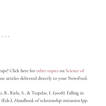
hips? Click here for
other topics
on
Science of
ur articles delivered directly to your NewsFeed.
 B., Riela, S., & Tsapelas, I. (2008). Falling in
 (Eds.),
Handbook of relationship initiation
(pp.