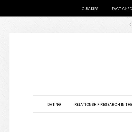
QUICKIES
FACT CHE
G
Skip
Skip
Skip
to
to
to
primary
main
primary
navigation
content
sidebar
DATING
RELATIONSHIP RESEARCH IN THE