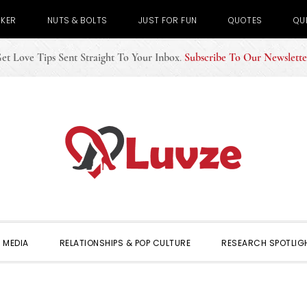
CKER
NUTS & BOLTS
JUST FOR FUN
QUOTES
QU
et Love Tips Sent Straight To Your Inbox
.
Subscribe To Our Newslette
 MEDIA
RELATIONSHIPS & POP CULTURE
RESEARCH SPOTLIG