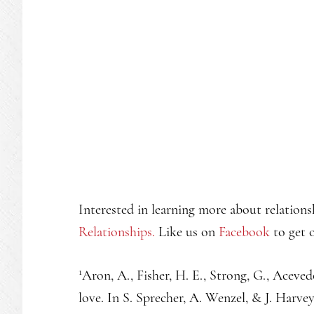
Interested in learning more about relations
Relationships.
Like us on
Facebook
to get o
1
Aron, A., Fisher, H. E., Strong, G., Acevedo,
love. In S. Sprecher, A. Wenzel, & J. Harvey