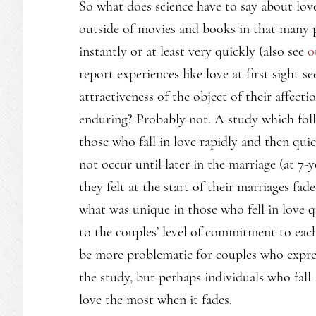
So what does science have to say about love 
outside of movies and books in that many pe
instantly or at least very quickly (also see
o
report experiences like love at first sight 
attractiveness of the object of their affectio
enduring? Probably not. A study which fol
those who fall in love rapidly and then qui
not occur until later in the marriage (at 7-y
they felt at the start of their marriages fad
what was unique in those who fell in love 
to the couples’ level of commitment to each
be more problematic for couples who express
the study, but perhaps individuals who fall
love the most when it fades.