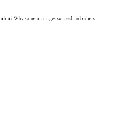
with it? Why some marriages succeed and others