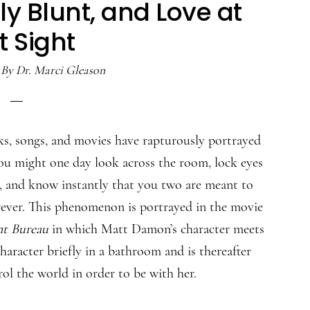
y Blunt, and Love at
st Sight
By
Dr. Marci Gleason
s, songs, and movies have rapturously portrayed
you might one day look across the room, lock eyes
r, and know instantly that you two are meant to
rever. This phenomenon is portrayed in the movie
t Bureau
in which Matt Damon’s character meets
haracter briefly in a bathroom and is thereafter
rol the world in order to be with her.