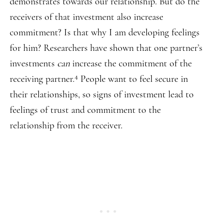
demonstrates towards our relationship. But do the
receivers of that investment also increase
commitment? Is that why I am developing feelings
for him? Researchers have shown that one partner’s
investments
can
increase the commitment of the
4
receiving partner.
People want to feel secure in
their relationships, so signs of investment lead to
feelings of trust and commitment to the
relationship from the receiver.