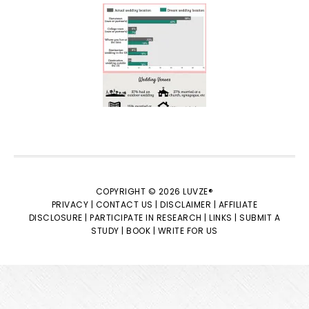
COPYRIGHT © 2026 LUVZE®
PRIVACY |
CONTACT US |
DISCLAIMER |
AFFILIATE
DISCLOSURE |
PARTICIPATE IN RESEARCH |
LINKS |
SUBMIT A
STUDY |
BOOK |
WRITE FOR US