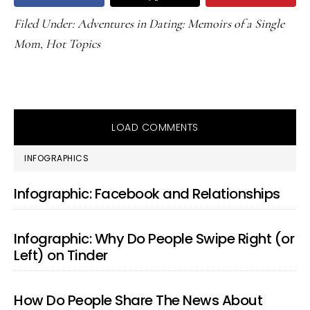
Filed Under:
Adventures in Dating: Memoirs of a Single
Mom
,
Hot Topics
LOAD COMMENTS
PRIMARY
INFOGRAPHICS
SIDEBAR
Infographic: Facebook and Relationships
Infographic: Why Do People Swipe Right (or
Left) on Tinder
How Do People Share The News About