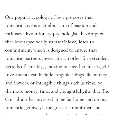
One popular typology of love proposes that
romantic love is a combination of passion and
1
intimacy.
Evolutionary psychologists have argued
that love (specifically
romantic
love) leads to
commitment, which is designed to ensure that
romantic partners invest in each other for extended
3
periods of time (e.g., moving in together, marriage).
Investments can include tangible things like money
and flowers, or intangible things such as time. So,
the more money, time, and thoughtful gifts that The
Consultant has invested in me (at home and on our
romantic get-away), the greater commitment he