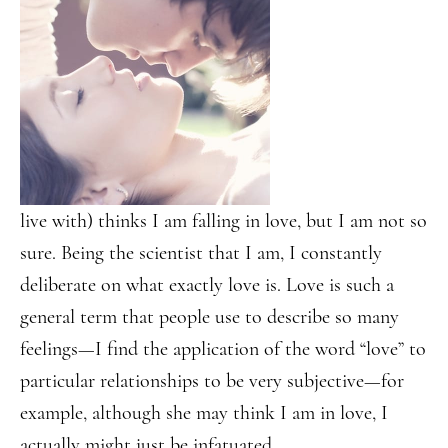
live with) thinks I am falling in love, but I am not so
sure. Being the scientist that I am, I constantly
deliberate on what exactly love is. Love is such a
general term that people use to describe so many
feelings—I find the application of the word “love” to
particular relationships to be very subjective—for
example, although she may think I am in love, I
actually might just be infatuated.