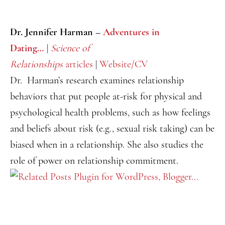
Dr. Jennifer Harman –
Adventures in
Dating…
|
Science of
Relationships
articles
|
Website/CV
Dr. Harman’s research examines relationship
behaviors that put people at-risk for physical and
psychological health problems, such as how feelings
and beliefs about risk (e.g., sexual risk taking) can be
biased when in a relationship. She also studies the
role of power on relationship commitment.