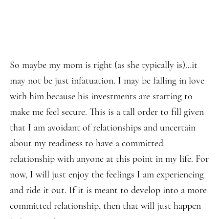
So maybe my mom is right (as she typically is)…it
may not be just infatuation. I may be falling in love
with him because his investments are starting to
make me feel secure. This is a tall order to fill given
that I am avoidant of relationships and uncertain
about my readiness to have a committed
relationship with anyone at this point in my life. For
now, I will just enjoy the feelings I am experiencing
and ride it out. If it is meant to develop into a more
committed relationship, then that will just happen