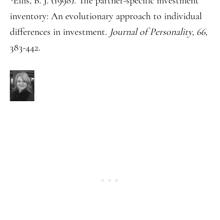
Ellis, B. J. (1998). The partner-specific investment
inventory: An evolutionary approach to individual
differences in investment.
Journal of Personality, 66,
383-442.