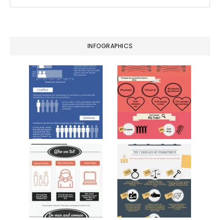
this
website
INFOGRAPHICS