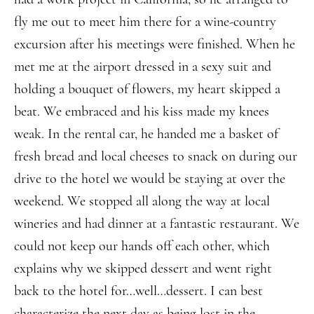
fly me out to meet him there for a wine-country
excursion after his meetings were finished. When he
met me at the airport dressed in a sexy suit and
holding a bouquet of flowers, my heart skipped a
beat. We embraced and his kiss made my knees
weak. In the rental car, he handed me a basket of
fresh bread and local cheeses to snack on during our
drive to the hotel we would be staying at over the
weekend. We stopped all along the way at local
wineries and had dinner at a fantastic restaurant. We
could not keep our hands off each other, which
explains why we skipped dessert and went right
back to the hotel for…well…dessert. I can best
characterize the next day as being lost in the