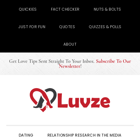
QUICKIES
FACT CHECKER
NUTS & BOLTS
JUST FOR FUN
QUOTES
QUIZZES & POLLS
ABOUT
Get Love Tips Sent Straight To Your Inbox
.
Subscribe To Our
Newsletter
!
Skip
Skip
Skip
to
to
to
primary
main
primary
navigation
content
sidebar
DATING
RELATIONSHIP RESEARCH IN THE MEDIA