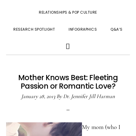
RELATIONSHIPS & POP CULTURE
RESEARCH SPOTLIGHT
INFOGRAPHICS
Q&A’S
SHOW
SEARCH
Mother Knows Best: Fleeting
Passion or Romantic Love?
January 28, 2013
By
Dr. Jennifer Jill Harman
My mom (who I