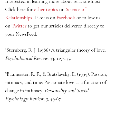
Interested in learning more about relationships?
Click here for
other topics
on
Science of
Relationships.
Like us on
Facebook
or follow us
on
Twitter
to get our articles delivered directly to
your NewsFeed.
1
Sternberg, R. J. (1986) A triangular theory of love.
Psychological Review,
93, 119-135.
2
Baumeister, R. F., & Bratslavsky, E. (1999). Passion,
intimacy, and time: Passionate love as a function of
change in intimacy.
Personality and Social
Psychology Review, 3,
49-67.