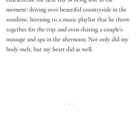
moment: driving over beautiful countryside in the
sunshine, listening to a music playlist that he threw
together for the trip, and even sharing a couple’s
massage and spa in the afternoon. Not only did my
body melt, but my heart did as well.