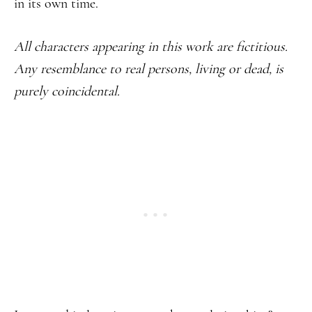
in its own time.
All characters appearing in this work are fictitious.
Any resemblance to real persons, living or dead, is
purely coincidental.