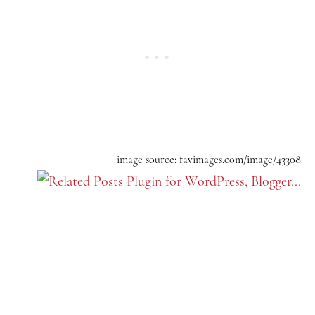
image source: favimages.com/image/43308