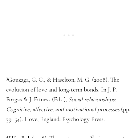
3
Gonzaga, G. C., & Haselton, M. G. (2008). The
evolution of love and long-term bonds. In J. P.
Forgas & J. Fitness (Eds.),
Social relationships:
Cognitive, affective, and motivational processes
(pp.
39–54). Hove, England: Psychology Press.
4