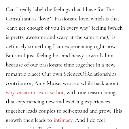
Can I really label the feelings that I have for The
Consultant as “love?” Passionate love, which is that
“can’t get enough of you in every way” feeling (which
1
is pretty awesome and scary at the same time),
is
definitely something I am experiencing right now.
But am I just feeling hot and heavy towards him
because of our passionate time together in a new,
romantic place? Our own ScienceOfRelationships
contributor, Amy Muise, wrote a while back about
why vacation sex is so hot
, with one reason being
that experiencing new and exciting experiences
together leads couples to self-expand and grow. This
growth then leads to
intimacy
. And I do feel