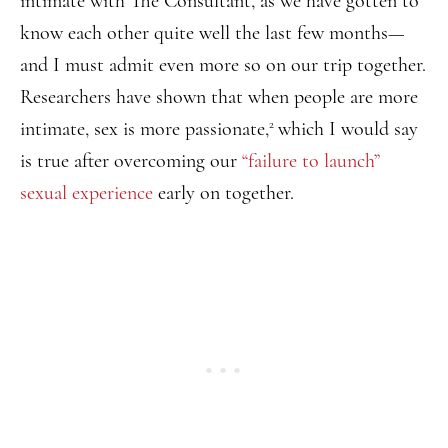
intimate with The Consultant, as we have gotten to
know each other quite well the last few months—
and I must admit even more so on our trip together.
Researchers have shown that when people are more
2
intimate, sex is more passionate,
which I would say
is true after overcoming our
“failure to launch”
sexual experience
early on together.