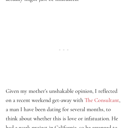
Given my mother’s unshakable opinion, I reflected
on a recent weekend get-away with
The Consultant
,
a man I have been dating for several months, to
think about whether this is love or infatuation. He
had a work project in California, so he arranged to