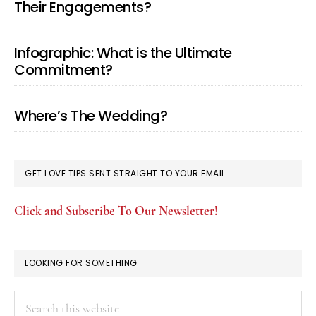
Their Engagements?
Infographic: What is the Ultimate
Commitment?
Where’s The Wedding?
GET LOVE TIPS SENT STRAIGHT TO YOUR EMAIL
Click and Subscribe To Our Newsletter!
LOOKING FOR SOMETHING
Search