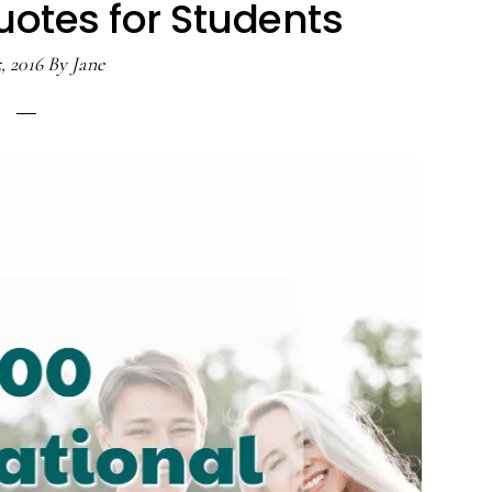
uotes for Students
, 2016
By
Jane