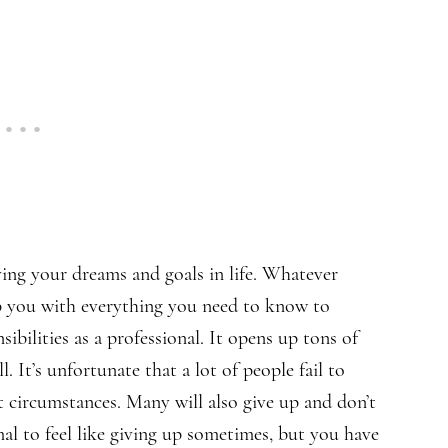
ving your dreams and goals in life. Whatever
ip you with everything you need to know to
ibilities as a professional. It opens up tons of
 It’s unfortunate that a lot of people fail to
t circumstances. Many will also give up and don’t
al to feel like giving up sometimes, but you have