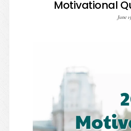
Motivational Q
June 15