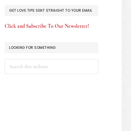
GET LOVE TIPS SENT STRAIGHT TO YOUR EMAIL
Click and Subscribe To Our Newsletter!
LOOKING FOR SOMETHING
Search
this
website