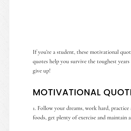
If you’re a student, these motivational quo
quotes help you survive the toughest years
give up!
MOTIVATIONAL QUOT
1. Follow your dreams, work hard, practice 
foods, get plenty of exercise and maintain a