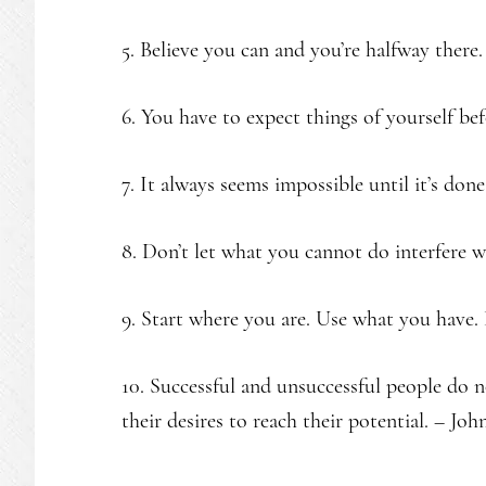
5. Believe you can and you’re halfway there.
6. You have to expect things of yourself be
7. It always seems impossible until it’s done
8. Don’t let what you cannot do interfere
9. Start where you are. Use what you have
10. Successful and unsuccessful people do no
their desires to reach their potential. – Jo