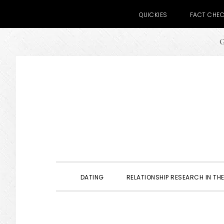
QUICKIES
FACT CHE
G
Skip
Skip
Skip
to
to
to
primary
main
primary
navigation
content
sidebar
DATING
RELATIONSHIP RESEARCH IN THE