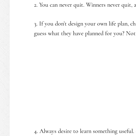
2. You can never quit. Winners never quit, 
3. If you don’t design your own life plan, ch
guess what they have planned for you? No
4. Always desire to learn something useful.