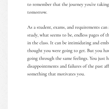
to remember that the journey you’re taking 
tomorrow.
As a student, exams, and requirements can 
study, what seems to be, endless pages of 
in the class. It can be intimidating and em
thought you were going to get. But you ha
going through the same feelings. You just h
disappointments and failures of the past af
something that motivates you.