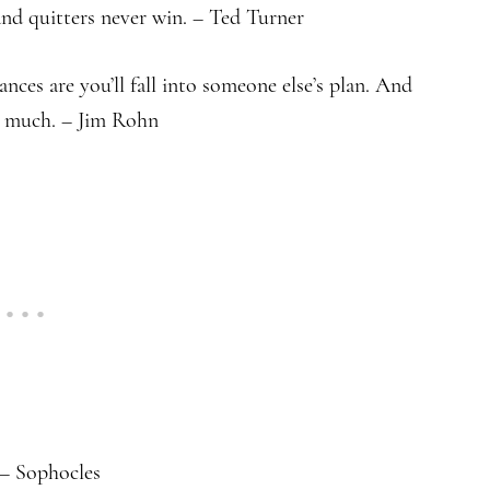
and quitters never win. – Ted Turner
ances are you’ll fall into someone else’s plan. And
t much. – Jim Rohn
 – Sophocles