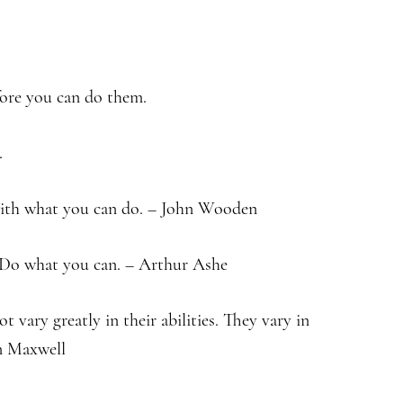
fore you can do them.
.
 with what you can do. – John Wooden
. Do what you can. – Arthur Ashe
t vary greatly in their abilities. They vary in
hn Maxwell