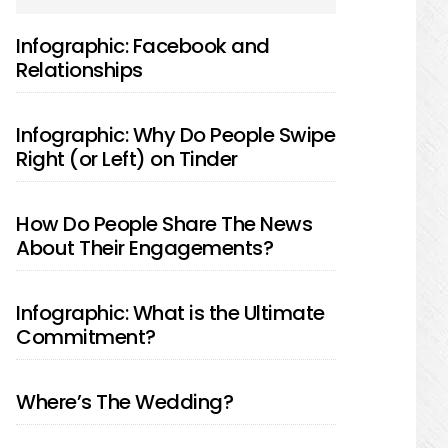
SIDEBAR
Infographic: Facebook and
Relationships
Infographic: Why Do People Swipe
Right (or Left) on Tinder
How Do People Share The News
About Their Engagements?
Infographic: What is the Ultimate
Commitment?
Where’s The Wedding?