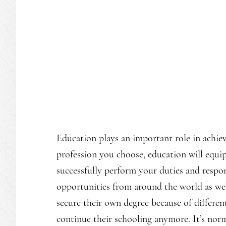
Education plays an important role in achie
profession you choose, education will equ
successfully perform your duties and respons
opportunities from around the world as well.
secure their own degree because of differen
continue their schooling anymore. It’s norm