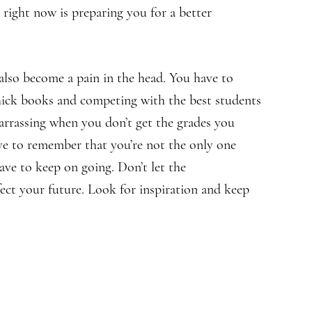
right now is preparing you for a better
also become a pain in the head. You have to
thick books and competing with the best students
barrassing when you don’t get the grades you
ve to remember that you’re not the only one
ave to keep on going. Don’t let the
fect your future. Look for inspiration and keep