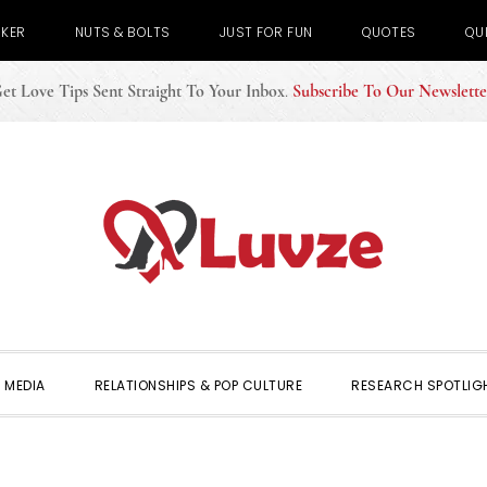
CKER
NUTS & BOLTS
JUST FOR FUN
QUOTES
QU
et Love Tips Sent Straight To Your Inbox
.
Subscribe To Our Newslette
 MEDIA
RELATIONSHIPS & POP CULTURE
RESEARCH SPOTLIG