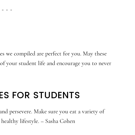
tes we compiled are perfect for you. May these
 of your student life and encourage you to never
ES FOR STUDENTS
and persevere. Make sure you eat a variety of
 healthy lifestyle. – Sasha Cohen