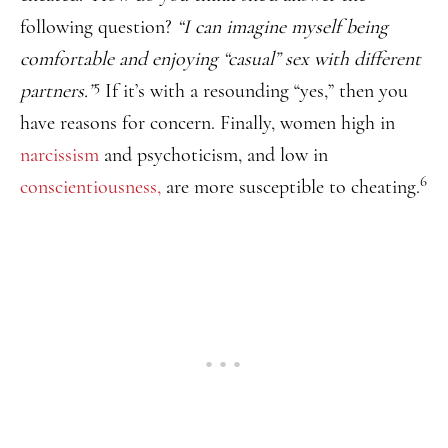
following question?
“I can imagine myself being
comfortable and enjoying “casual” sex with different
5
partners.”
If it’s with a resounding “yes,” then you
have reasons for concern. Finally, women high in
narcissism
and psychoticism, and low in
6
conscientiousness,
are more susceptible to cheating.