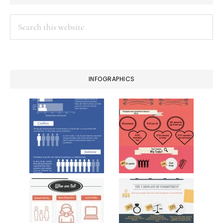
Search
this
website
INFOGRAPHICS