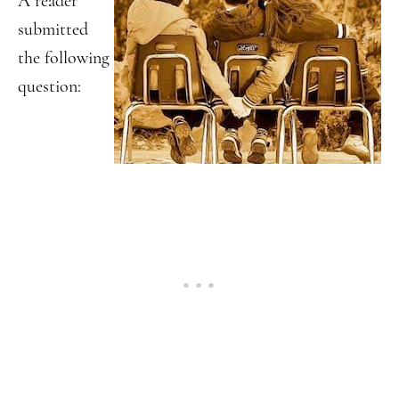
A reader
submitted
the following
question: