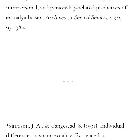
interpersonal, and personality-related predictors of
extradyadic sex.
Archives of Sexual Behavior, 40,
971-982.
4
Simpson, J. A., & Gangestad, S. (1991). Individual
differences in sociosexuality: Evidence for