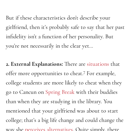
But if these characteristics don’t describe your
girlfriend, then it’s probably safe to say that her past
infidelity isn’t a function of her personality. But
you’re not necessarily in the clear yet…
2. External Explanations:
There are
situations
that
7
offer more opportunities to cheat.
For example,
college students are more likely to cheat when they
go to Cancun on
Spring Break
with their buddies
than when they are studying in the library. You
mentioned that your girlfriend was about to start
college; that’s a big life change and could change the
way she
perceives alternatives
. Quite simply, there