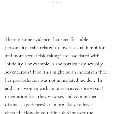
There is some evidence that specific stable
personality traits related to lower sexual inhibition
3
and more sexual risk-taking
are associated with
infidelity. For example, is she particularly sexually
adventurous? If so, this might be an indication that
her past behavior was not an isolated incident. In
addition, women with an unrestricted sociosexual
orientation (i.e., they view sex and commitment as
distinct experiences) are more likely to have
cheated.
How do you think she’d answer the
4