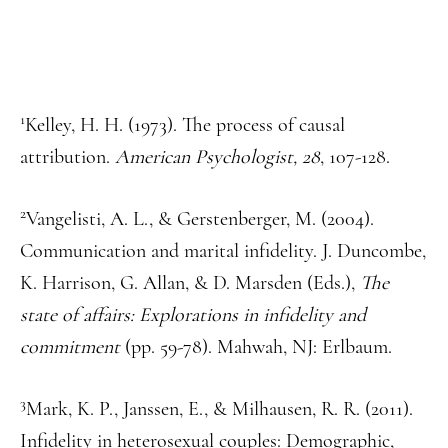
1
Kelley, H. H. (1973). The process of causal
attribution.
American Psychologist, 28
, 107-128.
2
Vangelisti, A. L., & Gerstenberger, M. (2004).
Communication and marital infidelity. J. Duncombe,
K. Harrison, G. Allan, & D. Marsden (Eds.),
The
state of affairs: Explorations in infidelity and
commitment
(pp. 59-78). Mahwah, NJ: Erlbaum.
3
Mark, K. P., Janssen, E., & Milhausen, R. R. (2011).
Infidelity in heterosexual couples: Demographic,