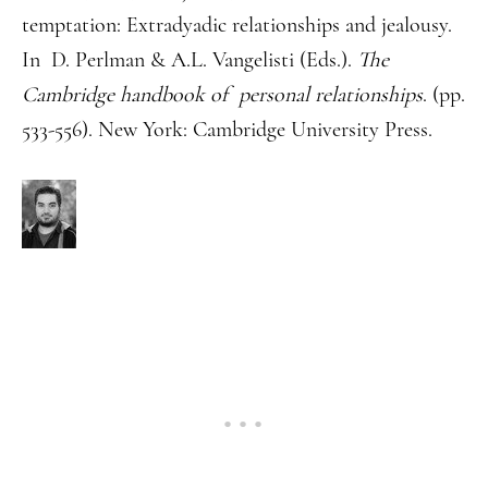
temptation: Extradyadic relationships and jealousy.
In D. Perlman & A.L. Vangelisti (Eds.).
The
Cambridge handbook of personal relationships
. (pp.
533-556). New York: Cambridge University Press.