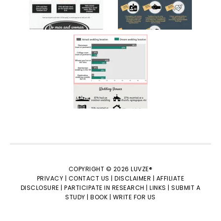
COPYRIGHT © 2026 LUVZE®
PRIVACY |
CONTACT US |
DISCLAIMER |
AFFILIATE
DISCLOSURE |
PARTICIPATE IN RESEARCH |
LINKS |
SUBMIT A
STUDY |
BOOK |
WRITE FOR US