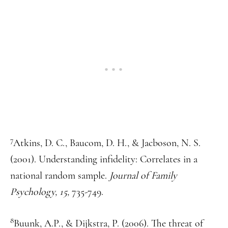
7
Atkins, D. C., Baucom, D. H., & Jacboson, N. S.
(2001). Understanding infidelity: Correlates in a
national random sample.
Journal of Family
Psychology, 15,
735-749.
8
Buunk, A.P., & Dijkstra, P. (2006). The threat of