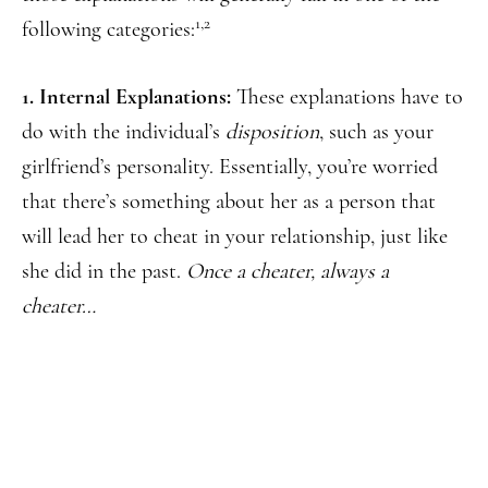
1,2
following categories:
1. Internal Explanations:
These explanations have to
do with the individual’s
disposition
, such as your
girlfriend’s personality. Essentially, you’re worried
that there’s something about her as a person that
will lead her to cheat in your relationship, just like
she did in the past.
Once a cheater, always a
cheater…