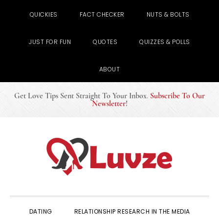
QUICKIES
FACT CHECKER
NUTS & BOLTS
JUST FOR FUN
QUOTES
QUIZZES & POLLS
ABOUT
Get Love Tips Sent Straight To Your Inbox
.
Subscribe To Our
Newsletter
!
Skip
Skip
Skip
to
to
to
primary
main
primary
navigation
content
sidebar
DATING
RELATIONSHIP RESEARCH IN THE MEDIA