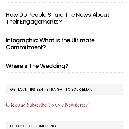
How Do People Share The News About
Their Engagements?
Infographic: What is the Ultimate
Commitment?
Where’s The Wedding?
GET LOVE TIPS SENT STRAIGHT TO YOUR EMAIL
Click and Subscribe To Our Newsletter!
LOOKING FOR SOMETHING