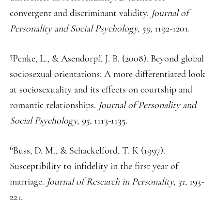
convergent and discriminant validity.
Journal of
Personality and Social Psychology, 59,
1192-1201.
5
Penke, L., & Asendorpf, J. B. (2008). Beyond global
sociosexual orientations: A more differentiated look
at sociosexuality and its effects on courtship and
romantic relationships.
Journal of Personality and
Social Psychology, 95
, 1113-1135.
6
Buss, D. M., & Schackelford, T. K (1997).
Susceptibility to infidelity in the first year of
marriage.
Journal of Research in Personality, 31,
193-
221.