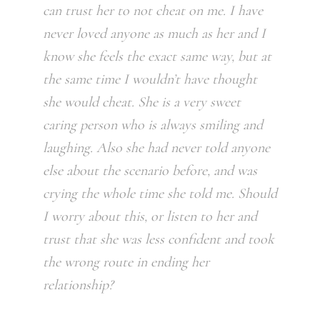
can trust her to not cheat on me. I have
never loved anyone as much as her and I
know she feels the exact same way, but at
the same time I wouldn’t have thought
she would cheat. She is a very sweet
caring person who is always smiling and
laughing. Also she had never told anyone
else about the scenario before, and was
crying the whole time she told me. Should
I worry about this, or listen to her and
trust that she was less confident and took
the wrong route in ending her
relationship?