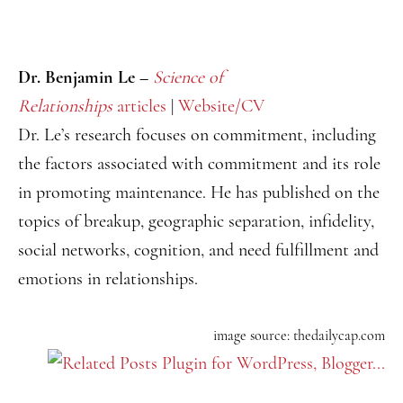
Dr. Benjamin Le –
Science of
Relationships
articles
|
Website/CV
Dr. Le’s research focuses on commitment, including
the factors associated with commitment and its role
in promoting maintenance. He has published on the
topics of breakup, geographic separation, infidelity,
social networks, cognition, and need fulfillment and
emotions in relationships.
image source: thedailycap.com