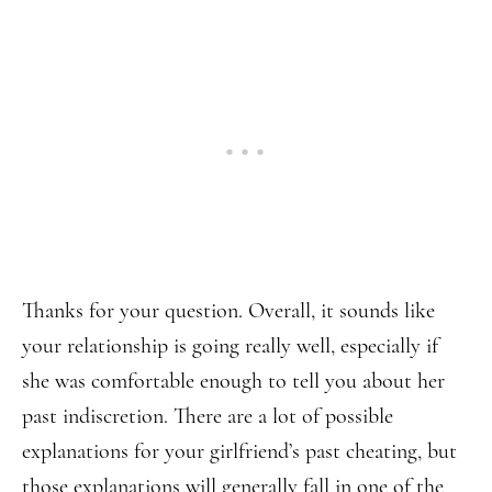
Thanks for your question. Overall, it sounds like
your relationship is going really well, especially if
she was comfortable enough to tell you about her
past indiscretion. There are a lot of possible
explanations for your girlfriend’s past cheating, but
those explanations will generally fall in one of the