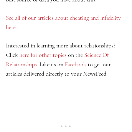
See all of our articles about cheating and infidelity
here.
Interested in learning more about relationships?
Click
here for other topics
on the
Science Of
Relationships
. Like us on
Facebook
to get our
articles delivered directly to your NewsFeed.