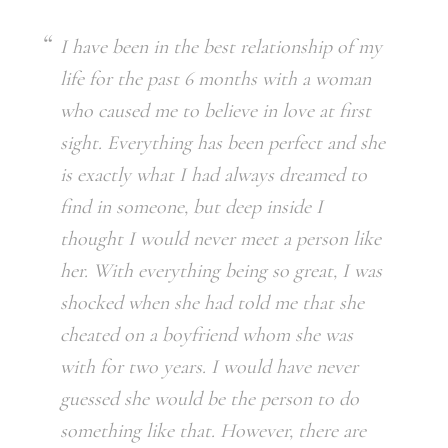
I have been in the best relationship of my
life for the past 6 months with a woman
who caused me to believe in love at first
sight. Everything has been perfect and she
is exactly what I had always dreamed to
find in someone, but deep inside I
thought I would never meet a person like
her. With everything being so great, I was
shocked when she had told me that she
cheated on a boyfriend whom she was
with for two years. I would have never
guessed she would be the person to do
something like that. However, there are