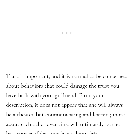
Trust is important, and it is normal to be concerned
about behaviors that could damage the trust you
have built with your girlfriend. From your
description, it does not appear that she will always
be a cheater, but communicating and learning more
about each other over time will ultimately be the
best source of data you have about this.