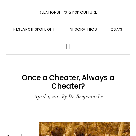
RELATIONSHIPS & POP CULTURE
RESEARCH SPOTLIGHT
INFOGRAPHICS
Q&A’S
SHOW
SEARCH
Once a Cheater, Always a
Cheater?
April 4, 2012
By
Dr. Benjamin Le