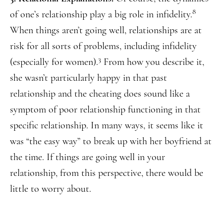
8
of one’s relationship play a big role in infidelity.
When things aren’t going well, relationships are at
risk for all sorts of problems, including infidelity
3
(especially for women).
From how you describe it,
she wasn’t particularly happy in that past
relationship and the cheating does sound like a
symptom of poor relationship functioning in that
specific relationship. In many ways, it seems like it
was “the easy way” to break up with her boyfriend at
the time. If things are going well in your
relationship, from this perspective, there would be
little to worry about.