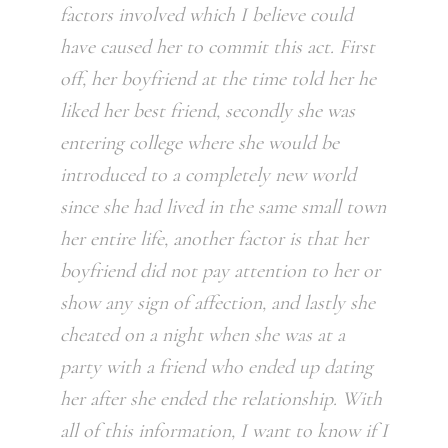
factors involved which I believe could
have caused her to commit this act. First
off, her boyfriend at the time told her he
liked her best friend, secondly she was
entering college where she would be
introduced to a completely new world
since she had lived in the same small town
her entire life, another factor is that her
boyfriend did not pay attention to her or
show any sign of affection, and lastly she
cheated on a night when she was at a
party with a friend who ended up dating
her after she ended the relationship. With
all of this information, I want to know if I