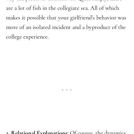
are a lot of fish in the collegiate sea. All of which
makes it possible that your girlfriend’s behavior was
more of an isolated incident and a byproduct of the
college experience.
3. Relational Explanations:
Of course, the dynamics