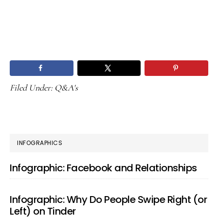
Filed Under:
Q&A's
PRIMARY
INFOGRAPHICS
SIDEBAR
Infographic: Facebook and Relationships
Infographic: Why Do People Swipe Right (or
Left) on Tinder