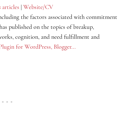
s
articles
|
Website/CV
including the factors associated with commitment
has published on the topics of breakup,
tworks, cognition, and need fulfillment and