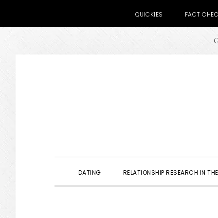
QUICKIES
FACT CHE
G
Skip
Skip
Skip
to
to
to
primary
main
primary
navigation
content
sidebar
DATING
RELATIONSHIP RESEARCH IN THE