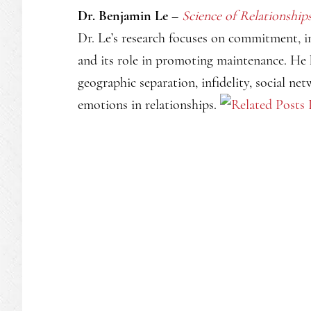
Dr. Benjamin Le –
Science of Relationship
Dr. Le’s research focuses on commitment, 
and its role in promoting maintenance. He 
geographic separation, infidelity, social ne
emotions in relationships.