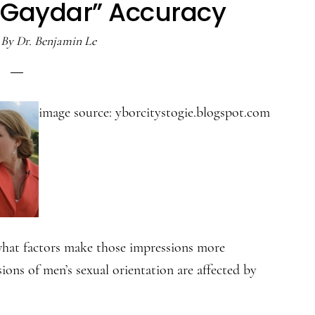
“Gaydar” Accuracy
By
Dr. Benjamin Le
image source: yborcitystogie.blogspot.com
what factors make those impressions more
ions of men’s sexual orientation are affected by