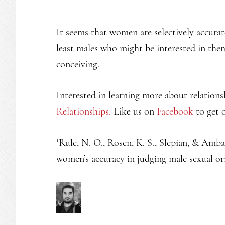
It seems that women are selectively accurat
least males who might be interested in the
conceiving.
Interested in learning more about relations
Relationships.
Like us on
Facebook
to get o
1
Rule, N. O., Rosen, K. S., Slepian, & Amba
women’s accuracy in judging male sexual or