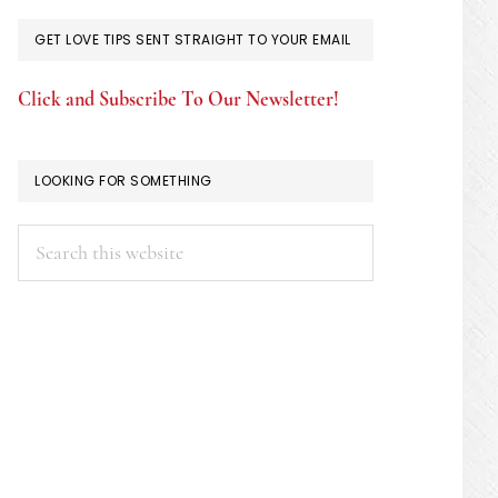
GET LOVE TIPS SENT STRAIGHT TO YOUR EMAIL
Click and Subscribe To Our Newsletter!
LOOKING FOR SOMETHING
Search
this
website