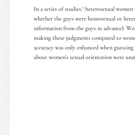
1
In a series of studies,
heterosexual women w
whether the guys were homosexual or hetero
information from the guys in advance). Wo
making these judgments compared to women 
accuracy was only enhanced when guessing a
about women’s sexual orientation were unaff