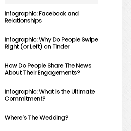
SIDEBAR
Infographic: Facebook and
Relationships
Infographic: Why Do People Swipe
Right (or Left) on Tinder
How Do People Share The News
About Their Engagements?
Infographic: What is the Ultimate
Commitment?
Where’s The Wedding?