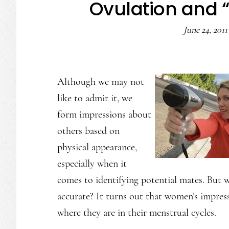
Ovulation and 
June 24, 2011
Although we may not
like to admit it, we
form impressions about
others based on
physical appearance,
especially when it
comes to identifying potential mates. But 
accurate? It turns out that women’s impress
where they are in their menstrual cycles.