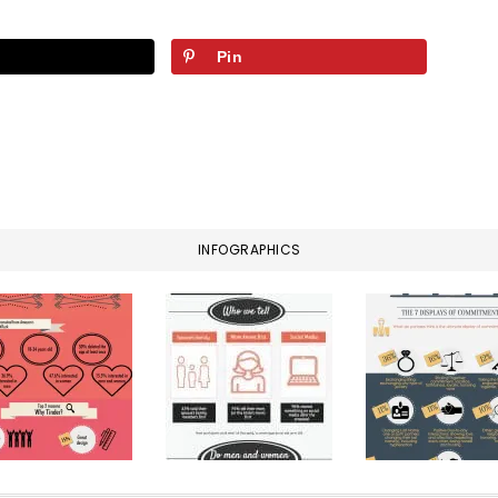
Pin
INFOGRAPHICS