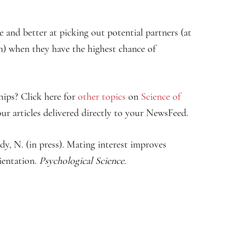
e and better at picking out potential partners (at
m) when they have the highest chance of
hips? Click here for
other topics
on
Science of
ur articles delivered directly to your NewsFeed.
dy, N. (in press). Mating interest improves
ientation.
Psychological Science.