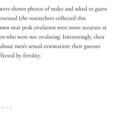
ere shown photos of males and asked to guess
sexual (the researchers collected this
men near peak ovulation were more accurate at
who were not ovulating. Interestingly, their
bout men’s sexual orientation; their guesses
ected by fertility.