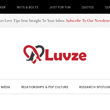
CKER
NUTS & BOLTS
JUST FOR FUN
QUOTES
QU
et Love Tips Sent Straight To Your Inbox
.
Subscribe To Our Newslette
 MEDIA
RELATIONSHIPS & POP CULTURE
RESEARCH SPOTLIG