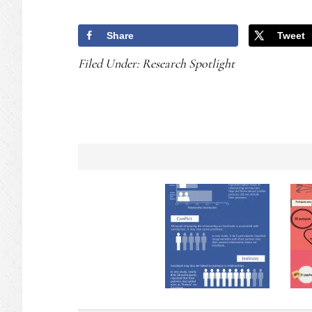
Share
Tweet
Filed Under:
Research Spotlight