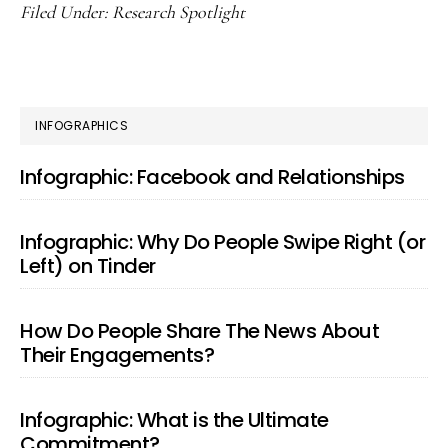
Filed Under:
Research Spotlight
PRIMARY
INFOGRAPHICS
SIDEBAR
Infographic: Facebook and Relationships
Infographic: Why Do People Swipe Right (or
Left) on Tinder
How Do People Share The News About
Their Engagements?
Infographic: What is the Ultimate
Commitment?