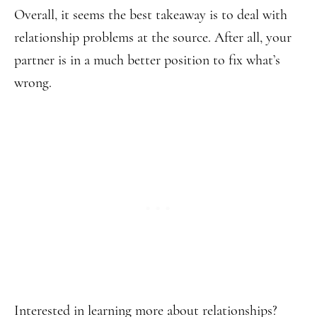
Overall, it seems the best takeaway is to deal with
relationship problems at the source. After all, your
partner is in a much better position to fix what’s
wrong.
Interested in learning more about relationships?