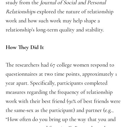
study from the
Journal of Social and Personal
Relationships
explored the nature of relationship
work and how such work may help shape a
relationship’s long-term quality and stability.
How They Did It
The researchers had 67 college women respond to
questionnaires at two time points, approximately 1
year apart. Specifically, participants completed
measures regarding the frequency of relationship
work with their best friend (91% of best friends were
the same-sex as the participant) and partner (e.g.,
“How often do you bring up the way that you and