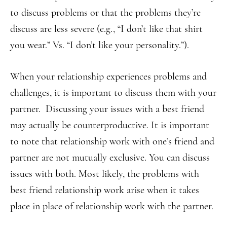
to discuss problems or that the problems they’re
discuss are less severe (e.g., “I don’t like that shirt
you wear.” Vs. “I don’t like your personality.”).
When your relationship experiences problems and
challenges, it is important to discuss them with your
partner. Discussing your issues with a best friend
may actually be counterproductive. It is important
to note that relationship work with one’s friend and
partner are not mutually exclusive. You can discuss
issues with both. Most likely, the problems with
best friend relationship work arise when it takes
place in place of relationship work with the partner.