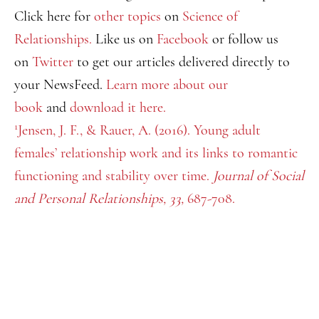
Click here for
other topics
on
Science of
Relationships.
Like us on
Facebook
or follow us
on
Twitter
to get our articles delivered directly to
your NewsFeed.
Learn more about our
book
and
download it here.
1
Jensen, J. F., & Rauer, A. (2016). Young adult
females’ relationship work and its links to romantic
functioning and stability over time.
Journal of Social
and Personal Relationships, 33,
687-708.