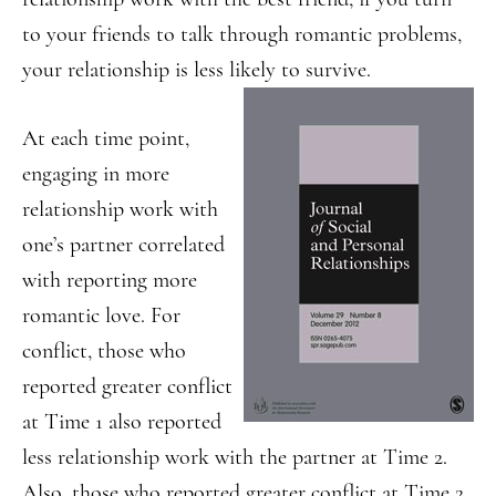
to your friends to talk through romantic problems,
your relationship is less likely to survive.
At each time point,
engaging in more
relationship work with
one’s partner correlated
with reporting more
romantic love. For
conflict, those who
reported greater conflict
at Time 1 also reported
less relationship work with the partner at Time 2.
Also, those who reported greater conflict at Time 2