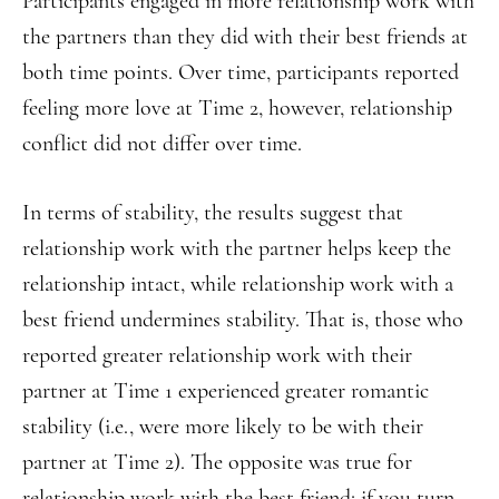
Participants engaged in more relationship work with
the partners than they did with their best friends at
both time points. Over time, participants reported
feeling more love at Time 2, however, relationship
conflict did not differ over time.
In terms of stability, the results suggest that
relationship work with the partner helps keep the
relationship intact, while relationship work with a
best friend undermines stability. That is, those who
reported greater relationship work with their
partner at Time 1 experienced greater romantic
stability (i.e., were more likely to be with their
partner at Time 2). The opposite was true for
relationship work with the best friend; if you turn