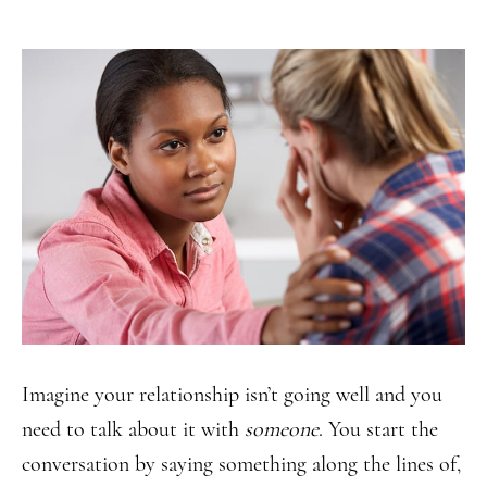
Imagine your relationship isn’t going well and you
need to talk about it with
someone
. You start the
conversation by saying something along the lines of,