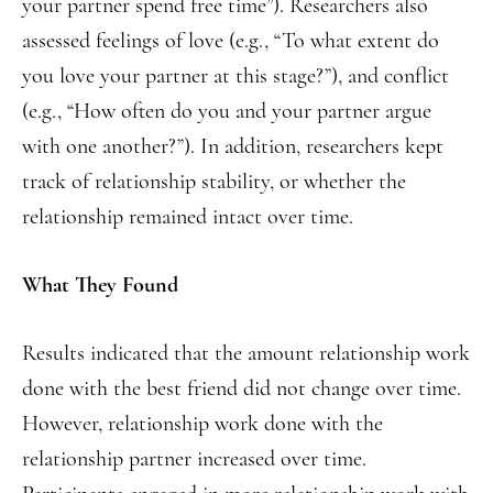
your partner spend free time”). Researchers also
assessed feelings of love (e.g., “To what extent do
you love your partner at this stage?”), and conflict
(e.g., “How often do you and your partner argue
with one another?”). In addition, researchers kept
track of relationship stability, or whether the
relationship remained intact over time.
What They Found
Results indicated that the amount relationship work
done with the best friend did not change over time.
However, relationship work done with the
relationship partner increased over time.