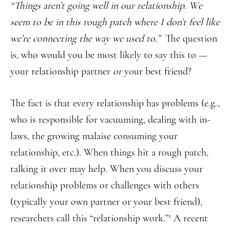
“Things aren’t going well in our relationship. We
seem to be in this rough patch where I don’t feel like
we’re connecting the way we used to.”
The question
is, who would you be most likely to say this to —
your relationship partner
or
your best friend?
The fact is that every relationship has problems (e.g.,
who is responsible for vacuuming, dealing with in-
laws, the growing malaise consuming your
relationship, etc.). When things hit a rough patch,
talking it over may help. When you discuss your
relationship problems or challenges with others
(typically your own partner or your best friend),
1
researchers call this “relationship work.”
A recent