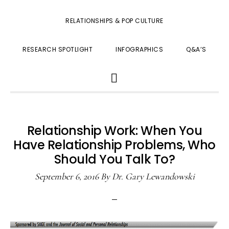
RELATIONSHIPS & POP CULTURE
RESEARCH SPOTLIGHT
INFOGRAPHICS
Q&A’S
SHOW
SEARCH
Relationship Work: When You
Have Relationship Problems, Who
Should You Talk To?
September 6, 2016
By
Dr. Gary Lewandowski