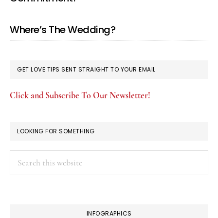
Where’s The Wedding?
GET LOVE TIPS SENT STRAIGHT TO YOUR EMAIL
Click and Subscribe To Our Newsletter!
LOOKING FOR SOMETHING
Search
this
website
INFOGRAPHICS