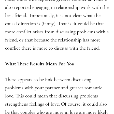
also reported engaging in relationship work with the
best friend. Importantly, it is not clear what the
causal direction is (if any). That is, it could be that
more conflict arises from discussing problems with a
friend, or that because the relationship has more
conflict there is more to discuss with the friend.
What These Results Mean For You
There appears to be link between discussing
problems with your partner and greater romantic
love. This could mean that discussing problems
strengthens feelings of love. Of course, it could also
be that couples who are more in love are more likely