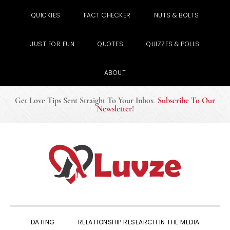
QUICKIES
FACT CHECKER
NUTS & BOLTS
JUST FOR FUN
QUOTES
QUIZZES & POLLS
ABOUT
Get Love Tips Sent Straight To Your Inbox
.
Subscribe To Our
Newsletter
!
Skip
Skip
Skip
to
to
to
primary
main
primary
navigation
content
sidebar
DATING
RELATIONSHIP RESEARCH IN THE MEDIA