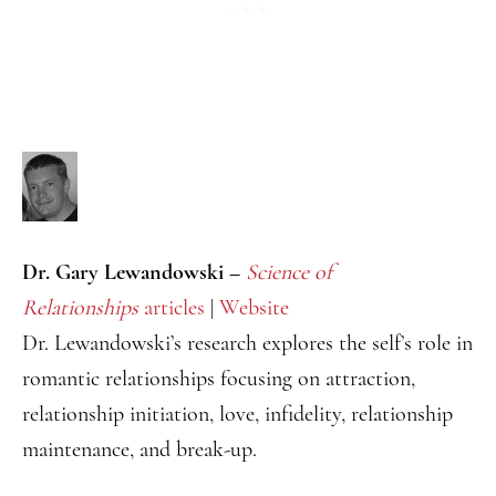
Dr. Gary Lewandowski –
Science of
Relationships
articles
|
Website
Dr. Lewandowski’s research explores the self’s role in
romantic relationships focusing on attraction,
relationship initiation, love, infidelity, relationship
maintenance, and break-up.