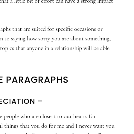
hat a little bit of effort can have a strong impact
aphs that are suited for specific occasions or
n to saying how sorry you are about something,
topics that anyone in a relationship will be able
E PARAGRAPHS
ECIATION –
e people who are closest to our hearts for
ful things that you do for me and I never want you