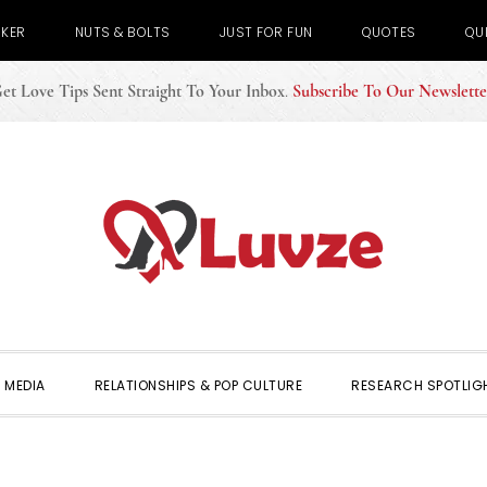
CKER
NUTS & BOLTS
JUST FOR FUN
QUOTES
QU
et Love Tips Sent Straight To Your Inbox
.
Subscribe To Our Newslette
 MEDIA
RELATIONSHIPS & POP CULTURE
RESEARCH SPOTLIG