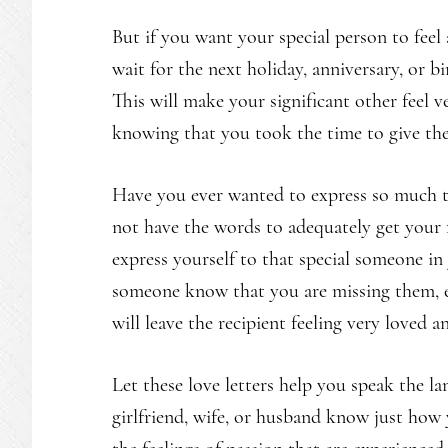
But if you want your special person to feel 
wait for the next holiday, anniversary, or b
This will make your significant other feel v
knowing that you took the time to give the
Have you ever wanted to express so much to
not have the words to adequately get your 
express yourself to that special someone in
someone know that you are missing them, e
will leave the recipient feeling very loved a
Let these love letters help you speak the la
girlfriend, wife, or husband know just how 