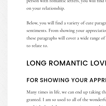
person with romantic letters, you will find t
on your relationship.
Below, you will find a variety of cute paragr
sentiments. From showing your appreciatio
these paragraphs will cover a wide range of 
to relate to.
LONG ROMANTIC LOV
FOR SHOWING YOUR APPR
Many times in life, we can end up taking th
granted. I am so used to all of the wonder