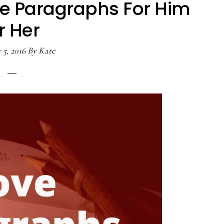
e Paragraphs For Him
r Her
 5, 2016
By
Kate