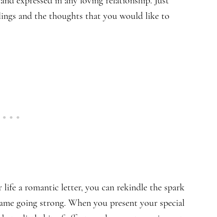
 and expressed in any loving relationship. Just
lings and the thoughts that you would like to
life a romantic letter, you can rekindle the spark
flame going strong. When you present your special