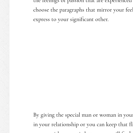
the feelings of passion that are experienced
choose the paragraphs that mirror your fee
express to your significant other.
By giving the special man or woman in your 
in your relationship or you can keep that 