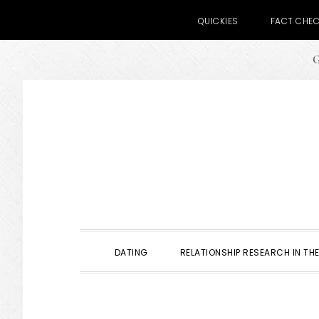
QUICKIES
FACT CHE
G
Skip
Skip
Skip
to
to
to
primary
main
primary
navigation
content
sidebar
DATING
RELATIONSHIP RESEARCH IN THE