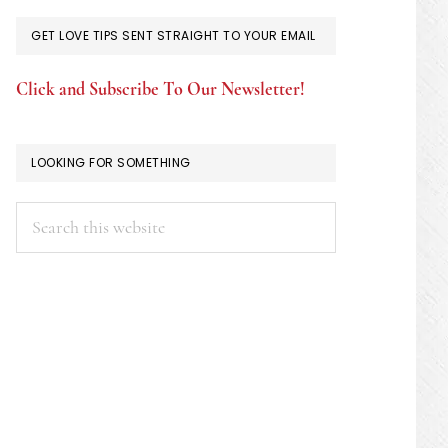
GET LOVE TIPS SENT STRAIGHT TO YOUR EMAIL
Click and Subscribe To Our Newsletter!
LOOKING FOR SOMETHING
Search
this
website