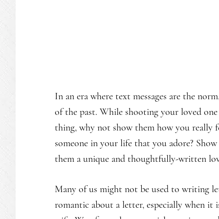
In an era where text messages are the norm,
of the past. While shooting your loved one 
thing, why not show them how you really f
someone in your life that you adore? Show
them a unique and thoughtfully-written lov
Many of us might not be used to writing le
romantic about a letter, especially when it i