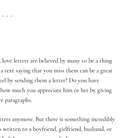
 love letters are believed by many to be a thing
a text saying that you miss them can be a great
eel by sending them a letter? Do you have
 how much you appreciate him or her by giving
e paragraphs.
tters anymore. But there is something incredibly
s written to a boyfriend, girlfriend, husband, or