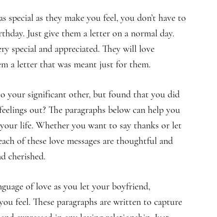
as special as they make you feel, you don’t have to
irthday. Just give them a letter on a normal day.
ery special and appreciated. They will love
m a letter that was meant just for them.
 your significant other, but found that you did
feelings out? The paragraphs below can help you
 your life. Whether you want to say thanks or let
ach of these love messages are thoughtful and
nd cherished.
nguage of love as you let your boyfriend,
you feel. These paragraphs are written to capture