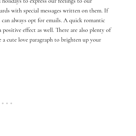
 holidays to express our feelings to our
cards with special messages written on them. If
u can always opt for emails. A quick romantic
 positive effect as well. There are also plenty of
e a cute love paragraph to brighten up your