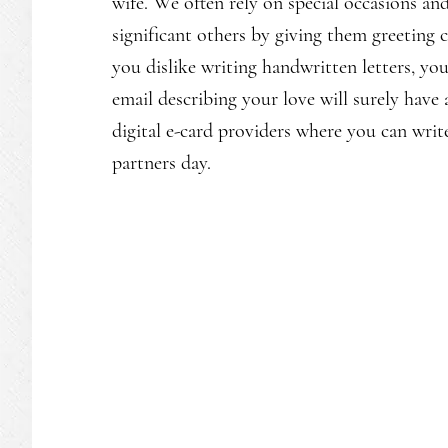
wife. We often rely on special occasions and
significant others by giving them greeting 
you dislike writing handwritten letters, yo
email describing your love will surely have a
digital e-card providers where you can writ
partners day.