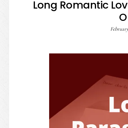
Long Romantic Lov
O
February