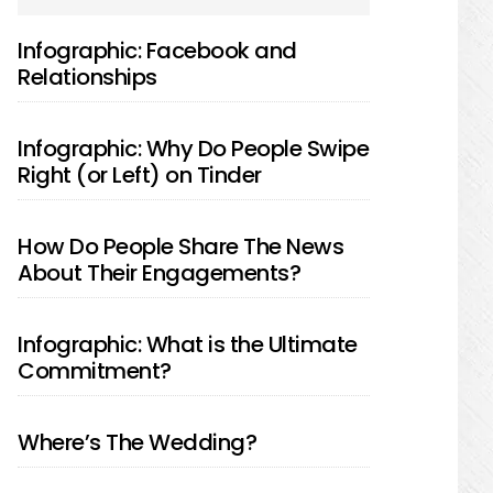
SIDEBAR
Infographic: Facebook and
Relationships
Infographic: Why Do People Swipe
Right (or Left) on Tinder
How Do People Share The News
About Their Engagements?
Infographic: What is the Ultimate
Commitment?
Where’s The Wedding?