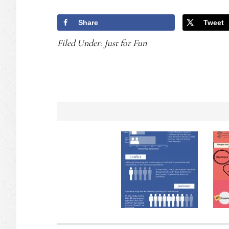
Share
Tweet
Filed Under:
Just for Fun