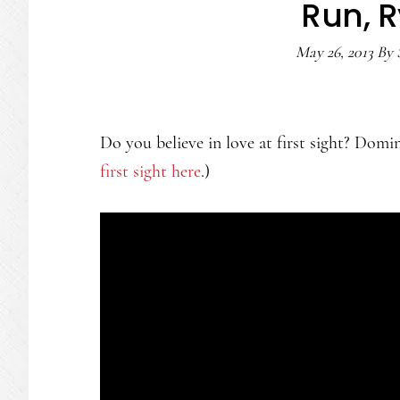
Run, R
May 26, 2013
By
Do you believe in love at first sight? Domin
first sight here
.)