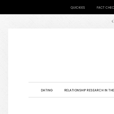
QUICKIES
FACT CHE
G
Skip
Skip
Skip
to
to
to
primary
main
primary
navigation
content
sidebar
DATING
RELATIONSHIP RESEARCH IN THE