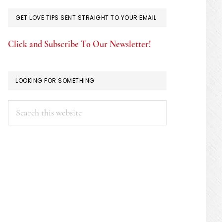
GET LOVE TIPS SENT STRAIGHT TO YOUR EMAIL
Click and Subscribe To Our Newsletter!
LOOKING FOR SOMETHING
Search
this
website