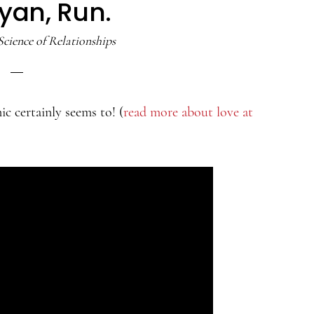
yan, Run.
Science of Relationships
ic certainly seems to! (
read more about love at