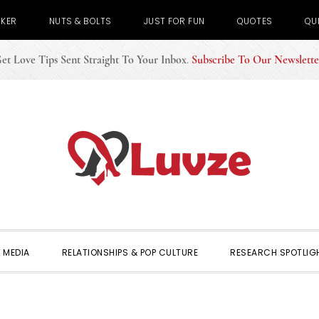
CKER
NUTS & BOLTS
JUST FOR FUN
QUOTES
QU
et Love Tips Sent Straight To Your Inbox
.
Subscribe To Our Newslette
 MEDIA
RELATIONSHIPS & POP CULTURE
RESEARCH SPOTLIG