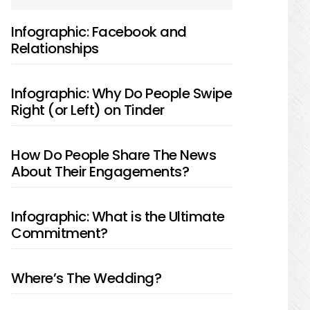
SIDEBAR
Infographic: Facebook and
Relationships
Infographic: Why Do People Swipe
Right (or Left) on Tinder
How Do People Share The News
About Their Engagements?
Infographic: What is the Ultimate
Commitment?
Where’s The Wedding?