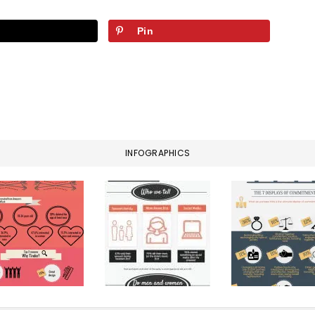
Pin
INFOGRAPHICS