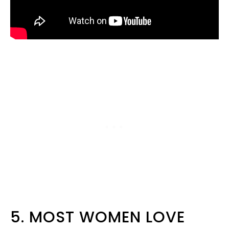
5. MOST WOMEN LOVE