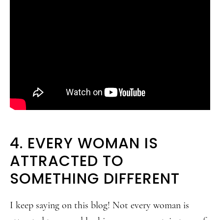
4. EVERY WOMAN IS
ATTRACTED TO
SOMETHING DIFFERENT
I keep saying on this blog! Not every woman is