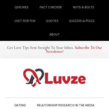
QUICKIES
FACT CHECKER
NUTS & BOLTS
JUST FOR FUN
QUOTES
QUIZZES & POLLS
ABOUT
Get Love Tips Sent Straight To Your Inbox
.
Subscribe To Our
Newsletter
!
Skip
Skip
Skip
to
to
to
primary
main
primary
navigation
content
sidebar
DATING
RELATIONSHIP RESEARCH IN THE MEDIA