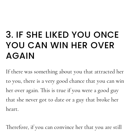
3. IF SHE LIKED YOU ONCE
YOU CAN WIN HER OVER
AGAIN
If there was something about you that attracted her
to you, there is a very good chance that you can win
her over again. This is true if you were a good guy
that she never got to date or a guy that broke her
heart.
Therefore, if you can convince her that you are still