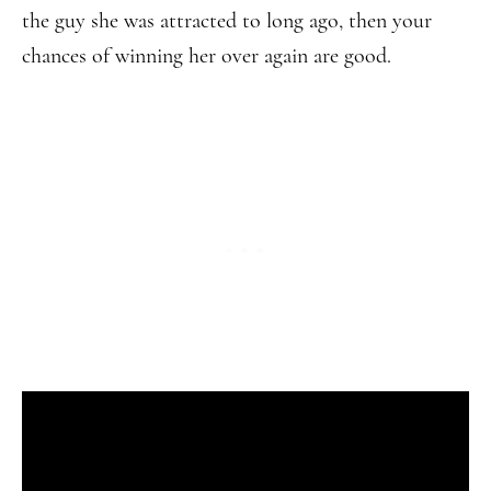
the guy she was attracted to long ago, then your
chances of winning her over again are good.