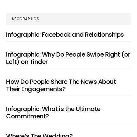
PRIMARY
INFOGRAPHICS
SIDEBAR
Infographic: Facebook and Relationships
Infographic: Why Do People Swipe Right (or
Left) on Tinder
How Do People Share The News About
Their Engagements?
Infographic: What is the Ultimate
Commitment?
Where’s The Wedding?