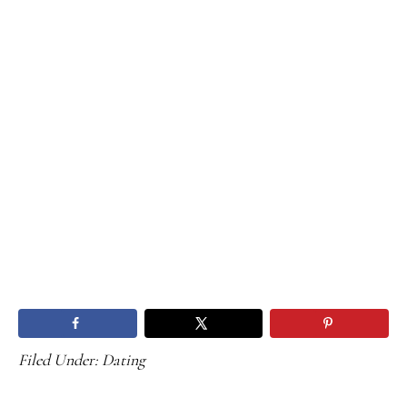
Filed Under:
Dating