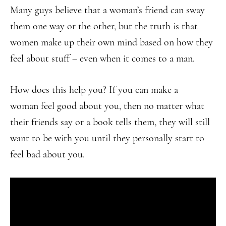
Many guys believe that a woman’s friend can sway
them one way or the other, but the truth is that
women make up their own mind based on how they
feel about stuff – even when it comes to a man.
How does this help you? If you can make a
woman feel good about you, then no matter what
their friends say or a book tells them, they will still
want to be with you until they personally start to
feel bad about you.