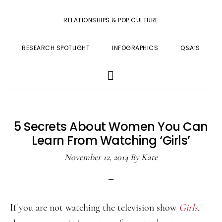
RELATIONSHIPS & POP CULTURE
RESEARCH SPOTLIGHT
INFOGRAPHICS
Q&A’S
SHOW
SEARCH
5 Secrets About Women You Can
Learn From Watching ‘Girls’
November 12, 2014
By
Kate
If you are not watching the television show
Girls
,