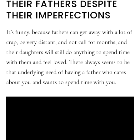
THEIR FATHERS DESPITE
THEIR IMPERFECTIONS
It’s funny, because fathers can get away with a lot of
crap, be very distant, and not call for months, and
their daughters will still do anything to spend time
with them and feel loved. There always seems to be
that underlying need of having a father who cares
about you and wants to spend time with you.