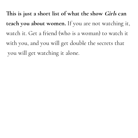
This is just a short list of what the show
Girls
can
teach you about women.
If you are not watching it,
watch it. Get a friend (who is a woman) to watch it
with you, and you will get double the secrets that
you will get watching it alone.