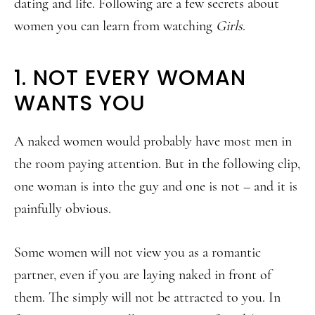
dating and life. Following are a few secrets about
women you can learn from watching
Girls
.
1. NOT EVERY WOMAN
WANTS YOU
A naked women would probably have most men in
the room paying attention. But in the following clip,
one woman is into the guy and one is not – and it is
painfully obvious.
Some women will not view you as a romantic
partner, even if you are laying naked in front of
them. The simply will not be attracted to you. In