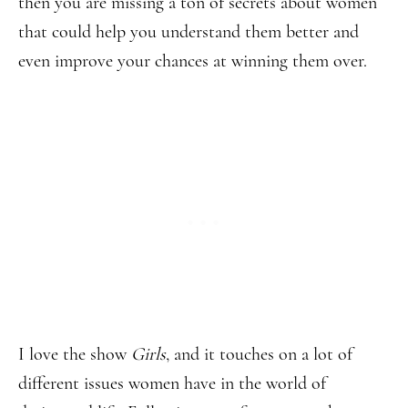
then you are missing a ton of secrets about women
that could help you understand them better and
even improve your chances at winning them over.
I love the show
Girls
, and it touches on a lot of
different issues women have in the world of