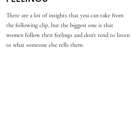
There are a lot of insights that you can take from
the following clip, but the biggest one is that
women follow their feelings and don’t tend to listen
to what someone else tells them.