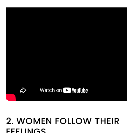
2. WOMEN FOLLOW THEIR
FEELINGS