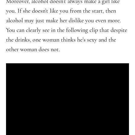
Moreover, alcohol doesn’t always make a girl like
you. If she doesn’t like you from the start, then
alcohol may just make her dislike you even more.
You can clearly see in the following clip that despite
the drinks, one woman thinks he’s sexy and the
other woman does not.