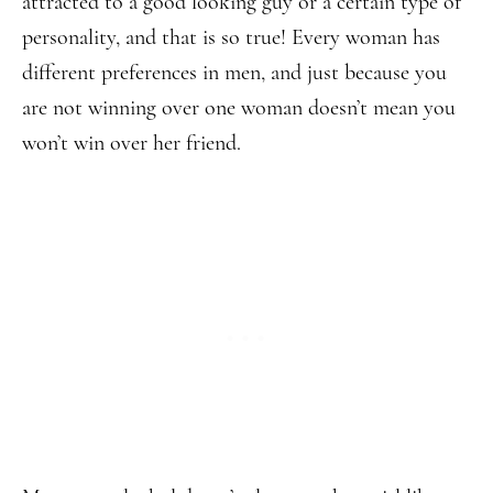
attracted to a good looking guy or a certain type of
personality, and that is so true! Every woman has
different preferences in men, and just because you
are not winning over one woman doesn’t mean you
won’t win over her friend.