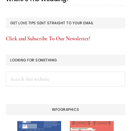
GET LOVE TIPS SENT STRAIGHT TO YOUR EMAIL
Click and Subscribe To Our Newsletter!
LOOKING FOR SOMETHING
Search
this
website
INFOGRAPHICS