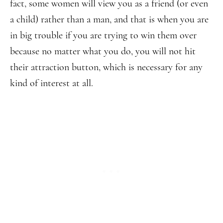
fact, some women will view you as a friend (or even
a child) rather than a man, and that is when you are
in big trouble if you are trying to win them over
because no matter what you do, you will not hit
their attraction button, which is necessary for any
kind of interest at all.