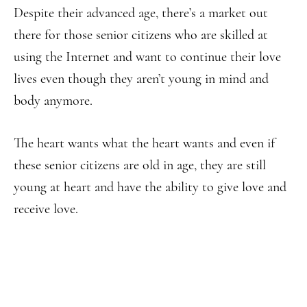
Despite their advanced age, there’s a market out
there for those senior citizens who are skilled at
using the Internet and want to continue their love
lives even though they aren’t young in mind and
body anymore.
The heart wants what the heart wants and even if
these senior citizens are old in age, they are still
young at heart and have the ability to give love and
receive love.