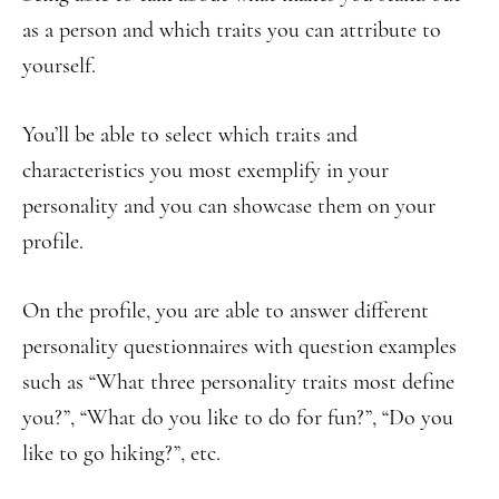
as a person and which traits you can attribute to
yourself.
You’ll be able to select which traits and
characteristics you most exemplify in your
personality and you can showcase them on your
profile.
On the profile, you are able to answer different
personality questionnaires with question examples
such as “What three personality traits most define
you?”, “What do you like to do for fun?”, “Do you
like to go hiking?”, etc.