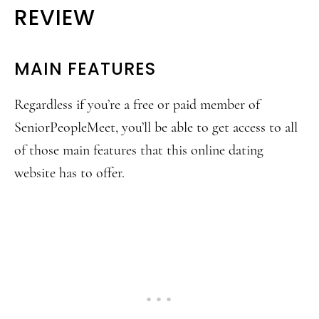
REVIEW
MAIN FEATURES
Regardless if you’re a free or paid member of
SeniorPeopleMeet, you’ll be able to get access to all
of those main features that this online dating
website has to offer.