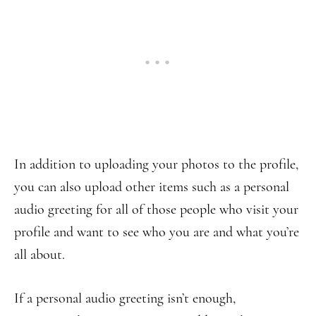
In addition to uploading your photos to the profile,
you can also upload other items such as a personal
audio greeting for all of those people who visit your
profile and want to see who you are and what you’re
all about.
If a personal audio greeting isn’t enough,