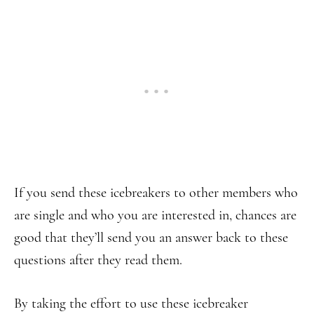
If you send these icebreakers to other members who
are single and who you are interested in, chances are
good that they’ll send you an answer back to these
questions after they read them.
By taking the effort to use these icebreaker