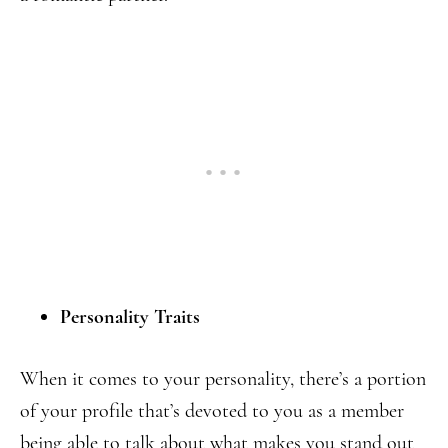
Personality Traits
When it comes to your personality, there’s a portion
of your profile that’s devoted to you as a member
being able to talk about what makes you stand out