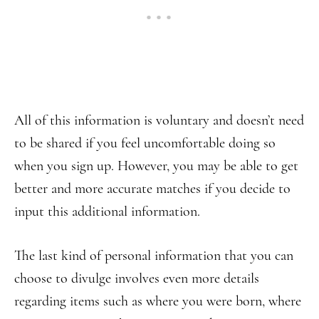
All of this information is voluntary and doesn’t need
to be shared if you feel uncomfortable doing so
when you sign up. However, you may be able to get
better and more accurate matches if you decide to
input this additional information.
The last kind of personal information that you can
choose to divulge involves even more details
regarding items such as where you were born, where