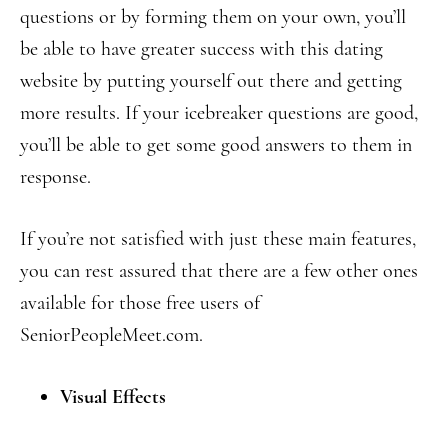
questions or by forming them on your own, you’ll
be able to have greater success with this dating
website by putting yourself out there and getting
more results. If your icebreaker questions are good,
you’ll be able to get some good answers to them in
response.
If you’re not satisfied with just these main features,
you can rest assured that there are a few other ones
available for those free users of
SeniorPeopleMeet.com.
Visual Effects