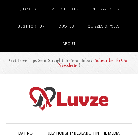
QUICKIES
FACT CHECKER
NUTS & BOLTS
JUST FOR FUN
QUOTES
QUIZZES & POLLS
ABOUT
Get Love Tips Sent Straight To Your Inbox
.
Subscribe To Our
Newsletter
!
Skip
Skip
Skip
to
to
to
primary
main
primary
navigation
content
sidebar
DATING
RELATIONSHIP RESEARCH IN THE MEDIA