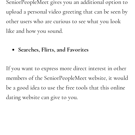
SeniorPeopleMeet gives you an additional option to
upload a personal video greeting that can be seen by
other users who are curious to see what you look
like and how you sound.
Searches, Flirts, and Favorites
If you want to express more direct interest in other
members of the SeniorPeopleMeet website, it would
be a good idea to use the free tools that this online
dating website can give to you.