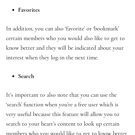
Favorites
In addition, you can also ‘favorite’ or ‘bookmark’
certain members who you would also like to get to
know better and they will be indicated about your
interest when they log-in the next time.
Search
It’s important to also note that you can use the
‘search’ function when you’re a free user which is
very useful because this feature will allow you to
search to your heart’s content to look up certain
members who you would like to get to know better.