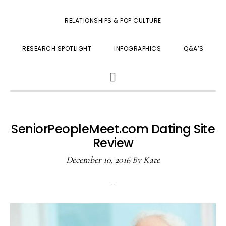
RELATIONSHIPS & POP CULTURE
RESEARCH SPOTLIGHT
INFOGRAPHICS
Q&A’S
SHOW
SEARCH
SeniorPeopleMeet.com Dating Site
Review
December 10, 2016
By
Kate