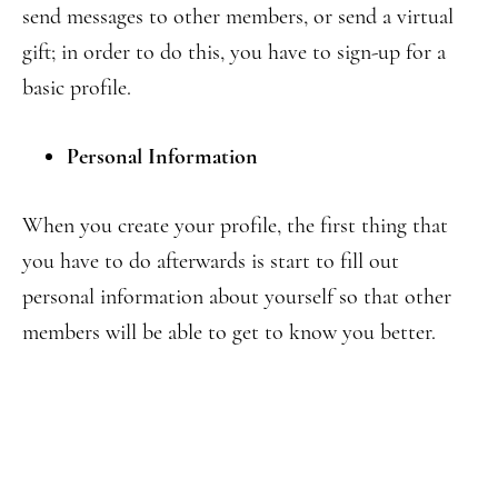
send messages to other members, or send a virtual
gift; in order to do this, you have to sign-up for a
basic profile.
Personal Information
When you create your profile, the first thing that
you have to do afterwards is start to fill out
personal information about yourself so that other
members will be able to get to know you better.