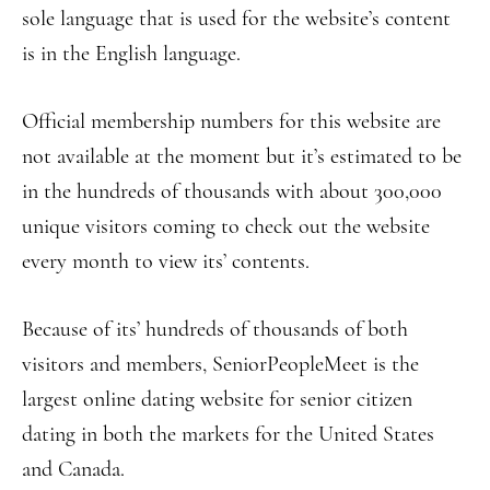
sole language that is used for the website’s content
is in the English language.
Official membership numbers for this website are
not available at the moment but it’s estimated to be
in the hundreds of thousands with about 300,000
unique visitors coming to check out the website
every month to view its’ contents.
Because of its’ hundreds of thousands of both
visitors and members, SeniorPeopleMeet is the
largest online dating website for senior citizen
dating in both the markets for the United States
and Canada.