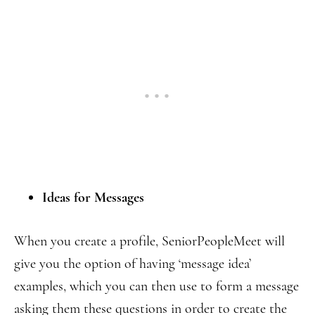
Ideas for Messages
When you create a profile, SeniorPeopleMeet will
give you the option of having ‘message idea’
examples, which you can then use to form a message
asking them these questions in order to create the