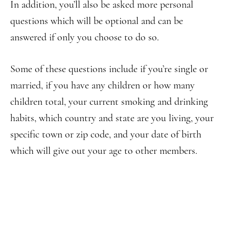
In addition, you’ll also be asked more personal
questions which will be optional and can be
answered if only you choose to do so.
Some of these questions include if you’re single or
married, if you have any children or how many
children total, your current smoking and drinking
habits, which country and state are you living, your
specific town or zip code, and your date of birth
which will give out your age to other members.