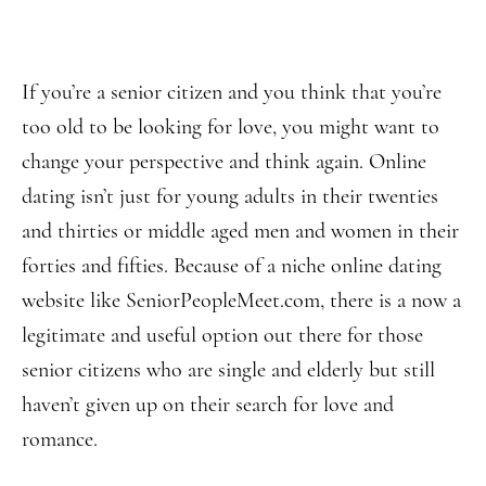
If you’re a senior citizen and you think that you’re
too old to be looking for love, you might want to
change your perspective and think again. Online
dating isn’t just for young adults in their twenties
and thirties or middle aged men and women in their
forties and fifties. Because of a niche online dating
website like SeniorPeopleMeet.com, there is a now a
legitimate and useful option out there for those
senior citizens who are single and elderly but still
haven’t given up on their search for love and
romance.