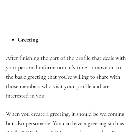
Greeting
After finishing the part of the profile that deals with
your personal information, it’s time to move on to
the basic greeting that you’re willing to share with
those members who visit your profile and are
interested in you.
When you create a greeting, it should be welcoming
but also personable. You can have a greeting such as