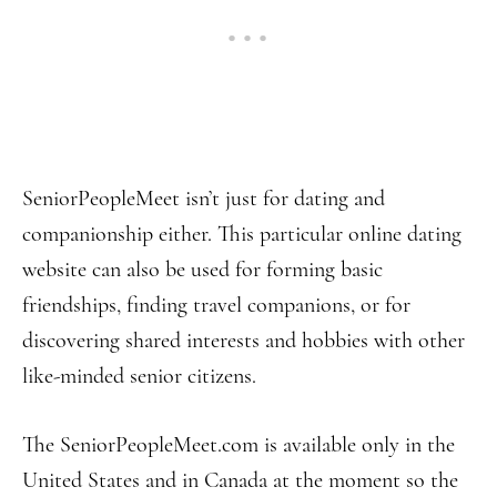
SeniorPeopleMeet isn’t just for dating and
companionship either. This particular online dating
website can also be used for forming basic
friendships, finding travel companions, or for
discovering shared interests and hobbies with other
like-minded senior citizens.
The SeniorPeopleMeet.com is available only in the
United States and in Canada at the moment so the