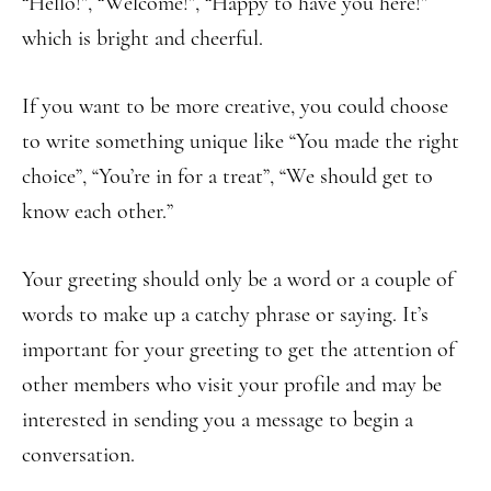
“Hello!”, “Welcome!”, “Happy to have you here!”
which is bright and cheerful.
If you want to be more creative, you could choose
to write something unique like “You made the right
choice”, “You’re in for a treat”, “We should get to
know each other.”
Your greeting should only be a word or a couple of
words to make up a catchy phrase or saying. It’s
important for your greeting to get the attention of
other members who visit your profile and may be
interested in sending you a message to begin a
conversation.