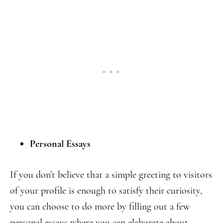
Personal
Essays
If you don’t believe that a simple greeting to visitors
of your profile is enough to satisfy their curiosity,
you can choose to do more by filling out a few
personal essays where you can elaborate about