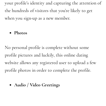
your profile’s identity and capturing the attention of
the hundreds of visitors that you’re likely to get
when you sign-up as a new member.
Photos
No personal profile is complete without some
profile pictures and luckily, this online dating
website allows any registered user to upload a few
profile photos in order to complete the profile.
Audio / Video Greetings