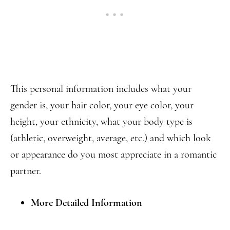
This personal information includes what your
gender is, your hair color, your eye color, your
height, your ethnicity, what your body type is
(athletic, overweight, average, etc.) and which look
or appearance do you most appreciate in a romantic
partner.
More Detailed Information