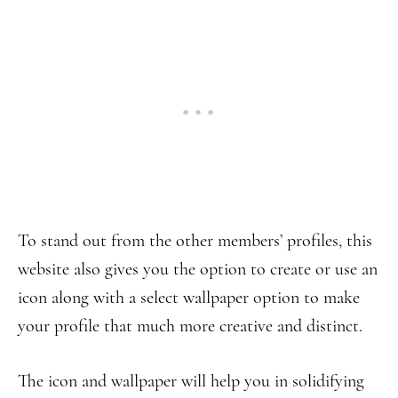
To stand out from the other members’ profiles, this
website also gives you the option to create or use an
icon along with a select wallpaper option to make
your profile that much more creative and distinct.
The icon and wallpaper will help you in solidifying