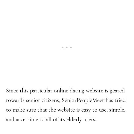
Since this particular online dating website is geared
towards senior citizens, SeniorPeopleMeet has tried
to make sure that the website is easy to use, simple,
and accessible to all of its elderly users.