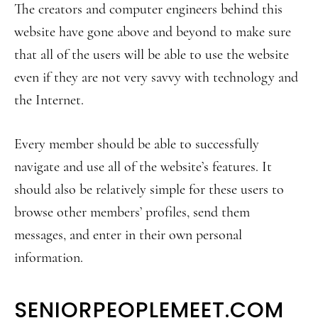
The creators and computer engineers behind this
website have gone above and beyond to make sure
that all of the users will be able to use the website
even if they are not very savvy with technology and
the Internet.
Every member should be able to successfully
navigate and use all of the website’s features. It
should also be relatively simple for these users to
browse other members’ profiles, send them
messages, and enter in their own personal
information.
SENIORPEOPLEMEET.COM