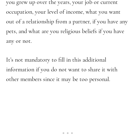
you grew up over the years, your job or current
occupation, your level of income, what you want
out of a relationship from a partner, if you have any
pets, and what are you religious beliefs if you have
any or not.
It’s not mandatory to fill in this additional
information if you do not want to share it with
other members since it may be too personal.