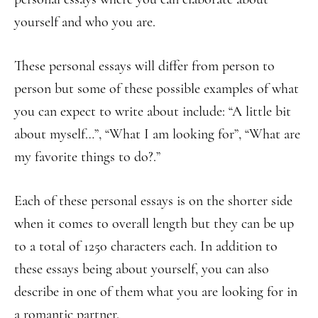
yourself and who you are.
These personal essays will differ from person to
person but some of these possible examples of what
you can expect to write about include: “A little bit
about myself…”, “What I am looking for”, “What are
my favorite things to do?.”
Each of these personal essays is on the shorter side
when it comes to overall length but they can be up
to a total of 1250 characters each. In addition to
these essays being about yourself, you can also
describe in one of them what you are looking for in
a romantic partner.