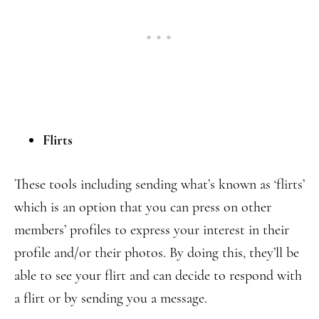
Flirts
These tools including sending what’s known as ‘flirts’
which is an option that you can press on other
members’ profiles to express your interest in their
profile and/or their photos. By doing this, they’ll be
able to see your flirt and can decide to respond with
a flirt or by sending you a message.