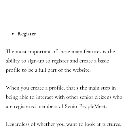
Register
The most important of these main features is the
ability to sign-up to register and create a basic
profile to be a full part of the website.
When you create a profile, that’s the main step in
being able to interact with other senior citizens who
are registered members of SeniorPeopleMeet.
Regardless of whether you want to look at pictures,