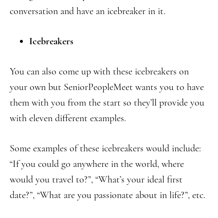
conversation and have an icebreaker in it.
Icebreakers
You can also come up with these icebreakers on
your own but SeniorPeopleMeet wants you to have
them with you from the start so they’ll provide you
with eleven different examples.
Some examples of these icebreakers would include:
“If you could go anywhere in the world, where
would you travel to?”, “What’s your ideal first
date?”, “What are you passionate about in life?”, etc.