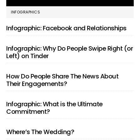
PRIMARY
INFOGRAPHICS
SIDEBAR
Infographic: Facebook and Relationships
Infographic: Why Do People Swipe Right (or
Left) on Tinder
How Do People Share The News About
Their Engagements?
Infographic: What is the Ultimate
Commitment?
Where’s The Wedding?