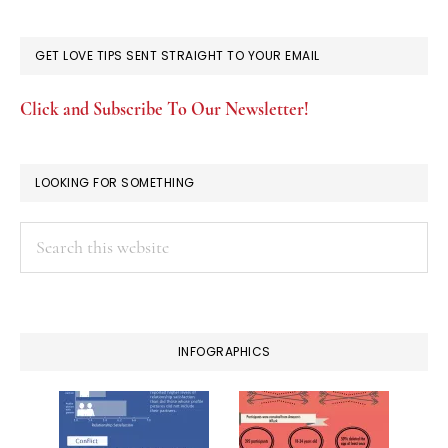
GET LOVE TIPS SENT STRAIGHT TO YOUR EMAIL
Click and Subscribe To Our Newsletter!
LOOKING FOR SOMETHING
Search
this
website
INFOGRAPHICS