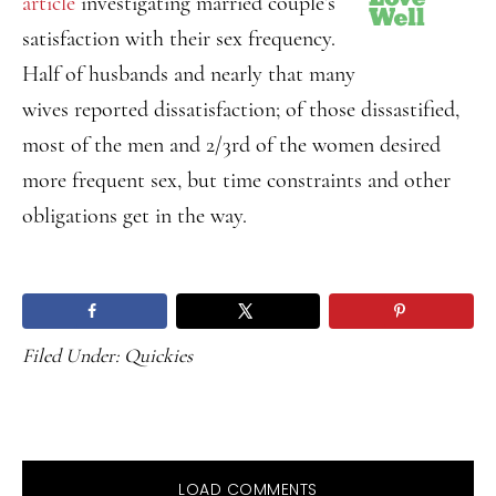
article
investigating married couple’s
satisfaction with their sex frequency.
Half of husbands and nearly that many
wives reported dissatisfaction; of those dissastified,
most of the men and 2/3rd of the women desired
more frequent sex, but time constraints and other
obligations get in the way.
Filed Under:
Quickies
LOAD COMMENTS