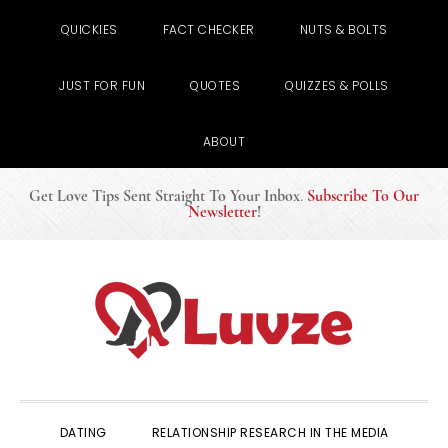
QUICKIES
FACT CHECKER
NUTS & BOLTS
JUST FOR FUN
QUOTES
QUIZZES & POLLS
ABOUT
Get Love Tips Sent Straight To Your Inbox
.
Subscribe To Our
Newsletter
!
Skip
Skip
Skip
to
to
to
primary
main
primary
navigation
content
sidebar
DATING
RELATIONSHIP RESEARCH IN THE MEDIA