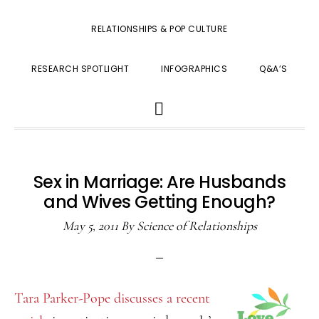
RELATIONSHIPS & POP CULTURE
RESEARCH SPOTLIGHT
INFOGRAPHICS
Q&A’S
SHOW
SEARCH
Sex in Marriage: Are Husbands
and Wives Getting Enough?
May 5, 2011
By
Science of Relationships
Tara Parker-Pope discusses a recent