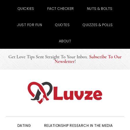
QUICKIES
FACT CHECKER
NUTS & BOLTS
JUST FOR FUN
QUOTES
QUIZZES & POLLS
ABOUT
Get Love Tips Sent Straight To Your Inbox
.
Subscribe To Our
Newsletter
!
Skip
Skip
Skip
to
to
to
primary
main
primary
navigation
content
sidebar
DATING
RELATIONSHIP RESEARCH IN THE MEDIA