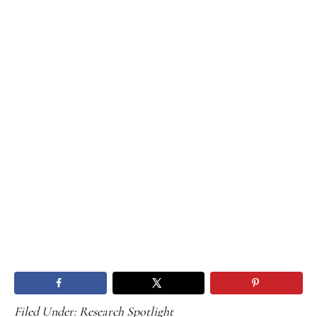
Filed Under:
Research Spotlight